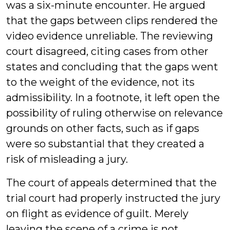
was a six-minute encounter. He argued
that the gaps between clips rendered the
video evidence unreliable. The reviewing
court disagreed, citing cases from other
states and concluding that the gaps went
to the weight of the evidence, not its
admissibility. In a footnote, it left open the
possibility of ruling otherwise on relevance
grounds on other facts, such as if gaps
were so substantial that they created a
risk of misleading a jury.
The court of appeals determined that the
trial court had properly instructed the jury
on flight as evidence of guilt. Merely
leaving the scene of a crime is not