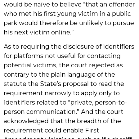
would be naïve to believe “that an offender
who met his first young victim in a public
park would therefore be unlikely to pursue
his next victim online.”
As to requiring the disclosure of identifiers
for platforms not useful for contacting
potential victims, the court rejected as
contrary to the plain language of the
statute the State’s proposal to read the
requirement narrowly to apply only to
identifiers related to “private, person-to-
person communication.” And the court
acknowledged that the breadth of the
requirement could enable First