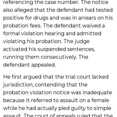
referencing the case number. The notice
also alleged that the defendant had tested
positive for drugs and was in arrears on his
probation fees. The defendant waived a
formal violation hearing and admitted
violating his probation. The judge
activated his suspended sentences,
running them consecutively. The
defendant appealed.
He first argued that the trial court lacked
jurisdiction, contending that the
probation violation notice was inadequate
because it referred to assault on a female
while he had actually pled guilty to simple
assault. The court of appeals ruled that the