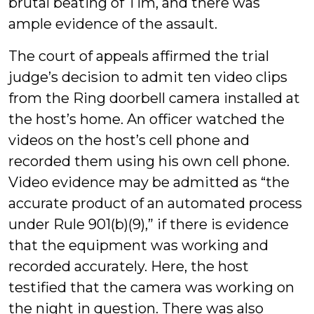
brutal beating of Tim, and there was
ample evidence of the assault.
The court of appeals affirmed the trial
judge’s decision to admit ten video clips
from the Ring doorbell camera installed at
the host’s home. An officer watched the
videos on the host’s cell phone and
recorded them using his own cell phone.
Video evidence may be admitted as “the
accurate product of an automated process
under Rule 901(b)(9),” if there is evidence
that the equipment was working and
recorded accurately. Here, the host
testified that the camera was working on
the night in question. There was also