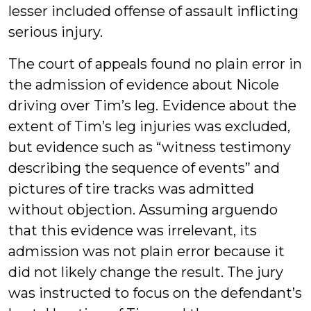
lesser included offense of assault inflicting
serious injury.
The court of appeals found no plain error in
the admission of evidence about Nicole
driving over Tim’s leg. Evidence about the
extent of Tim’s leg injuries was excluded,
but evidence such as “witness testimony
describing the sequence of events” and
pictures of tire tracks was admitted
without objection. Assuming arguendo
that this evidence was irrelevant, its
admission was not plain error because it
did not likely change the result. The jury
was instructed to focus on the defendant’s