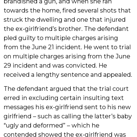
brandished a gun, and when she ran
towards the home, fired several shots that
struck the dwelling and one that injured
the ex-girlfriend’s brother. The defendant
pled guilty to multiple charges arising
from the June 21 incident. He went to trial
on multiple charges arising from the June
29 incident and was convicted. He
received a lengthy sentence and appealed.
The defendant argued that the trial court
erred in excluding certain insulting text
messages his ex-girlfriend sent to his new
girlfriend – such as calling the latter’s baby
“ugly and deformed” – which he
contended showed the ex-girlfriend was