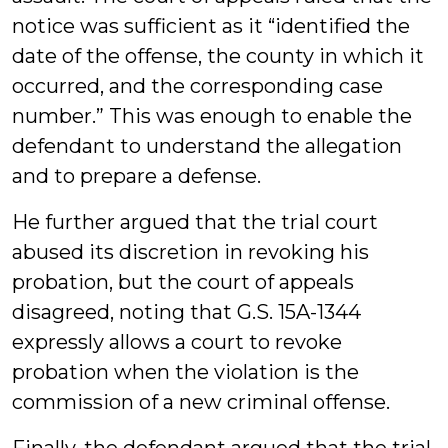
notice was sufficient as it “identified the
date of the offense, the county in which it
occurred, and the corresponding case
number.” This was enough to enable the
defendant to understand the allegation
and to prepare a defense.
He further argued that the trial court
abused its discretion in revoking his
probation, but the court of appeals
disagreed, noting that G.S. 15A-1344
expressly allows a court to revoke
probation when the violation is the
commission of a new criminal offense.