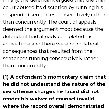
Finally, the defendant argued that the trial
court abused its discretion by running his
suspended sentences consecutively rather
than concurrently. The court of appeals
deemed the argument moot because the
defendant had already completed his
active time and there were no collateral
consequences that resulted from the
sentences running consecutively rather
than concurrently.
(1) A defendant’s momentary claim that
he did not understand the nature of the
sex offense charges he faced did not
render his waiver of counsel invalid
where the record overall demonstrated