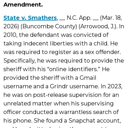
Amendment.
State v. Smathers
, __ N.C. App. __ (Mar. 18,
2026) (Buncombe County) (Arrowood, J.). In
2010, the defendant was convicted of
taking indecent liberties with a child. He
was required to register as a sex offender.
Specifically, he was required to provide the
sheriff with his “online identifiers.” He
provided the sheriff with a Gmail
username and a Grindr username. In 2023,
he was on post-release supervision for an
unrelated matter when his supervising
officer conducted a warrantless search of
his phone. She found a Snapchat account,