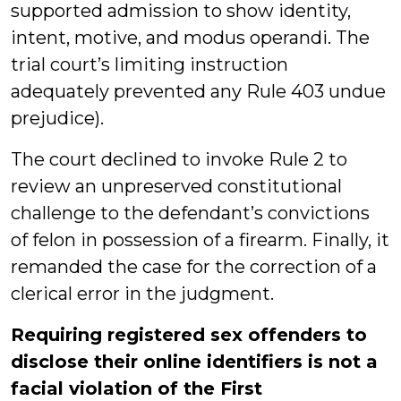
supported admission to show identity,
intent, motive, and modus operandi. The
trial court’s limiting instruction
adequately prevented any Rule 403 undue
prejudice).
The court declined to invoke Rule 2 to
review an unpreserved constitutional
challenge to the defendant’s convictions
of felon in possession of a firearm. Finally, it
remanded the case for the correction of a
clerical error in the judgment.
Requiring registered sex offenders to
disclose their online identifiers is not a
facial violation of the First