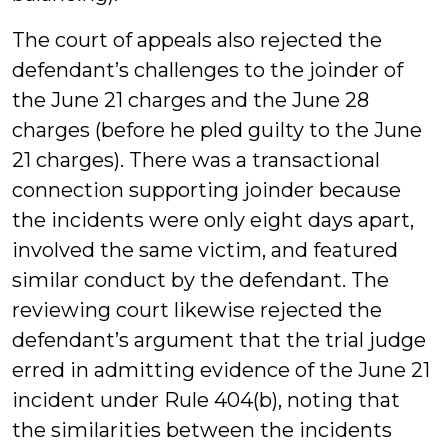
The court of appeals also rejected the
defendant’s challenges to the joinder of
the June 21 charges and the June 28
charges (before he pled guilty to the June
21 charges). There was a transactional
connection supporting joinder because
the incidents were only eight days apart,
involved the same victim, and featured
similar conduct by the defendant. The
reviewing court likewise rejected the
defendant’s argument that the trial judge
erred in admitting evidence of the June 21
incident under Rule 404(b), noting that
the similarities between the incidents