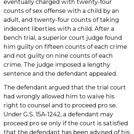
eventually charged with twenty-four
counts of sex offense with a child by an
adult, and twenty-four counts of taking
indecent liberties with a child. After a
bench trial, a superior court judge found
him guilty on fifteen counts of each crime
and not guilty on nine counts of each
crime. The judge imposed a lengthy
sentence and the defendant appealed.
The defendant argued that the trial court
had wrongly allowed him to waive his
right to counsel and to proceed pro se.
Under G.S. 15A-1242, a defendant may
proceed pro se only if the court is satisfied
that the defendant has been advised of his