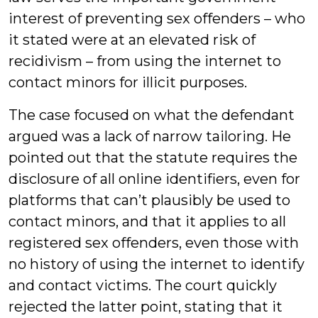
interest of preventing sex offenders – who
it stated were at an elevated risk of
recidivism – from using the internet to
contact minors for illicit purposes.
The case focused on what the defendant
argued was a lack of narrow tailoring. He
pointed out that the statute requires the
disclosure of all online identifiers, even for
platforms that can’t plausibly be used to
contact minors, and that it applies to all
registered sex offenders, even those with
no history of using the internet to identify
and contact victims. The court quickly
rejected the latter point, stating that it