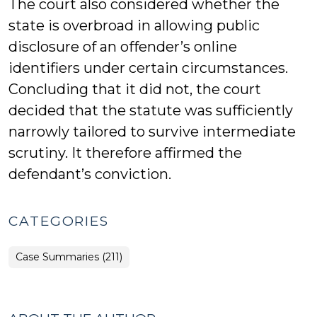
The court also considered whether the
state is overbroad in allowing public
disclosure of an offender’s online
identifiers under certain circumstances.
Concluding that it did not, the court
decided that the statute was sufficiently
narrowly tailored to survive intermediate
scrutiny. It therefore affirmed the
defendant’s conviction.
CATEGORIES
Case Summaries (211)