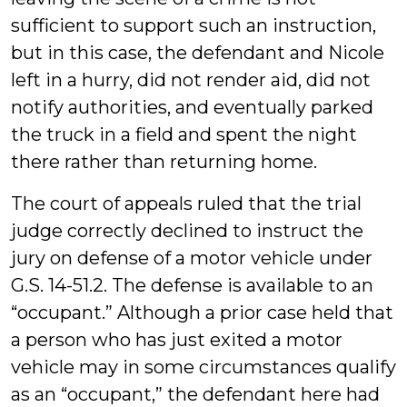
sufficient to support such an instruction,
but in this case, the defendant and Nicole
left in a hurry, did not render aid, did not
notify authorities, and eventually parked
the truck in a field and spent the night
there rather than returning home.
The court of appeals ruled that the trial
judge correctly declined to instruct the
jury on defense of a motor vehicle under
G.S. 14-51.2. The defense is available to an
“occupant.” Although a prior case held that
a person who has just exited a motor
vehicle may in some circumstances qualify
as an “occupant,” the defendant here had