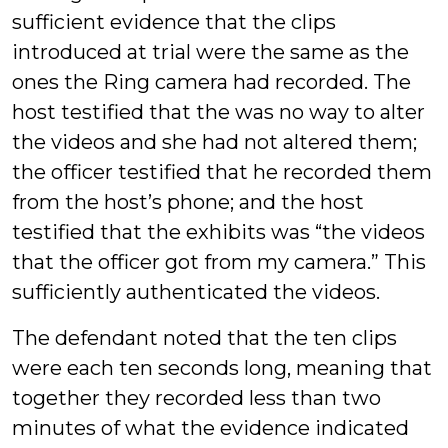
sufficient evidence that the clips
introduced at trial were the same as the
ones the Ring camera had recorded. The
host testified that the was no way to alter
the videos and she had not altered them;
the officer testified that he recorded them
from the host’s phone; and the host
testified that the exhibits was “the videos
that the officer got from my camera.” This
sufficiently authenticated the videos.
The defendant noted that the ten clips
were each ten seconds long, meaning that
together they recorded less than two
minutes of what the evidence indicated