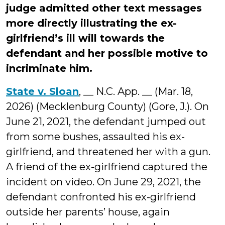
judge admitted other text messages
more directly illustrating the ex-
girlfriend’s ill will towards the
defendant and her possible motive to
incriminate him.
State v. Sloan
, __ N.C. App. __ (Mar. 18,
2026) (Mecklenburg County) (Gore, J.). On
June 21, 2021, the defendant jumped out
from some bushes, assaulted his ex-
girlfriend, and threatened her with a gun.
A friend of the ex-girlfriend captured the
incident on video. On June 29, 2021, the
defendant confronted his ex-girlfriend
outside her parents’ house, again