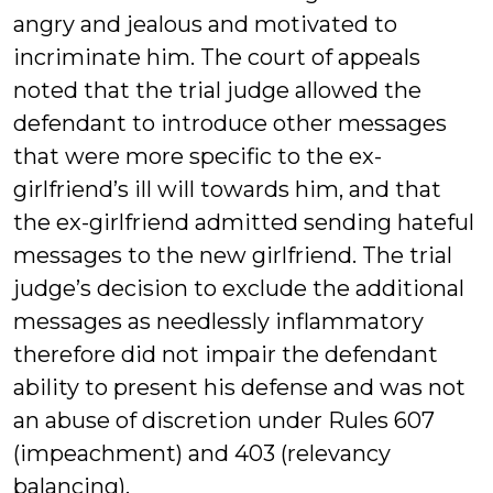
angry and jealous and motivated to
incriminate him. The court of appeals
noted that the trial judge allowed the
defendant to introduce other messages
that were more specific to the ex-
girlfriend’s ill will towards him, and that
the ex-girlfriend admitted sending hateful
messages to the new girlfriend. The trial
judge’s decision to exclude the additional
messages as needlessly inflammatory
therefore did not impair the defendant
ability to present his defense and was not
an abuse of discretion under Rules 607
(impeachment) and 403 (relevancy
balancing).