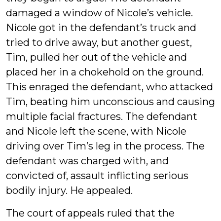
damaged a window of Nicole’s vehicle.
Nicole got in the defendant’s truck and
tried to drive away, but another guest,
Tim, pulled her out of the vehicle and
placed her in a chokehold on the ground.
This enraged the defendant, who attacked
Tim, beating him unconscious and causing
multiple facial fractures. The defendant
and Nicole left the scene, with Nicole
driving over Tim’s leg in the process. The
defendant was charged with, and
convicted of, assault inflicting serious
bodily injury. He appealed.
The court of appeals ruled that the