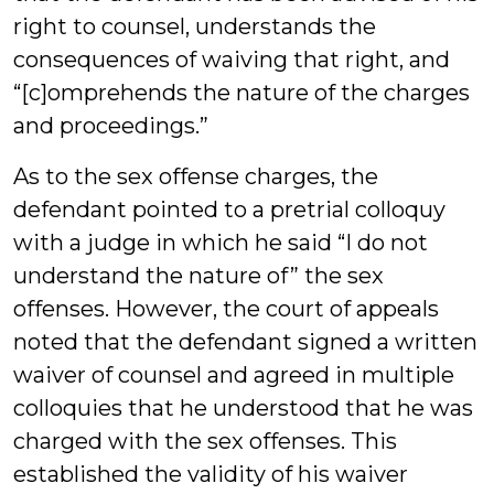
right to counsel, understands the
consequences of waiving that right, and
“[c]omprehends the nature of the charges
and proceedings.”
As to the sex offense charges, the
defendant pointed to a pretrial colloquy
with a judge in which he said “I do not
understand the nature of” the sex
offenses. However, the court of appeals
noted that the defendant signed a written
waiver of counsel and agreed in multiple
colloquies that he understood that he was
charged with the sex offenses. This
established the validity of his waiver