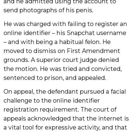
and he admitted using the account to
send photographs of his penis.
He was charged with failing to register an
online identifier – his Snapchat username
– and with being a habitual felon. He
moved to dismiss on First Amendment
grounds. A superior court judge denied
the motion. He was tried and convicted,
sentenced to prison, and appealed.
On appeal, the defendant pursued a facial
challenge to the online identifier
registration requirement. The court of
appeals acknowledged that the internet is
a vital tool for expressive activity, and that