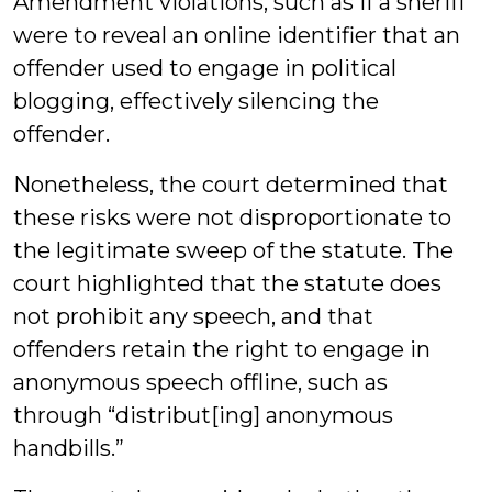
Amendment violations, such as if a sheriff
were to reveal an online identifier that an
offender used to engage in political
blogging, effectively silencing the
offender.
Nonetheless, the court determined that
these risks were not disproportionate to
the legitimate sweep of the statute. The
court highlighted that the statute does
not prohibit any speech, and that
offenders retain the right to engage in
anonymous speech offline, such as
through “distribut[ing] anonymous
handbills.”