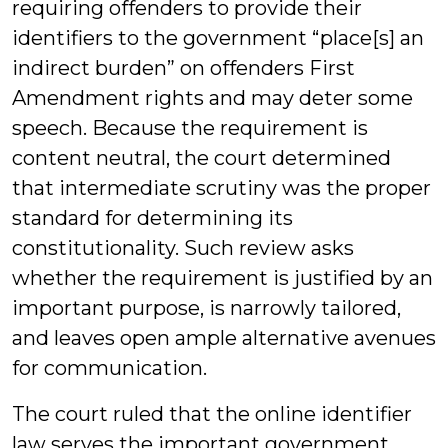
requiring offenders to provide their
identifiers to the government “place[s] an
indirect burden” on offenders First
Amendment rights and may deter some
speech. Because the requirement is
content neutral, the court determined
that intermediate scrutiny was the proper
standard for determining its
constitutionality. Such review asks
whether the requirement is justified by an
important purpose, is narrowly tailored,
and leaves open ample alternative avenues
for communication.
The court ruled that the online identifier
law serves the important government