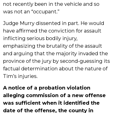
not recently been in the vehicle and so
was not an “occupant.”
Judge Murry dissented in part. He would
have affirmed the conviction for assault
inflicting serious bodily injury,
emphasizing the brutality of the assault
and arguing that the majority invaded the
province of the jury by second-guessing its
factual determination about the nature of
Tim’s injuries.
A notice of a probation violation
alleging commission of a new offense
was sufficient when it identified the
date of the offense, the county in