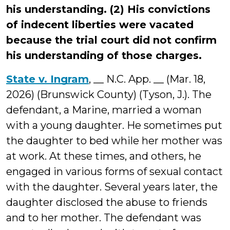
his understanding. (2) His convictions
of indecent liberties were vacated
because the trial court did not confirm
his understanding of those charges.
State v. Ingram
, __ N.C. App. __ (Mar. 18,
2026) (Brunswick County) (Tyson, J.). The
defendant, a Marine, married a woman
with a young daughter. He sometimes put
the daughter to bed while her mother was
at work. At these times, and others, he
engaged in various forms of sexual contact
with the daughter. Several years later, the
daughter disclosed the abuse to friends
and to her mother. The defendant was