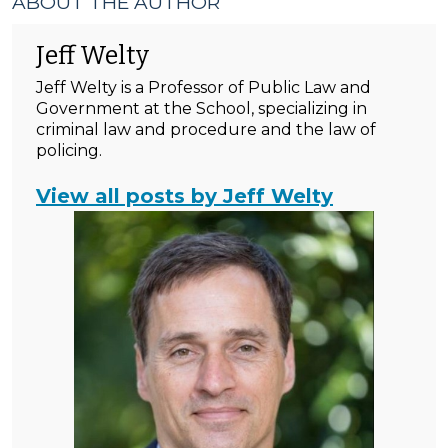
ABOUT THE AUTHOR
Jeff Welty
Jeff Welty is a Professor of Public Law and
Government at the School, specializing in
criminal law and procedure and the law of
policing.
View all posts by Jeff Welty