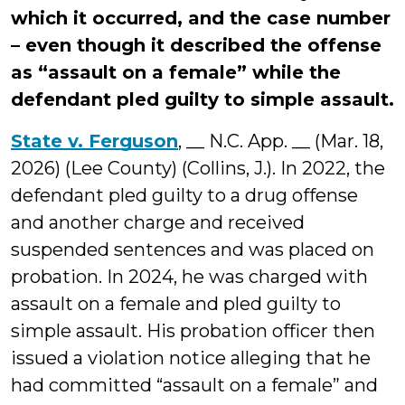
which it occurred, and the case number
– even though it described the offense
as “assault on a female” while the
defendant pled guilty to simple assault.
State v. Ferguson
, __ N.C. App. __ (Mar. 18,
2026) (Lee County) (Collins, J.). In 2022, the
defendant pled guilty to a drug offense
and another charge and received
suspended sentences and was placed on
probation. In 2024, he was charged with
assault on a female and pled guilty to
simple assault. His probation officer then
issued a violation notice alleging that he
had committed “assault on a female” and