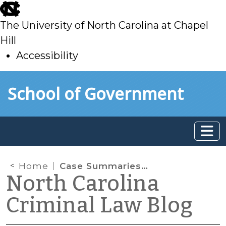
skip
to
The University of North Carolina at Chapel
main
Hill
Accessibility
skip
Skip to main content
School of Government
to
main
Home
Case Summaries: N.C. Court of Appeals (Mar. 18, 2026)
North Carolina
Criminal Law Blog