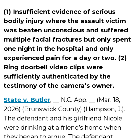
(1) Insufficient evidence of serious
bodily injury where the assault victim
was beaten unconscious and suffered
multiple facial fractures but only spent
one night in the hospital and only
experienced pain for a day or two. (2)
Ring doorbell video clips were
sufficiently authenticated by the
testimony of the camera’s owner.
State v. Butler
, __ N.C. App. __ (Mar. 18,
2026) (Brunswick County) (Hampson, J.).
The defendant and his girlfriend Nicole
were drinking at a friend’s home when
they began to argue. The defendant