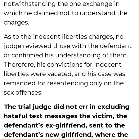
notwithstanding the one exchange in
which he claimed not to understand the
charges.
As to the indecent liberties charges, no
judge reviewed those with the defendant
or confirmed his understanding of them.
Therefore, his convictions for indecent
liberties were vacated, and his case was
remanded for resentencing only on the
sex offenses.
The trial judge did not err in excluding
hateful text messages the victim, the
defendant’s ex-girlfriend, sent to the
defendant’s new girlfriend, where the