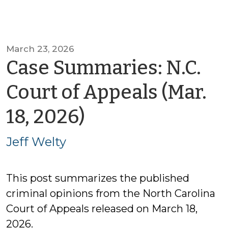
March 23, 2026
Case Summaries: N.C.
Court of Appeals (Mar.
by
18, 2026)
Jeff
Jeff Welty
Welty
This post summarizes the published
criminal opinions from the North Carolina
Court of Appeals released on March 18,
2026.