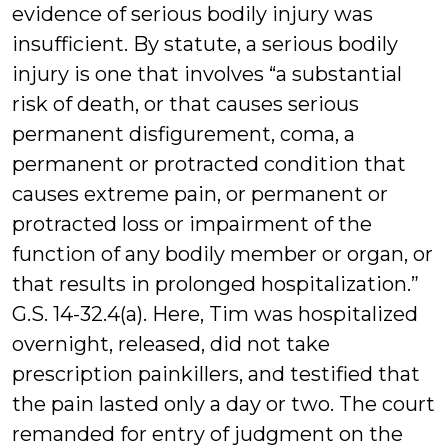
evidence of serious bodily injury was
insufficient. By statute, a serious bodily
injury is one that involves “a substantial
risk of death, or that causes serious
permanent disfigurement, coma, a
permanent or protracted condition that
causes extreme pain, or permanent or
protracted loss or impairment of the
function of any bodily member or organ, or
that results in prolonged hospitalization.”
G.S. 14-32.4(a). Here, Tim was hospitalized
overnight, released, did not take
prescription painkillers, and testified that
the pain lasted only a day or two. The court
remanded for entry of judgment on the