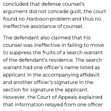
concluded that defense counsel’s
argument did not concede guilt, the court
found no
Harbison
problem and thus no
ineffective assistance of counsel.
The defendant also claimed that his
counsel was ineffective in failing to move
to suppress the fruits of a search warrant
of the defendant’s residence. The search
warrant had one officer’s name listed as
applicant in the accompanying affidavit
and another officer’s signature in the
section for signature the applicant.
However, the Court of Appeals explained
that information relayed from one officer