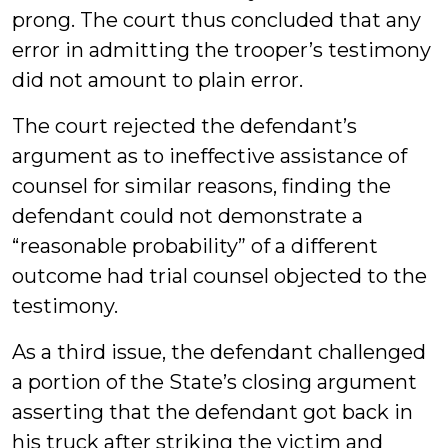
prong. The court thus concluded that any
error in admitting the trooper’s testimony
did not amount to plain error.
The court rejected the defendant’s
argument as to ineffective assistance of
counsel for similar reasons, finding the
defendant could not demonstrate a
“reasonable probability” of a different
outcome had trial counsel objected to the
testimony.
As a third issue, the defendant challenged
a portion of the State’s closing argument
asserting that the defendant got back in
his truck after striking the victim and