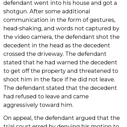
defendant went into his house and got a
shotgun. After some additional
communication in the form of gestures,
head-shaking, and words not captured by
the video camera, the defendant shot the
decedent in the head as the decedent
crossed the driveway. The defendant
stated that he had warned the decedent
to get off the property and threatened to
shoot him in the face if he did not leave.
The defendant stated that the decedent
had refused to leave and came
aggressively toward him.
On appeal, the defendant argued that the
trial court erred by denying his motion to