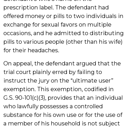
prescription label. The defendant had
offered money or pills to two individuals in
exchange for sexual favors on multiple
occasions, and he admitted to distributing
pills to various people (other than his wife)
for their headaches.
On appeal, the defendant argued that the
trial court plainly erred by failing to
instruct the jury on the “ultimate user”
exemption. This exemption, codified in
G.S. 90-101(c)(3), provides that an individual
who lawfully possesses a controlled
substance for his own use or for the use of
a member of his household is not subject