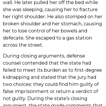
wall. He later pulled her off the bed while
she was sleeping, causing her to fracture
her right shoulder. He also stomped on her
broken shoulder and her stomach, causing
her to lose control of her bowels and
defecate. She escaped to a gas station
across the street.
During closing arguments, defense
counsel contended that the state had
failed to meet its burden as to first-degree
kidnapping and stated that the jury had
two choices: they could find him guilty of
false imprisonment or return a verdict of
not guilty. During the state’s closing
argument, the state made comments that