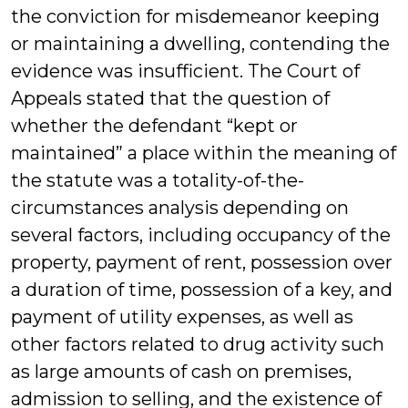
the conviction for misdemeanor keeping
or maintaining a dwelling, contending the
evidence was insufficient. The Court of
Appeals stated that the question of
whether the defendant “kept or
maintained” a place within the meaning of
the statute was a totality-of-the-
circumstances analysis depending on
several factors, including occupancy of the
property, payment of rent, possession over
a duration of time, possession of a key, and
payment of utility expenses, as well as
other factors related to drug activity such
as large amounts of cash on premises,
admission to selling, and the existence of