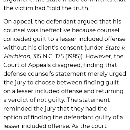
the victim had “told the truth.”
On appeal, the defendant argued that his
counsel was ineffective because counsel
conceded guilt to a lesser included offense
without his client’s consent (under
State v.
Harbison
, 315 N.C. 175 (1985)). However, the
Court of Appeals disagreed, finding that
defense counsel’s statement merely urged
the jury to choose between finding guilt
on a lesser included offense and returning
a verdict of not guilty. The statement
reminded the jury that they had the
option of finding the defendant guilty of a
lesser included offense. As the court