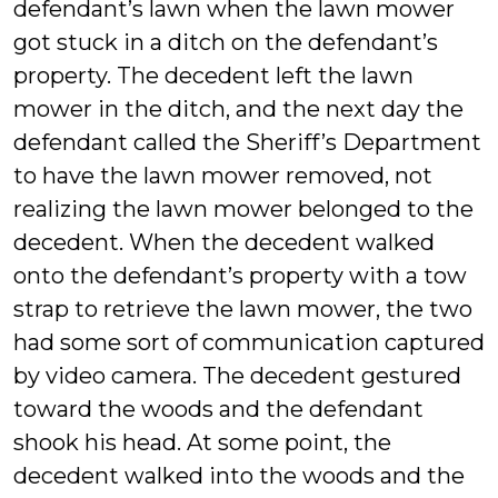
defendant’s lawn when the lawn mower
got stuck in a ditch on the defendant’s
property. The decedent left the lawn
mower in the ditch, and the next day the
defendant called the Sheriff’s Department
to have the lawn mower removed, not
realizing the lawn mower belonged to the
decedent. When the decedent walked
onto the defendant’s property with a tow
strap to retrieve the lawn mower, the two
had some sort of communication captured
by video camera. The decedent gestured
toward the woods and the defendant
shook his head. At some point, the
decedent walked into the woods and the