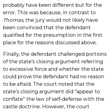
probably have been different but for the
error. This was because, in contrast to
Thomas
, the jury would not likely have
been convinced that the defendant
qualified for the presumption in the first
place for the reasons discussed above.
Finally, the defendant challenged portions
of the state’s closing argument referring
to excessive force and whether the state
could prove the defendant had no reason
to be afraid. The court noted that the
state’s closing argument did “appear to
conflate” the law of self-defense with the
castle doctrine. However, the court