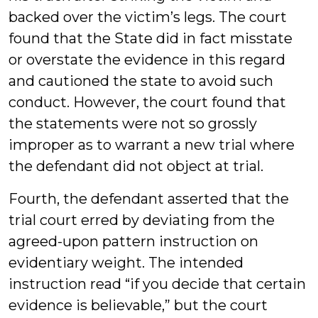
backed over the victim’s legs. The court
found that the State did in fact misstate
or overstate the evidence in this regard
and cautioned the state to avoid such
conduct. However, the court found that
the statements were not so grossly
improper as to warrant a new trial where
the defendant did not object at trial.
Fourth, the defendant asserted that the
trial court erred by deviating from the
agreed-upon pattern instruction on
evidentiary weight. The intended
instruction read “if you decide that certain
evidence is believable,” but the court