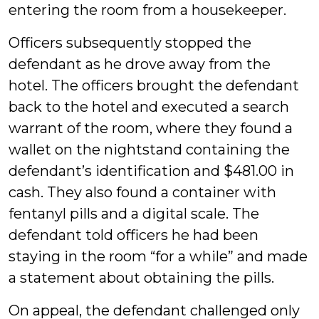
entering the room from a housekeeper.
Officers subsequently stopped the
defendant as he drove away from the
hotel. The officers brought the defendant
back to the hotel and executed a search
warrant of the room, where they found a
wallet on the nightstand containing the
defendant’s identification and $481.00 in
cash. They also found a container with
fentanyl pills and a digital scale. The
defendant told officers he had been
staying in the room “for a while” and made
a statement about obtaining the pills.
On appeal, the defendant challenged only