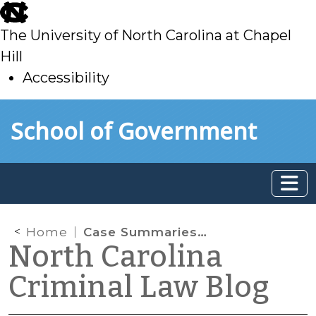
skip
to
The University of North Carolina at Chapel
main
Hill
Accessibility
skip
Skip to main content
School of Government
to
main
Home
Case Summaries: N.C. Court of Appeals (Mar. 4, 2026)
North Carolina
Criminal Law Blog