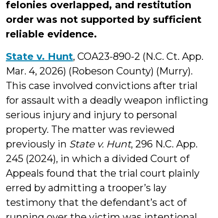
felonies overlapped, and restitution
order was not supported by sufficient
reliable evidence.
State v. Hunt
, COA23-890-2 (N.C. Ct. App.
Mar. 4, 2026) (Robeson County) (Murry).
This case involved convictions after trial
for assault with a deadly weapon inflicting
serious injury and injury to personal
property. The matter was reviewed
previously in
State v. Hunt
, 296 N.C. App.
245 (2024), in which a divided Court of
Appeals found that the trial court plainly
erred by admitting a trooper’s lay
testimony that the defendant’s act of
running over the victim was intentional