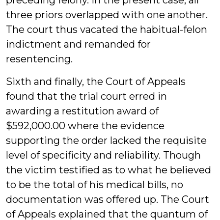
preceding felony. In the present case, all
three priors overlapped with one another.
The court thus vacated the habitual-felon
indictment and remanded for
resentencing.
Sixth and finally, the Court of Appeals
found that the trial court erred in
awarding a restitution award of
$592,000.00 where the evidence
supporting the order lacked the requisite
level of specificity and reliability. Though
the victim testified as to what he believed
to be the total of his medical bills, no
documentation was offered up. The Court
of Appeals explained that the quantum of