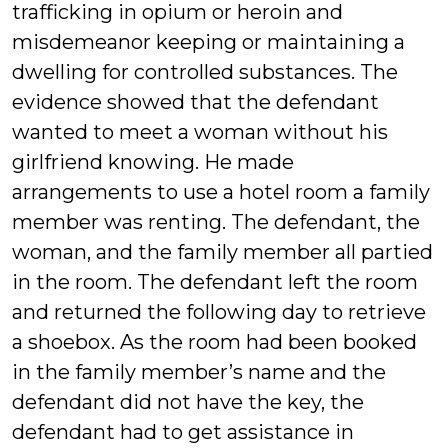
trafficking in opium or heroin and
misdemeanor keeping or maintaining a
dwelling for controlled substances. The
evidence showed that the defendant
wanted to meet a woman without his
girlfriend knowing. He made
arrangements to use a hotel room a family
member was renting. The defendant, the
woman, and the family member all partied
in the room. The defendant left the room
and returned the following day to retrieve
a shoebox. As the room had been booked
in the family member’s name and the
defendant did not have the key, the
defendant had to get assistance in