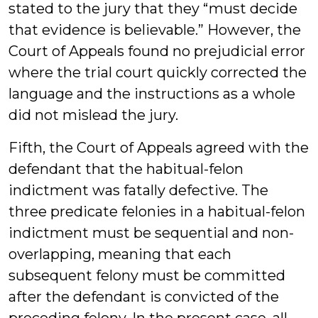
stated to the jury that they “must decide
that evidence is believable.” However, the
Court of Appeals found no prejudicial error
where the trial court quickly corrected the
language and the instructions as a whole
did not mislead the jury.
Fifth, the Court of Appeals agreed with the
defendant that the habitual-felon
indictment was fatally defective. The
three predicate felonies in a habitual-felon
indictment must be sequential and non-
overlapping, meaning that each
subsequent felony must be committed
after the defendant is convicted of the