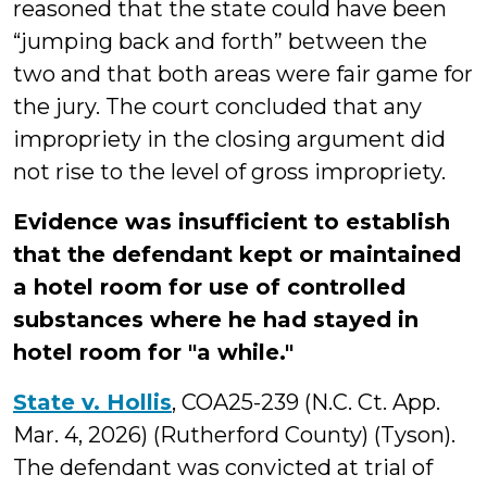
reasoned that the state could have been
“jumping back and forth” between the
two and that both areas were fair game for
the jury. The court concluded that any
impropriety in the closing argument did
not rise to the level of gross impropriety.
Evidence was insufficient to establish
that the defendant kept or maintained
a hotel room for use of controlled
substances where he had stayed in
hotel room for "a while."
State v. Hollis
, COA25-239 (N.C. Ct. App.
Mar. 4, 2026) (Rutherford County) (Tyson).
The defendant was convicted at trial of