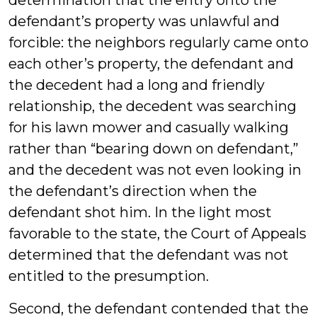
determination that the entry onto the
defendant’s property was unlawful and
forcible: the neighbors regularly came onto
each other’s property, the defendant and
the decedent had a long and friendly
relationship, the decedent was searching
for his lawn mower and casually walking
rather than “bearing down on defendant,”
and the decedent was not even looking in
the defendant’s direction when the
defendant shot him. In the light most
favorable to the state, the Court of Appeals
determined that the defendant was not
entitled to the presumption.
Second, the defendant contended that the