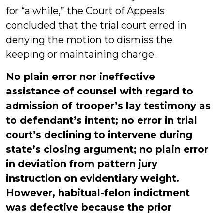
for “a while,” the Court of Appeals
concluded that the trial court erred in
denying the motion to dismiss the
keeping or maintaining charge.
No plain error nor ineffective
assistance of counsel with regard to
admission of trooper’s lay testimony as
to defendant’s intent; no error in trial
court’s declining to intervene during
state’s closing argument; no plain error
in deviation from pattern jury
instruction on evidentiary weight.
However, habitual-felon indictment
was defective because the prior