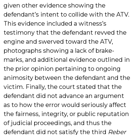
given other evidence showing the
defendant’s intent to collide with the ATV.
This evidence included a witness’s
testimony that the defendant revved the
engine and swerved toward the ATV,
photographs showing a lack of brake-
marks, and additional evidence outlined in
the prior opinion pertaining to ongoing
animosity between the defendant and the
victim. Finally, the court stated that the
defendant did not advance an argument
as to how the error would seriously affect
the fairness, integrity, or public reputation
of judicial proceedings, and thus the
defendant did not satisfy the third
Reber