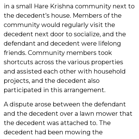
in a small Hare Krishna community next to
the decedent’s house. Members of the
community would regularly visit the
decedent next door to socialize, and the
defendant and decedent were lifelong
friends. Community members took
shortcuts across the various properties
and assisted each other with household
projects, and the decedent also
participated in this arrangement.
A dispute arose between the defendant
and the decedent over a lawn mower that
the decedent was attached to. The
decedent had been mowing the