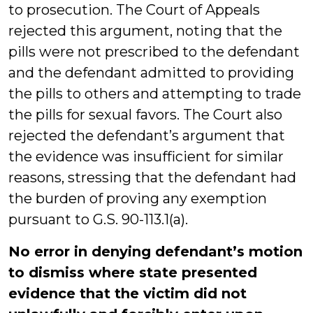
to prosecution. The Court of Appeals
rejected this argument, noting that the
pills were not prescribed to the defendant
and the defendant admitted to providing
the pills to others and attempting to trade
the pills for sexual favors. The Court also
rejected the defendant’s argument that
the evidence was insufficient for similar
reasons, stressing that the defendant had
the burden of proving any exemption
pursuant to G.S. 90-113.1(a).
No error in denying defendant’s motion
to dismiss where state presented
evidence that the victim did not