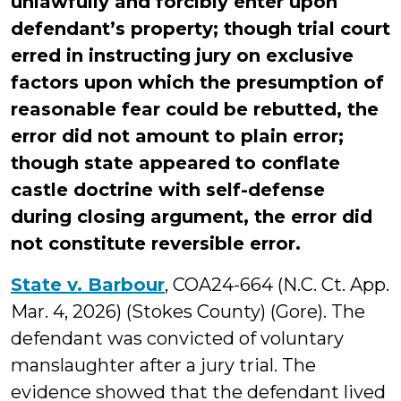
unlawfully and forcibly enter upon
defendant’s property; though trial court
erred in instructing jury on exclusive
factors upon which the presumption of
reasonable fear could be rebutted, the
error did not amount to plain error;
though state appeared to conflate
castle doctrine with self-defense
during closing argument, the error did
not constitute reversible error.
State v. Barbour
, COA24-664 (N.C. Ct. App.
Mar. 4, 2026) (Stokes County) (Gore). The
defendant was convicted of voluntary
manslaughter after a jury trial. The
evidence showed that the defendant lived