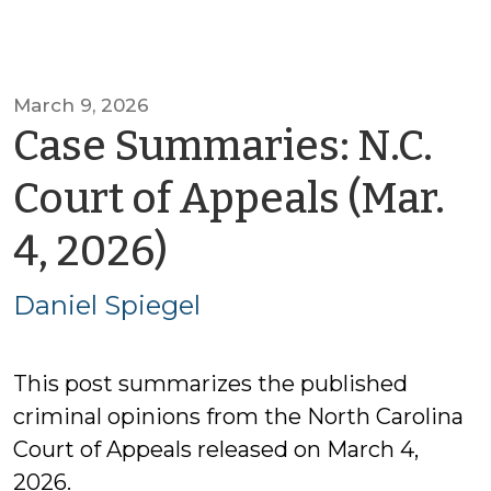
March 9, 2026
Case Summaries: N.C.
Court of Appeals (Mar.
by
4, 2026)
Daniel
Daniel Spiegel
Spiegel
This post summarizes the published
criminal opinions from the North Carolina
Court of Appeals released on March 4,
2026.