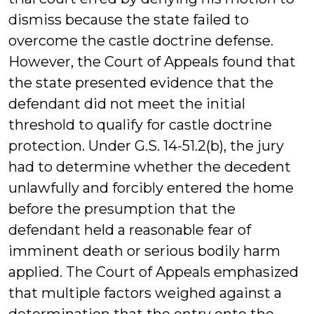
dismiss because the state failed to
overcome the castle doctrine defense.
However, the Court of Appeals found that
the state presented evidence that the
defendant did not meet the initial
threshold to qualify for castle doctrine
protection. Under G.S. 14-51.2(b), the jury
had to determine whether the decedent
unlawfully and forcibly entered the home
before the presumption that the
defendant held a reasonable fear of
imminent death or serious bodily harm
applied. The Court of Appeals emphasized
that multiple factors weighed against a