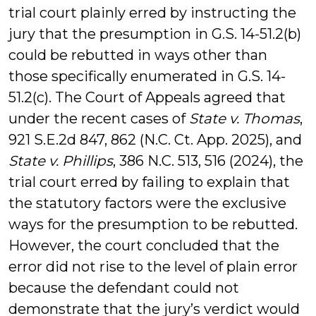
trial court plainly erred by instructing the
jury that the presumption in G.S. 14-51.2(b)
could be rebutted in ways other than
those specifically enumerated in G.S. 14-
51.2(c). The Court of Appeals agreed that
under the recent cases of
State v. Thomas
,
921 S.E.2d 847, 862 (N.C. Ct. App. 2025), and
State v. Phillips
, 386 N.C. 513, 516 (2024), the
trial court erred by failing to explain that
the statutory factors were the exclusive
ways for the presumption to be rebutted.
However, the court concluded that the
error did not rise to the level of plain error
because the defendant could not
demonstrate that the jury’s verdict would