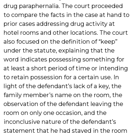
drug paraphernalia. The court proceeded
to compare the facts in the case at hand to
prior cases addressing drug activity at
hotel rooms and other locations. The court
also focused on the definition of “keep”
under the statute, explaining that the
word indicates possessing something for
at least a short period of time or intending
to retain possession for a certain use. In
light of the defendant’s lack of a key, the
family member’s name on the room, the
observation of the defendant leaving the
room on only one occasion, and the
inconclusive nature of the defendant’s
statement that he had stayed in the room