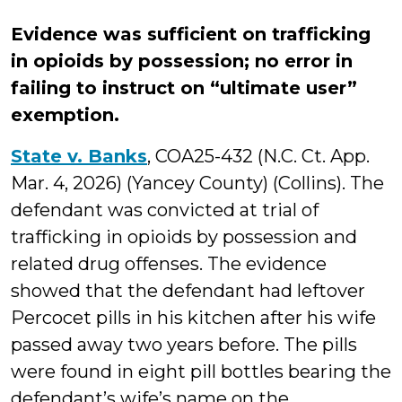
Evidence was sufficient on trafficking
in opioids by possession; no error in
failing to instruct on “ultimate user”
exemption.
State v. Banks
, COA25-432 (N.C. Ct. App.
Mar. 4, 2026) (Yancey County) (Collins). The
defendant was convicted at trial of
trafficking in opioids by possession and
related drug offenses. The evidence
showed that the defendant had leftover
Percocet pills in his kitchen after his wife
passed away two years before. The pills
were found in eight pill bottles bearing the
defendant’s wife’s name on the