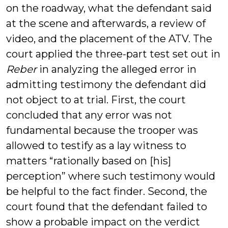
on the roadway, what the defendant said
at the scene and afterwards, a review of
video, and the placement of the ATV. The
court applied the three-part test set out in
Reber
in analyzing the alleged error in
admitting testimony the defendant did
not object to at trial. First, the court
concluded that any error was not
fundamental because the trooper was
allowed to testify as a lay witness to
matters “rationally based on [his]
perception” where such testimony would
be helpful to the fact finder. Second, the
court found that the defendant failed to
show a probable impact on the verdict