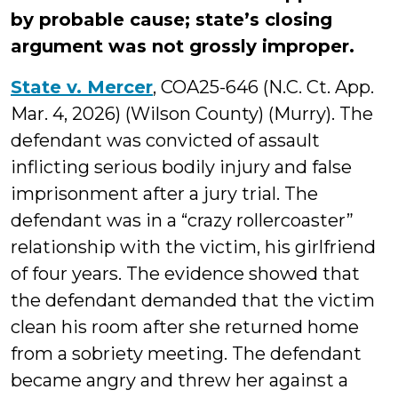
by probable cause; state’s closing
argument was not grossly improper.
State v. Mercer
, COA25-646 (N.C. Ct. App.
Mar. 4, 2026) (Wilson County) (Murry). The
defendant was convicted of assault
inflicting serious bodily injury and false
imprisonment after a jury trial. The
defendant was in a “crazy rollercoaster”
relationship with the victim, his girlfriend
of four years. The evidence showed that
the defendant demanded that the victim
clean his room after she returned home
from a sobriety meeting. The defendant
became angry and threw her against a