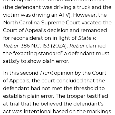
(the defendant was driving a truck and the
victim was driving an ATV). However, the
North Carolina Supreme Court vacated the
Court of Appeal’s decision and remanded
for reconsideration in light of
State v.
Reber
, 386 N.C. 153 (2024).
Reber
clarified
the “exacting standard” a defendant must
satisfy to show plain error.
In this second
Hunt
opinion by the Court
of Appeals, the court concluded that the
defendant had not met the threshold to
establish plain error. The trooper testified
at trial that he believed the defendant’s
act was intentional based on the markings