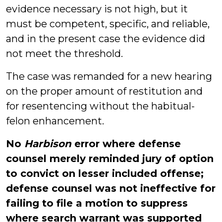
evidence necessary is not high, but it
must be competent, specific, and reliable,
and in the present case the evidence did
not meet the threshold.
The case was remanded for a new hearing
on the proper amount of restitution and
for resentencing without the habitual-
felon enhancement.
No
Harbison
error where defense
counsel merely reminded jury of option
to convict on lesser included offense;
defense counsel was not ineffective for
failing to file a motion to suppress
where search warrant was supported