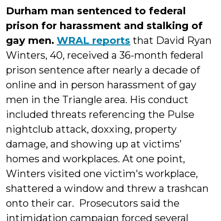
Durham man sentenced to federal
prison for harassment and stalking of
gay men.
WRAL reports
that David Ryan
Winters, 40, received a 36-month federal
prison sentence after nearly a decade of
online and in person harassment of gay
men in the Triangle area. His conduct
included threats referencing the Pulse
nightclub attack, doxxing, property
damage, and showing up at victims’
homes and workplaces. At one point,
Winters visited one victim's workplace,
shattered a window and threw a trashcan
onto their car. Prosecutors said the
intimidation campaign forced several