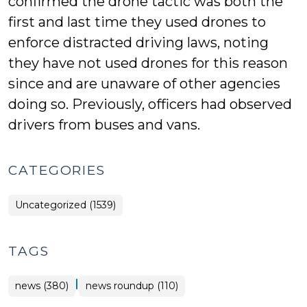
confirmed the drone tactic was both the
first and last time they used drones to
enforce distracted driving laws, noting
they have not used drones for this reason
since and are unaware of other agencies
doing so. Previously, officers had observed
drivers from buses and vans.
CATEGORIES
Uncategorized (1539)
TAGS
|
news (380)
news roundup (110)