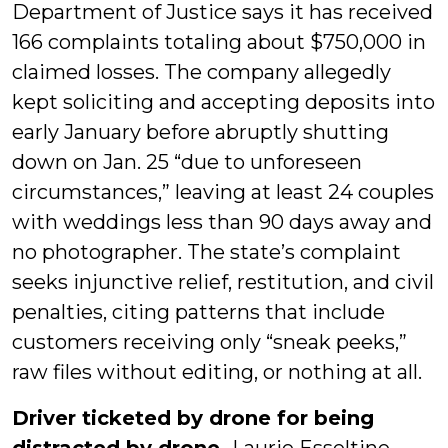
Department of Justice says it has received
166 complaints totaling about $750,000 in
claimed losses. The company allegedly
kept soliciting and accepting deposits into
early January before abruptly shutting
down on Jan. 25 “due to unforeseen
circumstances,” leaving at least 24 couples
with weddings less than 90 days away and
no photographer. The state’s complaint
seeks injunctive relief, restitution, and civil
penalties, citing patterns that include
customers receiving only “sneak peeks,”
raw files without editing, or nothing at all.
Driver ticketed by drone for being