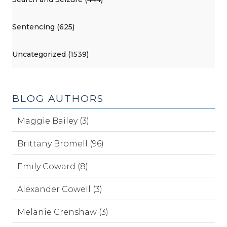
Sentencing (625)
Uncategorized (1539)
BLOG AUTHORS
Maggie Bailey (3)
Brittany Bromell (96)
Emily Coward (8)
Alexander Cowell (3)
Melanie Crenshaw (3)