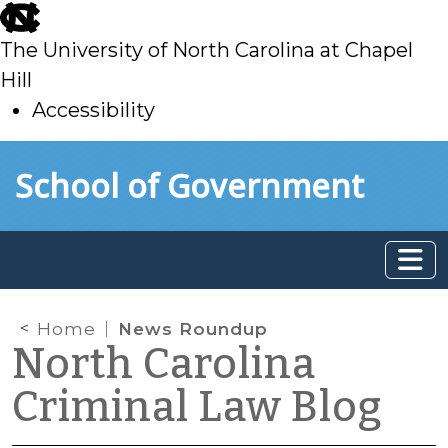
skip
to
The University of North Carolina at Chapel
main
Hill
Accessibility
skip
Skip to main content
School of Government
to
main
Home
News Roundup
North Carolina
Criminal Law Blog