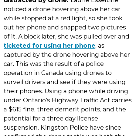
distracted by drone.
Laurie Esseltine
noticed a drone hovering above her car
while stopped at a red light, so she took
out her phone and snapped two pictures
of it. A block later, she was pulled over and
ticketed for using her phone
, as
captured by the drone hovering above her
car. This was the result of a police
operation in Canada using drones to
surveil drivers and see if they were using
their phones. Using a phone while driving
under Ontario’s Highway Traffic Act carries
a $615 fine, three demerit points, and the
potential for a three day license
suspension. Kingston Police have since