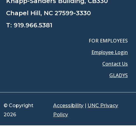
Knapp-Sanders Building, CB330
Chapel Hill, NC 27599-3330
T:
919.966.5381
FOR EMPLOYEES
Employee Login
Contact Us
GLADYS
© Copyright
Accessibility
|
UNC Privacy
2026
Policy