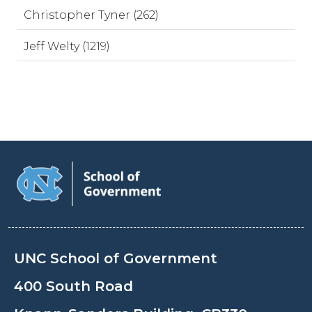
Christopher Tyner (262)
Jeff Welty (1219)
UNC School of Government
400 South Road