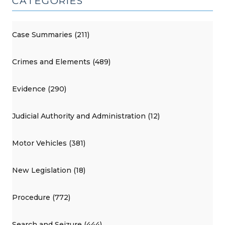
CATEGORIES
Case Summaries (211)
Crimes and Elements (489)
Evidence (290)
Judicial Authority and Administration (12)
Motor Vehicles (381)
New Legislation (18)
Procedure (772)
Search and Seizure (444)