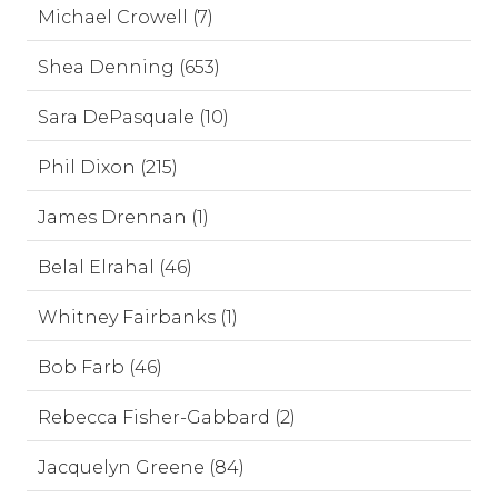
Michael Crowell (7)
Shea Denning (653)
Sara DePasquale (10)
Phil Dixon (215)
James Drennan (1)
Belal Elrahal (46)
Whitney Fairbanks (1)
Bob Farb (46)
Rebecca Fisher-Gabbard (2)
Jacquelyn Greene (84)