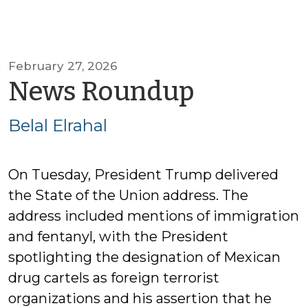
February 27, 2026
by
News Roundup
Belal
Belal Elrahal
Elrahal
On Tuesday, President Trump delivered
the State of the Union address. The
address included mentions of immigration
and fentanyl, with the President
spotlighting the designation of Mexican
drug cartels as foreign terrorist
organizations and his assertion that he