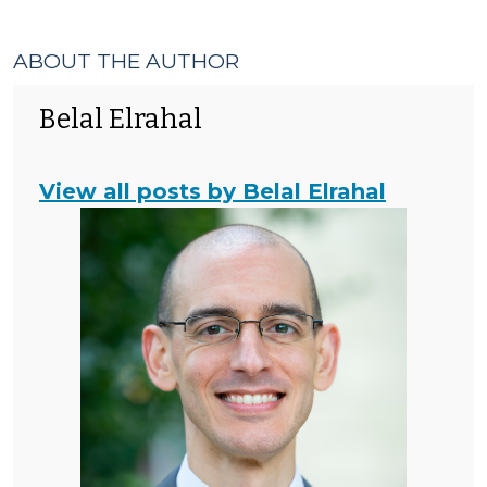
ABOUT THE AUTHOR
Belal Elrahal
View all posts by Belal Elrahal