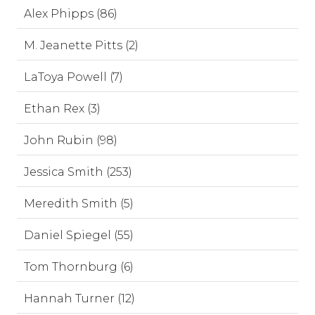
Alex Phipps (86)
M. Jeanette Pitts (2)
LaToya Powell (7)
Ethan Rex (3)
John Rubin (98)
Jessica Smith (253)
Meredith Smith (5)
Daniel Spiegel (55)
Tom Thornburg (6)
Hannah Turner (12)