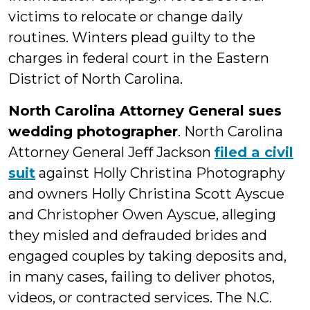
victims to relocate or change daily
routines. Winters plead guilty to the
charges in federal court in the Eastern
District of North Carolina.
North Carolina Attorney General sues
wedding photographer
. North Carolina
Attorney General Jeff Jackson
filed a civil
suit
against Holly Christina Photography
and owners Holly Christina Scott Ayscue
and Christopher Owen Ayscue, alleging
they misled and defrauded brides and
engaged couples by taking deposits and,
in many cases, failing to deliver photos,
videos, or contracted services. The N.C.