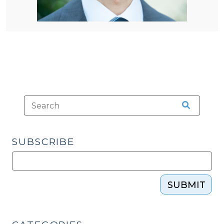
SUBSCRIBE
SUBMIT