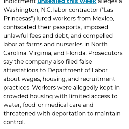
indictment
unsealed this week
alleges a
Washington, N.C. labor contractor (“Las
Princesas”) lured workers from Mexico,
confiscated their passports, imposed
unlawful fees and debt, and compelled
labor at farms and nurseries in North
Carolina, Virginia, and Florida. Prosecutors
say the company also filed false
attestations to Department of Labor
about wages, housing, and recruitment
practices. Workers were allegedly kept in
crowded housing with limited access to
water, food, or medical care and
threatened with deportation to maintain
control.