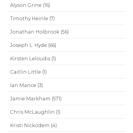
Alyson Grine (16)
Timothy Heinle (7)
Jonathan Holbrook (56)
Joseph L. Hyde (66)
Kirsten Leloudis (1)
Caitlin Little (1)
Ian Mance (3)
Jamie Markham (571)
Chris McLaughlin (1)
Kristi Nickodem (4)