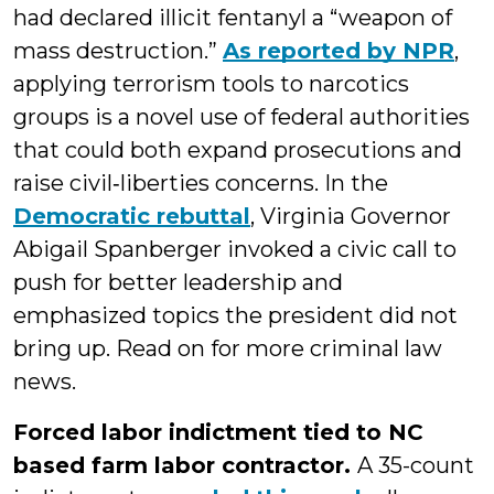
had declared illicit fentanyl a “weapon of
mass destruction.”
As reported by NPR
,
applying terrorism tools to narcotics
groups is a novel use of federal authorities
that could both expand prosecutions and
raise civil‑liberties concerns. In the
Democratic rebuttal
, Virginia Governor
Abigail Spanberger invoked a civic call to
push for better leadership and
emphasized topics the president did not
bring up. Read on for more criminal law
news.
Forced labor indictment tied to NC
based farm labor contractor.
A 35-count