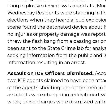
bang explosive device” was found at a Moo
Wednesday.Residents were standing in line
elections when they heard a loud explosi
scene found the detonated device about 15
no injuries or property damage was repor
threw the flash bang from a passing car o
been sent to the State Crime lab for anal
seeking information from the public and is
information resulting in an arrest.
Assault on ICE Officers Dismissed.
Acco
two ICE agents claimed to have been atta
of the agents shooting one of the men in 
assailants were charged in federal court w
week, those charges were dismissed with p