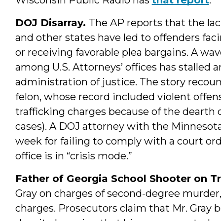
DOJ Disarray.
The AP reports that the lac
and other states have led to offenders fac
or receiving favorable plea bargains. A wa
among U.S. Attorneys’ offices has stalled
administration of justice. The story recou
felon, whose record included violent off
trafficking charges because of the dearth 
cases). A DOJ attorney with the Minnesota
week for failing to comply with a court or
office is in “crisis mode.”
Father of Georgia School Shooter on Tr
Gray on charges of second-degree murder,
charges. Prosecutors claim that Mr. Gray bo