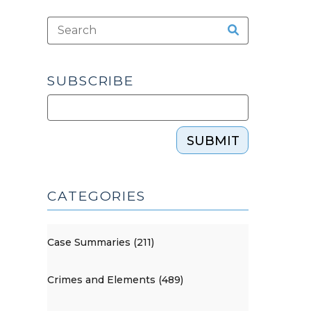
SUBSCRIBE
SUBMIT
CATEGORIES
Case Summaries (211)
Crimes and Elements (489)