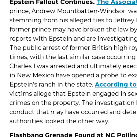
Epstein Fallout Continues.
The Associa
prince, Andrew Mountbatten-Windsor, was
stemming from his alleged ties to Jeffrey 
former prince may have broken the law by
reports with Epstein and are investigating
The public arrest of former British high r
times, with the last similar case occurri
Charles I was arrested and ultimately execu
in New Mexico have opened a probe to exa
Epstein’s ranch in the state.
According to 
victims allege that Epstein engaged in sex
crimes on the property. The investigation l
conduct that may have occurred and deter
authorities looked the other way.
Flashbang Grenade Found at NC Polling