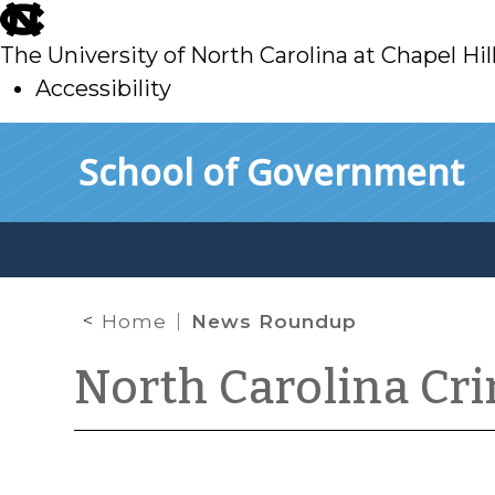
skip
to
The University of North Carolina at Chapel Hil
main
Accessibility
skip
Skip to main content
School of Government
to
main
Home
News Roundup
North Carolina Cr