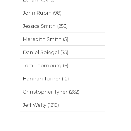
John Rubin (98)
Jessica Smith (253)
Meredith Smith (5)
Daniel Spiegel (55)
Tom Thornburg (6)
Hannah Turner (12)
Christopher Tyner (262)
Jeff Welty (1219)