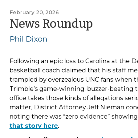
February 20, 2026
by
News Roundup
Phil
Phil Dixon
Dixon
Following an epic loss to Carolina at the
basketball coach claimed that his staff 
trampled by overzealous UNC fans when t
Trimble’s game-winning, buzzer-beating th
office takes those kinds of allegations seri
matter, District Attorney Jeff Nieman conc
noting there was “zero evidence” showing 
that story here
.