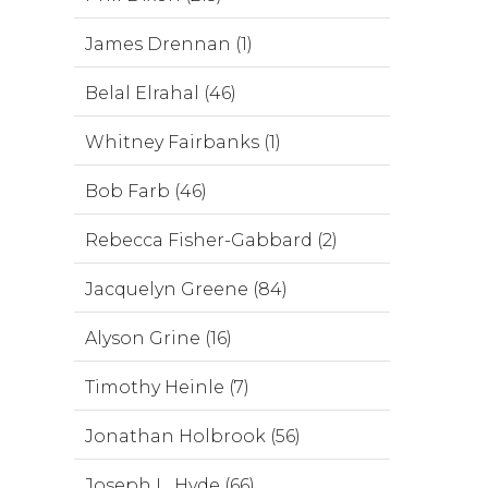
James Drennan (1)
Belal Elrahal (46)
Whitney Fairbanks (1)
Bob Farb (46)
Rebecca Fisher-Gabbard (2)
Jacquelyn Greene (84)
Alyson Grine (16)
Timothy Heinle (7)
Jonathan Holbrook (56)
Joseph L. Hyde (66)