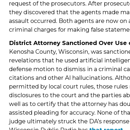
request of the prosecutors. After prosecut
they discovered that the agents made mate
assault occurred. Both agents are now on 
criminal charges for making false stateme
District Attorney Sanctioned Over Use 
Kenosha County, Wisconsin, was sanctioned
revelations that he used artificial intelli
defense motion to dismiss in a criminal ca
citations and other AI hallucinations. Alth
permitted by local court rules, those rule
disclosures to the court and the parties ab
well as to certify that the attorney has d
assisted pleading for accuracy. None of th
judge ultimately struck the DA’s response 
Wisconsin Public Radio has
that report
.