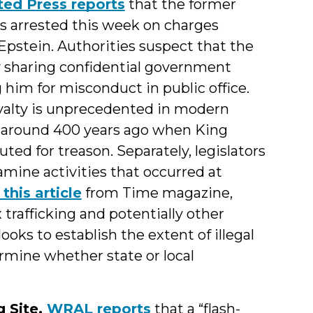
ted Press reports
that the former
 arrested this week on charges
Epstein. Authorities suspect that the
 sharing confidential government
 him for misconduct in public office.
oyalty is unprecedented in modern
ng around 400 years ago when King
ted for treason. Separately, legislators
mine activities that occurred at
this article
from Time magazine,
 trafficking and potentially other
ooks to establish the extent of illegal
mine whether state or local
 Site.
WRAL reports
that a “flash-