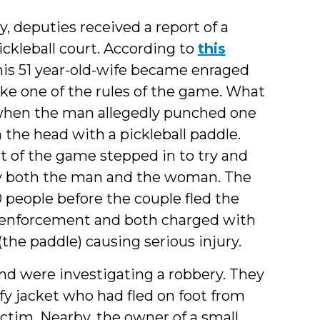
 deputies received a report of a
ickleball court. According to
this
his 51 year-old-wife became enraged
ke one of the rules of the game. What
y when the man allegedly punched one
the head with a pickleball paddle.
t of the game stepped in to try and
by both the man and the woman. The
 people before the couple fled the
 enforcement and both charged with
the paddle) causing serious injury.
and were investigating a robbery. They
fy jacket who had fled on foot from
ictim. Nearby, the owner of a small