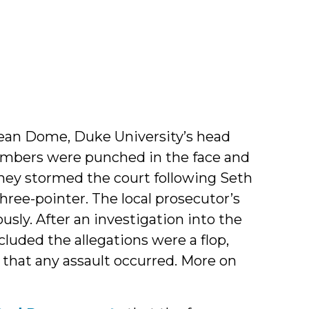
 Dean Dome, Duke University’s head
members were punched in the face and
hey stormed the court following Seth
ree-pointer. The local prosecutor’s
ously. After an investigation into the
luded the allegations were a flop,
that any assault occurred. More on