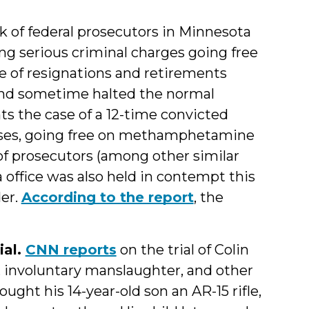
k of federal prosecutors in Minnesota
ing serious criminal charges going free
ve of resignations and retirements
 and sometime halted the normal
nts the case of a 12-time convicted
enses, going free on methamphetamine
of prosecutors (among other similar
 office was also held in contempt this
der.
According to the report
, the
ial.
CNN reports
on the trial of Colin
 involuntary manslaughter, and other
ught his 14-year-old son an AR-15 rifle,