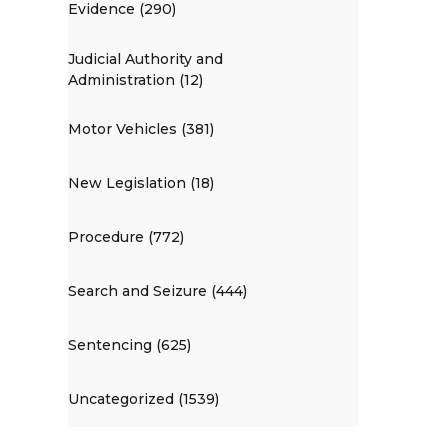
Evidence (290)
Judicial Authority and
Administration (12)
Motor Vehicles (381)
New Legislation (18)
Procedure (772)
Search and Seizure (444)
Sentencing (625)
Uncategorized (1539)