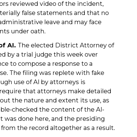
ors reviewed video of the incident,
rially false statements and that no
administrative leave and may face
nts under oath.
of AI.
The elected District Attorney of
 by a trial judge this week over
gence to compose a response to a
se. The filing was replete with fake
ough use of AI by attorneys is
s require that attorneys make detailed
out the nature and extent its use, as
ouble-checked the content of the AI-
at was done here, and the presiding
from the record altogether as a result.