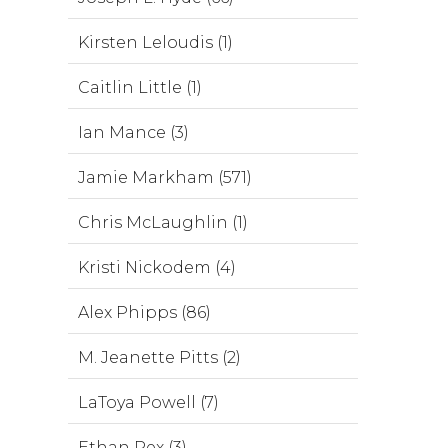
Kirsten Leloudis (1)
Caitlin Little (1)
Ian Mance (3)
Jamie Markham (571)
Chris McLaughlin (1)
Kristi Nickodem (4)
Alex Phipps (86)
M. Jeanette Pitts (2)
LaToya Powell (7)
Ethan Rex (3)