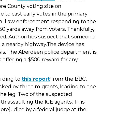
re County voting site on
 to cast early votes in the primary
on. Law enforcement responding to the
0 yards away from voters. Thankfully,
ted. Authorities suspect that someone
n a nearby highway.The device has
ysis. The Aberdeen police department is
 offering a $500 reward for any
rding to
this report
from the BBC,
cked by three migrants, leading to one
the leg. Two of the suspected
ith assaulting the ICE agents. This
rejudice by a federal judge at the