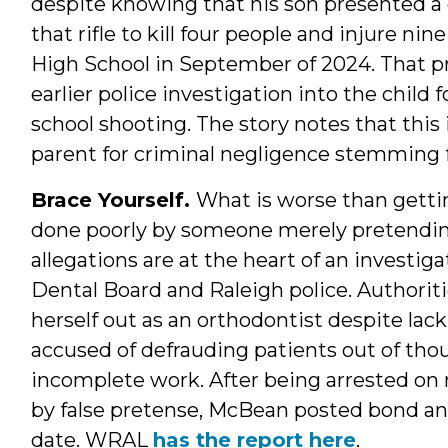
despite knowing that his son presented a d
that rifle to kill four people and injure n
High School in September of 2024. That p
earlier police investigation into the child 
school shooting. The story notes that this
parent for criminal negligence stemming fr
Brace Yourself.
What is worse than getti
done poorly by someone merely pretending
allegations are at the heart of an investi
Dental Board and Raleigh police. Authori
herself out as an orthodontist despite lack
accused of defrauding patients out of thou
incomplete work. After being arrested on 
by false pretense, McBean posted bond and
date. WRAL
has the report here
.