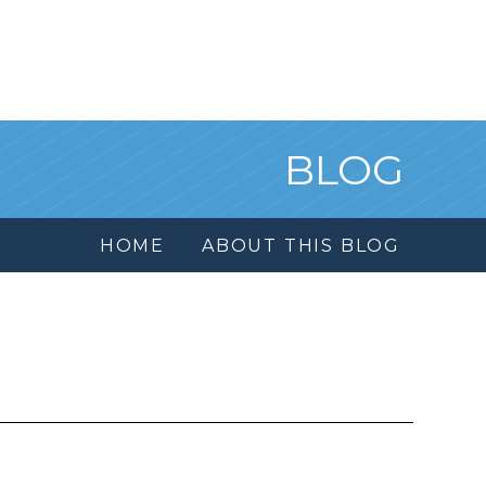
BLOG
HOME
ABOUT THIS BLOG