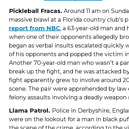
Pickleball Fracas.
Around 11 am on Sunday,
massive brawl at a Florida country club’s p
report from NBC
, a 63-year-old man and 
when one of their opponents allegedly bro
began as verbal insults escalated quickl
of his opponents and popped the victim in 
Another 70-year-old man who wasn’t a par
break up the fight, and he was attacked 
fight apparently grew to involve around 20
scene. The pair were apprehended by law
felony assaults involving a deadly weapon (
Llama Patrol.
Police in Derbyshire, Engl
were on the lookout for a man in black puf
the scene of the crime, according to the v