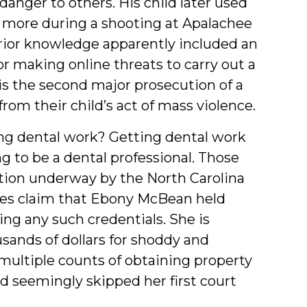
anger to others. His child later used
ine more during a shooting at Apalachee
rior knowledge apparently included an
for making online threats to carry out a
 is the second major prosecution of a
om their child’s act of mass violence.
ng dental work? Getting dental work
 to be a dental professional. Those
gation underway by the North Carolina
ties claim that Ebony McBean held
ing any such credentials. She is
sands of dollars for shoddy and
multiple counts of obtaining property
 seemingly skipped her first court