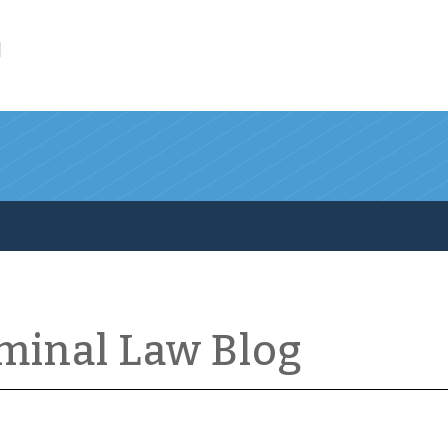
l
iminal Law Blog