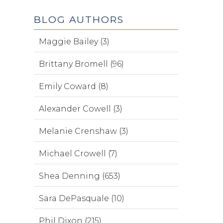
BLOG AUTHORS
Maggie Bailey (3)
Brittany Bromell (96)
Emily Coward (8)
Alexander Cowell (3)
Melanie Crenshaw (3)
Michael Crowell (7)
Shea Denning (653)
Sara DePasquale (10)
Phil Dixon (215)