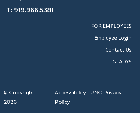
T:
919.966.5381
FOR EMPLOYEES
Employee Login
Contact Us
GLADYS
© Copyright
Accessibility
|
UNC Privacy
2026
Policy