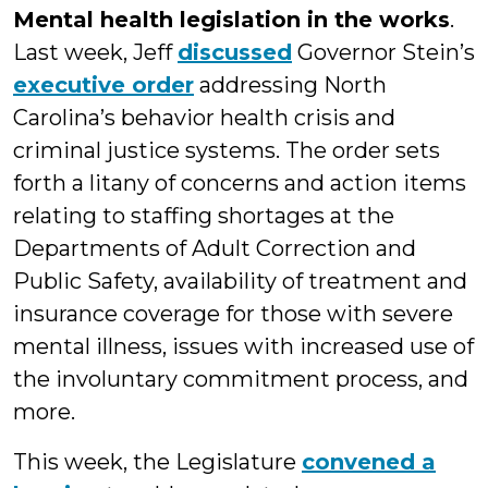
Mental health legislation in the works
.
Last week, Jeff
discussed
Governor Stein’s
executive order
addressing North
Carolina’s behavior health crisis and
criminal justice systems. The order sets
forth a litany of concerns and action items
relating to staffing shortages at the
Departments of Adult Correction and
Public Safety, availability of treatment and
insurance coverage for those with severe
mental illness, issues with increased use of
the involuntary commitment process, and
more.
This week, the Legislature
convened a