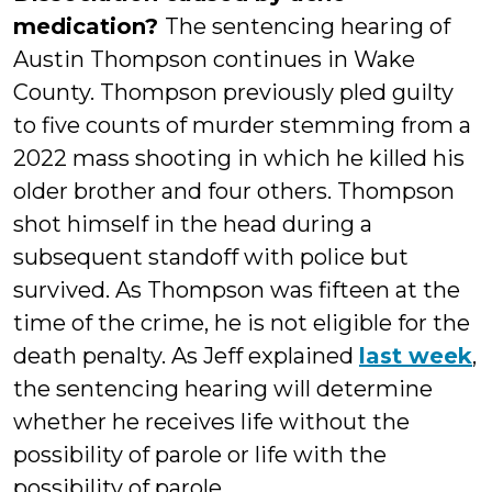
medication?
The sentencing hearing of
Austin Thompson continues in Wake
County. Thompson previously pled guilty
to five counts of murder stemming from a
2022 mass shooting in which he killed his
older brother and four others. Thompson
shot himself in the head during a
subsequent standoff with police but
survived. As Thompson was fifteen at the
time of the crime, he is not eligible for the
death penalty. As Jeff explained
last week
,
the sentencing hearing will determine
whether he receives life without the
possibility of parole or life with the
possibility of parole.