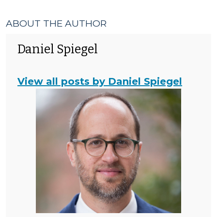
ABOUT THE AUTHOR
Daniel Spiegel
View all posts by Daniel Spiegel