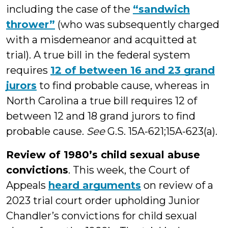
including the case of the
“sandwich
thrower”
(who was subsequently charged
with a misdemeanor and acquitted at
trial). A true bill in the federal system
requires
12 of between 16 and 23 grand
jurors
to find probable cause, whereas in
North Carolina a true bill requires 12 of
between 12 and 18 grand jurors to find
probable cause.
See
G.S. 15A-621;15A-623(a).
Review of 1980’s child sexual abuse
convictions
. This week, the Court of
Appeals
heard arguments
on review of a
2023 trial court order upholding Junior
Chandler’s convictions for child sexual