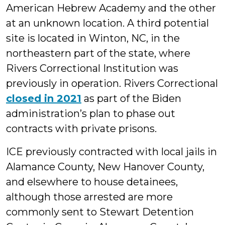
American Hebrew Academy and the other
at an unknown location. A third potential
site is located in Winton, NC, in the
northeastern part of the state, where
Rivers Correctional Institution was
previously in operation. Rivers Correctional
closed in 2021
as part of the Biden
administration’s plan to phase out
contracts with private prisons.
ICE previously contracted with local jails in
Alamance County, New Hanover County,
and elsewhere to house detainees,
although those arrested are more
commonly sent to Stewart Detention