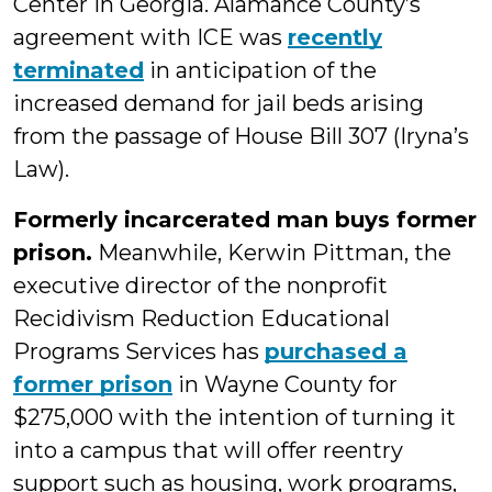
Center in Georgia. Alamance County’s
agreement with ICE was
recently
terminated
in anticipation of the
increased demand for jail beds arising
from the passage of House Bill 307 (Iryna’s
Law).
Formerly incarcerated man buys former
prison.
Meanwhile, Kerwin Pittman, the
executive director of the nonprofit
Recidivism Reduction Educational
Programs Services has
purchased a
former prison
in Wayne County for
$275,000 with the intention of turning it
into a campus that will offer reentry
support such as housing, work programs,