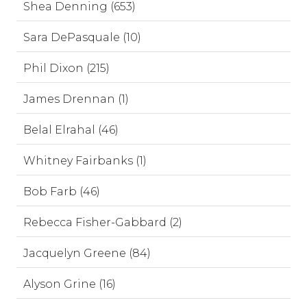
Shea Denning (653)
Sara DePasquale (10)
Phil Dixon (215)
James Drennan (1)
Belal Elrahal (46)
Whitney Fairbanks (1)
Bob Farb (46)
Rebecca Fisher-Gabbard (2)
Jacquelyn Greene (84)
Alyson Grine (16)