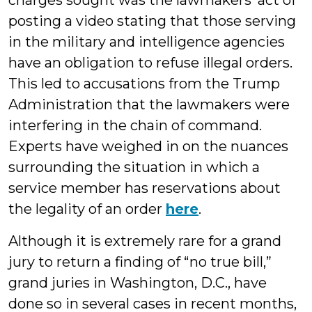
charges sought was the lawmakers’ act of
posting a video stating that those serving
in the military and intelligence agencies
have an obligation to refuse illegal orders.
This led to accusations from the Trump
Administration that the lawmakers were
interfering in the chain of command.
Experts have weighed in on the nuances
surrounding the situation in which a
service member has reservations about
the legality of an order
here
.
Although it is extremely rare for a grand
jury to return a finding of “no true bill,”
grand juries in Washington, D.C., have
done so in several cases in recent months,