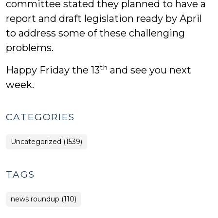
committee stated they planned to have a
report and draft legislation ready by April
to address some of these challenging
problems.
th
Happy Friday the 13
and see you next
week.
CATEGORIES
Uncategorized (1539)
TAGS
news roundup (110)