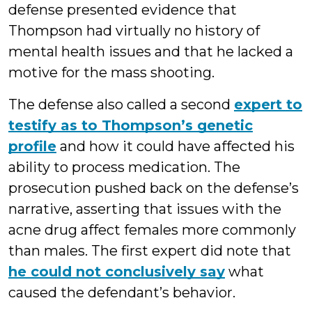
defense presented evidence that
Thompson had virtually no history of
mental health issues and that he lacked a
motive for the mass shooting.
The defense also called a second
expert to
testify as to Thompson’s genetic
profile
and how it could have affected his
ability to process medication. The
prosecution pushed back on the defense’s
narrative, asserting that issues with the
acne drug affect females more commonly
than males. The first expert did note that
he could not conclusively say
what
caused the defendant’s behavior.