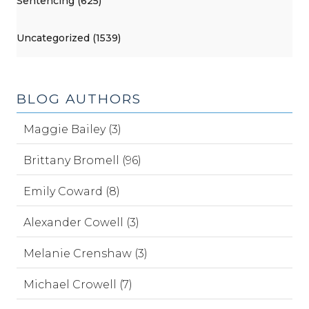
Sentencing (625)
Uncategorized (1539)
BLOG AUTHORS
Maggie Bailey (3)
Brittany Bromell (96)
Emily Coward (8)
Alexander Cowell (3)
Melanie Crenshaw (3)
Michael Crowell (7)