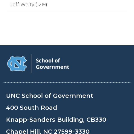
Jeff Welty (1219)
UNC School of Government
400 South Road
Knapp-Sanders Building, CB330
Chapel Hill, NC 27599-3330