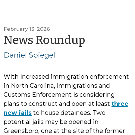
February 13, 2026
by
News Roundup
Daniel
Daniel Spiegel
Spiegel
With increased immigration enforcement
in North Carolina, Immigrations and
Customs Enforcement is considering
plans to construct and open at least
three
new jails
to house detainees. Two
potential jails may be opened in
Greensboro, one at the site of the former