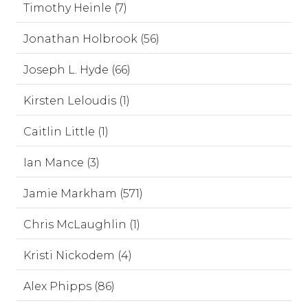
Timothy Heinle (7)
Jonathan Holbrook (56)
Joseph L. Hyde (66)
Kirsten Leloudis (1)
Caitlin Little (1)
Ian Mance (3)
Jamie Markham (571)
Chris McLaughlin (1)
Kristi Nickodem (4)
Alex Phipps (86)