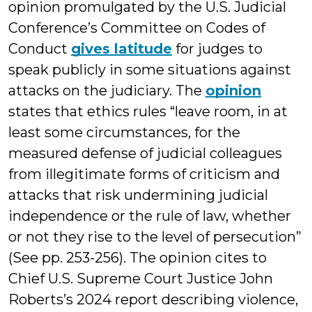
opinion promulgated by the U.S. Judicial
Conference’s Committee on Codes of
Conduct
gives latitude
for judges to
speak publicly in some situations against
attacks on the judiciary. The
opinion
states that ethics rules “leave room, in at
least some circumstances, for the
measured defense of judicial colleagues
from illegitimate forms of criticism and
attacks that risk undermining judicial
independence or the rule of law, whether
or not they rise to the level of persecution”
(See pp. 253-256). The opinion cites to
Chief U.S. Supreme Court Justice John
Roberts’s 2024 report describing violence,