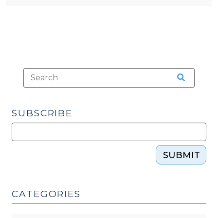
SUBSCRIBE
SUBMIT
CATEGORIES