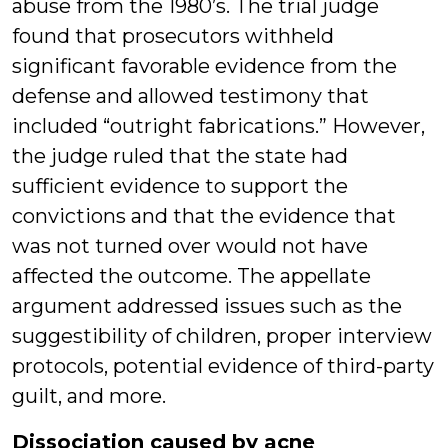
abuse from the 1980’s. The trial judge
found that prosecutors withheld
significant favorable evidence from the
defense and allowed testimony that
included “outright fabrications.” However,
the judge ruled that the state had
sufficient evidence to support the
convictions and that the evidence that
was not turned over would not have
affected the outcome. The appellate
argument addressed issues such as the
suggestibility of children, proper interview
protocols, potential evidence of third-party
guilt, and more.
Dissociation caused by acne