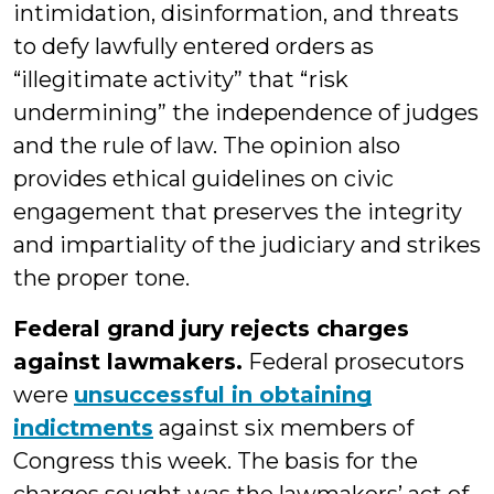
intimidation, disinformation, and threats
to defy lawfully entered orders as
“illegitimate activity” that “risk
undermining” the independence of judges
and the rule of law. The opinion also
provides ethical guidelines on civic
engagement that preserves the integrity
and impartiality of the judiciary and strikes
the proper tone.
Federal grand jury rejects charges
against lawmakers.
Federal prosecutors
were
unsuccessful in obtaining
indictments
against six members of
Congress this week. The basis for the