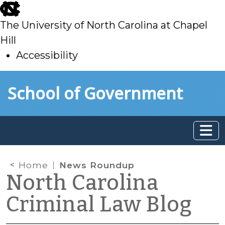
skip
to
The University of North Carolina at Chapel
main
Hill
Accessibility
skip
Skip to main content
School of Government
to
main
Home
News Roundup
North Carolina
Criminal Law Blog