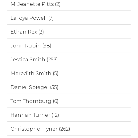
M. Jeanette Pitts (2)
LaToya Powell (7)
Ethan Rex (3)
John Rubin (98)
Jessica Smith (253)
Meredith Smith (5)
Daniel Spiegel (55)
Tom Thornburg (6)
Hannah Turner (12)
Christopher Tyner (262)