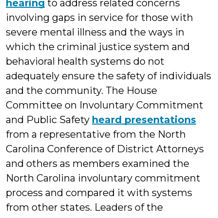
hearing
to address related concerns
involving gaps in service for those with
severe mental illness and the ways in
which the criminal justice system and
behavioral health systems do not
adequately ensure the safety of individuals
and the community. The House
Committee on Involuntary Commitment
and Public Safety
heard presentations
from a representative from the North
Carolina Conference of District Attorneys
and others as members examined the
North Carolina involuntary commitment
process and compared it with systems
from other states. Leaders of the