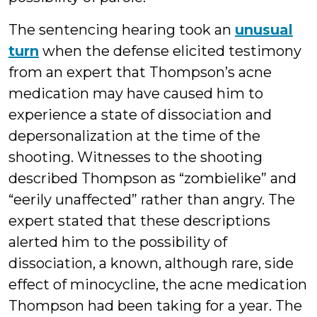
The sentencing hearing took an
unusual
turn
when the defense elicited testimony
from an expert that Thompson’s acne
medication may have caused him to
experience a state of dissociation and
depersonalization at the time of the
shooting. Witnesses to the shooting
described Thompson as “zombielike” and
“eerily unaffected” rather than angry. The
expert stated that these descriptions
alerted him to the possibility of
dissociation, a known, although rare, side
effect of minocycline, the acne medication
Thompson had been taking for a year. The