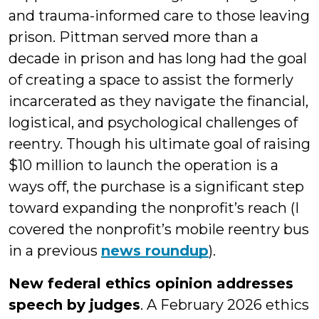
and trauma-informed care to those leaving
prison. Pittman served more than a
decade in prison and has long had the goal
of creating a space to assist the formerly
incarcerated as they navigate the financial,
logistical, and psychological challenges of
reentry. Though his ultimate goal of raising
$10 million to launch the operation is a
ways off, the purchase is a significant step
toward expanding the nonprofit’s reach (I
covered the nonprofit’s mobile reentry bus
in a previous
news roundup
).
New federal ethics opinion addresses
speech by judges
. A February 2026 ethics