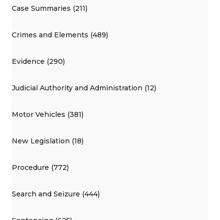
Case Summaries (211)
Crimes and Elements (489)
Evidence (290)
Judicial Authority and Administration (12)
Motor Vehicles (381)
New Legislation (18)
Procedure (772)
Search and Seizure (444)