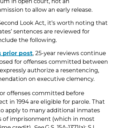
um in open court, not an
mission to allow an early release.
econd Look Act, it’s worth noting that
tes’ sentences are reviewed for
nclude the following.
s prior post
, 25-year reviews continue
mposed for offenses committed between
 expressly authorize a resentencing,
ommendation on executive clemency.
 for offenses committed before
 in 1994 are eligible for parole. That
 to apply to many additional inmates
ars of imprisonment (which in most
time credit).
See
G.S. 15A-1371(a); S.L.