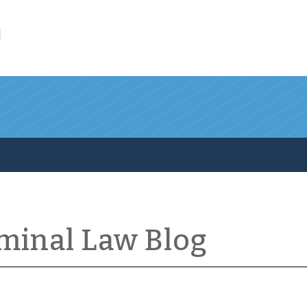
l
iminal Law Blog