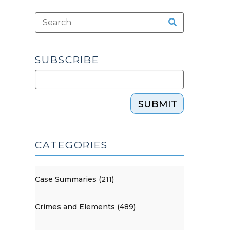
SUBSCRIBE
SUBMIT
CATEGORIES
Case Summaries (211)
Crimes and Elements (489)