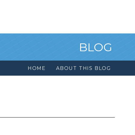
BLOG
HOME
ABOUT THIS BLOG