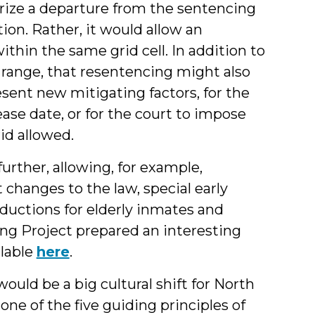
orize a departure from the sentencing
ion. Rather, it would allow an
thin the same grid cell. In addition to
 range, that resentencing might also
sent new mitigating factors, for the
ase date, or for the court to impose
rid allowed.
urther, allowing, for example,
hanges to the law, special early
eductions for elderly inmates and
ng Project prepared an interesting
ilable
here
.
uld be a big cultural shift for North
one of the five guiding principles of