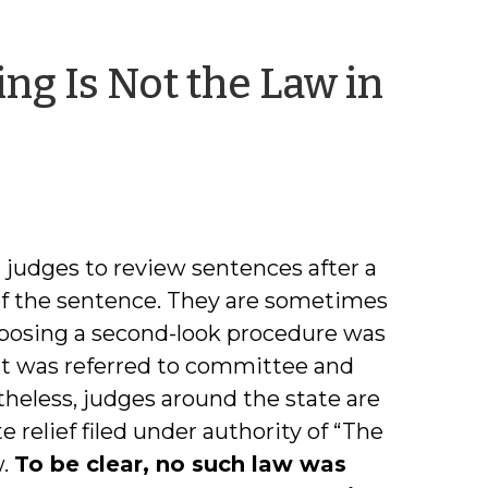
ng Is Not the Law in
am
judges to review sentences after a
of the sentence. They are sometimes
proposing a second-look procedure was
 it was referred to committee and
theless, judges around the state are
 relief filed under authority of “The
w.
To be clear, no such law was