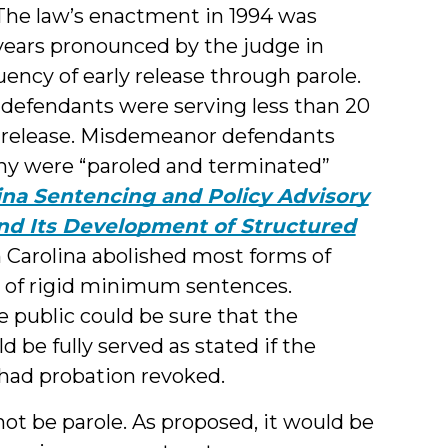
 The law’s enactment in 1994 was
 years pronounced by the judge in
uency of early release through parole.
ny defendants were serving less than 20
e release. Misdemeanor defendants
any were “paroled and terminated”
ina Sentencing and Policy Advisory
and Its Development of Structured
h Carolina abolished most forms of
m of rigid minimum sentences.
he public could be sure that the
e fully served as stated if the
 had probation revoked.
ot be parole. As proposed, it would be