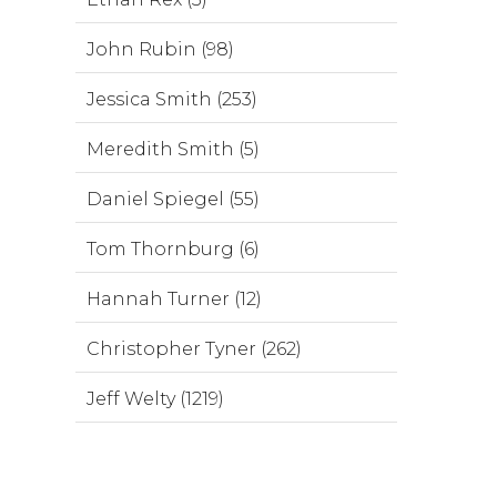
John Rubin (98)
Jessica Smith (253)
Meredith Smith (5)
Daniel Spiegel (55)
Tom Thornburg (6)
Hannah Turner (12)
Christopher Tyner (262)
Jeff Welty (1219)