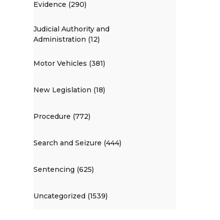
Evidence (290)
Judicial Authority and
Administration (12)
Motor Vehicles (381)
New Legislation (18)
Procedure (772)
Search and Seizure (444)
Sentencing (625)
Uncategorized (1539)