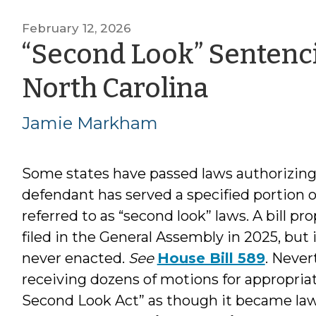
February 12, 2026
“Second Look” Sentenci
by
North Carolina
Jamie
Jamie Markham
Markh
Some states have passed laws authorizing 
defendant has served a specified portion 
referred to as “second look” laws. A bill 
filed in the General Assembly in 2025, but
never enacted.
See
House Bill 589
. Never
receiving dozens of motions for appropriate
Second Look Act” as though it became la