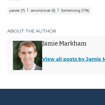
|
|
parole (7)
second look (3)
Sentencing (178)
ABOUT THE AUTHOR
Jamie Markham
View all posts by Jamie