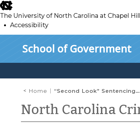
skip
to
The University of North Carolina at Chapel Hil
main
Accessibility
skip
Skip to main content
School of Government
to
main
Home
“Second Look” Sentencing Is Not the Law in North Carolina
North Carolina Cr