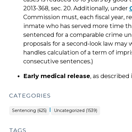
2013-368, sec. 20. Additionally, under
Commission must, each fiscal year, re
inmate who has served more time th
sentenced for a comparable crime un
proposals for a second-look law may w
handles calculation of a term of impr
consecutive sentences.)
Early medical release
, as described
CATEGORIES
|
Sentencing (625)
Uncategorized (1539)
TAGS