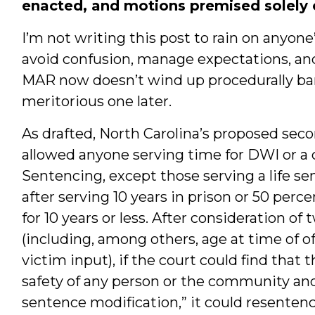
enacted, and motions premised solely on
I’m not writing this post to rain on anyone’
avoid confusion, manage expectations, and 
MAR now doesn’t wind up procedurally barr
meritorious one later.
As drafted, North Carolina’s proposed secon
allowed anyone serving time for DWI or a
Sentencing, except those serving a life sent
after serving 10 years in prison or 50 perc
for 10 years or less. After consideration of t
(including, among others, age at time of of
victim input), if the court could find that 
safety of any person or the community and 
sentence modification,” it could resenten