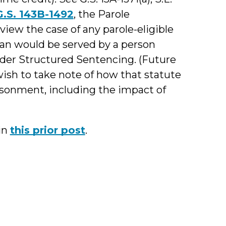
G.S. 143B-1492
, the Parole
view the case of any parole-eligible
an would be served by a person
der Structured Sentencing. (Future
ish to take note of how that statute
isonment, including the impact of
 in
this prior post
.