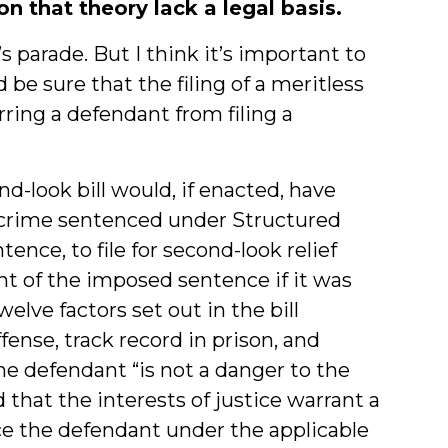
 that theory lack a legal basis.
s parade. But I think it’s important to
be sure that the filing of a meritless
ing a defendant from filing a
d-look bill would, if enacted, have
 crime sentenced under Structured
ence, to file for second-look relief
ent of the imposed sentence if it was
welve factors set out in the bill
fense, track record in prison, and
the defendant “is not a danger to the
that the interests of justice warrant a
ce the defendant under the applicable