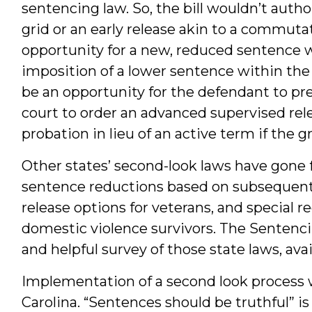
sentencing law. So, the bill wouldn’t auth
grid or an early release akin to a commutat
opportunity for a new, reduced sentence wi
imposition of a lower sentence within the
be an opportunity for the defendant to pre
court to order an advanced supervised rele
probation in lieu of an active term if the g
Other states’ second-look laws have gone f
sentence reductions based on subsequent c
release options for veterans, and special r
domestic violence survivors. The Sentenci
and helpful survey of those state laws, ava
Implementation of a second look process wo
Carolina. “Sentences should be truthful” is 