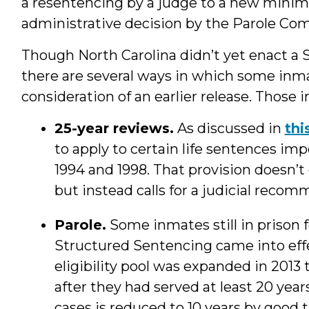
a resentencing by a judge to a new minim
administrative decision by the Parole Com
Though North Carolina didn’t yet enact a S
there are several ways in which some inma
consideration of an earlier release. Those i
25-year reviews.
As discussed in
thi
to apply to certain life sentences i
1994 and 1998. That provision doesn’t
but instead calls for a judicial rec
Parole.
Some inmates still in prison
Structured Sentencing came into effect
eligibility pool was expanded in 2013
after they had served at least 20 ye
cases is reduced to 10 years by good 