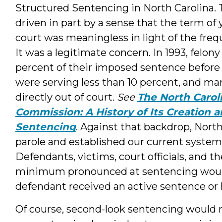
Structured Sentencing in North Carolina.
driven in part by a sense that the term of
court was meaningless in light of the freq
It was a legitimate concern. In 1993, felo
percent of their imposed sentence befor
were serving less than 10 percent, and m
directly out of court.
See
The North Carol
Commission: A History of Its Creation 
Sentencing
. Against that backdrop, Nort
parole and established our current syste
Defendants, victims, court officials, and t
minimum pronounced at sentencing would b
defendant received an active sentence or
Of course, second-look sentencing would n