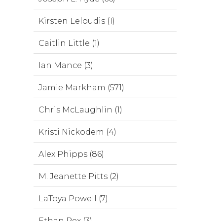
Kirsten Leloudis (1)
Caitlin Little (1)
Ian Mance (3)
Jamie Markham (571)
Chris McLaughlin (1)
Kristi Nickodem (4)
Alex Phipps (86)
M. Jeanette Pitts (2)
LaToya Powell (7)
Ethan Rex (3)