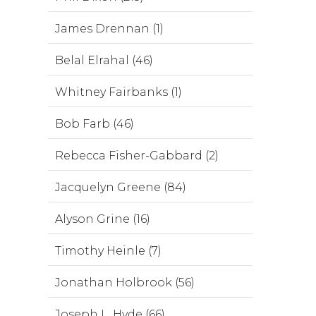
James Drennan (1)
Belal Elrahal (46)
Whitney Fairbanks (1)
Bob Farb (46)
Rebecca Fisher-Gabbard (2)
Jacquelyn Greene (84)
Alyson Grine (16)
Timothy Heinle (7)
Jonathan Holbrook (56)
Joseph L. Hyde (66)