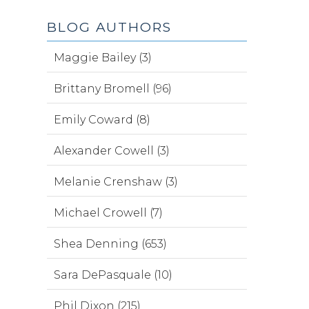
BLOG AUTHORS
Maggie Bailey (3)
Brittany Bromell (96)
Emily Coward (8)
Alexander Cowell (3)
Melanie Crenshaw (3)
Michael Crowell (7)
Shea Denning (653)
Sara DePasquale (10)
Phil Dixon (215)