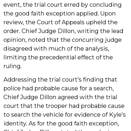
event, the trial court erred by concluding
the good faith exception applied. Upon
review, the Court of Appeals upheld the
order. Chief Judge Dillon, writing the lead
opinion, noted that the concurring judge
disagreed with much of the analysis,
limiting the precedential effect of the
ruling.
Addressing the trial court’s finding that
police had probable cause for a search,
Chief Judge Dillon agreed with the trial
court that the trooper had probable cause
to search the vehicle for evidence of Kyle’s
identity. As for the good faith exception,