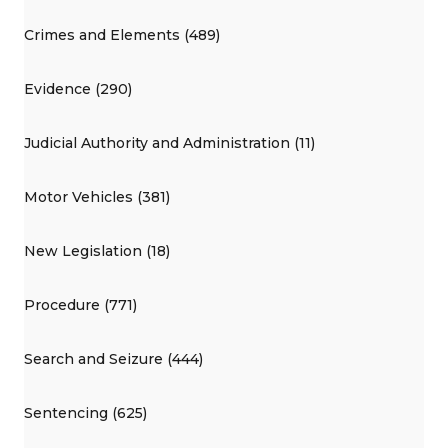
Crimes and Elements (489)
Evidence (290)
Judicial Authority and Administration (11)
Motor Vehicles (381)
New Legislation (18)
Procedure (771)
Search and Seizure (444)
Sentencing (625)