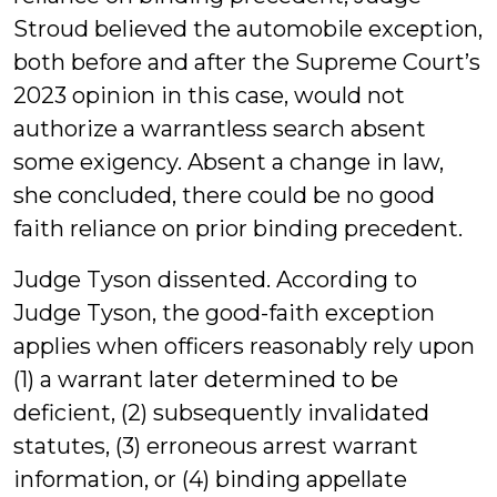
Stroud believed the automobile exception,
both before and after the Supreme Court’s
2023 opinion in this case, would not
authorize a warrantless search absent
some exigency. Absent a change in law,
she concluded, there could be no good
faith reliance on prior binding precedent.
Judge Tyson dissented. According to
Judge Tyson, the good-faith exception
applies when officers reasonably rely upon
(1) a warrant later determined to be
deficient, (2) subsequently invalidated
statutes, (3) erroneous arrest warrant
information, or (4) binding appellate