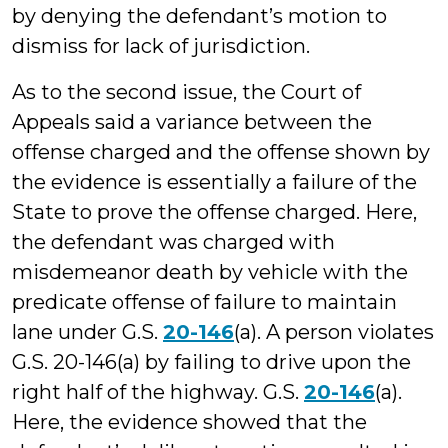
by denying the defendant’s motion to
dismiss for lack of jurisdiction.
As to the second issue, the Court of
Appeals said a variance between the
offense charged and the offense shown by
the evidence is essentially a failure of the
State to prove the offense charged. Here,
the defendant was charged with
misdemeanor death by vehicle with the
predicate offense of failure to maintain
lane under G.S.
20-146
(a). A person violates
G.S. 20-146(a) by failing to drive upon the
right half of the highway. G.S.
20-146
(a).
Here, the evidence showed that the