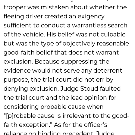
trooper was mistaken about whether the
fleeing driver created an exigency
sufficient to conduct a warrantless search
of the vehicle. His belief was not culpable
but was the type of objectively reasonable
good-faith belief that does not warrant
exclusion. Because suppressing the
evidence would not serve any deterrent
purpose, the trial court did not err by
denying exclusion. Judge Stoud faulted
the trial court and the lead opinion for
considering probable cause when
“[p]robable cause is irrelevant to the good-
faith exception.” As for the officer’s
reliance on binding precedent, Judge