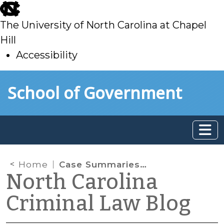
skip
to
The University of North Carolina at Chapel
main
Hill
Accessibility
skip
Skip to main content
School of Government
to
main
Home
Case Summaries: N.C. Court of Appeals (Feb. 4, 2026)
North Carolina
Criminal Law Blog