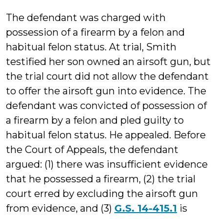
The defendant was charged with
possession of a firearm by a felon and
habitual felon status. At trial, Smith
testified her son owned an airsoft gun, but
the trial court did not allow the defendant
to offer the airsoft gun into evidence. The
defendant was convicted of possession of
a firearm by a felon and pled guilty to
habitual felon status. He appealed. Before
the Court of Appeals, the defendant
argued: (1) there was insufficient evidence
that he possessed a firearm, (2) the trial
court erred by excluding the airsoft gun
from evidence, and (3)
G.S. 14-415.1
is