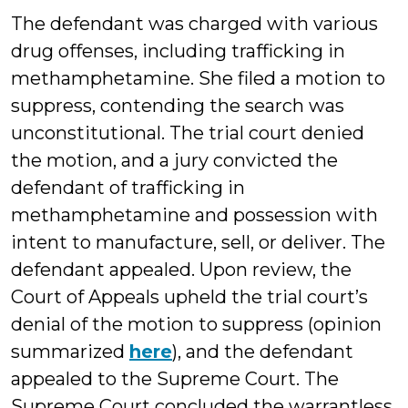
The defendant was charged with various
drug offenses, including trafficking in
methamphetamine. She filed a motion to
suppress, contending the search was
unconstitutional. The trial court denied
the motion, and a jury convicted the
defendant of trafficking in
methamphetamine and possession with
intent to manufacture, sell, or deliver. The
defendant appealed. Upon review, the
Court of Appeals upheld the trial court’s
denial of the motion to suppress (opinion
summarized
here
), and the defendant
appealed to the Supreme Court. The
Supreme Court concluded the warrantless