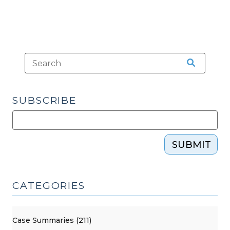
SUBSCRIBE
SUBMIT
CATEGORIES
Case Summaries (211)