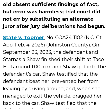
old absent sufficient findings of fact,
but error was harmless; trial court did
not err by substituting an alternate
juror after jury deliberations had begun.
State v. Toomer
, No. COA24-1102 (N.C. Ct.
App. Feb. 4, 2026) (Johnston County). On
September 23, 2023, the defendant and
Starnasia Shaw finished their shift at Taco
Bell around 1:00 a.m. and Shaw got into the
defendant’s car. Shaw testified that the
defendant beat her, prevented her from
leaving by driving around, and, when she
managed to exit the vehicle, dragged her
back to the car. Shaw testified that the