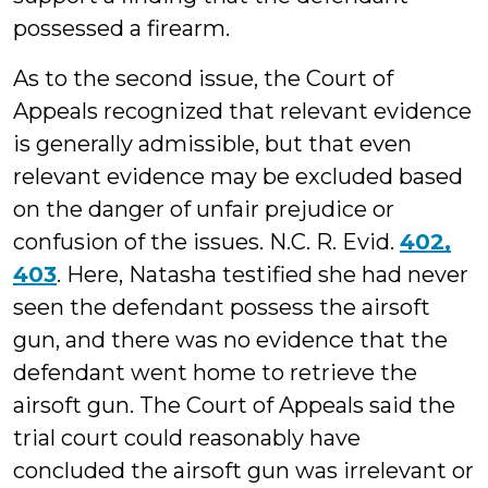
possessed a firearm.
As to the second issue, the Court of
Appeals recognized that relevant evidence
is generally admissible, but that even
relevant evidence may be excluded based
on the danger of unfair prejudice or
confusion of the issues. N.C. R. Evid.
402,
403
. Here, Natasha testified she had never
seen the defendant possess the airsoft
gun, and there was no evidence that the
defendant went home to retrieve the
airsoft gun. The Court of Appeals said the
trial court could reasonably have
concluded the airsoft gun was irrelevant or