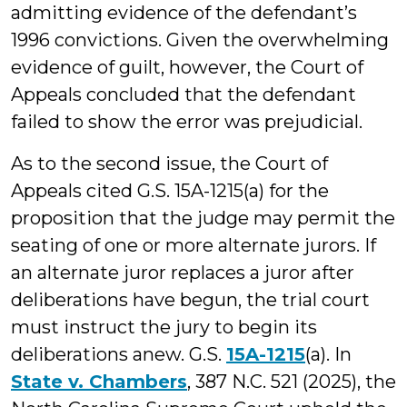
admitting evidence of the defendant’s
1996 convictions. Given the overwhelming
evidence of guilt, however, the Court of
Appeals concluded that the defendant
failed to show the error was prejudicial.
As to the second issue, the Court of
Appeals cited G.S. 15A-1215(a) for the
proposition that the judge may permit the
seating of one or more alternate jurors. If
an alternate juror replaces a juror after
deliberations have begun, the trial court
must instruct the jury to begin its
deliberations anew. G.S.
15A-1215
(a). In
State v. Chambers
, 387 N.C. 521 (2025), the