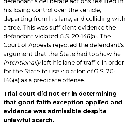
defendant’s deliberate actions resulted in
his losing control over the vehicle,
departing from his lane, and colliding with
a tree. This was sufficient evidence the
defendant violated G.S. 20-146(a). The
Court of Appeals rejected the defendant’s
argument that the State had to show he
intentionally
left his lane of traffic in order
for the State to use violation of G.S. 20-
146(a) as a predicate offense.
Trial court did not err in determining
that good faith exception applied and
evidence was admissible despite
unlawful search.