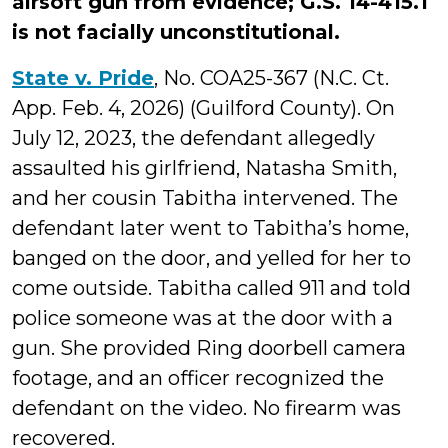
airsoft gun from evidence; G.S. 14-415.1
is not facially unconstitutional.
State v. Pride
, No. COA25-367 (N.C. Ct.
App. Feb. 4, 2026) (Guilford County). On
July 12, 2023, the defendant allegedly
assaulted his girlfriend, Natasha Smith,
and her cousin Tabitha intervened. The
defendant later went to Tabitha’s home,
banged on the door, and yelled for her to
come outside. Tabitha called 911 and told
police someone was at the door with a
gun. She provided Ring doorbell camera
footage, and an officer recognized the
defendant on the video. No firearm was
recovered.