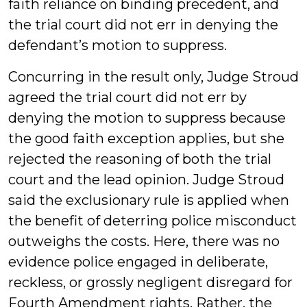
faith reliance on binding precedent, and
the trial court did not err in denying the
defendant’s motion to suppress.
Concurring in the result only, Judge Stroud
agreed the trial court did not err by
denying the motion to suppress because
the good faith exception applies, but she
rejected the reasoning of both the trial
court and the lead opinion. Judge Stroud
said the exclusionary rule is applied when
the benefit of deterring police misconduct
outweighs the costs. Here, there was no
evidence police engaged in deliberate,
reckless, or grossly negligent disregard for
Fourth Amendment rights. Rather, the