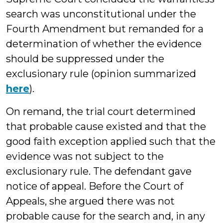
search was unconstitutional under the
Fourth Amendment but remanded for a
determination of whether the evidence
should be suppressed under the
exclusionary rule (opinion summarized
here
).
On remand, the trial court determined
that probable cause existed and that the
good faith exception applied such that the
evidence was not subject to the
exclusionary rule. The defendant gave
notice of appeal. Before the Court of
Appeals, she argued there was not
probable cause for the search and, in any