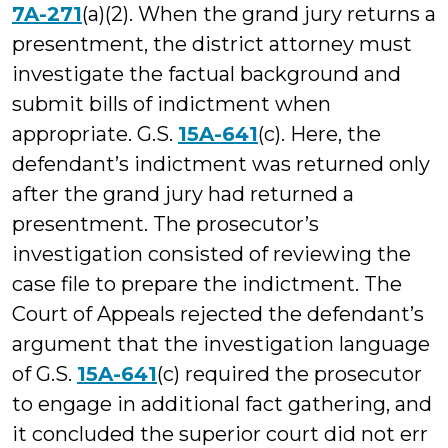
7A-271
(a)(2). When the grand jury returns a
presentment, the district attorney must
investigate the factual background and
submit bills of indictment when
appropriate. G.S.
15A-641
(c). Here, the
defendant’s indictment was returned only
after the grand jury had returned a
presentment. The prosecutor’s
investigation consisted of reviewing the
case file to prepare the indictment. The
Court of Appeals rejected the defendant’s
argument that the investigation language
of G.S.
15A-641
(c) required the prosecutor
to engage in additional fact gathering, and
it concluded the superior court did not err