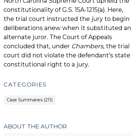
North Carolina Supreme Court upheld the
constitutionality of G.S. 15A-1215(a). Here,
the trial court instructed the jury to begin
deliberations anew when it substituted an
alternate juror. The Court of Appeals
concluded that, under
Chambers
, the trial
court did not violate the defendant’s state
constitutional right to a jury.
CATEGORIES
Case Summaries (211)
ABOUT THE AUTHOR