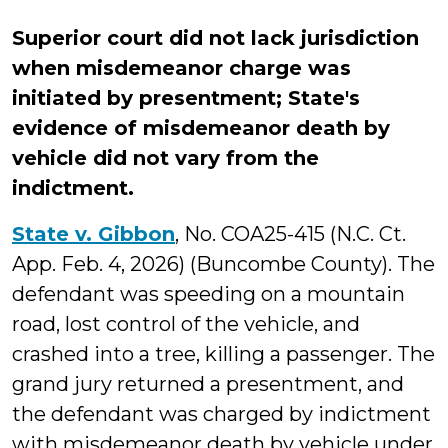
Superior court did not lack jurisdiction
when misdemeanor charge was
initiated by presentment; State's
evidence of misdemeanor death by
vehicle did not vary from the
indictment.
State v. Gibbon
, No. COA25-415 (N.C. Ct.
App. Feb. 4, 2026) (Buncombe County). The
defendant was speeding on a mountain
road, lost control of the vehicle, and
crashed into a tree, killing a passenger. The
grand jury returned a presentment, and
the defendant was charged by indictment
with misdemeanor death by vehicle under