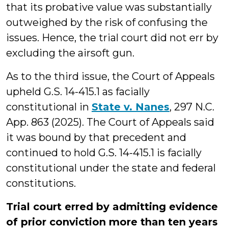
that its probative value was substantially
outweighed by the risk of confusing the
issues. Hence, the trial court did not err by
excluding the airsoft gun.
As to the third issue, the Court of Appeals
upheld G.S. 14-415.1 as facially
constitutional in
State v. Nanes
, 297 N.C.
App. 863 (2025). The Court of Appeals said
it was bound by that precedent and
continued to hold G.S. 14-415.1 is facially
constitutional under the state and federal
constitutions.
Trial court erred by admitting evidence
of prior conviction more than ten years