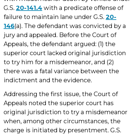
G.S.
20-141.4
with a predicate offense of
failure to maintain lane under G.S.
20-
146
(a). The defendant was convicted by a
jury and appealed. Before the Court of
Appeals, the defendant argued: (1) the
superior court lacked original jurisdiction
to try him for a misdemeanor, and (2)
there was a fatal variance between the
indictment and the evidence.
Addressing the first issue, the Court of
Appeals noted the superior court has
original jurisdiction to try a misdemeanor
when, among other circumstances, the
charge is initiated by presentment. G.S.