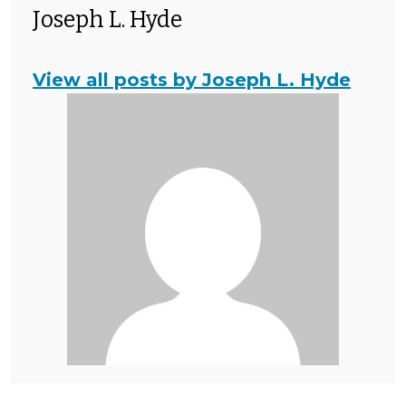
Joseph L. Hyde
View all posts by Joseph L. Hyde