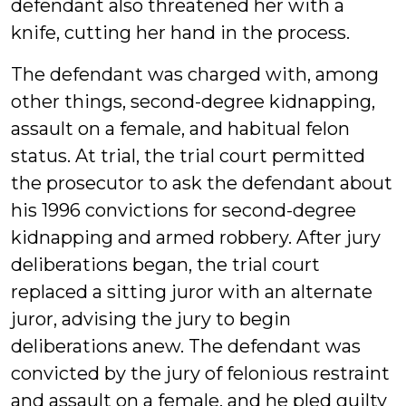
defendant also threatened her with a
knife, cutting her hand in the process.
The defendant was charged with, among
other things, second-degree kidnapping,
assault on a female, and habitual felon
status. At trial, the trial court permitted
the prosecutor to ask the defendant about
his 1996 convictions for second-degree
kidnapping and armed robbery. After jury
deliberations began, the trial court
replaced a sitting juror with an alternate
juror, advising the jury to begin
deliberations anew. The defendant was
convicted by the jury of felonious restraint
and assault on a female, and he pled guilty