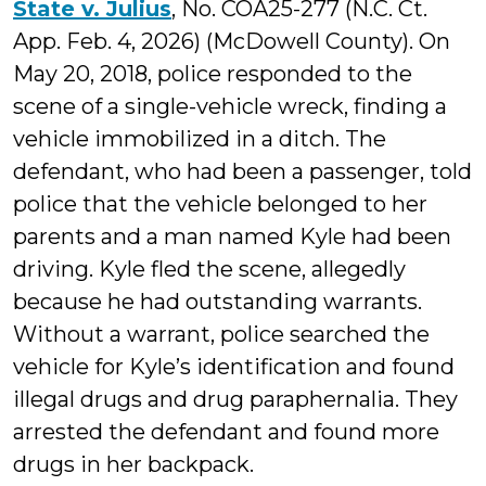
State v. Julius
, No. COA25-277 (N.C. Ct.
App. Feb. 4, 2026) (McDowell County). On
May 20, 2018, police responded to the
scene of a single-vehicle wreck, finding a
vehicle immobilized in a ditch. The
defendant, who had been a passenger, told
police that the vehicle belonged to her
parents and a man named Kyle had been
driving. Kyle fled the scene, allegedly
because he had outstanding warrants.
Without a warrant, police searched the
vehicle for Kyle’s identification and found
illegal drugs and drug paraphernalia. They
arrested the defendant and found more
drugs in her backpack.