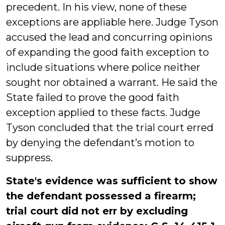
precedent. In his view, none of these
exceptions are appliable here. Judge Tyson
accused the lead and concurring opinions
of expanding the good faith exception to
include situations where police neither
sought nor obtained a warrant. He said the
State failed to prove the good faith
exception applied to these facts. Judge
Tyson concluded that the trial court erred
by denying the defendant’s motion to
suppress.
State's evidence was sufficient to show
the defendant possessed a firearm;
trial court did not err by excluding