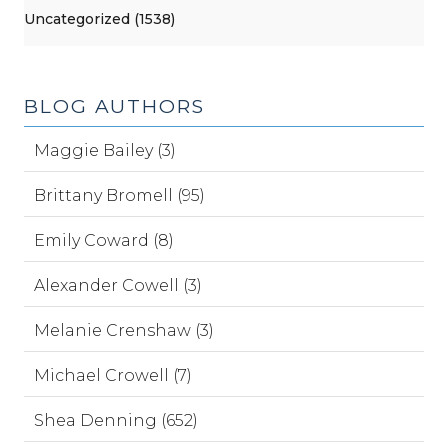
Uncategorized (1538)
BLOG AUTHORS
Maggie Bailey (3)
Brittany Bromell (95)
Emily Coward (8)
Alexander Cowell (3)
Melanie Crenshaw (3)
Michael Crowell (7)
Shea Denning (652)