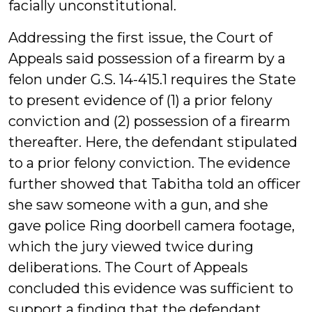
facially unconstitutional.
Addressing the first issue, the Court of
Appeals said possession of a firearm by a
felon under G.S. 14-415.1 requires the State
to present evidence of (1) a prior felony
conviction and (2) possession of a firearm
thereafter. Here, the defendant stipulated
to a prior felony conviction. The evidence
further showed that Tabitha told an officer
she saw someone with a gun, and she
gave police Ring doorbell camera footage,
which the jury viewed twice during
deliberations. The Court of Appeals
concluded this evidence was sufficient to
support a finding that the defendant