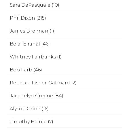
Sara DePasquale (10)
Phil Dixon (215)
James Drennan (1)
Belal Elrahal (46)
Whitney Fairbanks (1)
Bob Farb (46)
Rebecca Fisher-Gabbard (2)
Jacquelyn Greene (84)
Alyson Grine (16)
Timothy Heinle (7)