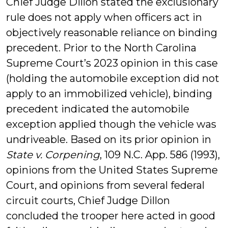
Chief Judge Dillon stated the exclusionary
rule does not apply when officers act in
objectively reasonable reliance on binding
precedent. Prior to the North Carolina
Supreme Court’s 2023 opinion in this case
(holding the automobile exception did not
apply to an immobilized vehicle), binding
precedent indicated the automobile
exception applied though the vehicle was
undriveable. Based on its prior opinion in
State v. Corpening
, 109 N.C. App. 586 (1993),
opinions from the United States Supreme
Court, and opinions from several federal
circuit courts, Chief Judge Dillon
concluded the trooper here acted in good