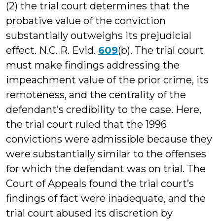
(2) the trial court determines that the
probative value of the conviction
substantially outweighs its prejudicial
effect. N.C. R. Evid.
609
(b). The trial court
must make findings addressing the
impeachment value of the prior crime, its
remoteness, and the centrality of the
defendant’s credibility to the case. Here,
the trial court ruled that the 1996
convictions were admissible because they
were substantially similar to the offenses
for which the defendant was on trial. The
Court of Appeals found the trial court’s
findings of fact were inadequate, and the
trial court abused its discretion by