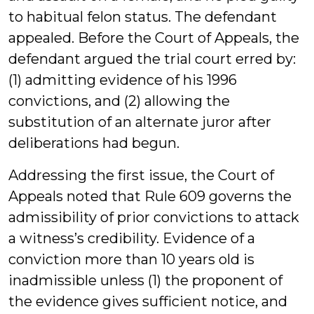
to habitual felon status. The defendant
appealed. Before the Court of Appeals, the
defendant argued the trial court erred by:
(1) admitting evidence of his 1996
convictions, and (2) allowing the
substitution of an alternate juror after
deliberations had begun.
Addressing the first issue, the Court of
Appeals noted that Rule 609 governs the
admissibility of prior convictions to attack
a witness’s credibility. Evidence of a
conviction more than 10 years old is
inadmissible unless (1) the proponent of
the evidence gives sufficient notice, and