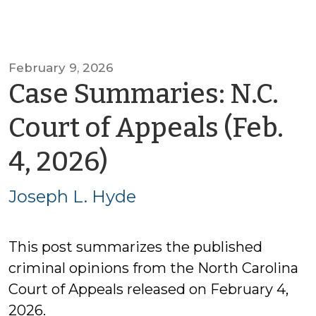
February 9, 2026
Case Summaries: N.C.
Court of Appeals (Feb.
by
4, 2026)
Joseph
Joseph L. Hyde
L.
This post summarizes the published
Hyde
criminal opinions from the North Carolina
Court of Appeals released on February 4,
2026.