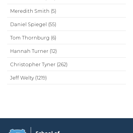
Meredith Smith (5)
Daniel Spiegel (55)
Tom Thornburg (6)
Hannah Turner (12)
Christopher Tyner (262)
Jeff Welty (1219)