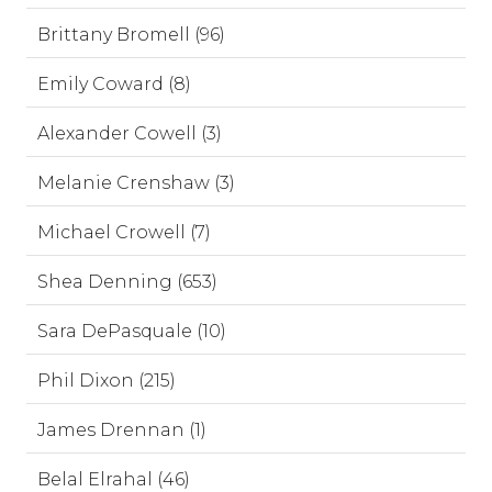
Brittany Bromell (96)
Emily Coward (8)
Alexander Cowell (3)
Melanie Crenshaw (3)
Michael Crowell (7)
Shea Denning (653)
Sara DePasquale (10)
Phil Dixon (215)
James Drennan (1)
Belal Elrahal (46)