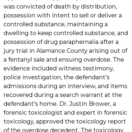
was convicted of death by distribution,
possession with intent to sell or deliver a
controlled substance, maintaining a
dwelling to keep controlled substance, and
possession of drug paraphernalia after a
jury trial in Alamance County arising out of
a fentanyl sale and ensuing overdose. The
evidence included witness testimony,
police investigation, the defendant’s
admissions during an interview, and items
recovered during a search warrant at the
defendant’s home. Dr. Justin Brower, a
forensic toxicologist and expert in forensic
toxicology, approved the toxicology report
of the overdose decedent. The toxicology