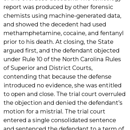
report was produced by other forensic
chemists using machine-generated data,
and showed the decedent had used
methamphetamine, cocaine, and fentanyl
prior to his death. At closing, the State
argued first, and the defendant objected
under Rule 10 of the North Carolina Rules
of Superior and District Courts,
contending that because the defense
introduced no evidence, she was entitled
to open and close. The trial court overruled
the objection and denied the defendant’s
motion for a mistrial. The trial court
entered a single consolidated sentence
and sentenced the defendant to a term of