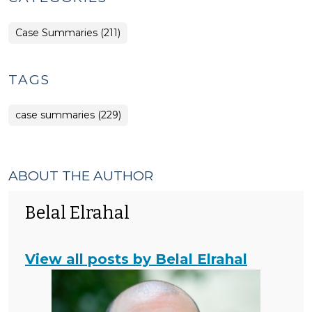
Case Summaries (211)
TAGS
case summaries (229)
ABOUT THE AUTHOR
Belal Elrahal
View all posts by Belal Elrahal