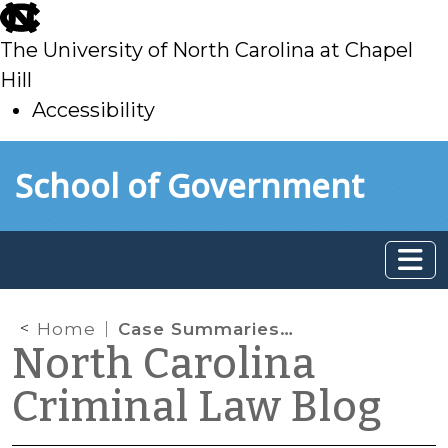
skip
to
The University of North Carolina at Chapel
main
Hill
Accessibility
skip
Skip to main content
School of Government
to
main
Home
Case Summaries: N.C. Court of Appeals (Jan. 21, 2026)
North Carolina
Criminal Law Blog