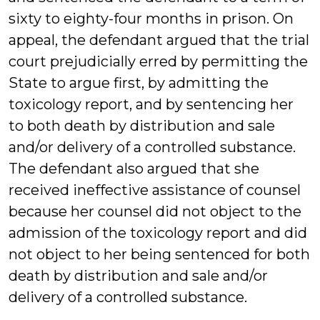
sixty to eighty-four months in prison. On
appeal, the defendant argued that the trial
court prejudicially erred by permitting the
State to argue first, by admitting the
toxicology report, and by sentencing her
to both death by distribution and sale
and/or delivery of a controlled substance.
The defendant also argued that she
received ineffective assistance of counsel
because her counsel did not object to the
admission of the toxicology report and did
not object to her being sentenced for both
death by distribution and sale and/or
delivery of a controlled substance.