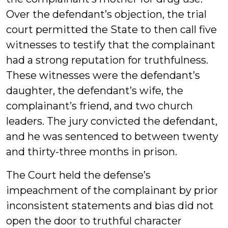
Over the defendant’s objection, the trial
court permitted the State to then call five
witnesses to testify that the complainant
had a strong reputation for truthfulness.
These witnesses were the defendant’s
daughter, the defendant’s wife, the
complainant’s friend, and two church
leaders. The jury convicted the defendant,
and he was sentenced to between twenty
and thirty-three months in prison.
The Court held the defense’s
impeachment of the complainant by prior
inconsistent statements and bias did not
open the door to truthful character