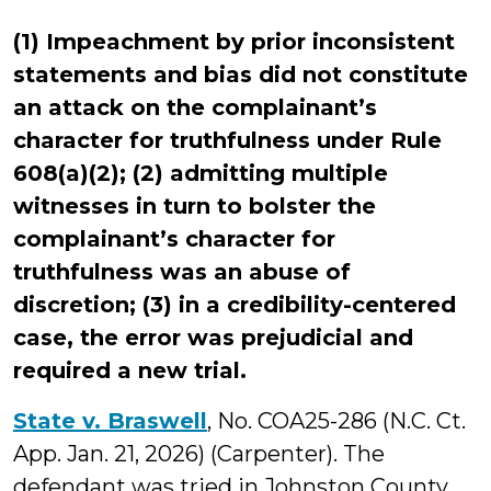
(1) Impeachment by prior inconsistent
statements and bias did not constitute
an attack on the complainant’s
character for truthfulness under Rule
608(a)(2); (2) admitting multiple
witnesses in turn to bolster the
complainant’s character for
truthfulness was an abuse of
discretion; (3) in a credibility-centered
case, the error was prejudicial and
required a new trial.
State v. Braswell
, No. COA25-286 (N.C. Ct.
App. Jan. 21, 2026) (Carpenter). The
defendant was tried in Johnston County