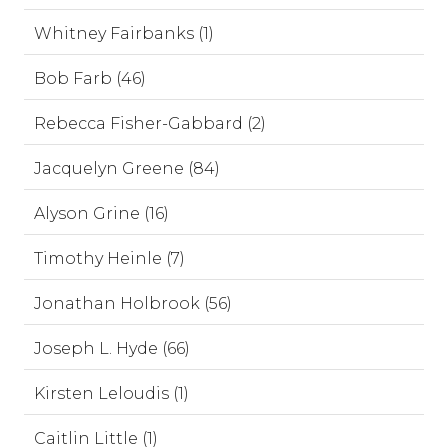
Whitney Fairbanks (1)
Bob Farb (46)
Rebecca Fisher-Gabbard (2)
Jacquelyn Greene (84)
Alyson Grine (16)
Timothy Heinle (7)
Jonathan Holbrook (56)
Joseph L. Hyde (66)
Kirsten Leloudis (1)
Caitlin Little (1)