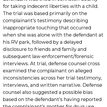
for taking indecent liberties with a child.
The trial was based primarily on the
complainant’s testimony describing
inappropriate touching that occurred
when she was alone with the defendant at
his RV park, followed by a delayed
disclosure to friends and family and
subsequent law-enforcement/forensic
interviews. At trial, defense counsel cross
examined the complainant on alleged
inconsistencies across her trial testimony,
interviews, and written narrative. Defense
counsel also suggested a possible bias
based on the defendant’s having reported
the complainant’s mother for drug use.