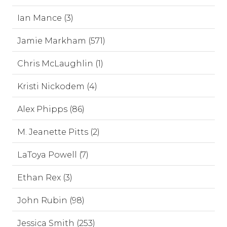
Ian Mance (3)
Jamie Markham (571)
Chris McLaughlin (1)
Kristi Nickodem (4)
Alex Phipps (86)
M. Jeanette Pitts (2)
LaToya Powell (7)
Ethan Rex (3)
John Rubin (98)
Jessica Smith (253)