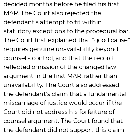
decided months before he filed his first
MAR. The Court also rejected the
defendant’s attempt to fit within
statutory exceptions to the procedural bar.
The Court first explained that “good cause”
requires genuine unavailability beyond
counsel’s control, and that the record
reflected omission of the changed law
argument in the first MAR, rather than
unavailability. The Court also addressed
the defendant’s claim that a fundamental
miscarriage of justice would occur if the
Court did not address his forfeiture of
counsel argument. The Court found that
the defendant did not support this claim