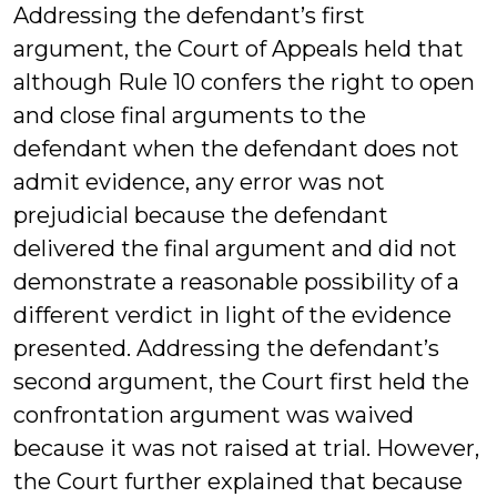
Addressing the defendant’s first
argument, the Court of Appeals held that
although Rule 10 confers the right to open
and close final arguments to the
defendant when the defendant does not
admit evidence, any error was not
prejudicial because the defendant
delivered the final argument and did not
demonstrate a reasonable possibility of a
different verdict in light of the evidence
presented. Addressing the defendant’s
second argument, the Court first held the
confrontation argument was waived
because it was not raised at trial. However,
the Court further explained that because