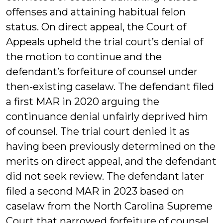
offenses and attaining habitual felon
status. On direct appeal, the Court of
Appeals upheld the trial court’s denial of
the motion to continue and the
defendant’s forfeiture of counsel under
then-existing caselaw. The defendant filed
a first MAR in 2020 arguing the
continuance denial unfairly deprived him
of counsel. The trial court denied it as
having been previously determined on the
merits on direct appeal, and the defendant
did not seek review. The defendant later
filed a second MAR in 2023 based on
caselaw from the North Carolina Supreme
Court that narrowed forfeiture of counsel