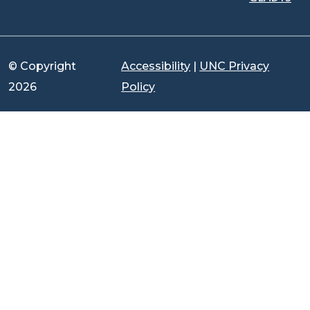
© Copyright
Accessibility
|
UNC Privacy
2026
Policy