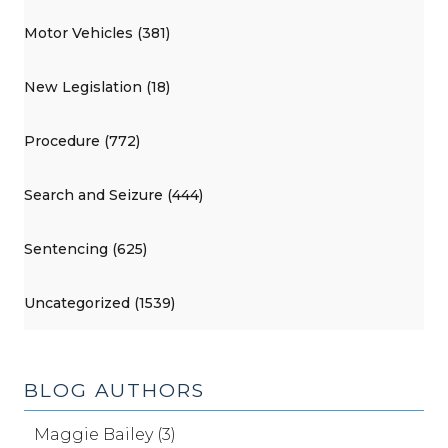
Motor Vehicles (381)
New Legislation (18)
Procedure (772)
Search and Seizure (444)
Sentencing (625)
Uncategorized (1539)
BLOG AUTHORS
Maggie Bailey (3)