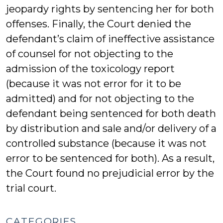
jeopardy rights by sentencing her for both
offenses. Finally, the Court denied the
defendant’s claim of ineffective assistance
of counsel for not objecting to the
admission of the toxicology report
(because it was not error for it to be
admitted) and for not objecting to the
defendant being sentenced for both death
by distribution and sale and/or delivery of a
controlled substance (because it was not
error to be sentenced for both). As a result,
the Court found no prejudicial error by the
trial court.
CATEGORIES