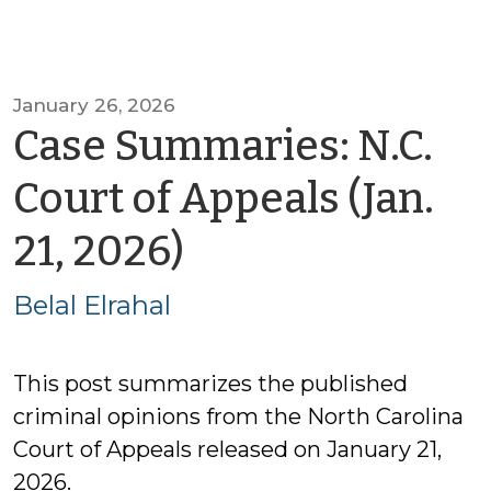
January 26, 2026
Case Summaries: N.C.
Court of Appeals (Jan.
by
21, 2026)
Belal
Belal Elrahal
Elrahal
This post summarizes the published
criminal opinions from the North Carolina
Court of Appeals released on January 21,
2026.