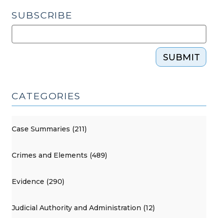
SUBSCRIBE
SUBMIT
CATEGORIES
Case Summaries (211)
Crimes and Elements (489)
Evidence (290)
Judicial Authority and Administration (12)