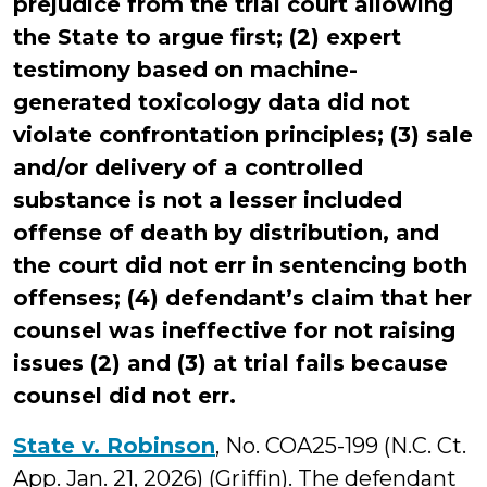
prejudice from the trial court allowing
the State to argue first; (2) expert
testimony based on machine-
generated toxicology data did not
violate confrontation principles; (3) sale
and/or delivery of a controlled
substance is not a lesser included
offense of death by distribution, and
the court did not err in sentencing both
offenses; (4) defendant’s claim that her
counsel was ineffective for not raising
issues (2) and (3) at trial fails because
counsel did not err.
State v. Robinson
, No. COA25-199 (N.C. Ct.
App. Jan. 21, 2026) (Griffin). The defendant