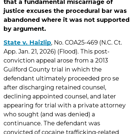
that a fundamental miscarriage of
justice excuses the procedural bar was
abandoned where it was not supported
by argument.
State v. Haizlip
, No. COA25-469 (N.C. Ct.
App. Jan. 21, 2026) (Flood). This post-
conviction appeal arose from a 2013
Guilford County trial in which the
defendant ultimately proceeded pro se
after discharging retained counsel,
declining appointed counsel, and later
appearing for trial with a private attorney
who sought (and was denied) a
continuance. The defendant was
convicted of cocaine trafficking-related