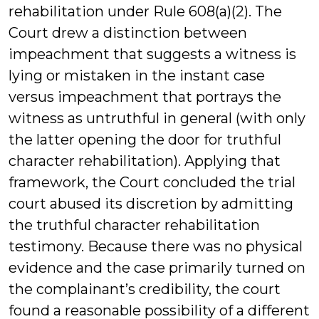
rehabilitation under Rule 608(a)(2). The
Court drew a distinction between
impeachment that suggests a witness is
lying or mistaken in the instant case
versus impeachment that portrays the
witness as untruthful in general (with only
the latter opening the door for truthful
character rehabilitation). Applying that
framework, the Court concluded the trial
court abused its discretion by admitting
the truthful character rehabilitation
testimony. Because there was no physical
evidence and the case primarily turned on
the complainant’s credibility, the court
found a reasonable possibility of a different