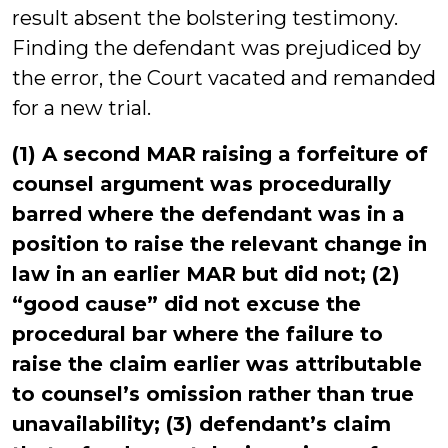
result absent the bolstering testimony.
Finding the defendant was prejudiced by
the error, the Court vacated and remanded
for a new trial.
(1) A second MAR raising a forfeiture of
counsel argument was procedurally
barred where the defendant was in a
position to raise the relevant change in
law in an earlier MAR but did not; (2)
“good cause” did not excuse the
procedural bar where the failure to
raise the claim earlier was attributable
to counsel’s omission rather than true
unavailability; (3) defendant’s claim