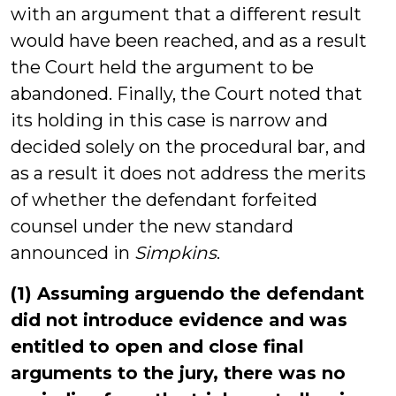
with an argument that a different result
would have been reached, and as a result
the Court held the argument to be
abandoned. Finally, the Court noted that
its holding in this case is narrow and
decided solely on the procedural bar, and
as a result it does not address the merits
of whether the defendant forfeited
counsel under the new standard
announced in
Simpkins
.
(1) Assuming arguendo the defendant
did not introduce evidence and was
entitled to open and close final
arguments to the jury, there was no