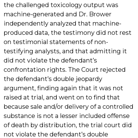
the challenged toxicology output was
machine-generated and Dr. Brower
independently analyzed that machine-
produced data, the testimony did not rest
on testimonial statements of non-
testifying analysts, and that admitting it
did not violate the defendant’s
confrontation rights. The Court rejected
the defendant’s double jeopardy
argument, finding again that it was not
raised at trial, and went on to find that
because sale and/or delivery of a controlled
substance is not a lesser included offense
of death by distribution, the trial court did
not violate the defendant’s double