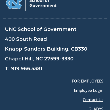
UNC School of Government
400 South Road
Knapp-Sanders Building, CB330
Chapel Hill, NC 27599-3330
T:
919.966.5381
FOR EMPLOYEES
Employee Login
Contact Us
GLADYS