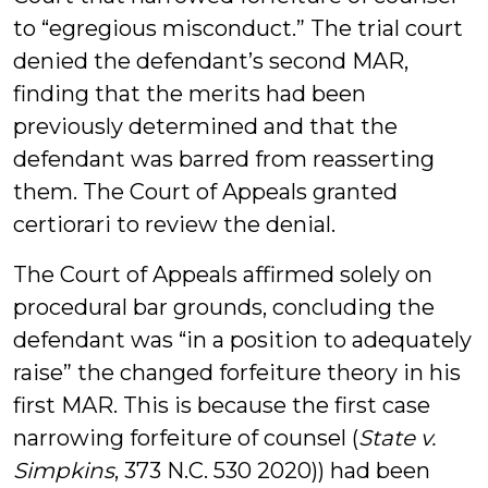
to “egregious misconduct.” The trial court
denied the defendant’s second MAR,
finding that the merits had been
previously determined and that the
defendant was barred from reasserting
them. The Court of Appeals granted
certiorari to review the denial.
The Court of Appeals affirmed solely on
procedural bar grounds, concluding the
defendant was “in a position to adequately
raise” the changed forfeiture theory in his
first MAR. This is because the first case
narrowing forfeiture of counsel (
State v.
Simpkins
, 373 N.C. 530 2020)) had been