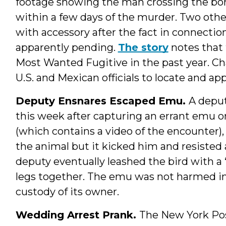
footage showing the man crossing the bor
within a few days of the murder. Two oth
with accessory after the fact in connection
apparently pending.
The story
notes that 
Most Wanted Fugitive in the past year. Cha
U.S. and Mexican officials to locate and a
Deputy Ensnares Escaped Emu.
A deput
this week after capturing an errant emu o
(which contains a video of the encounter),
the animal but it kicked him and resisted a
deputy eventually leashed the bird with a 
legs together. The emu was not harmed in 
custody of its owner.
Wedding Arrest Prank.
The New York Po