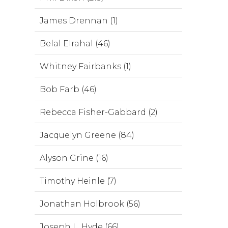
James Drennan (1)
Belal Elrahal (46)
Whitney Fairbanks (1)
Bob Farb (46)
Rebecca Fisher-Gabbard (2)
Jacquelyn Greene (84)
Alyson Grine (16)
Timothy Heinle (7)
Jonathan Holbrook (56)
Joseph L. Hyde (66)