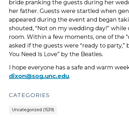
bride pranking the guests during her wedd
her father. Guests were startled when gen
appeared during the event and began takin
shouted, “Not on my wedding day!” while of
room. Within a few moments, one of the “o
asked if the guests were “ready to party,” b
You Need Is Love” by the Beatles.
I hope everyone has a safe and warm weeke
dixon@sog.unc.edu
.
CATEGORIES
Uncategorized (1539)