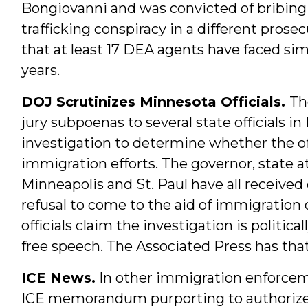
Bongiovanni and was convicted of bribing
trafficking conspiracy in a different prose
that at least 17 DEA agents have faced simi
years.
DOJ Scrutinizes Minnesota Officials.
Th
jury subpoenas to several state officials i
investigation to determine whether the off
immigration efforts. The governor, state a
Minneapolis and St. Paul have all receive
refusal to come to the aid of immigration o
officials claim the investigation is politica
free speech. The Associated Press has that
ICE News.
In other immigration enforc
ICE memorandum purporting to authorize wa