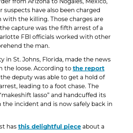
der from Arizona to Nogales, Mexico,
er suspects have also been charged
 with the killing. Those charges are
the capture was the fifth arrest of a
rlotte FBI officials worked with other
pprehend the man.
y in St. Johns, Florida, made the news
n the loose. According to
the report
 the deputy was able to get a hold of
rrest, leading to a foot chase. The
“makeshift lasso” and handcuffed its
the incident and is now safely back in
st has
this delightful piece
about a