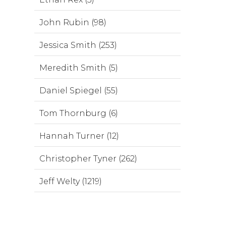
John Rubin (98)
Jessica Smith (253)
Meredith Smith (5)
Daniel Spiegel (55)
Tom Thornburg (6)
Hannah Turner (12)
Christopher Tyner (262)
Jeff Welty (1219)