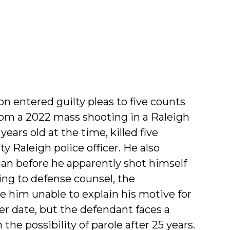
entered guilty pleas to five counts
om a 2022 mass shooting in a Raleigh
ars old at the time, killed five
y Raleigh police officer. He also
ian before he apparently shot himself
ng to defense counsel, the
e him unable to explain his motive for
ter date, but the defendant faces a
e possibility of parole after 25 years.