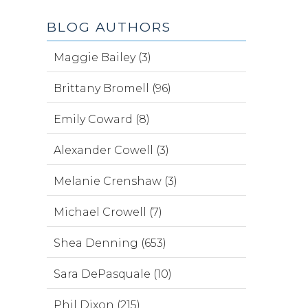
BLOG AUTHORS
Maggie Bailey (3)
Brittany Bromell (96)
Emily Coward (8)
Alexander Cowell (3)
Melanie Crenshaw (3)
Michael Crowell (7)
Shea Denning (653)
Sara DePasquale (10)
Phil Dixon (215)