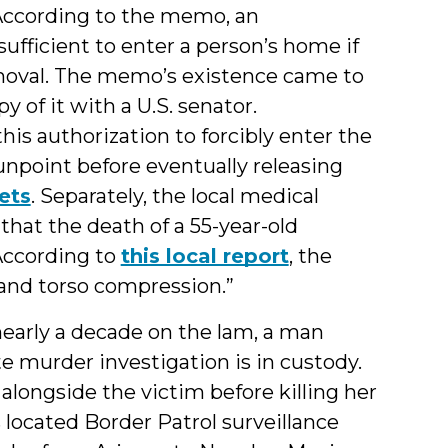
According to the memo, an
 sufficient to enter a person’s home if
removal. The memo’s existence came to
y of it with a U.S. senator.
this authorization to forcibly enter the
unpoint before eventually releasing
ets
. Separately, the local medical
that the death of a 55-year-old
According to
this local report
, the
 and torso compression.”
nearly a decade on the lam, a man
e murder investigation is in custody.
longside the victim before killing her
s located Border Patrol surveillance