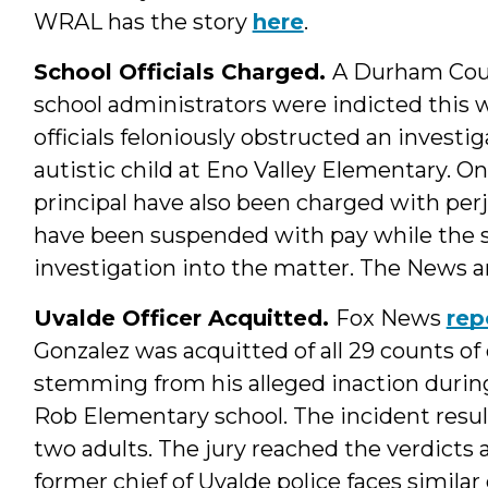
WRAL has the story
here
.
School Officials Charged.
A Durham Coun
school administrators were indicted this w
officials feloniously obstructed an investi
autistic child at Eno Valley Elementary. O
principal have also been charged with perj
have been suspended with pay while the 
investigation into the matter. The News 
Uvalde Officer Acquitted.
Fox News
rep
Gonzalez was acquitted of all 29 counts 
stemming from his alleged inaction durin
Rob Elementary school. The incident result
two adults. The jury reached the verdicts a
former chief of Uvalde police faces similar