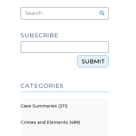
SUBSCRIBE
SUBMIT
CATEGORIES
Case Summaries (211)
Crimes and Elements (489)