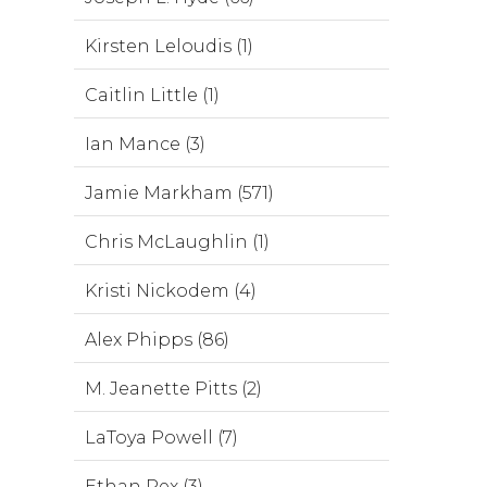
Kirsten Leloudis (1)
Caitlin Little (1)
Ian Mance (3)
Jamie Markham (571)
Chris McLaughlin (1)
Kristi Nickodem (4)
Alex Phipps (86)
M. Jeanette Pitts (2)
LaToya Powell (7)
Ethan Rex (3)