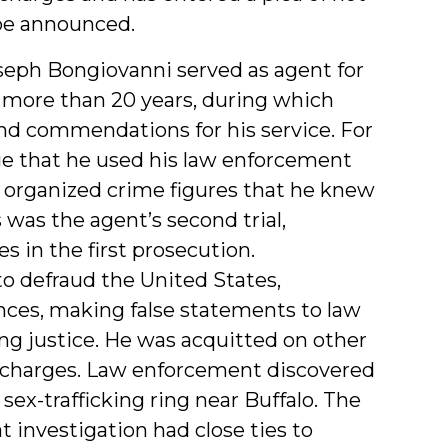
o be announced.
seph Bongiovanni served as agent for
more than 20 years, during which
 commendations for his service. For
ge that he used his law enforcement
 organized crime figures that he knew
 was the agent’s second trial,
s in the first prosecution.
o defraud the United States,
ances, making false statements to law
ng justice. He was acquitted on other
cy charges. Law enforcement discovered
 sex-trafficking ring near Buffalo. The
t investigation had close ties to