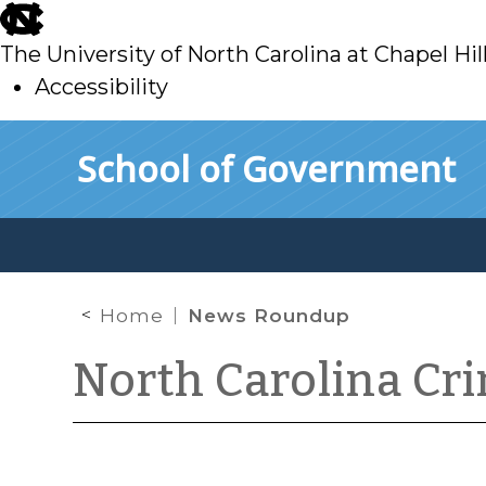
skip
to
The University of North Carolina at Chapel Hil
main
Accessibility
skip
Skip to main content
School of Government
to
main
Home
News Roundup
North Carolina Cr