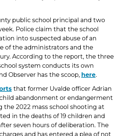
ty public school principal and two
eek. Police claim that the school
gation into suspected abuse of an
ne of the administrators and the
ury. According to the report, the three
school system conducts its own
and Observer has the scoop,
here
.
orts
that former Uvalde officer Adrian
of child abandonment or endangerment
g the 2022 mass school shooting at
ed in the deaths of 19 children and
fter seven hours of deliberation. The
 charges and has entered a plea of not