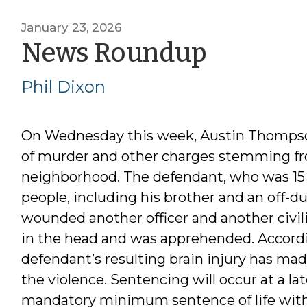
January 23, 2026
by
News Roundup
Phil
Phil Dixon
Dixon
On Wednesday this week, Austin Thompson 
of murder and other charges stemming fr
neighborhood. The defendant, who was 15 ye
people, including his brother and an off-dut
wounded another officer and another civil
in the head and was apprehended. Accordi
defendant’s resulting brain injury has mad
the violence. Sentencing will occur at a la
mandatory minimum sentence of life with th