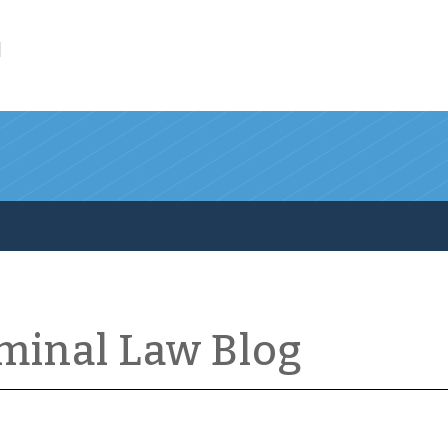
l
iminal Law Blog