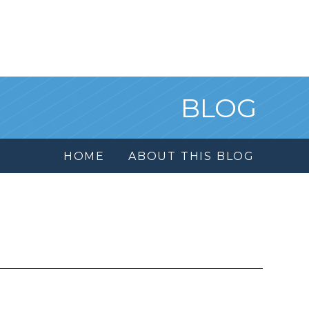
BLOG
HOME
ABOUT THIS BLOG