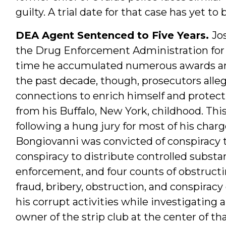
guilty. A trial date for that case has yet t
DEA Agent Sentenced to Five Years.
Jo
the Drug Enforcement Administration for 
time he accumulated numerous awards and
the past decade, though, prosecutors alle
connections to enrich himself and protect
from his Buffalo, New York, childhood. This
following a hung jury for most of his charge
Bongiovanni was convicted of conspiracy t
conspiracy to distribute controlled subst
enforcement, and four counts of obstructi
fraud, bribery, obstruction, and conspira
his corrupt activities while investigating a
owner of the strip club at the center of tha