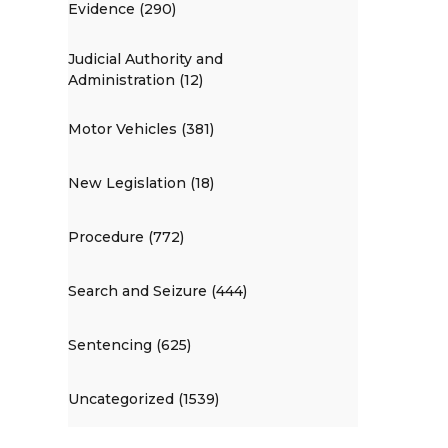
Evidence (290)
Judicial Authority and
Administration (12)
Motor Vehicles (381)
New Legislation (18)
Procedure (772)
Search and Seizure (444)
Sentencing (625)
Uncategorized (1539)