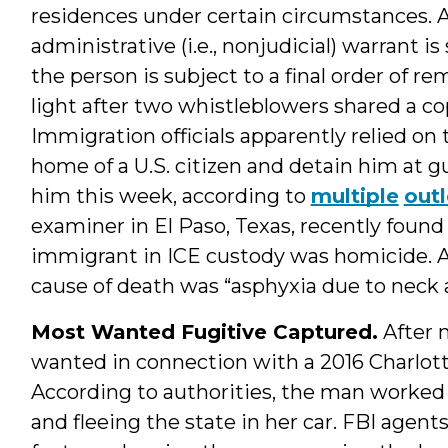
residences under certain circumstances. 
administrative (i.e., nonjudicial) warrant is
the person is subject to a final order of 
light after two whistleblowers shared a cop
Immigration officials apparently relied on 
home of a U.S. citizen and detain him at g
him this week, according to
multiple
outl
examiner in El Paso, Texas, recently found 
immigrant in ICE custody was homicide. 
cause of death was “asphyxia due to neck
Most Wanted Fugitive Captured.
After 
wanted in connection with a 2016 Charlott
According to authorities, the man worked a
and fleeing the state in her car. FBI agent