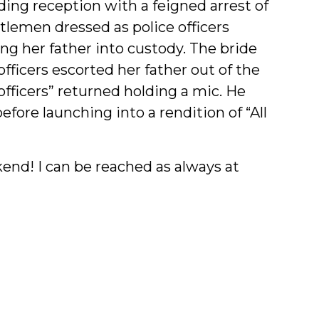
ing reception with a feigned arrest of
tlemen dressed as police officers
g her father into custody. The bride
ficers escorted her father out of the
fficers” returned holding a mic. He
efore launching into a rendition of “All
nd! I can be reached as always at