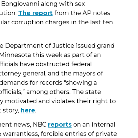
 Bongiovanni along with sex
cution.
The report
from the AP notes
lar corruption charges in the last ten
e Department of Justice issued grand
n Minnesota this week as part of an
icials have obstructed federal
ttorney general, and the mayors of
d demands for records “showing a
fficials,” among others. The state
lly motivated and violates their right to
 story,
here
.
ement news, NBC
reports
on an internal
rrantless, forcible entries of private