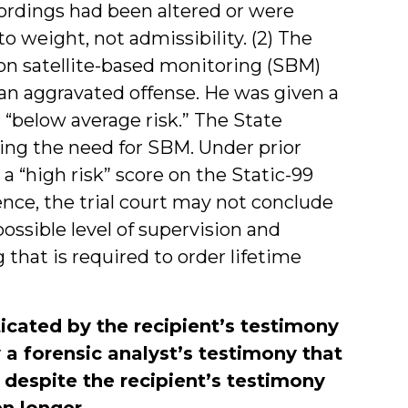
cordings had been altered or were
o weight, not admissibility. (2) The
 on satellite-based monitoring (SBM)
f an aggravated offense. He was given a
 “below average risk.” The State
ing the need for SBM. Under prior
a “high risk” score on the Static-99
nce, the trial court may not conclude
ossible level of supervision and
ng that is required to order lifetime
icated by the recipient’s testimony
 a forensic analyst’s testimony that
 despite the recipient’s testimony
n longer.