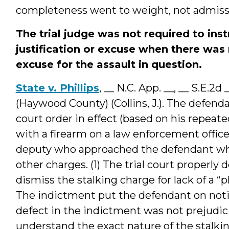
completeness went to weight, not admissib
The trial judge was not required to inst
justification or excuse when there was 
excuse for the assault in question.
State v. Phillips
, __ N.C. App. __, __ S.E.2
(Haywood County) (Collins, J.). The defend
court order in effect (based on his repeat
with a firearm on a law enforcement officer
deputy who approached the defendant whil
other charges. (1) The trial court properly
dismiss the stalking charge for lack of a “
The indictment put the defendant on noti
defect in the indictment was not prejudici
understand the exact nature of the stalkin