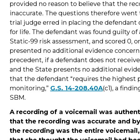
provided no reason to believe that the re
inaccurate. The questions therefore went t
trial judge erred in placing the defendant
for life. The defendant was found guilty o
Static-99 risk assessment, and scored 0, or
presented no additional evidence concern
precedent, if a defendant does not receive 
and the State presents no additional evide
that the defendant “requires the highest p
monitoring,”
G.S. 14-208.40A
(c1), a findi
SBM.
A recording of a voicemail was authent
that the recording was accurate and by
the recording was the entire voicemail,
that she thought the voicemail had bee