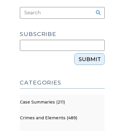
SUBSCRIBE
SUBMIT
CATEGORIES
Case Summaries (211)
Crimes and Elements (489)