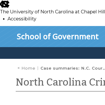
skip
to
The University of North Carolina at Chapel Hil
main
Accessibility
skip
Skip to main content
School of Government
to
main
Home
Case summaries: N.C. Court of Appeals (Jan. 7, 2026)
North Carolina Cr