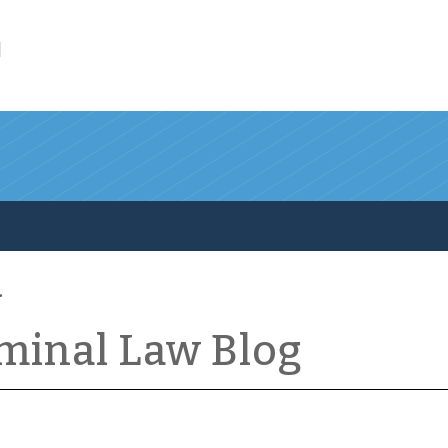
l
iminal Law Blog