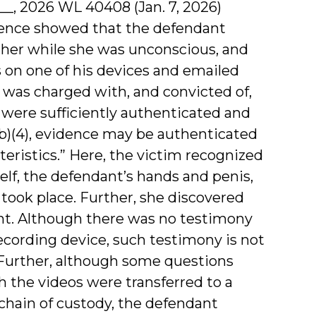
2d __, 2026 WL 40408 (Jan. 7, 2026)
vidence showed that the defendant
 her while she was unconscious, and
s on one of his devices and emailed
 was charged with, and convicted of,
s were sufficiently authenticated and
(b)(4), evidence may be authenticated
teristics.” Here, the victim recognized
elf, the defendant’s hands and penis,
took place. Further, she discovered
unt. Although there was no testimony
ecording device, such testimony is not
 Further, although some questions
h the videos were transferred to a
 chain of custody, the defendant