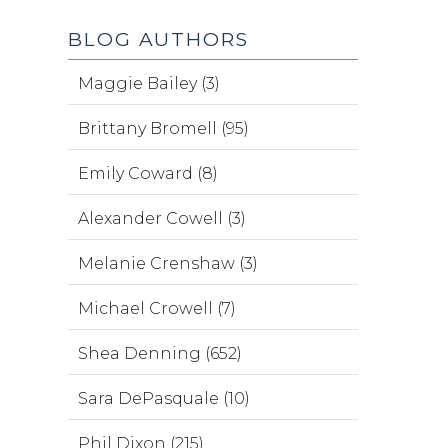
BLOG AUTHORS
Maggie Bailey (3)
Brittany Bromell (95)
Emily Coward (8)
Alexander Cowell (3)
Melanie Crenshaw (3)
Michael Crowell (7)
Shea Denning (652)
Sara DePasquale (10)
Phil Dixon (215)