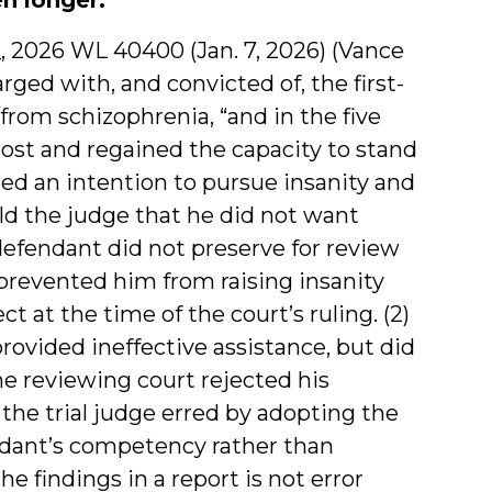
 __, 2026 WL 40400 (Jan. 7, 2026) (Vance
rged with, and convicted of, the first-
rom schizophrenia, “and in the five
 lost and regained the capacity to stand
cated an intention to pursue insanity and
ld the judge that he did not want
defendant did not preserve for review
 prevented him from raising insanity
t at the time of the court’s ruling. (2)
rovided ineffective assistance, but did
he reviewing court rejected his
the trial judge erred by adopting the
endant’s competency rather than
e findings in a report is not error