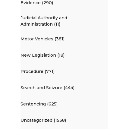
Evidence (290)
Judicial Authority and
Administration (11)
Motor Vehicles (381)
New Legislation (18)
Procedure (771)
Search and Seizure (444)
Sentencing (625)
Uncategorized (1538)