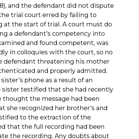
08), and the defendant did not dispute
e trial court erred by failing to
t the start of trial. A court must do
ling a defendant’s competency into
examined and found competent, was
ly in colloquies with the court, so no
the defendant threatening his mother
uthenticated and properly admitted.
sister’s phone as a result of an
sister testified that she had recently
he thought the message had been
at she recognized her brother’s and
tified to the extraction of the
d that the full recording had been
cate the recording. Any doubts about