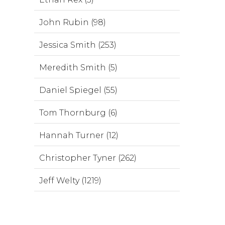
John Rubin (98)
Jessica Smith (253)
Meredith Smith (5)
Daniel Spiegel (55)
Tom Thornburg (6)
Hannah Turner (12)
Christopher Tyner (262)
Jeff Welty (1219)