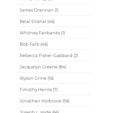
James Drennan (1)
Belal Elrahal (46)
Whitney Fairbanks (1)
Bob Farb (46)
Rebecca Fisher-Gabbard (2)
Jacquelyn Greene (84)
Alyson Grine (16)
Timothy Heinle (7)
Jonathan Holbrook (56)
Joseph L. Hyde (66)