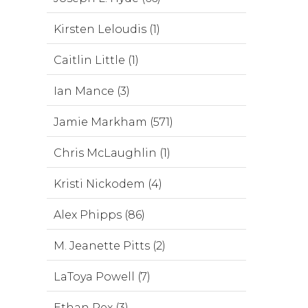
Kirsten Leloudis (1)
Caitlin Little (1)
Ian Mance (3)
Jamie Markham (571)
Chris McLaughlin (1)
Kristi Nickodem (4)
Alex Phipps (86)
M. Jeanette Pitts (2)
LaToya Powell (7)
Ethan Rex (3)