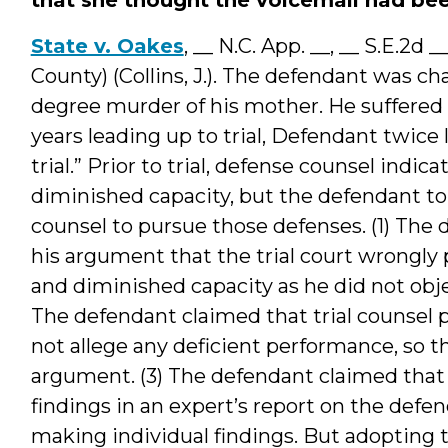
State v. Oakes
, __ N.C. App. __, __ S.E.2d
County) (Collins, J.). The defendant was cha
degree murder of his mother. He suffered f
years leading up to trial, Defendant twice
trial.” Prior to trial, defense counsel indi
diminished capacity, but the defendant to
counsel to pursue those defenses. (1) The 
his argument that the trial court wrongly
and diminished capacity as he did not objec
The defendant claimed that trial counsel p
not allege any deficient performance, so t
argument. (3) The defendant claimed that 
findings in an expert’s report on the def
making individual findings. But adopting th