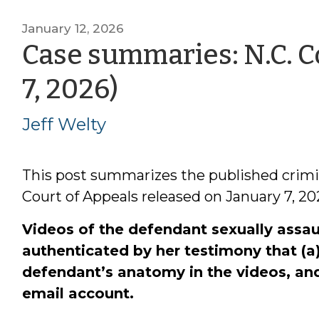
January 12, 2026
Case summaries: N.C. Co
by
7, 2026)
Jeff
Jeff Welty
Welty
This post summarizes the published crimi
Court of Appeals released on January 7, 20
Videos of the defendant sexually assau
authenticated by her testimony that (a
defendant’s anatomy in the videos, and 
email account.