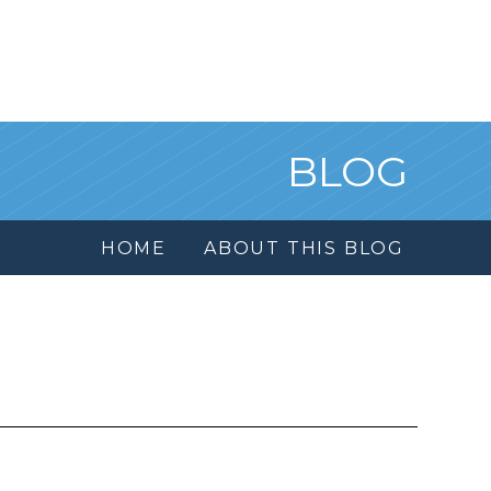
BLOG
HOME
ABOUT THIS BLOG