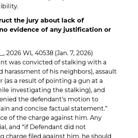
ility.
ruct the jury about lack of
no evidence of any justification or
d __, 2026 WL 40538 (Jan. 7, 2026)
ant was convicted of stalking with a
ed harassment of his neighbors), assault
 (as a result of pointing a gun at a
e investigating the stalking), and
 denied the defendant’s motion to
plain and concise factual statement.”
ce of the charge against him. Any
al, and “if Defendant did not
g charge filed against him, he should