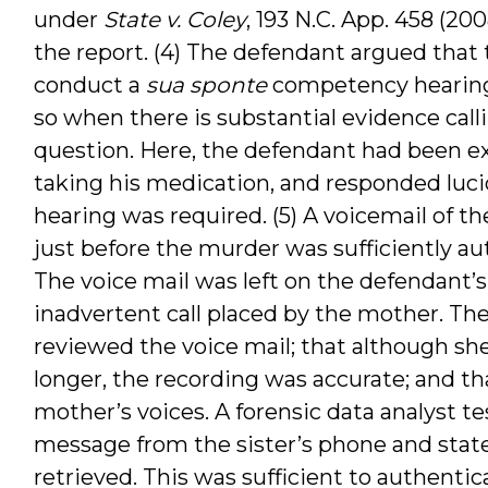
under
State v. Coley
, 193 N.C. App. 458 (20
the report. (4) The defendant argued that th
conduct a
sua sponte
competency hearing a
so when there is substantial evidence cal
question. Here, the defendant had been 
taking his medication, and responded lucid
hearing was required. (5) A voicemail of 
just before the murder was sufficiently a
The voice mail was left on the defendant’s 
inadvertent call placed by the mother. The 
reviewed the voice mail; that although s
longer, the recording was accurate; and th
mother’s voices. A forensic data analyst tes
message from the sister’s phone and state
retrieved. This was sufficient to authenti