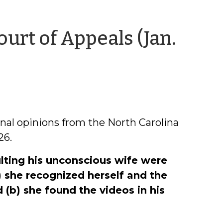
urt of Appeals (Jan.
nal opinions from the North Carolina
26.
lting his unconscious wife were
) she recognized herself and the
(b) she found the videos in his