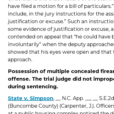
have filed a motion for a bill of particulars.
include, in the jury instructions for the a
justification or excuse.” Such an instruct
some evidence of justification or excuse,
contended on appeal that “he could have 
involuntarily” when the deputy approached 
showed that his eyes were open and that 
approach.
Possession of multiple concealed firear
offense. The trial judge did not impro
during sentencing.
State v. Simpson
, __ N.C. App. __, __ S.E.
(Buncombe County) (Carpenter, J.). Officers
at a public housing complex noticed the 