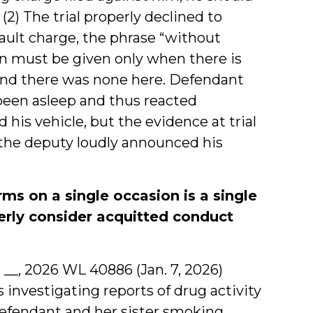
” (2) The trial properly declined to
ssault charge, the phrase “without
ion must be given only when there is
 and there was none here. Defendant
been asleep and thus reacted
his vehicle, but the evidence at trial
the deputy loudly announced his
ms on a single occasion is a single
perly consider acquitted conduct
2d __, 2026 WL 40886 (Jan. 7, 2026)
 investigating reports of drug activity
defendant and her sister smoking