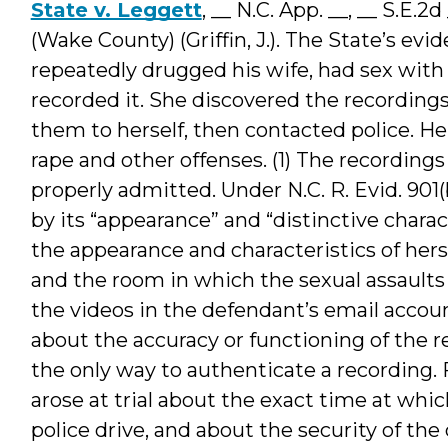
State v. Leggett
, __ N.C. App. __, __ S.E.
(Wake County) (Griffin, J.). The State’s e
repeatedly drugged his wife, had sex with
recorded it. She discovered the recording
them to herself, then contacted police. He
rape and other offenses. (1) The recording
properly admitted. Under N.C. R. Evid. 901
by its “appearance” and “distinctive charac
the appearance and characteristics of hers
and the room in which the sexual assaults 
the videos in the defendant’s email acco
about the accuracy or functioning of the r
the only way to authenticate a recording.
arose at trial about the exact time at whic
police drive, and about the security of the