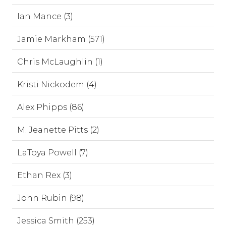
Ian Mance (3)
Jamie Markham (571)
Chris McLaughlin (1)
Kristi Nickodem (4)
Alex Phipps (86)
M. Jeanette Pitts (2)
LaToya Powell (7)
Ethan Rex (3)
John Rubin (98)
Jessica Smith (253)