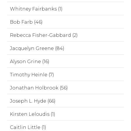
Whitney Fairbanks (1)
Bob Farb (46)
Rebecca Fisher-Gabbard (2)
Jacquelyn Greene (84)
Alyson Grine (16)
Timothy Heinle (7)
Jonathan Holbrook (56)
Joseph L. Hyde (66)
Kirsten Leloudis (1)
Caitlin Little (1)