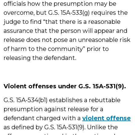
officials how the presumption may be
overcome, but G.S. 15A-533(g) requires the
judge to find “that there is a reasonable
assurance that the person will appear and
release does not pose an unreasonable risk
of harm to the community” prior to
releasing the defendant.
Violent offenses under G.S. 15A-531(9).
G.S. 15A-534(b1) establishes a rebuttable
presumption against release for a
defendant charged with a
violent offense
as defined by G.S. 15A-531(9). Unlike the