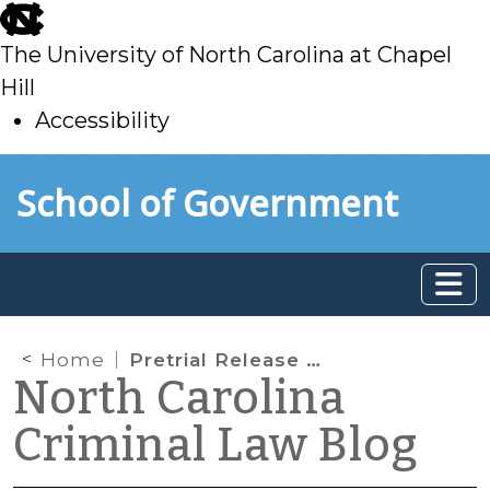
skip
to
The University of North Carolina at Chapel
main
Hill
Accessibility
skip
Skip to main content
School of Government
to
main
Home
Pretrial Release and Rebuttable Presumptions
North Carolina
Criminal Law Blog