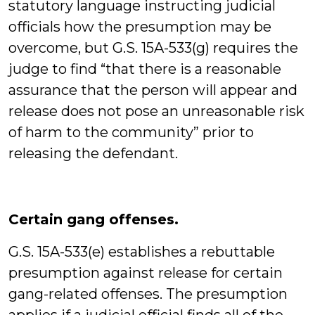
statutory language instructing judicial
officials how the presumption may be
overcome, but G.S. 15A-533(g) requires the
judge to find “that there is a reasonable
assurance that the person will appear and
release does not pose an unreasonable risk
of harm to the community” prior to
releasing the defendant.
Certain gang offenses.
G.S. 15A-533(e) establishes a rebuttable
presumption against release for certain
gang-related offenses. The presumption