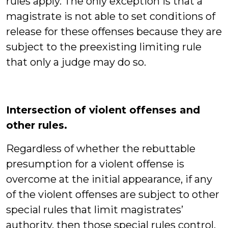
rules apply. The only exception is that a
magistrate is not able to set conditions of
release for these offenses because they are
subject to the preexisting limiting rule
that only a judge may do so.
Intersection of violent offenses and
other rules.
Regardless of whether the rebuttable
presumption for a violent offense is
overcome at the initial appearance, if any
of the violent offenses are subject to other
special rules that limit magistrates’
authority, then those special rules control.