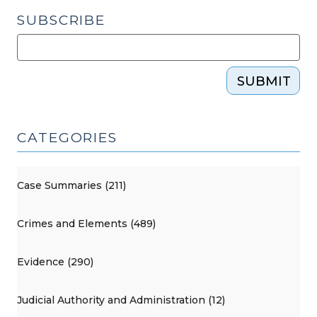
SUBSCRIBE
SUBMIT
CATEGORIES
Case Summaries (211)
Crimes and Elements (489)
Evidence (290)
Judicial Authority and Administration (12)