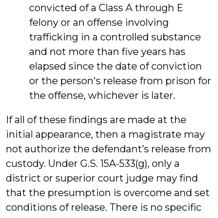
convicted of a Class A through E
felony or an offense involving
trafficking in a controlled substance
and not more than five years has
elapsed since the date of conviction
or the person's release from prison for
the offense, whichever is later.
If all of these findings are made at the
initial appearance, then a magistrate may
not authorize the defendant’s release from
custody. Under G.S. 15A-533(g), only a
district or superior court judge may find
that the presumption is overcome and set
conditions of release. There is no specific