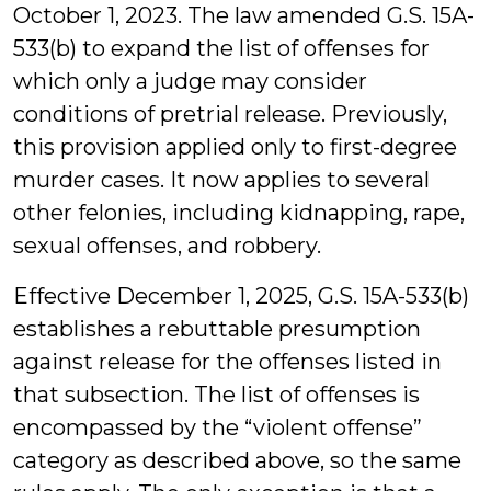
October 1, 2023. The law amended G.S. 15A-
533(b) to expand the list of offenses for
which only a judge may consider
conditions of pretrial release. Previously,
this provision applied only to first-degree
murder cases. It now applies to several
other felonies, including kidnapping, rape,
sexual offenses, and robbery.
Effective December 1, 2025, G.S. 15A-533(b)
establishes a rebuttable presumption
against release for the offenses listed in
that subsection. The list of offenses is
encompassed by the “violent offense”
category as described above, so the same