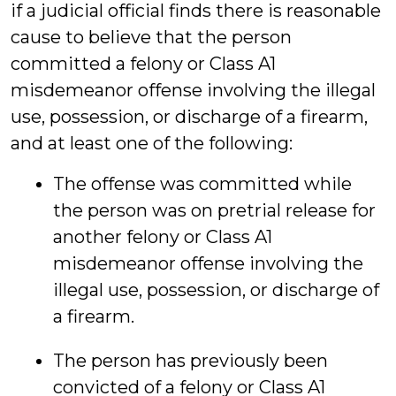
if a judicial official finds there is reasonable
cause to believe that the person
committed a felony or Class A1
misdemeanor offense involving the illegal
use, possession, or discharge of a firearm,
and at least one of the following:
The offense was committed while
the person was on pretrial release for
another felony or Class A1
misdemeanor offense involving the
illegal use, possession, or discharge of
a firearm.
The person has previously been
convicted of a felony or Class A1