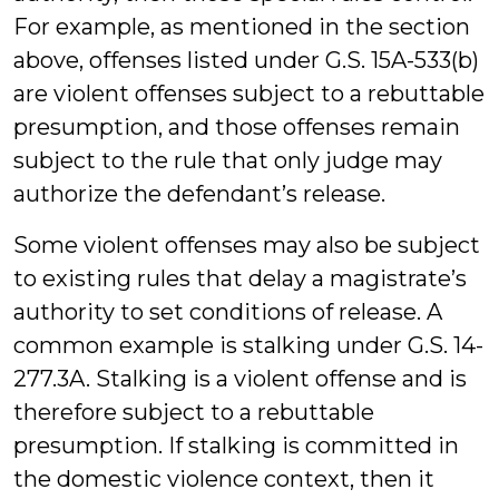
For example, as mentioned in the section
above, offenses listed under G.S. 15A-533(b)
are violent offenses subject to a rebuttable
presumption, and those offenses remain
subject to the rule that only judge may
authorize the defendant’s release.
Some violent offenses may also be subject
to existing rules that delay a magistrate’s
authority to set conditions of release. A
common example is stalking under G.S. 14-
277.3A. Stalking is a violent offense and is
therefore subject to a rebuttable
presumption. If stalking is committed in
the domestic violence context, then it