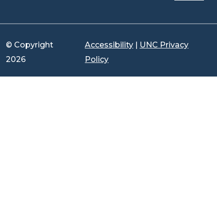
© Copyright
Accessibility
|
UNC Privacy
2026
Policy