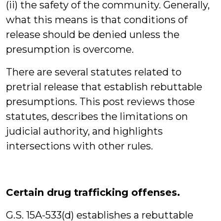
(ii) the safety of the community. Generally,
what this means is that conditions of
release should be denied unless the
presumption is overcome.
There are several statutes related to
pretrial release that establish rebuttable
presumptions. This post reviews those
statutes, describes the limitations on
judicial authority, and highlights
intersections with other rules.
Certain drug trafficking offenses.
G.S. 15A-533(d) establishes a rebuttable