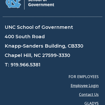
UNC School of Government
400 South Road
Knapp-Sanders Building, CB330
Chapel Hill, NC 27599-3330
T:
919.966.5381
FOR EMPLOYEES
Employee Login
Contact Us
GLADYS