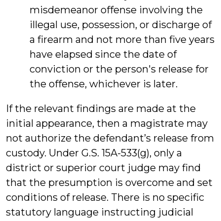
misdemeanor offense involving the
illegal use, possession, or discharge of
a firearm and not more than five years
have elapsed since the date of
conviction or the person's release for
the offense, whichever is later.
If the relevant findings are made at the
initial appearance, then a magistrate may
not authorize the defendant’s release from
custody. Under G.S. 15A-533(g), only a
district or superior court judge may find
that the presumption is overcome and set
conditions of release. There is no specific
statutory language instructing judicial