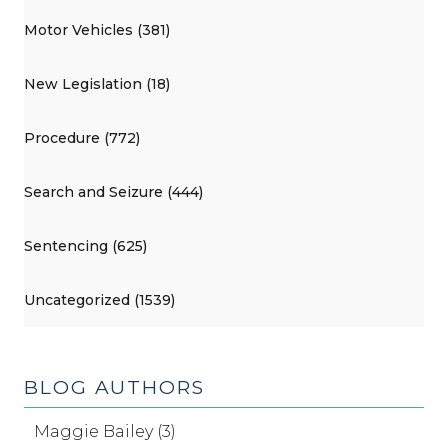
Motor Vehicles (381)
New Legislation (18)
Procedure (772)
Search and Seizure (444)
Sentencing (625)
Uncategorized (1539)
BLOG AUTHORS
Maggie Bailey (3)