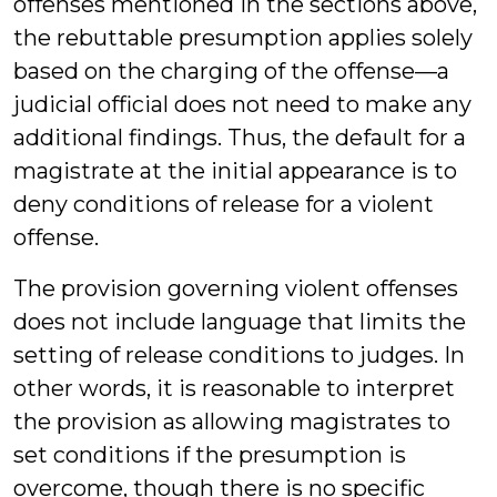
offenses mentioned in the sections above,
the rebuttable presumption applies solely
based on the charging of the offense—a
judicial official does not need to make any
additional findings. Thus, the default for a
magistrate at the initial appearance is to
deny conditions of release for a violent
offense.
The provision governing violent offenses
does not include language that limits the
setting of release conditions to judges. In
other words, it is reasonable to interpret
the provision as allowing magistrates to
set conditions if the presumption is
overcome, though there is no specific