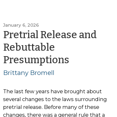
January 6, 2026
Pretrial Release and
Rebuttable
by
Presumptions
Brittany
Brittany Bromell
Bromell
The last few years have brought about
several changes to the laws surrounding
pretrial release. Before many of these
changes, there was a general rule that a