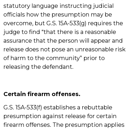
statutory language instructing judicial
officials how the presumption may be
overcome, but G.S. 15A-533(g) requires the
judge to find “that there is a reasonable
assurance that the person will appear and
release does not pose an unreasonable risk
of harm to the community” prior to
releasing the defendant.
Certain firearm offenses.
G.S. 15A-533(f) establishes a rebuttable
presumption against release for certain
firearm offenses. The presumption applies