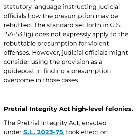
statutory language instructing judicial
officials how the presumption may be
rebutted. The standard set forth in G.S.
15A-533(g) does not expressly apply to the
rebuttable presumption for violent
offenses. However, judicial officials might
consider using the provision as a
guidepost in finding a presumption
overcome in those cases.
Pretrial Integrity Act high-level felonies.
The Pretrial Integrity Act, enacted
under
S.L. 2023-75
, took effect on