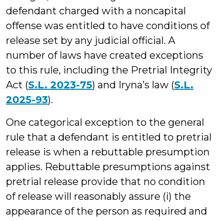
defendant charged with a noncapital
offense was entitled to have conditions of
release set by any judicial official. A
number of laws have created exceptions
to this rule, including the Pretrial Integrity
Act (
S.L. 2023-75
) and Iryna’s law (
S.L.
2025-93
).
One categorical exception to the general
rule that a defendant is entitled to pretrial
release is when a rebuttable presumption
applies. Rebuttable presumptions against
pretrial release provide that no condition
of release will reasonably assure (i) the
appearance of the person as required and