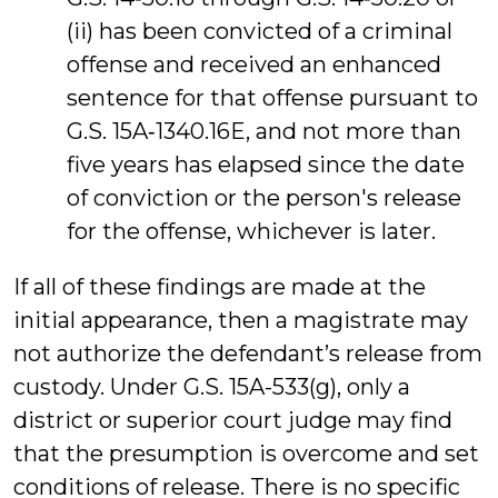
(ii) has been convicted of a criminal
offense and received an enhanced
sentence for that offense pursuant to
G.S. 15A‑1340.16E, and not more than
five years has elapsed since the date
of conviction or the person's release
for the offense, whichever is later.
If all of these findings are made at the
initial appearance, then a magistrate may
not authorize the defendant’s release from
custody. Under G.S. 15A-533(g), only a
district or superior court judge may find
that the presumption is overcome and set
conditions of release. There is no specific