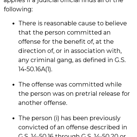
applies if a judicial official finds all of the
following:
There is reasonable cause to believe
that the person committed an
offense for the benefit of, at the
direction of, or in association with,
any criminal gang, as defined in G.S.
14‑50.16A(1).
The offense was committed while
the person was on pretrial release for
another offense.
The person (i) has been previously
convicted of an offense described in
G.S. 14‑50.16 through G.S. 14‑50.20 or