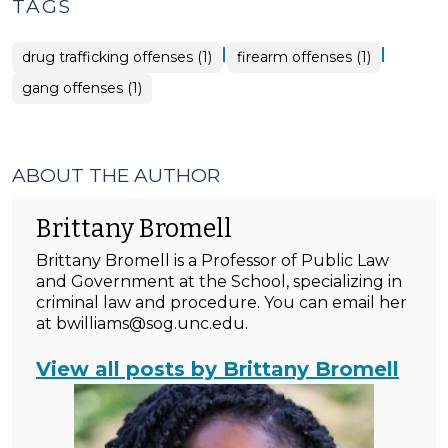
TAGS
|
|
drug trafficking offenses (1)
firearm offenses (1)
gang offenses (1)
ABOUT THE AUTHOR
Brittany Bromell
Brittany Bromell is a Professor of Public Law
and Government at the School, specializing in
criminal law and procedure. You can email her
at bwilliams@sog.unc.edu.
View all posts by Brittany Bromell