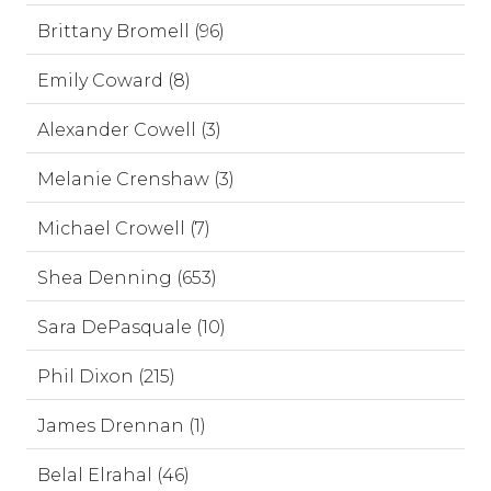
Brittany Bromell (96)
Emily Coward (8)
Alexander Cowell (3)
Melanie Crenshaw (3)
Michael Crowell (7)
Shea Denning (653)
Sara DePasquale (10)
Phil Dixon (215)
James Drennan (1)
Belal Elrahal (46)