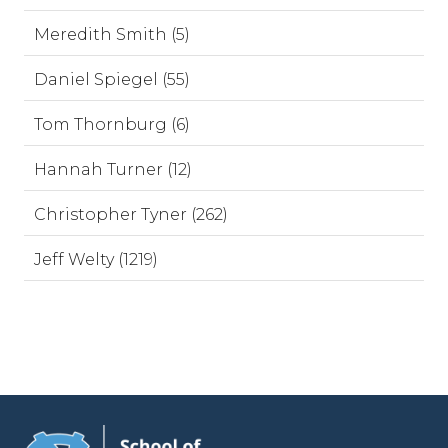
Meredith Smith (5)
Daniel Spiegel (55)
Tom Thornburg (6)
Hannah Turner (12)
Christopher Tyner (262)
Jeff Welty (1219)