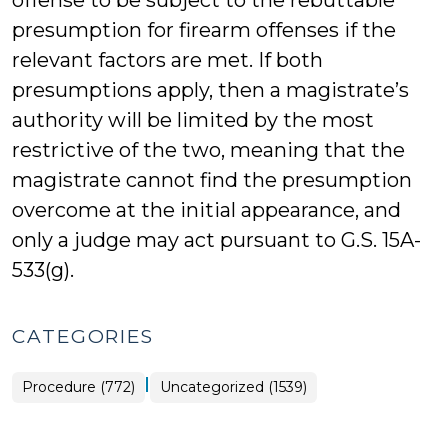
offense to be subject to the rebuttable
presumption for firearm offenses if the
relevant factors are met. If both
presumptions apply, then a magistrate’s
authority will be limited by the most
restrictive of the two, meaning that the
magistrate cannot find the presumption
overcome at the initial appearance, and
only a judge may act pursuant to G.S. 15A-
533(g).
CATEGORIES
|
Procedure (772)
Uncategorized (1539)