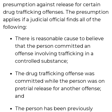
presumption against release for certain
drug trafficking offenses. The presumption
applies if a judicial official finds all of the
following:
There is reasonable cause to believe
that the person committed an
offense involving trafficking in a
controlled substance;
The drug trafficking offense was
committed while the person was on
pretrial release for another offense;
and
The person has been previously