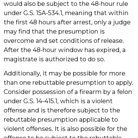
would also be subject to the 48-hour rule
under G.S. 15A-534.1, meaning that within
the first 48 hours after arrest, only a judge
may find that the presumption is
overcome and set conditions of release.
After the 48-hour window has expired, a
magistrate is authorized to do so.
Additionally, it may be possible for more
than one rebuttable presumption to apply.
Consider possession of a firearm by a felon
under G.S. 14-415.1, which is a violent
offense and is therefore subject to the
rebuttable presumption applicable to
violent offenses. It is also possible for the