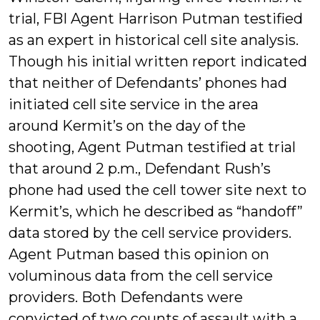
trial, FBI Agent Harrison Putman testified
as an expert in historical cell site analysis.
Though his initial written report indicated
that neither of Defendants’ phones had
initiated cell site service in the area
around Kermit’s on the day of the
shooting, Agent Putman testified at trial
that around 2 p.m., Defendant Rush’s
phone had used the cell tower site next to
Kermit’s, which he described as “handoff”
data stored by the cell service providers.
Agent Putman based this opinion on
voluminous data from the cell service
providers. Both Defendants were
convicted of two counts of assault with a