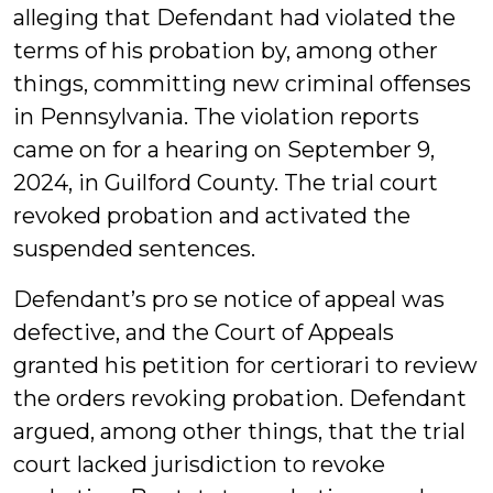
alleging that Defendant had violated the
terms of his probation by, among other
things, committing new criminal offenses
in Pennsylvania. The violation reports
came on for a hearing on September 9,
2024, in Guilford County. The trial court
revoked probation and activated the
suspended sentences.
Defendant’s pro se notice of appeal was
defective, and the Court of Appeals
granted his petition for certiorari to review
the orders revoking probation. Defendant
argued, among other things, that the trial
court lacked jurisdiction to revoke