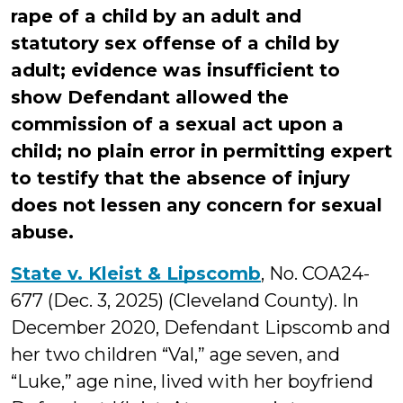
rape of a child by an adult and
statutory sex offense of a child by
adult; evidence was insufficient to
show Defendant allowed the
commission of a sexual act upon a
child; no plain error in permitting expert
to testify that the absence of injury
does not lessen any concern for sexual
abuse.
State v. Kleist & Lipscomb
, No. COA24-
677 (Dec. 3, 2025) (Cleveland County). In
December 2020, Defendant Lipscomb and
her two children “Val,” age seven, and
“Luke,” age nine, lived with her boyfriend