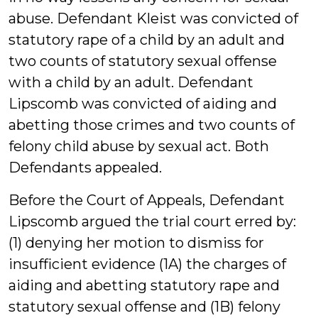
abuse. Defendant Kleist was convicted of
statutory rape of a child by an adult and
two counts of statutory sexual offense
with a child by an adult. Defendant
Lipscomb was convicted of aiding and
abetting those crimes and two counts of
felony child abuse by sexual act. Both
Defendants appealed.
Before the Court of Appeals, Defendant
Lipscomb argued the trial court erred by:
(1) denying her motion to dismiss for
insufficient evidence (1A) the charges of
aiding and abetting statutory rape and
statutory sexual offense and (1B) felony