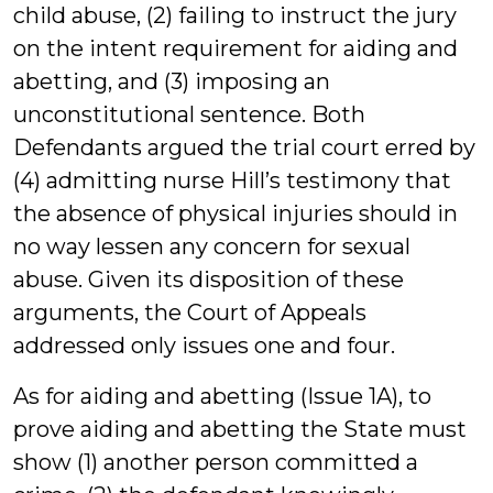
child abuse, (2) failing to instruct the jury
on the intent requirement for aiding and
abetting, and (3) imposing an
unconstitutional sentence. Both
Defendants argued the trial court erred by
(4) admitting nurse Hill’s testimony that
the absence of physical injuries should in
no way lessen any concern for sexual
abuse. Given its disposition of these
arguments, the Court of Appeals
addressed only issues one and four.
As for aiding and abetting (Issue 1A), to
prove aiding and abetting the State must
show (1) another person committed a