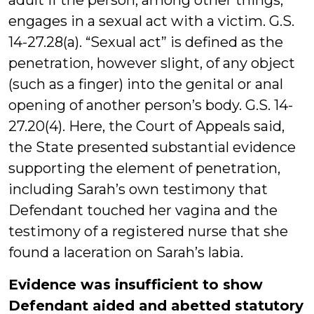
adult if the person, among other things,
engages in a sexual act with a victim. G.S.
14-27.28(a). “Sexual act” is defined as the
penetration, however slight, of any object
(such as a finger) into the genital or anal
opening of another person’s body. G.S. 14-
27.20(4). Here, the Court of Appeals said,
the State presented substantial evidence
supporting the element of penetration,
including Sarah’s own testimony that
Defendant touched her vagina and the
testimony of a registered nurse that she
found a laceration on Sarah’s labia.
Evidence was insufficient to show
Defendant aided and abetted statutory