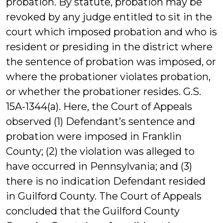
probation. By statute, probation may be
revoked by any judge entitled to sit in the
court which imposed probation and who is
resident or presiding in the district where
the sentence of probation was imposed, or
where the probationer violates probation,
or whether the probationer resides. G.S.
15A-1344(a). Here, the Court of Appeals
observed (1) Defendant’s sentence and
probation were imposed in Franklin
County; (2) the violation was alleged to
have occurred in Pennsylvania; and (3)
there is no indication Defendant resided
in Guilford County. The Court of Appeals
concluded that the Guilford County