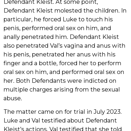
Defendant Kleist. At some point,
Defendant Kleist molested the children. In
particular, he forced Luke to touch his
penis, performed oral sex on him, and
anally penetrated him. Defendant Kleist
also penetrated Val’s vagina and anus with
his penis, penetrated her anus with his
finger and a bottle, forced her to perform
oral sex on him, and performed oral sex on
her. Both Defendants were indicted on
multiple charges arising from the sexual
abuse.
The matter came on for trial in July 2023.
Luke and Val testified about Defendant
Kleist’s actions. Val testified that she told