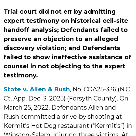
Trial court did not err by admitting
expert testimony on historical cell-site
handoff analysis; Defendants failed to
preserve an objection to an alleged
discovery violation; and Defendants
failed to show ineffective assistance of
counsel in not objecting to the expert
testimony.
State v. Allen & Rush
, No. COA25-336 (N.C.
Ct. App. Dec. 3, 2025) (Forsyth County). On
March 25, 2022, Defendants Allen and
Rush committed a drive-by shooting at
Kermit’s Hot Dog restaurant (“Kermit’s”) in
Winston-Salem, injuring three victims. At