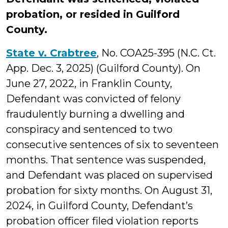
probation, or resided in Guilford
County.
State v. Crabtree
, No. COA25-395 (N.C. Ct.
App. Dec. 3, 2025) (Guilford County). On
June 27, 2022, in Franklin County,
Defendant was convicted of felony
fraudulently burning a dwelling and
conspiracy and sentenced to two
consecutive sentences of six to seventeen
months. That sentence was suspended,
and Defendant was placed on supervised
probation for sixty months. On August 31,
2024, in Guilford County, Defendant’s
probation officer filed violation reports