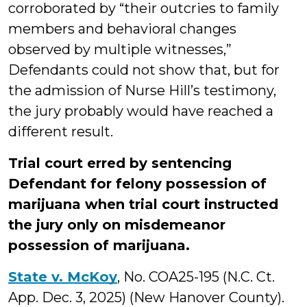
corroborated by “their outcries to family
members and behavioral changes
observed by multiple witnesses,”
Defendants could not show that, but for
the admission of Nurse Hill’s testimony,
the jury probably would have reached a
different result.
Trial court erred by sentencing
Defendant for felony possession of
marijuana when trial court instructed
the jury only on misdemeanor
possession of marijuana.
State v. McKoy
, No. COA25-195 (N.C. Ct.
App. Dec. 3, 2025) (New Hanover County).