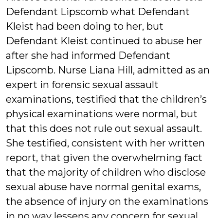
Defendant Lipscomb what Defendant
Kleist had been doing to her, but
Defendant Kleist continued to abuse her
after she had informed Defendant
Lipscomb. Nurse Liana Hill, admitted as an
expert in forensic sexual assault
examinations, testified that the children’s
physical examinations were normal, but
that this does not rule out sexual assault.
She testified, consistent with her written
report, that given the overwhelming fact
that the majority of children who disclose
sexual abuse have normal genital exams,
the absence of injury on the examinations
in no way lessens any concern for sexual