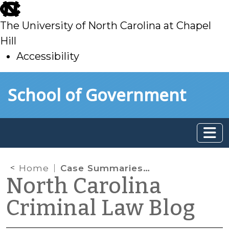
skip
to
The University of North Carolina at Chapel
main
Hill
Accessibility
skip
Skip to main content
School of Government
to
main
Home
Case Summaries: N.C. Court of Appeals (Dec. 3, 2025)
North Carolina
Criminal Law Blog