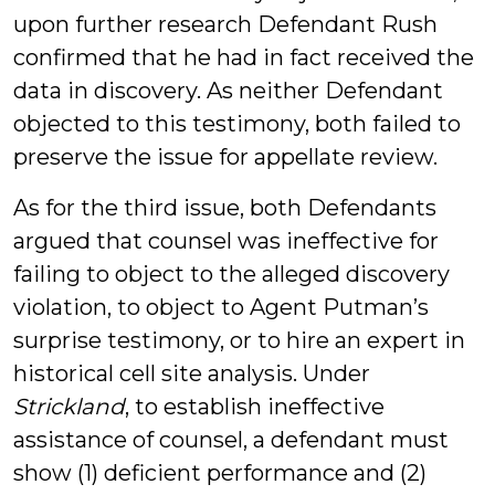
upon further research Defendant Rush
confirmed that he had in fact received the
data in discovery. As neither Defendant
objected to this testimony, both failed to
preserve the issue for appellate review.
As for the third issue, both Defendants
argued that counsel was ineffective for
failing to object to the alleged discovery
violation, to object to Agent Putman’s
surprise testimony, or to hire an expert in
historical cell site analysis. Under
Strickland
, to establish ineffective
assistance of counsel, a defendant must
show (1) deficient performance and (2)