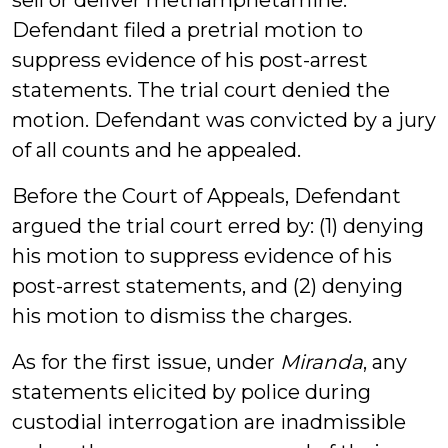
sell or deliver methamphetamine.
Defendant filed a pretrial motion to
suppress evidence of his post-arrest
statements. The trial court denied the
motion. Defendant was convicted by a jury
of all counts and he appealed.
Before the Court of Appeals, Defendant
argued the trial court erred by: (1) denying
his motion to suppress evidence of his
post-arrest statements, and (2) denying
his motion to dismiss the charges.
As for the first issue, under
Miranda
, any
statements elicited by police during
custodial interrogation are inadmissible