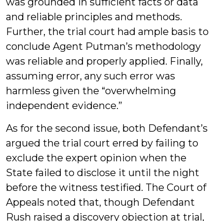
was grounded in sufficient facts or data
and reliable principles and methods.
Further, the trial court had ample basis to
conclude Agent Putman’s methodology
was reliable and properly applied. Finally,
assuming error, any such error was
harmless given the “overwhelming
independent evidence.”
As for the second issue, both Defendant’s
argued the trial court erred by failing to
exclude the expert opinion when the
State failed to disclose it until the night
before the witness testified. The Court of
Appeals noted that, though Defendant
Rush raised a discovery objection at trial,