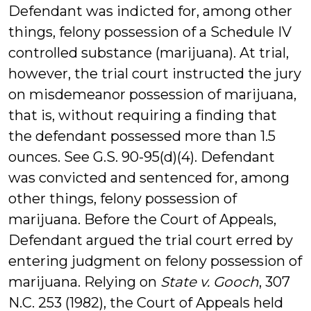
Defendant was indicted for, among other
things, felony possession of a Schedule IV
controlled substance (marijuana). At trial,
however, the trial court instructed the jury
on misdemeanor possession of marijuana,
that is, without requiring a finding that
the defendant possessed more than 1.5
ounces. See G.S. 90-95(d)(4). Defendant
was convicted and sentenced for, among
other things, felony possession of
marijuana. Before the Court of Appeals,
Defendant argued the trial court erred by
entering judgment on felony possession of
marijuana. Relying on
State v. Gooch
, 307
N.C. 253 (1982), the Court of Appeals held