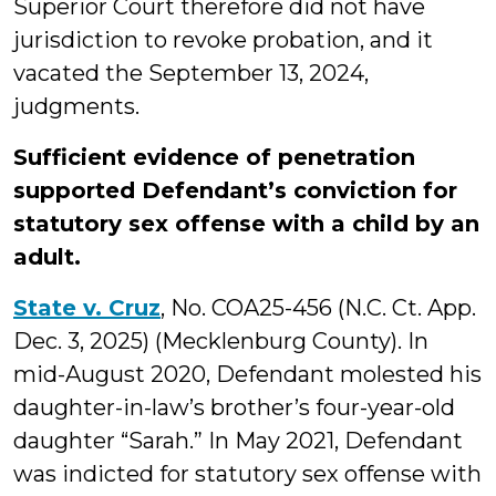
Superior Court therefore did not have
jurisdiction to revoke probation, and it
vacated the September 13, 2024,
judgments.
Sufficient evidence of penetration
supported Defendant’s conviction for
statutory sex offense with a child by an
adult.
State v. Cruz
, No. COA25-456 (N.C. Ct. App.
Dec. 3, 2025) (Mecklenburg County). In
mid-August 2020, Defendant molested his
daughter-in-law’s brother’s four-year-old
daughter “Sarah.” In May 2021, Defendant
was indicted for statutory sex offense with