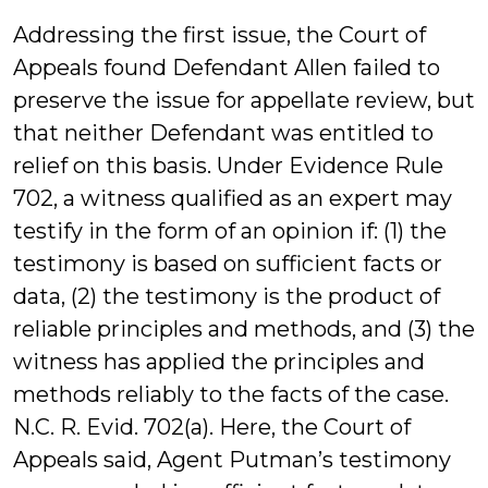
Addressing the first issue, the Court of
Appeals found Defendant Allen failed to
preserve the issue for appellate review, but
that neither Defendant was entitled to
relief on this basis. Under Evidence Rule
702, a witness qualified as an expert may
testify in the form of an opinion if: (1) the
testimony is based on sufficient facts or
data, (2) the testimony is the product of
reliable principles and methods, and (3) the
witness has applied the principles and
methods reliably to the facts of the case.
N.C. R. Evid. 702(a). Here, the Court of
Appeals said, Agent Putman’s testimony