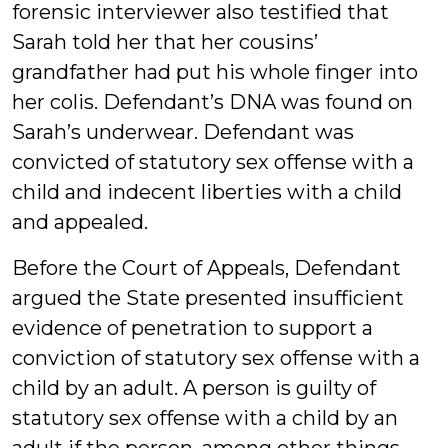
forensic interviewer also testified that
Sarah told her that her cousins’
grandfather had put his whole finger into
her colis. Defendant’s DNA was found on
Sarah’s underwear. Defendant was
convicted of statutory sex offense with a
child and indecent liberties with a child
and appealed.
Before the Court of Appeals, Defendant
argued the State presented insufficient
evidence of penetration to support a
conviction of statutory sex offense with a
child by an adult. A person is guilty of
statutory sex offense with a child by an