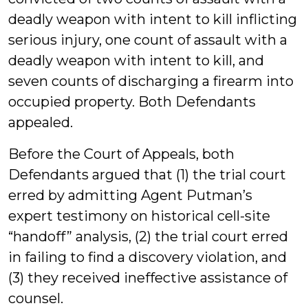
deadly weapon with intent to kill inflicting
serious injury, one count of assault with a
deadly weapon with intent to kill, and
seven counts of discharging a firearm into
occupied property. Both Defendants
appealed.
Before the Court of Appeals, both
Defendants argued that (1) the trial court
erred by admitting Agent Putman’s
expert testimony on historical cell-site
“handoff” analysis, (2) the trial court erred
in failing to find a discovery violation, and
(3) they received ineffective assistance of
counsel.