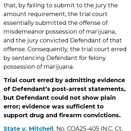
that, by failing to submit to the jury the
amount requirement, the trial court
essentially submitted the offense of
misdemeanor possession of marijuana,
and the jury convicted Defendant of that
offense. Consequently, the trial court erred
by sentencing Defendant for felony
possession of marijuana.
Trial court erred by admitting evidence
of Defendant’s post-arrest statements,
but Defendant could not show plain
error; evidence was sufficient to
support drug and firearm convictions.
State v. Mitchell
, No. COA25-405 (N.C. Ct.