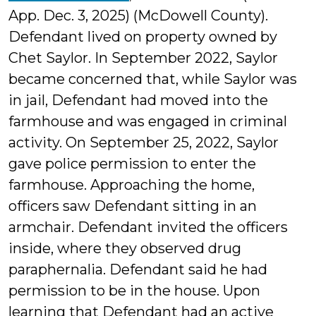
App. Dec. 3, 2025) (McDowell County).
Defendant lived on property owned by
Chet Saylor. In September 2022, Saylor
became concerned that, while Saylor was
in jail, Defendant had moved into the
farmhouse and was engaged in criminal
activity. On September 25, 2022, Saylor
gave police permission to enter the
farmhouse. Approaching the home,
officers saw Defendant sitting in an
armchair. Defendant invited the officers
inside, where they observed drug
paraphernalia. Defendant said he had
permission to be in the house. Upon
learning that Defendant had an active