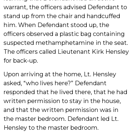
warrant, the officers advised Defendant to
stand up from the chair and handcuffed
him. When Defendant stood up, the
officers observed a plastic bag containing
suspected methamphetamine in the seat.
The officers called Lieutenant Kirk Hensley
for back-up.
Upon arriving at the home, Lt. Hensley
asked, “who lives here?” Defendant
responded that he lived there, that he had
written permission to stay in the house,
and that the written permission was in
the master bedroom. Defendant led Lt.
Hensley to the master bedroom.