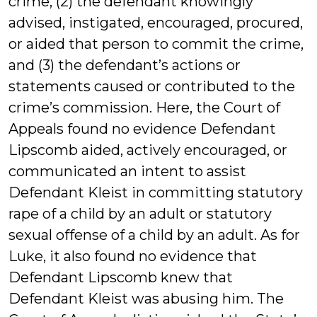
crime, (2) the defendant knowingly
advised, instigated, encouraged, procured,
or aided that person to commit the crime,
and (3) the defendant’s actions or
statements caused or contributed to the
crime’s commission. Here, the Court of
Appeals found no evidence Defendant
Lipscomb aided, actively encouraged, or
communicated an intent to assist
Defendant Kleist in committing statutory
rape of a child by an adult or statutory
sexual offense of a child by an adult. As for
Luke, it also found no evidence that
Defendant Lipscomb knew that
Defendant Kleist was abusing him. The