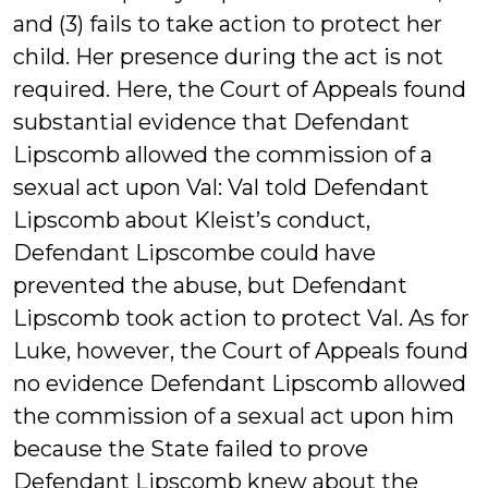
and (3) fails to take action to protect her
child. Her presence during the act is not
required. Here, the Court of Appeals found
substantial evidence that Defendant
Lipscomb allowed the commission of a
sexual act upon Val: Val told Defendant
Lipscomb about Kleist’s conduct,
Defendant Lipscombe could have
prevented the abuse, but Defendant
Lipscomb took action to protect Val. As for
Luke, however, the Court of Appeals found
no evidence Defendant Lipscomb allowed
the commission of a sexual act upon him
because the State failed to prove
Defendant Lipscomb knew about the