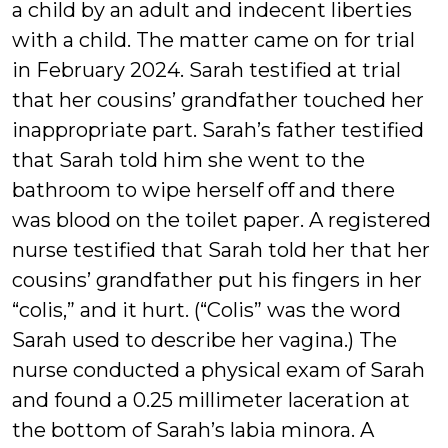
a child by an adult and indecent liberties
with a child. The matter came on for trial
in February 2024. Sarah testified at trial
that her cousins’ grandfather touched her
inappropriate part. Sarah’s father testified
that Sarah told him she went to the
bathroom to wipe herself off and there
was blood on the toilet paper. A registered
nurse testified that Sarah told her that her
cousins’ grandfather put his fingers in her
“colis,” and it hurt. (“Colis” was the word
Sarah used to describe her vagina.) The
nurse conducted a physical exam of Sarah
and found a 0.25 millimeter laceration at
the bottom of Sarah’s labia minora. A