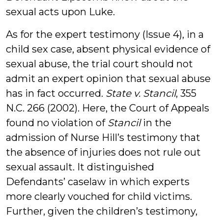
sexual acts upon Luke.
As for the expert testimony (Issue 4), in a
child sex case, absent physical evidence of
sexual abuse, the trial court should not
admit an expert opinion that sexual abuse
has in fact occurred.
State v. Stancil
, 355
N.C. 266 (2002). Here, the Court of Appeals
found no violation of
Stancil
in the
admission of Nurse Hill’s testimony that
the absence of injuries does not rule out
sexual assault. It distinguished
Defendants’ caselaw in which experts
more clearly vouched for child victims.
Further, given the children’s testimony,