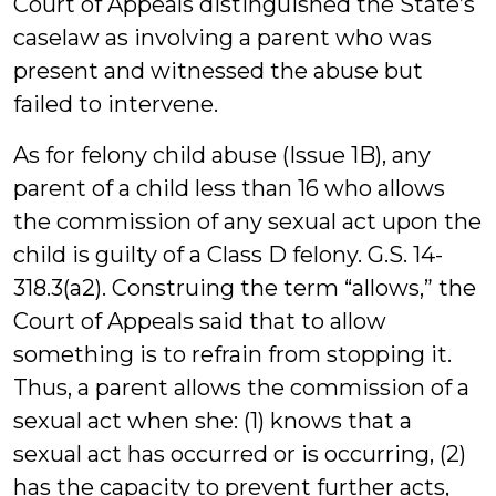
Court of Appeals distinguished the State’s
caselaw as involving a parent who was
present and witnessed the abuse but
failed to intervene.
As for felony child abuse (Issue 1B), any
parent of a child less than 16 who allows
the commission of any sexual act upon the
child is guilty of a Class D felony. G.S. 14-
318.3(a2). Construing the term “allows,” the
Court of Appeals said that to allow
something is to refrain from stopping it.
Thus, a parent allows the commission of a
sexual act when she: (1) knows that a
sexual act has occurred or is occurring, (2)
has the capacity to prevent further acts,