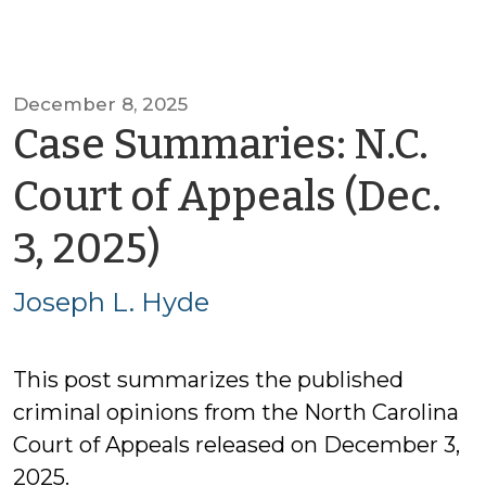
December 8, 2025
Case Summaries: N.C.
Court of Appeals (Dec.
by
3, 2025)
Joseph
Joseph L. Hyde
L.
This post summarizes the published
Hyde
criminal opinions from the North Carolina
Court of Appeals released on December 3,
2025.