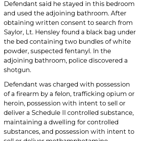
Defendant said he stayed in this bedroom
and used the adjoining bathroom. After
obtaining written consent to search from
Saylor, Lt. Hensley found a black bag under
the bed containing two bundles of white
powder, suspected fentanyl. In the
adjoining bathroom, police discovered a
shotgun.
Defendant was charged with possession
of a firearm by a felon, trafficking opium or
heroin, possession with intent to sell or
deliver a Schedule II controlled substance,
maintaining a dwelling for controlled
substances, and possession with intent to