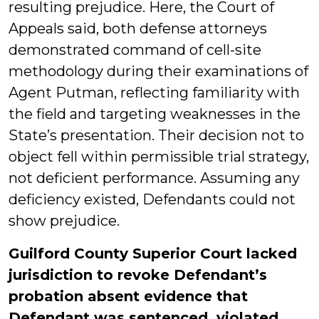
resulting prejudice. Here, the Court of
Appeals said, both defense attorneys
demonstrated command of cell-site
methodology during their examinations of
Agent Putman, reflecting familiarity with
the field and targeting weaknesses in the
State’s presentation. Their decision not to
object fell within permissible trial strategy,
not deficient performance. Assuming any
deficiency existed, Defendants could not
show prejudice.
Guilford County Superior Court lacked
jurisdiction to revoke Defendant’s
probation absent evidence that
Defendant was sentenced, violated