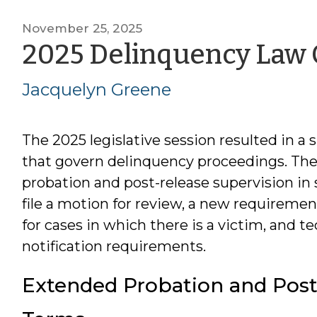
November 25, 2025
2025 Delinquency Law
Jacquelyn Greene
The 2025 legislative session resulted in a
that govern delinquency proceedings. The
probation and post-release supervision in 
file a motion for review, a new requiremen
for cases in which there is a victim, and 
notification requirements.
Extended Probation and Post