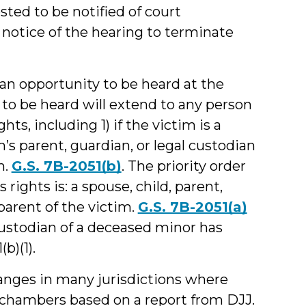
sted to be notified of court
notice of the hearing to terminate
an opportunity to be heard at the
 to be heard will extend to any person
hts, including 1) if the victim is a
m’s parent, guardian, or legal custodian
m.
G.S. 7B-2051(b)
. The priority order
rights is: a spouse, child, parent,
dparent of the victim.
G.S. 7B-2051(a)
 custodian of a deceased minor has
b)(1).
hanges in many jurisdictions where
 chambers based on a report from DJJ.