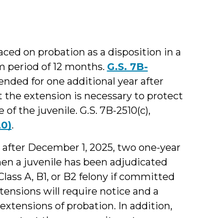
aced on probation as a disposition in a
m period of 12 months.
G.S. 7B-
ended for one additional year after
t the extension is necessary to protect
f the juvenile. G.S. 7B-2510(c),
20)
.
after December 1, 2025, two one-year
hen a juvenile has been adjudicated
lass A, B1, or B2 felony if committed
tensions will require notice and a
extensions of probation. In addition,