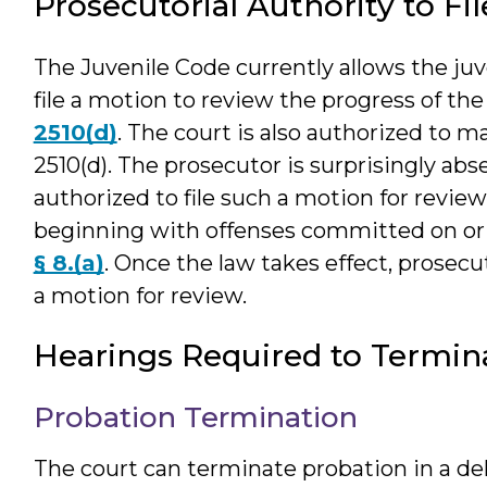
Prosecutorial Authority to Fi
The Juvenile Code currently allows the juv
file a motion to review the progress of the
2510(d)
. The court is also authorized to m
2510(d). The prosecutor is surprisingly abs
authorized to file such a motion for revie
beginning with offenses committed on or 
§ 8.(a)
. Once the law takes effect, prosecut
a motion for review.
Hearings Required to Termin
Probation Termination
The court can terminate probation in a de