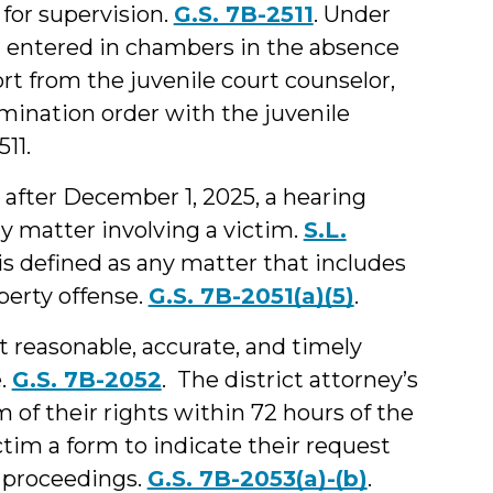
 for supervision.
G.S. 7B-2511
. Under
1) entered in chambers in the absence
rt from the juvenile court counselor,
rmination order with the juvenile
11.
after December 1, 2025, a hearing
y matter involving a victim.
S.L.
 is defined as any matter that includes
perty offense.
G.S. 7B-2051(a)(5)
.
t reasonable, accurate, and timely
e.
G.S. 7B-2052
. The district attorney’s
im of their rights within 72 hours of the
ictim a form to indicate their request
rt proceedings.
G.S. 7B-2053(a)-(b)
.