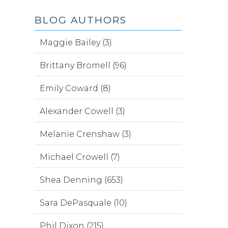
BLOG AUTHORS
Maggie Bailey (3)
Brittany Bromell (96)
Emily Coward (8)
Alexander Cowell (3)
Melanie Crenshaw (3)
Michael Crowell (7)
Shea Denning (653)
Sara DePasquale (10)
Phil Dixon (215)