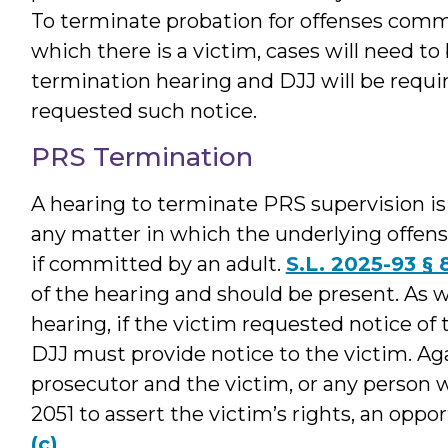
To terminate probation for offenses commi
which there is a victim, cases will need to
termination hearing and DJJ will be requi
requested such notice.
PRS Termination
A hearing to terminate PRS supervision is
any matter in which the underlying offense
if committed by an adult.
S.L. 2025-93 § 8
of the hearing and should be present. As 
hearing, if the victim requested notice of t
DJJ must provide notice to the victim. Ag
prosecutor and the victim, or any person 
2051 to assert the victim’s rights, an oppo
(c)
.