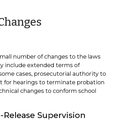
by
 Changes
Jacquelyn
Greene
 small number of changes to the laws
y include extended terms of
some cases, prosecutorial authority to
t for hearings to terminate probation
technical changes to conform school
-Release Supervision