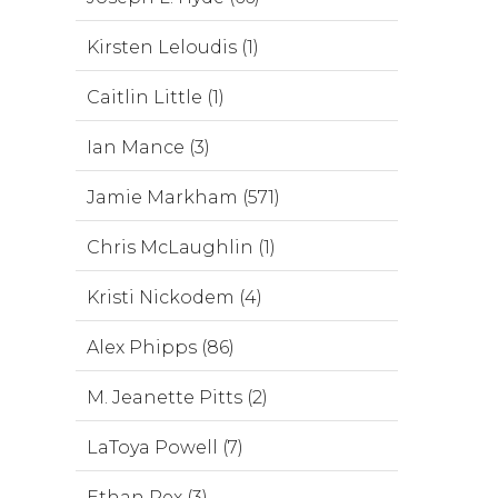
Kirsten Leloudis (1)
Caitlin Little (1)
Ian Mance (3)
Jamie Markham (571)
Chris McLaughlin (1)
Kristi Nickodem (4)
Alex Phipps (86)
M. Jeanette Pitts (2)
LaToya Powell (7)
Ethan Rex (3)