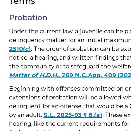
Terms
Probation
Under the current law, a juvenile can be pl
delinquency matter for an initial maximu
2510(c)
. The order of probation can be ext
notice, a hearing, and written findings tha
the community or to safeguard the welfare o
Matter of H.D.H.
, 269 N.C.App. 409 (20
Beginning with offenses committed on or 
extensions of probation will be allowed w
delinquent for an offense that would be a C
by an adult.
S.L. 2025-93 § 8.(a)
. These ex
hearing, like the current requirements for 