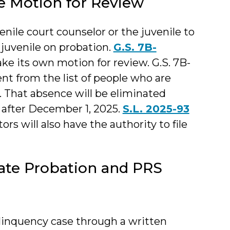
le Motion for Review
enile court counselor or the juvenile to
 juvenile on probation.
G.S. 7B-
ake its own motion for review. G.S. 7B-
ent from the list of people who are
w. That absence will be eliminated
after December 1, 2025.
S.L. 2025-93
ors will also have the authority to file
ate Probation and PRS
linquency case through a written