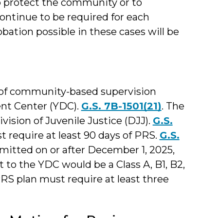
to protect the community or to
continue to be required for each
ation possible in these cases will be
d of community-based supervision
nt Center (YDC).
G.S. 7B-1501(21)
. The
vision of Juvenile Justice (DJJ).
G.S.
t require at least 90 days of PRS.
G.S.
mitted on or after December 1, 2025,
o the YDC would be a Class A, B1, B2,
PRS plan must require at least three