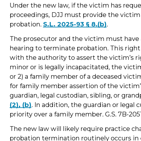
Under the new law, if the victim has reque
proceedings, DJJ must provide the victim 
probation.
S.L. 2025-93 § 8.(b)
.
The prosecutor and the victim must have 
hearing to terminate probation. This right
with the authority to assert the victim’s rig
minor or is legally incapacitated, the victi
or 2) a family member of a deceased victi
for family member assertion of the victim’s 
guardian, legal custodian, sibling, or gran
(2), (b)
. In addition, the guardian or legal
priority over a family member. G.S. 7B-2051(
The new law will likely require practice c
probation termination routinely occurs in