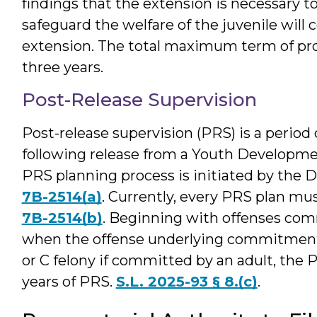
findings that the extension is necessary 
safeguard the welfare of the juvenile will 
extension. The total maximum term of prob
three years.
Post-Release Supervision
Post-release supervision (PRS) is a perio
following release from a Youth Developme
PRS planning process is initiated by the Di
7B-2514(a)
. Currently, every PRS plan mus
7B-2514(b)
. Beginning with offenses com
when the offense underlying commitment t
or C felony if committed by an adult, the 
years of PRS.
S.L. 2025-93 § 8.(c)
.