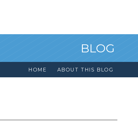
BLOG
HOME
ABOUT THIS BLOG