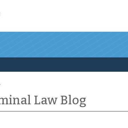
l
iminal Law Blog