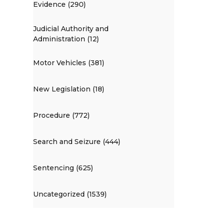
Evidence (290)
Judicial Authority and
Administration (12)
Motor Vehicles (381)
New Legislation (18)
Procedure (772)
Search and Seizure (444)
Sentencing (625)
Uncategorized (1539)