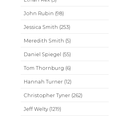
John Rubin (98)
Jessica Smith (253)
Meredith Smith (5)
Daniel Spiegel (55)
Tom Thornburg (6)
Hannah Turner (12)
Christopher Tyner (262)
Jeff Welty (1219)