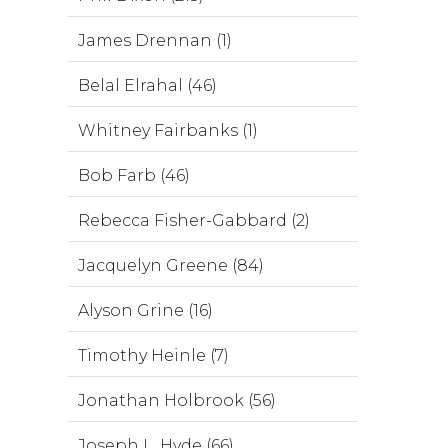
James Drennan (1)
Belal Elrahal (46)
Whitney Fairbanks (1)
Bob Farb (46)
Rebecca Fisher-Gabbard (2)
Jacquelyn Greene (84)
Alyson Grine (16)
Timothy Heinle (7)
Jonathan Holbrook (56)
Joseph L. Hyde (66)