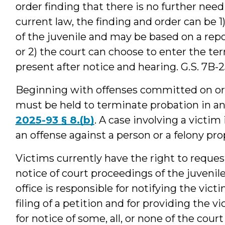
order finding that there is no further need
current law, the finding and order can be 
of the juvenile and may be based on a repo
or 2) the court can choose to enter the te
present after notice and hearing. G.S. 7B-25
Beginning with offenses committed on or 
must be held to terminate probation in an
2025-93 § 8.(b)
. A case involving a victim
an offense against a person or a felony pro
Victims currently have the right to reques
notice of court proceedings of the juvenil
office is responsible for notifying the vict
filing of a petition and for providing the v
for notice of some, all, or none of the cou