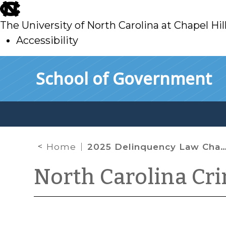
skip
to
The University of North Carolina at Chapel Hil
main
Accessibility
skip
Skip to main content
School of Government
to
main
Home
2025 Delinquency Law Changes
North Carolina Cr