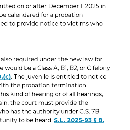
tted on or after December 1, 2025 in
 be calendared for a probation
red to provide notice to victims who
 also required under the new law for
 would be a Class A, B1, B2, or C felony
.(c)
. The juvenile is entitled to notice
with the probation termination
his kind of hearing or of all hearings,
ain, the court must provide the
who has the authority under G.S. 7B-
rtunity to be heard.
S.L. 2025-93 § 8.