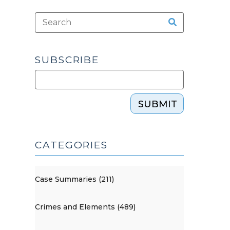
SUBSCRIBE
SUBMIT
CATEGORIES
Case Summaries (211)
Crimes and Elements (489)