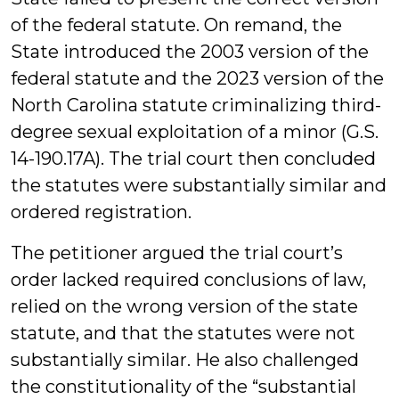
of the federal statute. On remand, the
State introduced the 2003 version of the
federal statute and the 2023 version of the
North Carolina statute criminalizing third-
degree sexual exploitation of a minor (G.S.
14-190.17A). The trial court then concluded
the statutes were substantially similar and
ordered registration.
The petitioner argued the trial court’s
order lacked required conclusions of law,
relied on the wrong version of the state
statute, and that the statutes were not
substantially similar. He also challenged
the constitutionality of the “substantial