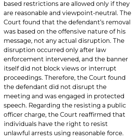
based restrictions are allowed only if they
are reasonable and viewpoint-neutral. The
Court found that the defendant’s removal
was based on the offensive nature of his
message, not any actual disruption. The
disruption occurred only after law
enforcement intervened, and the banner
itself did not block views or interrupt
proceedings. Therefore, the Court found
the defendant did not disrupt the
meeting and was engaged in protected
speech. Regarding the resisting a public
officer charge, the Court reaffirmed that
individuals have the right to resist
unlawful arrests using reasonable force.