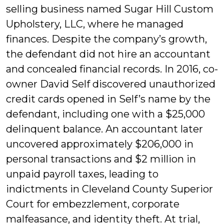
selling business named Sugar Hill Custom
Upholstery, LLC, where he managed
finances. Despite the company’s growth,
the defendant did not hire an accountant
and concealed financial records. In 2016, co-
owner David Self discovered unauthorized
credit cards opened in Self’s name by the
defendant, including one with a $25,000
delinquent balance. An accountant later
uncovered approximately $206,000 in
personal transactions and $2 million in
unpaid payroll taxes, leading to
indictments in Cleveland County Superior
Court for embezzlement, corporate
malfeasance, and identity theft. At trial,