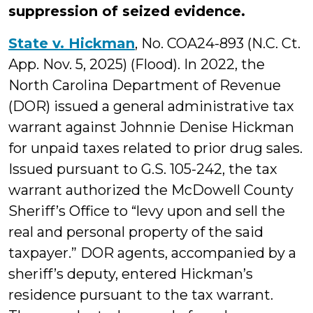
suppression of seized evidence.
State v. Hickman
, No. COA24-893 (N.C. Ct.
App. Nov. 5, 2025) (Flood). In 2022, the
North Carolina Department of Revenue
(DOR) issued a general administrative tax
warrant against Johnnie Denise Hickman
for unpaid taxes related to prior drug sales.
Issued pursuant to G.S. 105-242, the tax
warrant authorized the McDowell County
Sheriff’s Office to “levy upon and sell the
real and personal property of the said
taxpayer.” DOR agents, accompanied by a
sheriff’s deputy, entered Hickman’s
residence pursuant to the tax warrant.