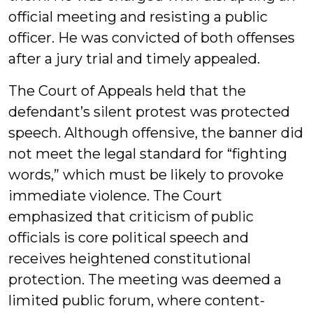
official meeting and resisting a public
officer. He was convicted of both offenses
after a jury trial and timely appealed.
The Court of Appeals held that the
defendant’s silent protest was protected
speech. Although offensive, the banner did
not meet the legal standard for “fighting
words,” which must be likely to provoke
immediate violence. The Court
emphasized that criticism of public
officials is core political speech and
receives heightened constitutional
protection. The meeting was deemed a
limited public forum, where content-