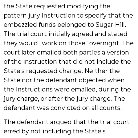
the State requested modifying the
pattern jury instruction to specify that the
embezzled funds belonged to Sugar Hill.
The trial court initially agreed and stated
they would “work on those” overnight. The
court later emailed both parties a version
of the instruction that did not include the
State’s requested change. Neither the
State nor the defendant objected when
the instructions were emailed, during the
jury charge, or after the jury charge. The
defendant was convicted on all counts.
The defendant argued that the trial court
erred by not including the State’s