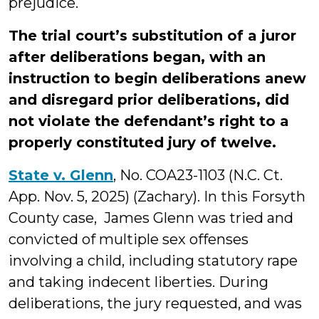
prejudice.
The trial court’s substitution of a juror
after deliberations began, with an
instruction to begin deliberations anew
and disregard prior deliberations, did
not violate the defendant’s right to a
properly constituted jury of twelve.
State v. Glenn
, No. COA23-1103 (N.C. Ct.
App. Nov. 5, 2025) (Zachary). In this Forsyth
County case, James Glenn was tried and
convicted of multiple sex offenses
involving a child, including statutory rape
and taking indecent liberties. During
deliberations, the jury requested, and was