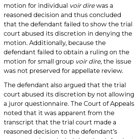
motion for individual
voir dire
was a
reasoned decision and thus concluded
that the defendant failed to show the trial
court abused its discretion in denying the
motion. Additionally, because the
defendant failed to obtain a ruling on the
motion for small group
voir dire
, the issue
was not preserved for appellate review.
The defendant also argued that the trial
court abused its discretion by not allowing
a juror questionnaire. The Court of Appeals
noted that it was apparent from the
transcript that the trial court made a
reasoned decision to the defendant’s