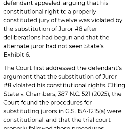
defendant appealed, arguing that his
constitutional right to a properly
constituted jury of twelve was violated by
the substitution of Juror #8 after
deliberations had begun and that the
alternate juror had not seen State’s
Exhibit 6.
The Court first addressed the defendant’s
argument that the substitution of Juror
#8 violated his constitutional rights. Citing
State v. Chambers, 387 N.C. 521 (2025), the
Court found the procedures for
substituting jurors in G.S. 15A-1215(a) were
constitutional, and that the trial court
properly followed those procedures.