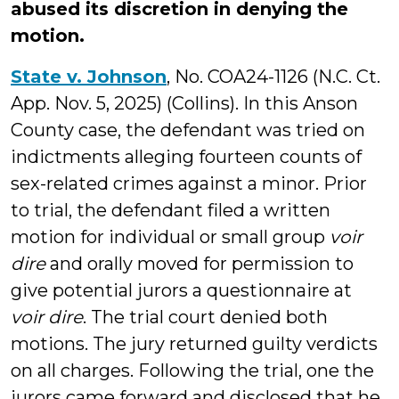
abused its discretion in denying the
motion.
State v. Johnson
, No. COA24-1126 (N.C. Ct.
App. Nov. 5, 2025) (Collins). In this Anson
County case, the defendant was tried on
indictments alleging fourteen counts of
sex-related crimes against a minor. Prior
to trial, the defendant filed a written
motion for individual or small group
voir
dire
and orally moved for permission to
give potential jurors a questionnaire at
voir dire
. The trial court denied both
motions. The jury returned guilty verdicts
on all charges. Following the trial, one the
jurors came forward and disclosed that he