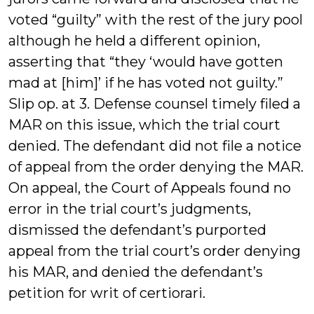
voted “guilty” with the rest of the jury pool
although he held a different opinion,
asserting that “they ‘would have gotten
mad at [him]’ if he has voted not guilty.”
Slip op. at 3. Defense counsel timely filed a
MAR on this issue, which the trial court
denied. The defendant did not file a notice
of appeal from the order denying the MAR.
On appeal, the Court of Appeals found no
error in the trial court’s judgments,
dismissed the defendant’s purported
appeal from the trial court’s order denying
his MAR, and denied the defendant’s
petition for writ of certiorari.