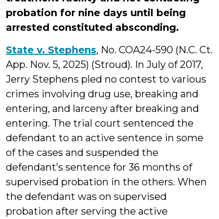
probation for nine days until being
arrested constituted absconding.
State v. Stephens
, No. COA24-590 (N.C. Ct.
App. Nov. 5, 2025) (Stroud). In July of 2017,
Jerry Stephens pled no contest to various
crimes involving drug use, breaking and
entering, and larceny after breaking and
entering. The trial court sentenced the
defendant to an active sentence in some
of the cases and suspended the
defendant’s sentence for 36 months of
supervised probation in the others. When
the defendant was on supervised
probation after serving the active