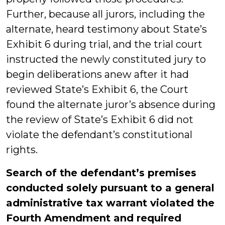
Further, because all jurors, including the
alternate, heard testimony about State’s
Exhibit 6 during trial, and the trial court
instructed the newly constituted jury to
begin deliberations anew after it had
reviewed State’s Exhibit 6, the Court
found the alternate juror’s absence during
the review of State’s Exhibit 6 did not
violate the defendant’s constitutional
rights.
Search of the defendant’s premises
conducted solely pursuant to a general
administrative tax warrant violated the
Fourth Amendment and required