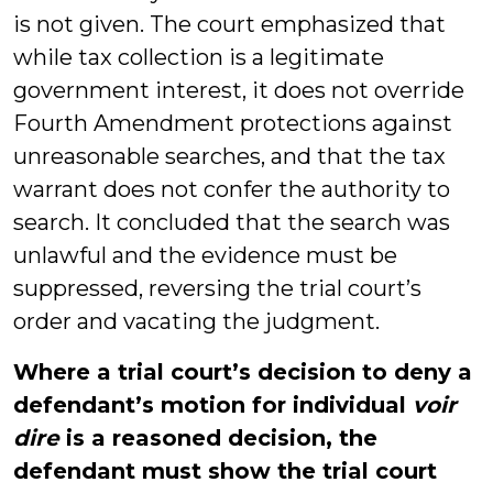
is not given. The court emphasized that
while tax collection is a legitimate
government interest, it does not override
Fourth Amendment protections against
unreasonable searches, and that the tax
warrant does not confer the authority to
search. It concluded that the search was
unlawful and the evidence must be
suppressed, reversing the trial court’s
order and vacating the judgment.
Where a trial court’s decision to deny a
defendant’s motion for individual
voir
dire
is a reasoned decision, the
defendant must show the trial court