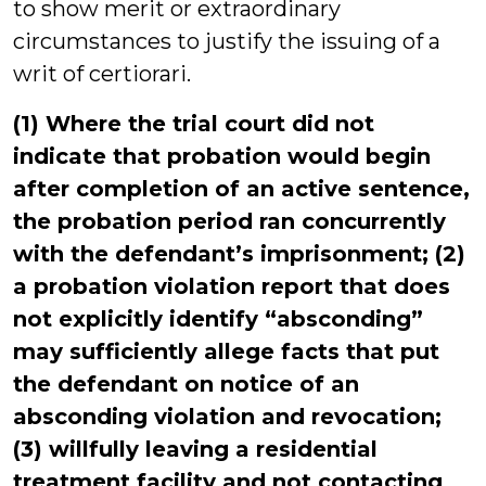
to show merit or extraordinary
circumstances to justify the issuing of a
writ of certiorari.
(1) Where the trial court did not
indicate that probation would begin
after completion of an active sentence,
the probation period ran concurrently
with the defendant’s imprisonment; (2)
a probation violation report that does
not explicitly identify “absconding”
may sufficiently allege facts that put
the defendant on notice of an
absconding violation and revocation;
(3) willfully leaving a residential
treatment facility and not contacting