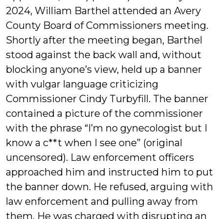
2024, William Barthel attended an Avery
County Board of Commissioners meeting.
Shortly after the meeting began, Barthel
stood against the back wall and, without
blocking anyone’s view, held up a banner
with vulgar language criticizing
Commissioner Cindy Turbyfill. The banner
contained a picture of the commissioner
with the phrase “I’m no gynecologist but I
know a c**t when I see one” (original
uncensored). Law enforcement officers
approached him and instructed him to put
the banner down. He refused, arguing with
law enforcement and pulling away from
them. He was charged with disrupting an