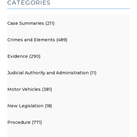
CATEGORIES
Case Summaries (211)
Crimes and Elements (489)
Evidence (290)
Judicial Authority and Administration (11)
Motor Vehicles (381)
New Legislation (18)
Procedure (771)