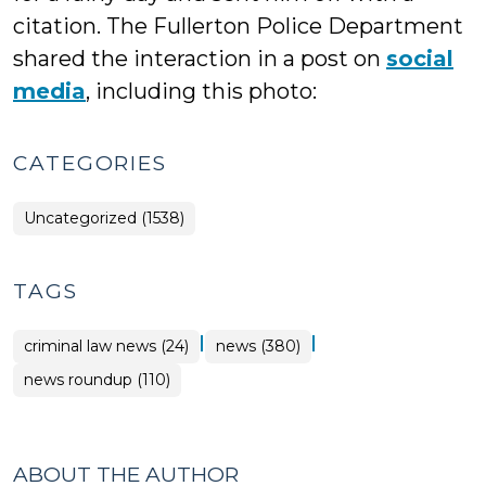
citation. The Fullerton Police Department
shared the interaction in a post on
social
media
, including this photo:
CATEGORIES
Uncategorized (1538)
TAGS
|
|
criminal law news (24)
news (380)
news roundup (110)
ABOUT THE AUTHOR