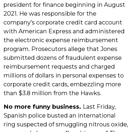
president for finance beginning in August
2021. He was responsible for the
company’s corporate credit card account
with American Express and administered
the electronic expense reimbursement
program. Prosecutors allege that Jones
submitted dozens of fraudulent expense
reimbursement requests and charged
millions of dollars in personal expenses to
corporate credit cards, embezzling more
than $3.8 million from the Hawks.
No more funny business.
Last Friday,
Spanish police busted an international
ring suspected of smuggling nitrous oxide,