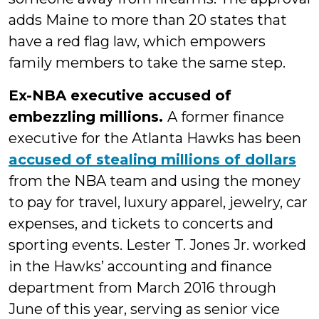
adds Maine to more than 20 states that
have a red flag law, which empowers
family members to take the same step.
Ex-NBA executive accused of
embezzling millions.
A former finance
executive for the Atlanta Hawks has been
accused of stealing millions of dollars
from the NBA team and using the money
to pay for travel, luxury apparel, jewelry, car
expenses, and tickets to concerts and
sporting events. Lester T. Jones Jr. worked
in the Hawks’ accounting and finance
department from March 2016 through
June of this year, serving as senior vice