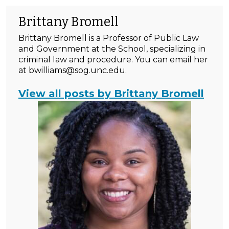
Brittany Bromell
Brittany Bromell is a Professor of Public Law
and Government at the School, specializing in
criminal law and procedure. You can email her
at bwilliams@sog.unc.edu.
View all posts by Brittany Bromell