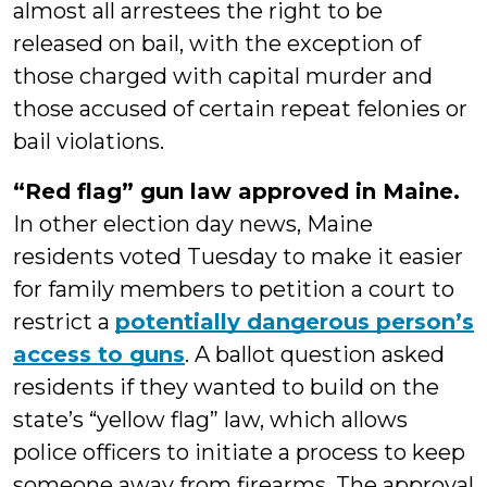
almost all arrestees the right to be
released on bail, with the exception of
those charged with capital murder and
those accused of certain repeat felonies or
bail violations.
“Red flag” gun law approved in Maine.
In other election day news, Maine
residents voted Tuesday to make it easier
for family members to petition a court to
restrict a
potentially dangerous person’s
access to guns
. A ballot question asked
residents if they wanted to build on the
state’s “yellow flag” law, which allows
police officers to initiate a process to keep
someone away from firearms. The approval