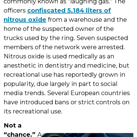
commonly known as "laughing gas." The
officers
confiscated 5,184 liters of
nitrous oxide
from a warehouse and the
home of the suspected owner of the
trucks used by the ring. Seven suspected
members of the network were arrested.
Nitrous oxide is used medically as an
anesthetic in dentistry and medicine, but
recreational use has reportedly grown in
popularity, due largely in part to social
media trends. Several European countries
have introduced bans or strict controls on
its recreational use.
Not a
“chance.”
A