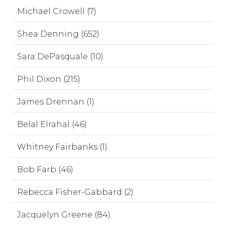
Michael Crowell (7)
Shea Denning (652)
Sara DePasquale (10)
Phil Dixon (215)
James Drennan (1)
Belal Elrahal (46)
Whitney Fairbanks (1)
Bob Farb (46)
Rebecca Fisher-Gabbard (2)
Jacquelyn Greene (84)