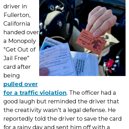
driver in
Fullerton,
California
handed over
a Monopoly
"Get Out of
Jail Free"
card after
being
pulled over
for a traffic violation
. The officer had a
good laugh but reminded the driver that
the creativity wasn’t a legal defense. He
reportedly told the driver to save the card
for a rainy day and sent him off with a