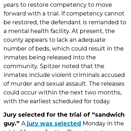
years to restore competency to move
forward with a trial. If competency cannot
be restored, the defendant is remanded to
a mental health facility. At present, the
county appears to lack an adequate
number of beds, which could result in the
inmates being released into the
community. Spitzer noted that the
inmates include violent criminals accused
of murder and sexual assault. The releases
could occur within the next two months,
with the earliest scheduled for today.
Jury selected for the trial of “sandwich
guy.”
A
jury was selected
Monday in the