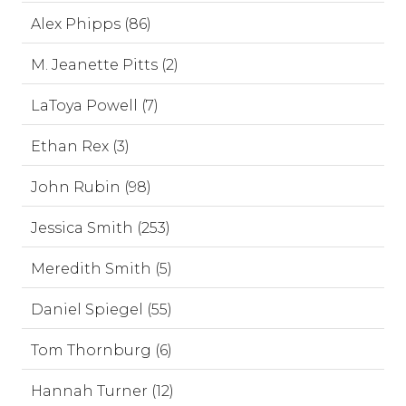
Alex Phipps (86)
M. Jeanette Pitts (2)
LaToya Powell (7)
Ethan Rex (3)
John Rubin (98)
Jessica Smith (253)
Meredith Smith (5)
Daniel Spiegel (55)
Tom Thornburg (6)
Hannah Turner (12)