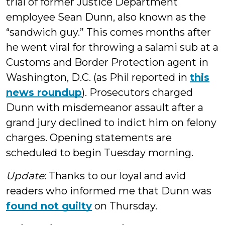
trial of former Justice Department
employee Sean Dunn, also known as the
“sandwich guy.” This comes months after
he went viral for throwing a salami sub at a
Customs and Border Protection agent in
Washington, D.C. (as Phil reported in
this
news roundup
). Prosecutors charged
Dunn with misdemeanor assault after a
grand jury declined to indict him on felony
charges. Opening statements are
scheduled to begin Tuesday morning.
Update
: Thanks to our loyal and avid
readers who informed me that Dunn was
found not guilty
on Thursday.