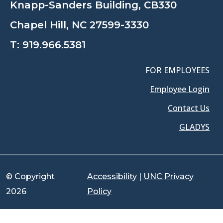
Knapp-Sanders Building, CB330
Chapel Hill, NC 27599-3330
T:
919.966.5381
FOR EMPLOYEES
Employee Login
Contact Us
GLADYS
© Copyright
Accessibility
|
UNC Privacy
2026
Policy