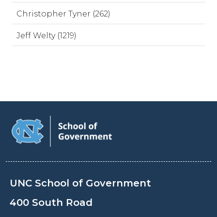
Christopher Tyner (262)
Jeff Welty (1219)
UNC School of Government
400 South Road