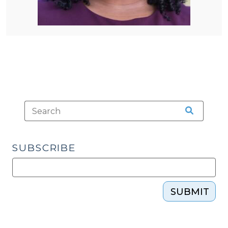
SUBSCRIBE
SUBMIT