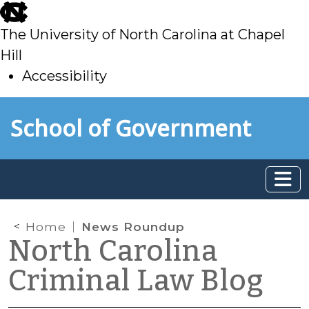
skip
to
The University of North Carolina at Chapel
main
Hill
Accessibility
skip
Skip to main content
School of Government
to
main
Home
News Roundup
North Carolina
Criminal Law Blog