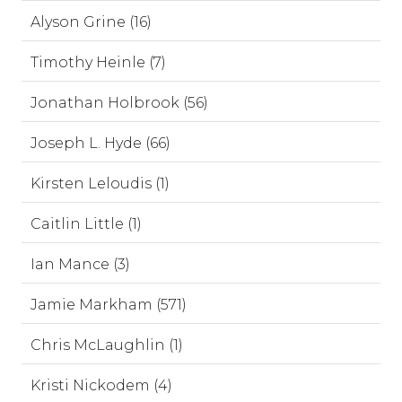
Alyson Grine (16)
Timothy Heinle (7)
Jonathan Holbrook (56)
Joseph L. Hyde (66)
Kirsten Leloudis (1)
Caitlin Little (1)
Ian Mance (3)
Jamie Markham (571)
Chris McLaughlin (1)
Kristi Nickodem (4)