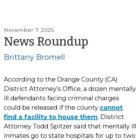
November 7, 2025
by
News Roundup
Brittany
Brittany Bromell
Bromell
According to the Orange County (CA)
District Attorney’s Office, a dozen mentally
ill defendants facing criminal charges
could be released if the county
cannot
find a facility to house them
. District
Attorney Todd Spitzer said that mentally ill
inmates go to state hospitals for up to two