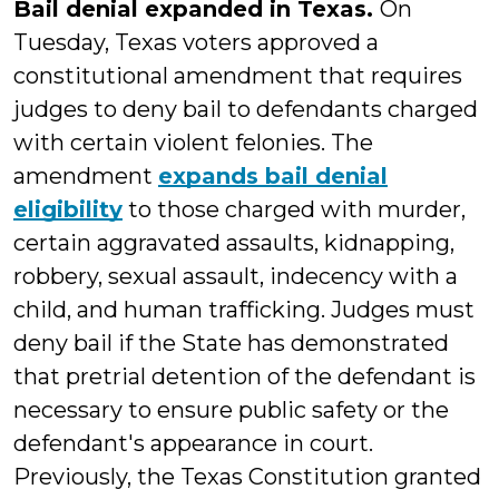
Bail denial expanded in Texas.
On
Tuesday, Texas voters approved a
constitutional amendment that requires
judges to deny bail to defendants charged
with certain violent felonies. The
amendment
expands bail denial
eligibility
to those charged with murder,
certain aggravated assaults, kidnapping,
robbery, sexual assault, indecency with a
child, and human trafficking. Judges must
deny bail if the State has demonstrated
that pretrial detention of the defendant is
necessary to ensure public safety or the
defendant's appearance in court.
Previously, the Texas Constitution granted