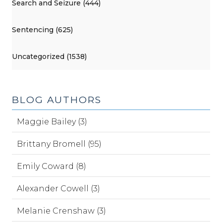
Search and Seizure (444)
Sentencing (625)
Uncategorized (1538)
BLOG AUTHORS
Maggie Bailey (3)
Brittany Bromell (95)
Emily Coward (8)
Alexander Cowell (3)
Melanie Crenshaw (3)