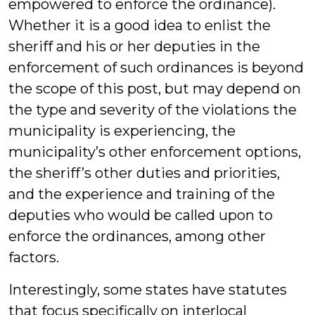
empowered to enforce the ordinance).
Whether it is a good idea to enlist the
sheriff and his or her deputies in the
enforcement of such ordinances is beyond
the scope of this post, but may depend on
the type and severity of the violations the
municipality is experiencing, the
municipality’s other enforcement options,
the sheriff’s other duties and priorities,
and the experience and training of the
deputies who would be called upon to
enforce the ordinances, among other
factors.
Interestingly, some states have statutes
that focus specifically on interlocal