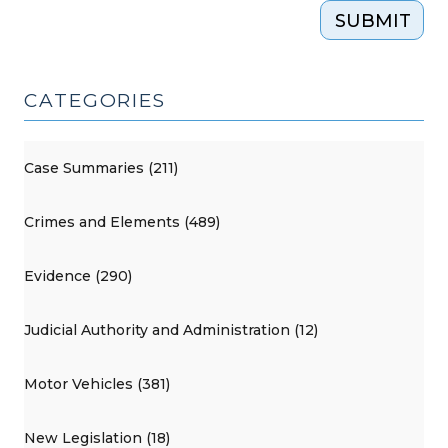
SUBMIT
CATEGORIES
Case Summaries (211)
Crimes and Elements (489)
Evidence (290)
Judicial Authority and Administration (12)
Motor Vehicles (381)
New Legislation (18)