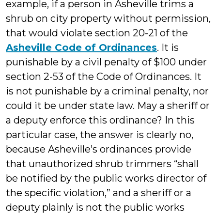
example, if a person in Asheville trims a
shrub on city property without permission,
that would violate section 20-21 of the
Asheville Code of Ordinances
. It is
punishable by a civil penalty of $100 under
section 2-53 of the Code of Ordinances. It
is not punishable by a criminal penalty, nor
could it be under state law. May a sheriff or
a deputy enforce this ordinance? In this
particular case, the answer is clearly no,
because Asheville’s ordinances provide
that unauthorized shrub trimmers “shall
be notified by the public works director of
the specific violation,” and a sheriff or a
deputy plainly is not the public works