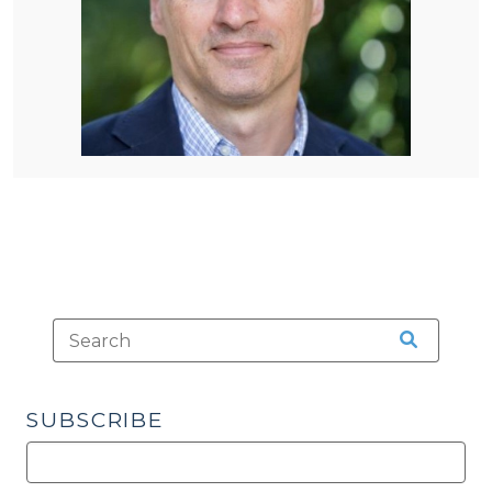
SUBSCRIBE