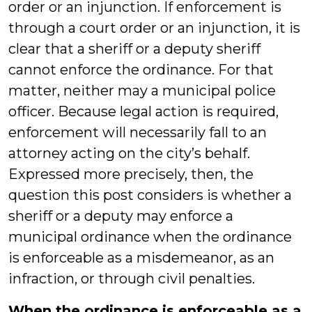
order or an injunction. If enforcement is
through a court order or an injunction, it is
clear that a sheriff or a deputy sheriff
cannot enforce the ordinance. For that
matter, neither may a municipal police
officer. Because legal action is required,
enforcement will necessarily fall to an
attorney acting on the city’s behalf.
Expressed more precisely, then, the
question this post considers is whether a
sheriff or a deputy may enforce a
municipal ordinance when the ordinance
is enforceable as a misdemeanor, as an
infraction, or through civil penalties.
When the ordinance is enforceable as a