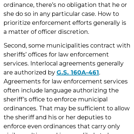
ordinance, there’s no obligation that he or
she do so in any particular case. How to
prioritize enforcement efforts generally is
a matter of officer discretion.
Second, some municipalities contract with
sheriffs’ offices for law enforcement
services. Interlocal agreements generally
are authorized by
G.S. 160A-461
.
Agreements for law enforcement services
often include language authorizing the
sheriff’s office to enforce municipal
ordinances. That may be sufficient to allow
the sheriff and his or her deputies to
enforce even ordinances that carry only