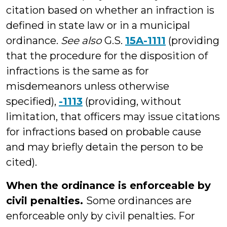
citation based on whether an infraction is
defined in state law or in a municipal
ordinance.
See also
G.S.
15A-1111
(providing
that the procedure for the disposition of
infractions is the same as for
misdemeanors unless otherwise
specified),
-1113
(providing, without
limitation, that officers may issue citations
for infractions based on probable cause
and may briefly detain the person to be
cited).
When the ordinance is enforceable by
civil penalties.
Some ordinances are
enforceable only by civil penalties. For