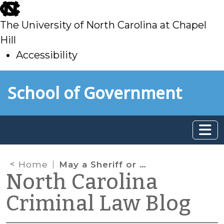
skip
to
The University of North Carolina at Chapel
main
Hill
Accessibility
skip
Skip to main content
School of Government
to
main
Home
May a Sheriff or a Deputy Enforce a Municipal Ordinance?
North Carolina
Criminal Law Blog