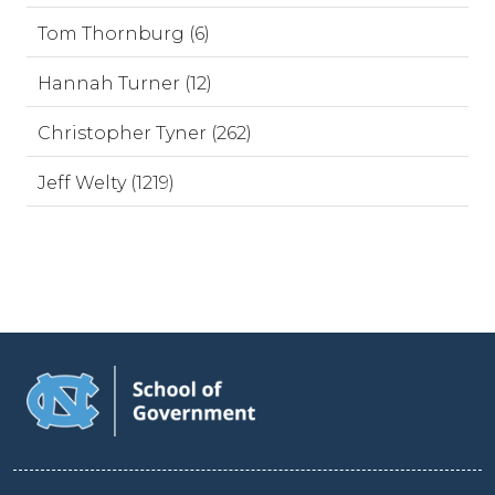
Tom Thornburg (6)
Hannah Turner (12)
Christopher Tyner (262)
Jeff Welty (1219)