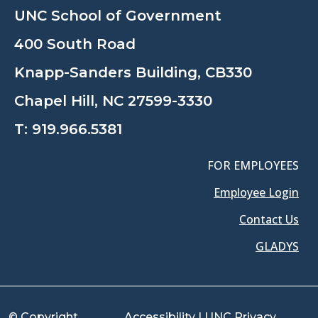
UNC School of Government
400 South Road
Knapp-Sanders Building, CB330
Chapel Hill, NC 27599-3330
T:
919.966.5381
FOR EMPLOYEES
Employee Login
Contact Us
GLADYS
© Copyright
Accessibility
|
UNC Privacy