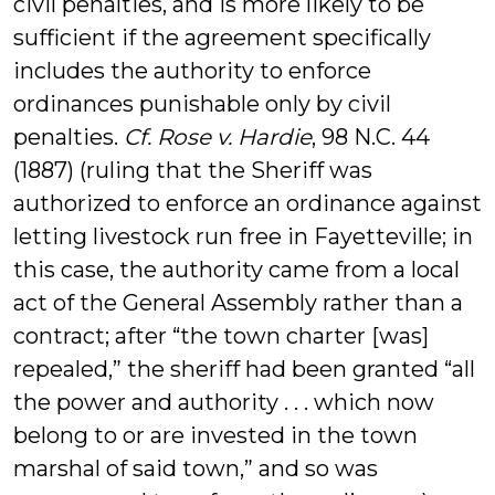
civil penalties, and is more likely to be
sufficient if the agreement specifically
includes the authority to enforce
ordinances punishable only by civil
penalties.
Cf. Rose v. Hardie
, 98 N.C. 44
(1887) (ruling that the Sheriff was
authorized to enforce an ordinance against
letting livestock run free in Fayetteville; in
this case, the authority came from a local
act of the General Assembly rather than a
contract; after “the town charter [was]
repealed,” the sheriff had been granted “all
the power and authority . . . which now
belong to or are invested in the town
marshal of said town,” and so was