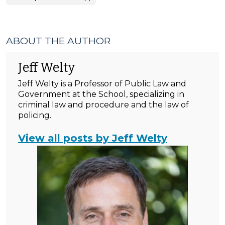
ABOUT THE AUTHOR
Jeff Welty
Jeff Welty is a Professor of Public Law and
Government at the School, specializing in
criminal law and procedure and the law of
policing.
View all posts by Jeff Welty