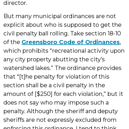
director.
But many municipal ordinances are not
explicit about who is supposed to get the
civil penalty ball rolling. Take section 18-10
of the
Greensboro Code of Ordinances
,
which prohibits “recreational activity upon
any city property abutting the city’s
watershed lakes.” The ordinance provides
that “[t]he penalty for violation of this
section shall be a civil penalty in the
amount of [$250] for each violation,” but it
does not say who may impose such a
penalty. Although the sheriff and deputy
sheriffs are not expressly excluded from
enforcing this ordinance, I tend to think