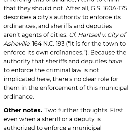
that they should not. After all, G.S. 160A-175
describes a city’s authority to enforce its
ordinances, and sheriffs and deputies
aren’t agents of cities.
Cf. Hartsell v. City of
Asheville
, 164 N.C. 193 (“It is for the town to
enforce its own ordinances.”). Because the
authority that sheriffs and deputies have
to enforce the criminal law is not
implicated here, there’s no clear role for
them in the enforcement of this municipal
ordinance.
Other notes.
Two further thoughts. First,
even when a sheriff or a deputy is
authorized to enforce a municipal