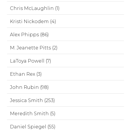
Chris McLaughlin (1)
Kristi Nickodem (4)
Alex Phipps (86)
M. Jeanette Pitts (2)
LaToya Powell (7)
Ethan Rex (3)
John Rubin (98)
Jessica Smith (253)
Meredith Smith (5)
Daniel Spiegel (55)