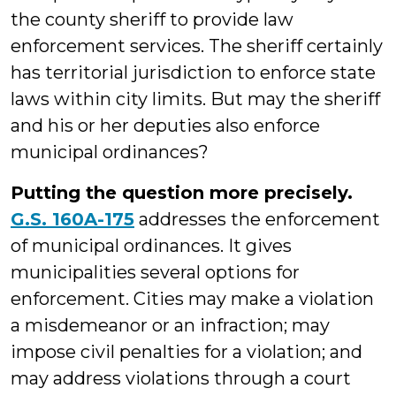
the county sheriff to provide law
enforcement services. The sheriff certainly
has territorial jurisdiction to enforce state
laws within city limits. But may the sheriff
and his or her deputies also enforce
municipal ordinances?
Putting the question more precisely.
G.S. 160A-175
addresses the enforcement
of municipal ordinances. It gives
municipalities several options for
enforcement. Cities may make a violation
a misdemeanor or an infraction; may
impose civil penalties for a violation; and
may address violations through a court