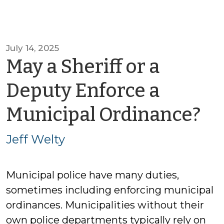
July 14, 2025
May a Sheriff or a
Deputy Enforce a
by
Municipal Ordinance?
Je
Jeff Welty
We
Municipal police have many duties,
sometimes including enforcing municipal
ordinances. Municipalities without their
own police departments typically rely on