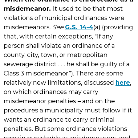
misdemeanor.
It used to be that most
violations of municipal ordinances were
misdemeanors.
See
G.S. 14-4
(a) (providing
that, with certain exceptions, “if any
person shall violate an ordinance of a
county, city, town, or metropolitan
sewerage district . . . he shall be guilty of a
Class 3 misdemeanor”). There are some
relatively new limitations, discussed
here
,
on which ordinances may carry
misdemeanor penalties – and on the
procedures a municipality must follow if it
wants an ordinance to carry criminal
penalties. But some ordinance violations