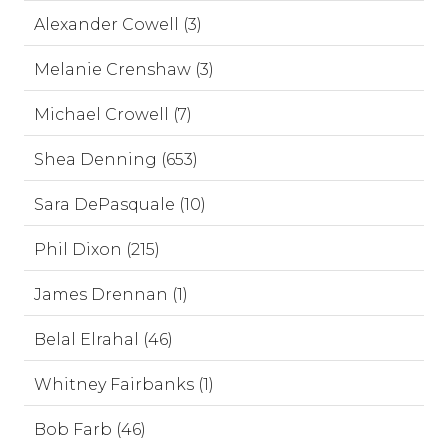
Alexander Cowell (3)
Melanie Crenshaw (3)
Michael Crowell (7)
Shea Denning (653)
Sara DePasquale (10)
Phil Dixon (215)
James Drennan (1)
Belal Elrahal (46)
Whitney Fairbanks (1)
Bob Farb (46)