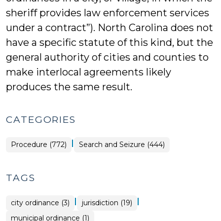
sheriff provides law enforcement services
under a contract”). North Carolina does not
have a specific statute of this kind, but the
general authority of cities and counties to
make interlocal agreements likely
produces the same result.
CATEGORIES
|
Procedure (772)
Search and Seizure (444)
TAGS
|
|
city ordinance (3)
jurisdiction (19)
municipal ordinance (1)