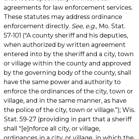
agreements for law enforcement services.
These statutes may address ordinance
enforcement directly.
See, e.g.,
Mo. Stat.
57-101 (“A county sheriff and his deputies,
when authorized by written agreement
entered into by the sheriff and a city, town
or village within the county and approved
by the governing body of the county, shall
have the same power and authority to
enforce the ordinances of the city, town or
village, and in the same manner, as have
the police of the city, town or village.”); Wis.
Stat. 59-27 (providing in part that a sheriff
shall “[e]nforce all city, or village,
ordinances in a city, or village, in which the