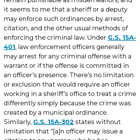
remain punishable as misdemeanors, and
it seems to me that a sheriff or a deputy
may enforce such ordinances by arrest,
citation, and the other usual methods of
enforcing the criminal law. Under
G.S. 15A-
401
, law enforcement officers generally
may arrest for any criminal offense with a
warrant or if the offense is committed in
an officer’s presence. There’s no limitation
or exclusion that would require an officer
working in a sheriff’s office to treat a crime
differently simply because the crime was
created by a municipal ordinance.
Similarly,
G.S. 15A-302
states without
limitation that “[a]n officer may issue a