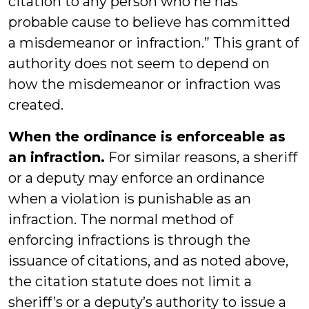
citation to any person who he has
probable cause to believe has committed
a misdemeanor or infraction.” This grant of
authority does not seem to depend on
how the misdemeanor or infraction was
created.
When the ordinance is enforceable as
an infraction.
For similar reasons, a sheriff
or a deputy may enforce an ordinance
when a violation is punishable as an
infraction. The normal method of
enforcing infractions is through the
issuance of citations, and as noted above,
the citation statute does not limit a
sheriff’s or a deputy’s authority to issue a