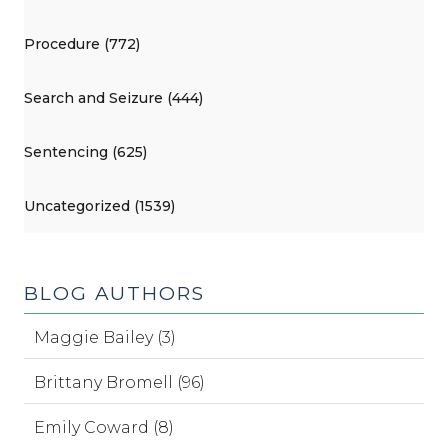
Procedure (772)
Search and Seizure (444)
Sentencing (625)
Uncategorized (1539)
BLOG AUTHORS
Maggie Bailey (3)
Brittany Bromell (96)
Emily Coward (8)