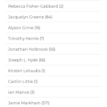
Rebecca Fisher-Gabbard (2)
Jacquelyn Greene (84)
Alyson Grine (16)
Timothy Heinle (7)
Jonathan Holbrook (56)
Joseph L. Hyde (66)
Kirsten Leloudis (1)
Caitlin Little (1)
Ian Mance (3)
Jamie Markham (571)