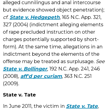
alleged cunnilingus and anal intercourse
but evidence showed object penetration);
cf.
State v. Hedgepeth
, 165 N.C. App. 321,
327 (2004) (indictment alleging elements
of rape precluded instruction on other
charges potentially supported by short-
form). At the same time, allegations in an
indictment beyond the elements of the
offense may be treated as surplusage.
See
State v. Bollinger
, 192 N.C. App. 241, 246
(2008),
aff'd per curiam
, 363 N.C. 251
(2009).
State v. Tate
In June 2011, the victim in
State v. Tate
,