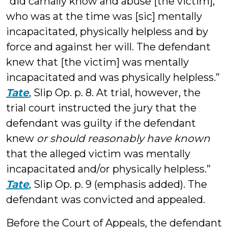
“did carnally know and abuse [the victim],
who was at the time was [sic] mentally
incapacitated, physically helpless and by
force and against her will. The defendant
knew that [the victim] was mentally
incapacitated and was physically helpless.”
Tate
, Slip Op. p. 8. At trial, however, the
trial court instructed the jury that the
defendant was guilty if the defendant
knew
or should reasonably have known
that the alleged victim was mentally
incapacitated and/or physically helpless.”
Tate
, Slip Op. p. 9 (emphasis added). The
defendant was convicted and appealed.
Before the Court of Appeals, the defendant