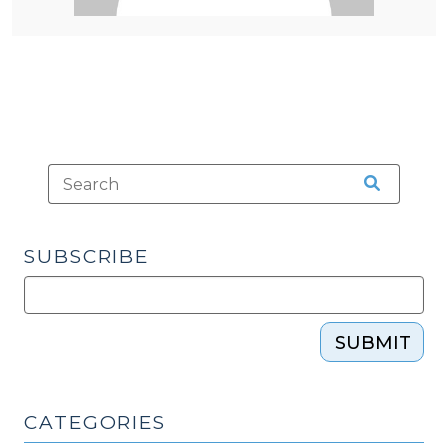
SUBSCRIBE
SUBMIT
CATEGORIES