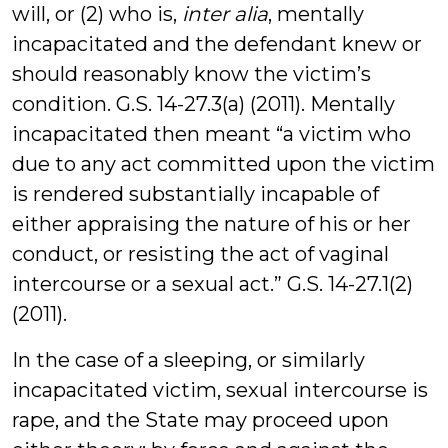
will, or (2) who is,
inter alia
, mentally
incapacitated and the defendant knew or
should reasonably know the victim’s
condition. G.S. 14-27.3(a) (2011). Mentally
incapacitated then meant “a victim who
due to any act committed upon the victim
is rendered substantially incapable of
either appraising the nature of his or her
conduct, or resisting the act of vaginal
intercourse or a sexual act.” G.S. 14-27.1(2)
(2011).
In the case of a sleeping, or similarly
incapacitated victim, sexual intercourse is
rape, and the State may proceed upon