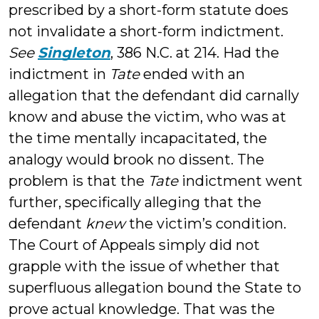
prescribed by a short-form statute does
not invalidate a short-form indictment.
See
Singleton
, 386 N.C. at 214. Had the
indictment in
Tate
ended with an
allegation that the defendant did carnally
know and abuse the victim, who was at
the time mentally incapacitated, the
analogy would brook no dissent. The
problem is that the
Tate
indictment went
further, specifically alleging that the
defendant
knew
the victim’s condition.
The Court of Appeals simply did not
grapple with the issue of whether that
superfluous allegation bound the State to
prove actual knowledge. That was the