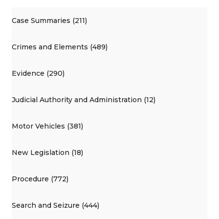
Case Summaries (211)
Crimes and Elements (489)
Evidence (290)
Judicial Authority and Administration (12)
Motor Vehicles (381)
New Legislation (18)
Procedure (772)
Search and Seizure (444)