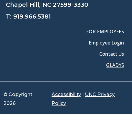
Chapel Hill, NC 27599-3330
T:
919.966.5381
FOR EMPLOYEES
Employee Login
Contact Us
GLADYS
© Copyright
Accessibility
|
UNC Privacy
2026
Policy