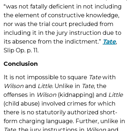
“was not fatally deficient in not including
the element of constructive knowledge,
nor was the trial court precluded from
including it in the jury instruction due to
its absence from the indictment.”
Tate
,
Slip Op. p. 11.
Conclusion
It is not impossible to square
Tate
with
Wilson
and
Little
. Unlike in
Tate
, the
offenses in
Wilson
(kidnapping) and
Little
(child abuse) involved crimes for which
there is no statutorily authorized short-
form charging language. Further, unlike in
Tate
, the jury instructions in
Wilson
and