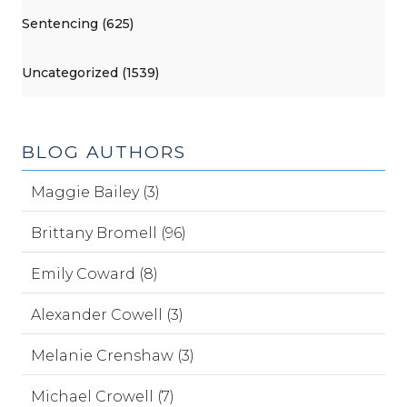
Sentencing (625)
Uncategorized (1539)
BLOG AUTHORS
Maggie Bailey (3)
Brittany Bromell (96)
Emily Coward (8)
Alexander Cowell (3)
Melanie Crenshaw (3)
Michael Crowell (7)