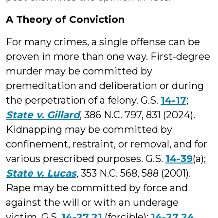
A Theory of Conviction
For many crimes, a single offense can be
proven in more than one way. First-degree
murder may be committed by
premeditation and deliberation or during
the perpetration of a felony. G.S.
14-17
;
State v. Gillard
, 386 N.C. 797, 831 (2024).
Kidnapping may be committed by
confinement, restraint, or removal, and for
various prescribed purposes. G.S.
14-39
(a);
State v. Lucas
, 353 N.C. 568, 588 (2001).
Rape may be committed by force and
against the will or with an underage
victim. G.S.
14-27.21
(forcible);
14-27.24