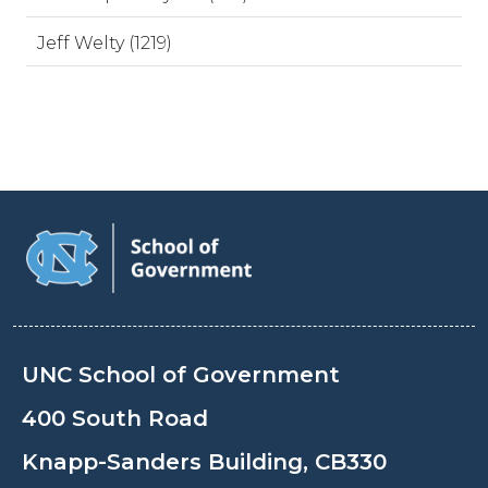
Jeff Welty (1219)
UNC School of Government
400 South Road
Knapp-Sanders Building, CB330