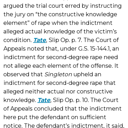
argued the trial court erred by instructing
the jury on “the constructive knowledge
element” of rape when the indictment
alleged actual knowledge of the victim’s
condition.
Tate
, Slip Op. p. 7. The Court of
Appeals noted that, under G.S. 15-144.1, an
indictment for second-degree rape need
not allege each element of the offense. It
observed that
Singleton
upheld an
indictment for second-degree rape that
alleged neither actual nor constructive
knowledge.
Tate
, Slip Op. p. 10. The Court
of Appeals concluded that the indictment
here put the defendant on sufficient
notice. The defendant’s indictment, it said,