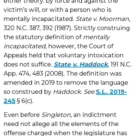
either theory: by force and against the
victim’s will, or with a person who is
mentally incapacitated.
State v. Moorman
,
320 N.C. 387, 392 (1987). Strictly construing
the statutory definition of
mentally
incapacitated
, however, the Court of
Appeals held that voluntary intoxication
does not suffice.
State v. Haddock
, 191 N.C.
App. 474, 483 (2008). The definition was
amended in 2019 to remove the language
so construed by
Haddock
.
See
S.L. 2019-
245
§ 6(c).
Even before
Singleton
, an indictment
need not allege all the elements of the
offense charged when the legislature has