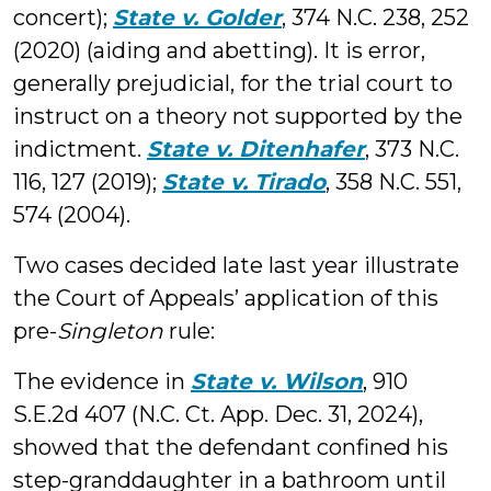
concert);
State v. Golder
, 374 N.C. 238, 252
(2020) (aiding and abetting). It is error,
generally prejudicial, for the trial court to
instruct on a theory not supported by the
indictment.
State v. Ditenhafer
, 373 N.C.
116, 127 (2019);
State v. Tirado
, 358 N.C. 551,
574 (2004).
Two cases decided late last year illustrate
the Court of Appeals’ application of this
pre-
Singleton
rule:
The evidence in
State v. Wilson
, 910
S.E.2d 407 (N.C. Ct. App. Dec. 31, 2024),
showed that the defendant confined his
step-granddaughter in a bathroom until