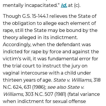
mentally incapacitated.”
Id.
at (c).
Though G.S. 15-144.1 relieves the State of
the obligation to allege each element of
rape, still the State may be bound by the
theory alleged in its indictment.
Accordingly, when the defendant was
indicted for rape by force and against the
victim’s will, it was fundamental error for
the trial court to instruct the jury on
vaginal intercourse with a child under
thirteen years of age.
State v. Williams
, 318
N.C. 624, 631 (1986);
see also State v.
Williams
, 303 N.C. 507 (1981) (fatal variance
when indictment for sexual offense