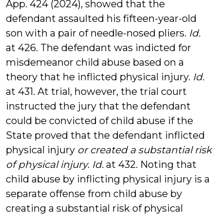
App. 424 (2024), showed that the
defendant assaulted his fifteen-year-old
son with a pair of needle-nosed pliers.
Id.
at 426. The defendant was indicted for
misdemeanor child abuse based on a
theory that he inflicted physical injury.
Id.
at 431. At trial, however, the trial court
instructed the jury that the defendant
could be convicted of child abuse if the
State proved that the defendant inflicted
physical injury
or created a substantial risk
of physical injury
.
Id.
at 432. Noting that
child abuse by inflicting physical injury is a
separate offense from child abuse by
creating a substantial risk of physical