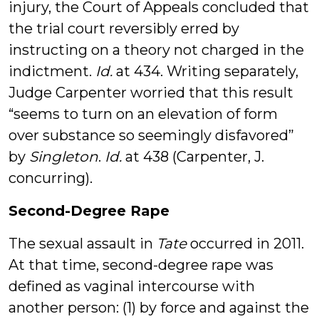
injury, the Court of Appeals concluded that
the trial court reversibly erred by
instructing on a theory not charged in the
indictment.
Id.
at 434. Writing separately,
Judge Carpenter worried that this result
“seems to turn on an elevation of form
over substance so seemingly disfavored”
by
Singleton
.
Id.
at 438 (Carpenter, J.
concurring).
Second-Degree Rape
The sexual assault in
Tate
occurred in 2011.
At that time, second-degree rape was
defined as vaginal intercourse with
another person: (1) by force and against the