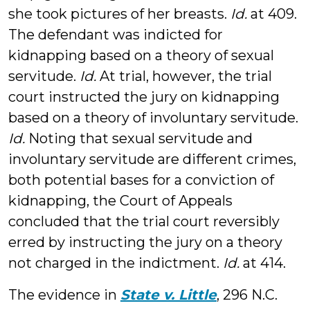
she took pictures of her breasts.
Id.
at 409.
The defendant was indicted for
kidnapping based on a theory of sexual
servitude.
Id.
At trial, however, the trial
court instructed the jury on kidnapping
based on a theory of involuntary servitude.
Id.
Noting that sexual servitude and
involuntary servitude are different crimes,
both potential bases for a conviction of
kidnapping, the Court of Appeals
concluded that the trial court reversibly
erred by instructing the jury on a theory
not charged in the indictment.
Id.
at 414.
The evidence in
State v. Little
, 296 N.C.