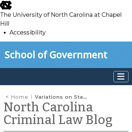
skip
to
The University of North Carolina at Chapel
main
Hill
Accessibility
skip
Skip to main content
School of Government
to
main
Home
Variations on State v. Singleton: Surplus Theory in State v. Tate.
North Carolina
Criminal Law Blog