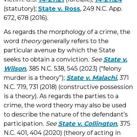
(statutory);
State v. Ross
, 249 N.C. App.
672, 678 (2016).
As regards the morphology of a crime, the
word
theory
generally refers to the
particular avenue by which the State
seeks to obtain a conviction.
See
State v.
Wilson
, 385 N.C. 538, 545 (2023) (“felony
murder is a theory”);
State v. Malachi
, 371
N.C. 719, 731 (2018) (constructive possession
is a theory). As regards the parties to a
crime, the word theory may also be used
to describe the nature of the defendant’s
participation.
See
State v. Collington
, 375
N.C. 401, 404 (2020) (theory of acting in