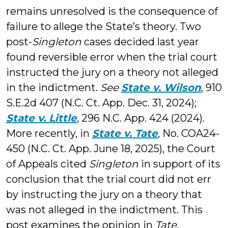
remains unresolved is the consequence of
failure to allege the State’s theory. Two
post-
Singleton
cases decided last year
found reversible error when the trial court
instructed the jury on a theory not alleged
in the indictment.
See
State v. Wilson
, 910
S.E.2d 407 (N.C. Ct. App. Dec. 31, 2024);
State v. Little
, 296 N.C. App. 424 (2024).
More recently, in
State v. Tate
, No. COA24-
450 (N.C. Ct. App. June 18, 2025), the Court
of Appeals cited
Singleton
in support of its
conclusion that the trial court did not err
by instructing the jury on a theory that
was not alleged in the indictment. This
post examines the opinion in
Tate
.