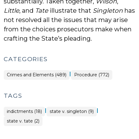
substantially. Taken together,
Wilson
,
Little
, and
Tate
illustrate that
Singleton
has
not resolved all the issues that may arise
from the choices prosecutors make when
crafting the State’s pleading.
CATEGORIES
|
Crimes and Elements (489)
Procedure (772)
TAGS
|
|
indictments (18)
state v. singleton (9)
state v. tate (2)