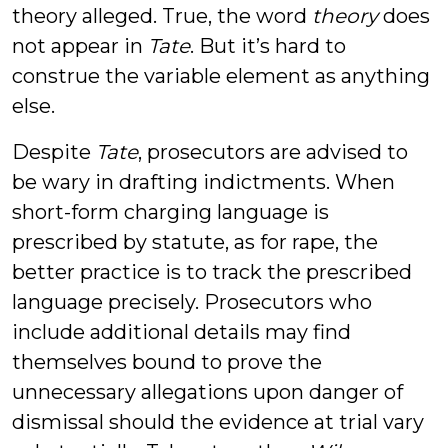
theory alleged. True, the word
theory
does
not appear in
Tate
. But it’s hard to
construe the variable element as anything
else.
Despite
Tate
, prosecutors are advised to
be wary in drafting indictments. When
short-form charging language is
prescribed by statute, as for rape, the
better practice is to track the prescribed
language precisely. Prosecutors who
include additional details may find
themselves bound to prove the
unnecessary allegations upon danger of
dismissal should the evidence at trial vary