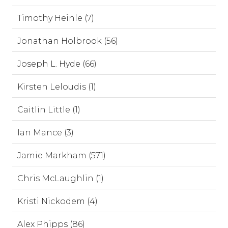
Timothy Heinle (7)
Jonathan Holbrook (56)
Joseph L. Hyde (66)
Kirsten Leloudis (1)
Caitlin Little (1)
Ian Mance (3)
Jamie Markham (571)
Chris McLaughlin (1)
Kristi Nickodem (4)
Alex Phipps (86)