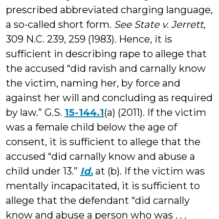
prescribed abbreviated charging language,
a so-called short form.
See State v. Jerrett
,
309 N.C. 239, 259 (1983). Hence, it is
sufficient in describing rape to allege that
the accused “did ravish and carnally know
the victim, naming her, by force and
against her will and concluding as required
by law.” G.S.
15-144.1
(a) (2011). If the victim
was a female child below the age of
consent, it is sufficient to allege that the
accused “did carnally know and abuse a
child under 13.”
Id.
at (b). If the victim was
mentally incapacitated, it is sufficient to
allege that the defendant “did carnally
know and abuse a person who was . . .