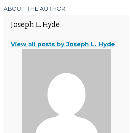
ABOUT THE AUTHOR
Joseph L. Hyde
View all posts by Joseph L. Hyde