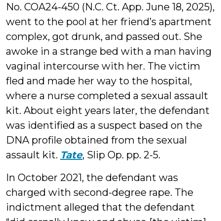
No. COA24-450 (N.C. Ct. App. June 18, 2025),
went to the pool at her friend’s apartment
complex, got drunk, and passed out. She
awoke in a strange bed with a man having
vaginal intercourse with her. The victim
fled and made her way to the hospital,
where a nurse completed a sexual assault
kit. About eight years later, the defendant
was identified as a suspect based on the
DNA profile obtained from the sexual
assault kit.
Tate
, Slip Op. pp. 2-5.
In October 2021, the defendant was
charged with second-degree rape. The
indictment alleged that the defendant