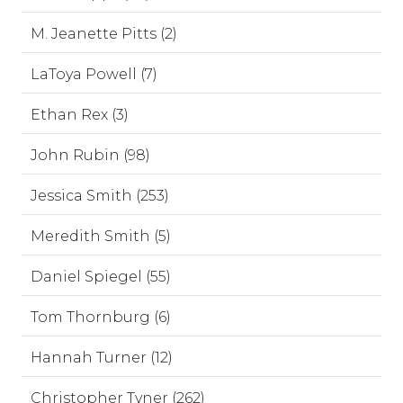
M. Jeanette Pitts (2)
LaToya Powell (7)
Ethan Rex (3)
John Rubin (98)
Jessica Smith (253)
Meredith Smith (5)
Daniel Spiegel (55)
Tom Thornburg (6)
Hannah Turner (12)
Christopher Tyner (262)