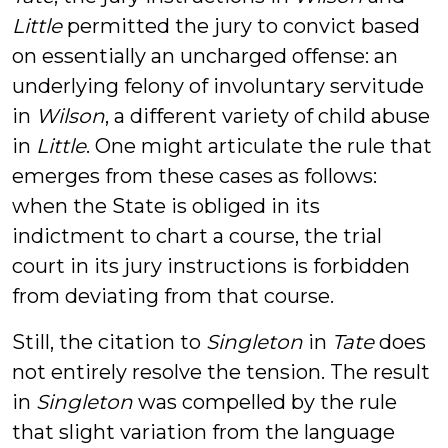
Little
permitted the jury to convict based
on essentially an uncharged offense: an
underlying felony of involuntary servitude
in
Wilson
, a different variety of child abuse
in
Little
. One might articulate the rule that
emerges from these cases as follows:
when the State is obliged in its
indictment to chart a course, the trial
court in its jury instructions is forbidden
from deviating from that course.
Still, the citation to
Singleton
in
Tate
does
not entirely resolve the tension. The result
in
Singleton
was compelled by the rule
that slight variation from the language