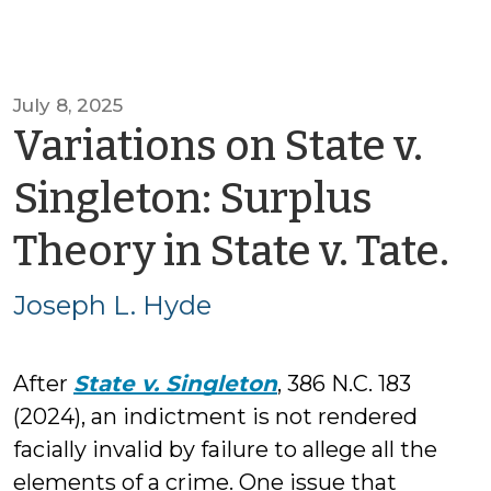
July 8, 2025
Variations on State v.
Singleton: Surplus
b
Theory in State v. Tate.
J
Joseph L. Hyde
L.
After
State v. Singleton
, 386 N.C. 183
H
(2024), an indictment is not rendered
facially invalid by failure to allege all the
elements of a crime. One issue that