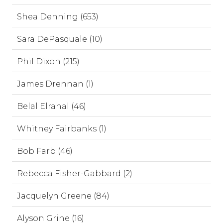
Shea Denning (653)
Sara DePasquale (10)
Phil Dixon (215)
James Drennan (1)
Belal Elrahal (46)
Whitney Fairbanks (1)
Bob Farb (46)
Rebecca Fisher-Gabbard (2)
Jacquelyn Greene (84)
Alyson Grine (16)