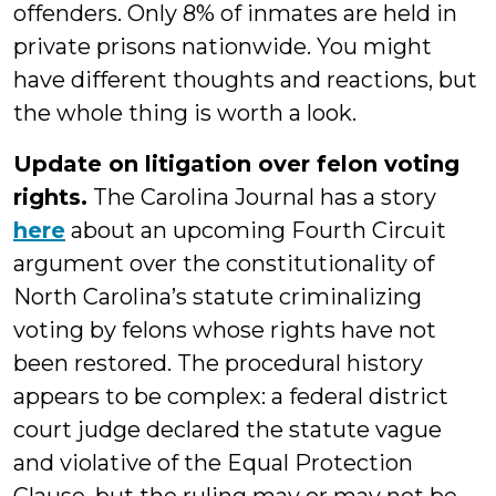
offenders. Only 8% of inmates are held in
private prisons nationwide. You might
have different thoughts and reactions, but
the whole thing is worth a look.
Update on litigation over felon voting
rights.
The Carolina Journal has a story
here
about an upcoming Fourth Circuit
argument over the constitutionality of
North Carolina’s statute criminalizing
voting by felons whose rights have not
been restored. The procedural history
appears to be complex: a federal district
court judge declared the statute vague
and violative of the Equal Protection