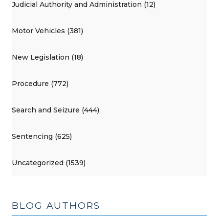
Judicial Authority and Administration (12)
Motor Vehicles (381)
New Legislation (18)
Procedure (772)
Search and Seizure (444)
Sentencing (625)
Uncategorized (1539)
BLOG AUTHORS