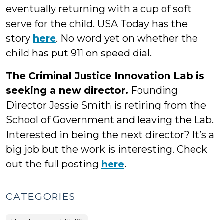
eventually returning with a cup of soft
serve for the child. USA Today has the
story
here
. No word yet on whether the
child has put 911 on speed dial.
The Criminal Justice Innovation Lab is
seeking a new director.
Founding
Director Jessie Smith is retiring from the
School of Government and leaving the Lab.
Interested in being the next director? It’s a
big job but the work is interesting. Check
out the full posting
here
.
CATEGORIES