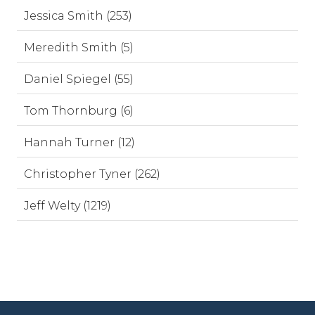
Jessica Smith (253)
Meredith Smith (5)
Daniel Spiegel (55)
Tom Thornburg (6)
Hannah Turner (12)
Christopher Tyner (262)
Jeff Welty (1219)