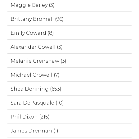
Maggie Bailey (3)
Brittany Bromell (96)
Emily Coward (8)
Alexander Cowell (3)
Melanie Crenshaw (3)
Michael Crowell (7)
Shea Denning (653)
Sara DePasquale (10)
Phil Dixon (215)
James Drennan (1)