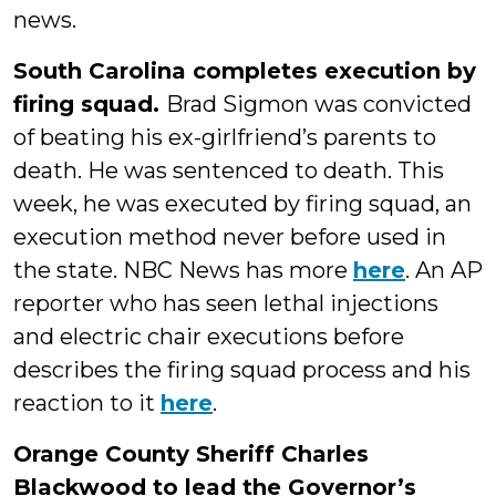
news.
South Carolina completes execution by
firing squad.
Brad Sigmon was convicted
of beating his ex-girlfriend’s parents to
death. He was sentenced to death. This
week, he was executed by firing squad, an
execution method never before used in
the state. NBC News has more
here
. An AP
reporter who has seen lethal injections
and electric chair executions before
describes the firing squad process and his
reaction to it
here
.
Orange County Sheriff Charles
Blackwood to lead the Governor’s