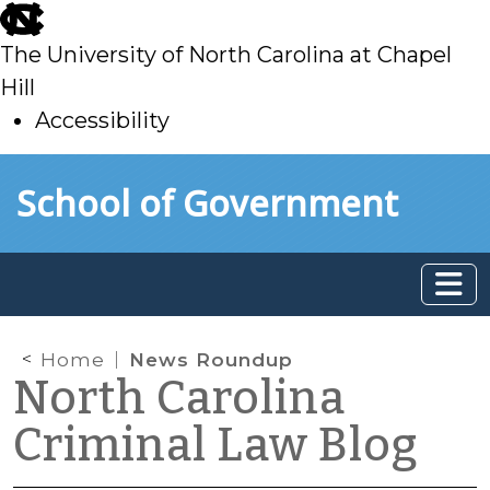
skip
to
The University of North Carolina at Chapel
main
Hill
Accessibility
skip
Skip to main content
School of Government
to
main
Home
News Roundup
North Carolina
Criminal Law Blog