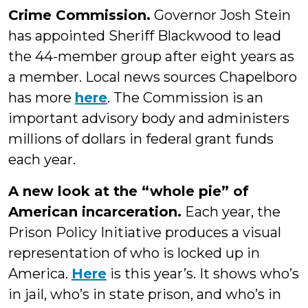
Crime Commission.
Governor Josh Stein
has appointed Sheriff Blackwood to lead
the 44-member group after eight years as
a member. Local news sources Chapelboro
has more
here
. The Commission is an
important advisory body and administers
millions of dollars in federal grant funds
each year.
A new look at the “whole pie” of
American incarceration.
Each year, the
Prison Policy Initiative produces a visual
representation of who is locked up in
America.
Here
is this year’s. It shows who’s
in jail, who’s in state prison, and who’s in