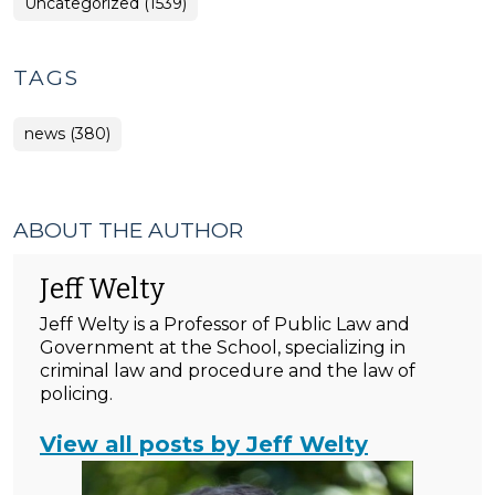
Uncategorized (1539)
TAGS
news (380)
ABOUT THE AUTHOR
Jeff Welty
Jeff Welty is a Professor of Public Law and
Government at the School, specializing in
criminal law and procedure and the law of
policing.
View all posts by Jeff Welty