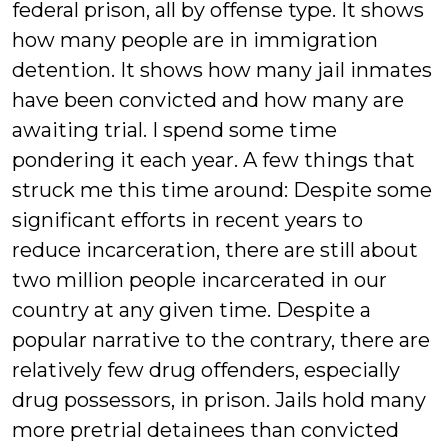
federal prison, all by offense type. It shows
how many people are in immigration
detention. It shows how many jail inmates
have been convicted and how many are
awaiting trial. I spend some time
pondering it each year. A few things that
struck me this time around: Despite some
significant efforts in recent years to
reduce incarceration, there are still about
two million people incarcerated in our
country at any given time. Despite a
popular narrative to the contrary, there are
relatively few drug offenders, especially
drug possessors, in prison. Jails hold many
more pretrial detainees than convicted