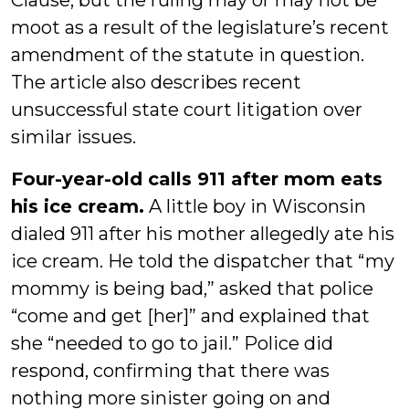
Clause, but the ruling may or may not be
moot as a result of the legislature’s recent
amendment of the statute in question.
The article also describes recent
unsuccessful state court litigation over
similar issues.
Four-year-old calls 911 after mom eats
his ice cream.
A little boy in Wisconsin
dialed 911 after his mother allegedly ate his
ice cream. He told the dispatcher that “my
mommy is being bad,” asked that police
“come and get [her]” and explained that
she “needed to go to jail.” Police did
respond, confirming that there was
nothing more sinister going on and