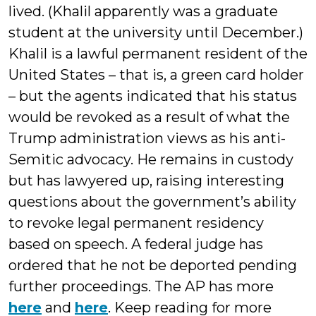
lived. (Khalil apparently was a graduate
student at the university until December.)
Khalil is a lawful permanent resident of the
United States – that is, a green card holder
– but the agents indicated that his status
would be revoked as a result of what the
Trump administration views as his anti-
Semitic advocacy. He remains in custody
but has lawyered up, raising interesting
questions about the government’s ability
to revoke legal permanent residency
based on speech. A federal judge has
ordered that he not be deported pending
further proceedings. The AP has more
here
and
here
. Keep reading for more