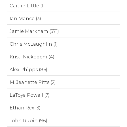
Caitlin Little (1)
Ian Mance (3)
Jamie Markham (571)
Chris McLaughlin (1)
Kristi Nickodem (4)
Alex Phipps (86)
M. Jeanette Pitts (2)
LaToya Powell (7)
Ethan Rex (3)
John Rubin (98)