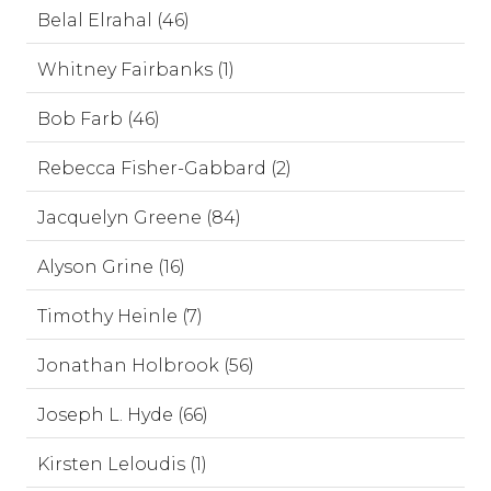
Belal Elrahal (46)
Whitney Fairbanks (1)
Bob Farb (46)
Rebecca Fisher-Gabbard (2)
Jacquelyn Greene (84)
Alyson Grine (16)
Timothy Heinle (7)
Jonathan Holbrook (56)
Joseph L. Hyde (66)
Kirsten Leloudis (1)