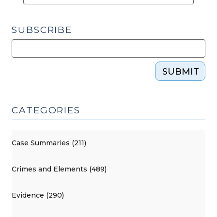
SUBSCRIBE
SUBMIT
CATEGORIES
Case Summaries (211)
Crimes and Elements (489)
Evidence (290)