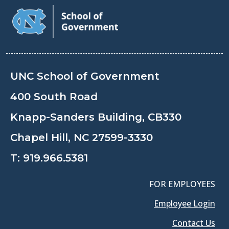
UNC School of Government
400 South Road
Knapp-Sanders Building, CB330
Chapel Hill, NC 27599-3330
T:
919.966.5381
FOR EMPLOYEES
Employee Login
Contact Us