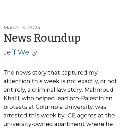
March 14, 2025
by
News Roundup
Jeff
Jeff Welty
Welty
The news story that captured my
attention this week is not exactly, or not
entirely, a criminal law story. Mahmoud
Khalil, who helped lead pro-Palestinian
protests at Columbia University, was
arrested this week by ICE agents at the
university-owned apartment where he