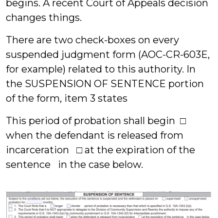
begins. A recent Court of Appeals decision
changes things.
There are two check-boxes on every
suspended judgment form (AOC-CR-603E,
for example) related to this authority. In
the SUSPENSION OF SENTENCE portion
of the form, item 3 states
This period of probation shall begin □
when the defendant is released from
incarceration □ at the expiration of the
sentence in the case below.