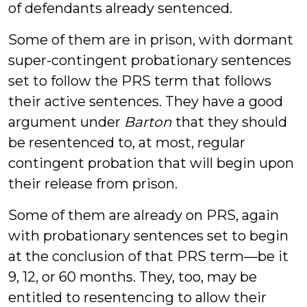
of defendants already sentenced.
Some of them are in prison, with dormant
super-contingent probationary sentences
set to follow the PRS term that follows
their active sentences. They have a good
argument under
Barton
that they should
be resentenced to, at most, regular
contingent probation that will begin upon
their release from prison.
Some of them are already on PRS, again
with probationary sentences set to begin
at the conclusion of that PRS term—be it
9, 12, or 60 months. They, too, may be
entitled to resentencing to allow their