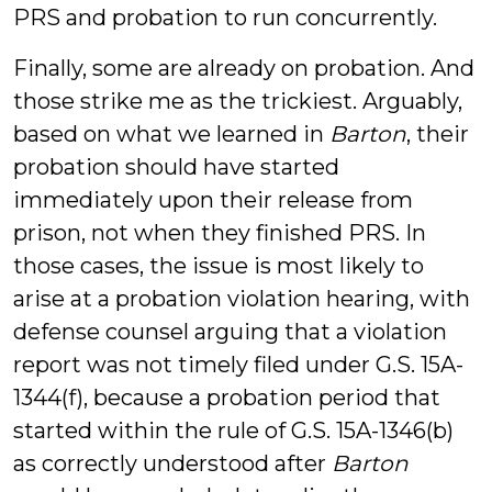
PRS and probation to run concurrently.
Finally, some are already on probation. And
those strike me as the trickiest. Arguably,
based on what we learned in
Barton
, their
probation should have started
immediately upon their release from
prison, not when they finished PRS. In
those cases, the issue is most likely to
arise at a probation violation hearing, with
defense counsel arguing that a violation
report was not timely filed under G.S. 15A-
1344(f), because a probation period that
started within the rule of G.S. 15A-1346(b)
as correctly understood after
Barton