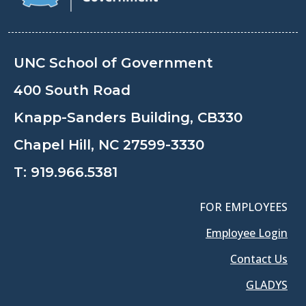
UNC School of Government
400 South Road
Knapp-Sanders Building, CB330
Chapel Hill, NC 27599-3330
T:
919.966.5381
FOR EMPLOYEES
Employee Login
Contact Us
GLADYS