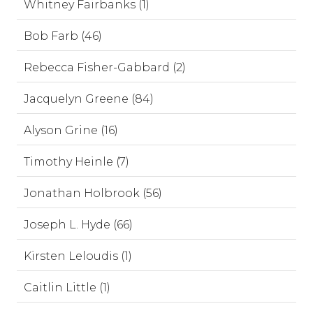
Whitney Fairbanks (1)
Bob Farb (46)
Rebecca Fisher-Gabbard (2)
Jacquelyn Greene (84)
Alyson Grine (16)
Timothy Heinle (7)
Jonathan Holbrook (56)
Joseph L. Hyde (66)
Kirsten Leloudis (1)
Caitlin Little (1)