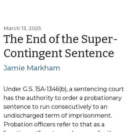
March 13, 2025
The End of the Super-
by
Contingent Sentence
Ja
Jamie Markham
Ma
Under G.S. 15A-1346(b), a sentencing court
has the authority to order a probationary
sentence to run consecutively to an
undischarged term of imprisonment.
Probation officers refer to that as a