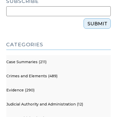
SUBSCRIBE
SUBMIT
CATEGORIES
Case Summaries (211)
Crimes and Elements (489)
Evidence (290)
Judicial Authority and Administration (12)