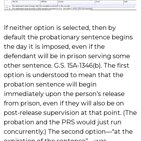
If neither option is selected, then by
default the probationary sentence begins
the day it is imposed, even if the
defendant will be in prison serving some
other sentence. G.S. 15A-1346(b). The first
option is understood to mean that the
probation sentence will begin
immediately upon the person’s release
from prison, even if they will also be on
post-release supervision at that point. (The
probation and the PRS would just run
concurrently.) The second option—“at the
expiration of the sentence”—was