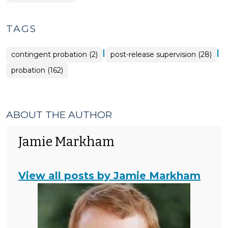
TAGS
|
|
contingent probation (2)
post-release supervision (28)
probation (162)
ABOUT THE AUTHOR
Jamie Markham
View all posts by Jamie Markham