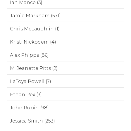
Ian Mance (3)
Jamie Markham (571)
Chris McLaughlin (1)
Kristi Nickodem (4)
Alex Phipps (86)
M. Jeanette Pitts (2)
LaToya Powell (7)
Ethan Rex (3)
John Rubin (98)
Jessica Smith (253)