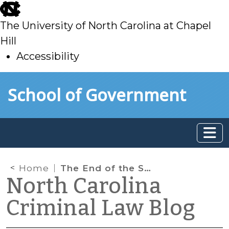
skip
to
The University of North Carolina at Chapel
main
Hill
Accessibility
skip
Skip to main content
School of Government
to
main
Home
The End of the Super-Contingent Sentence
North Carolina
Criminal Law Blog