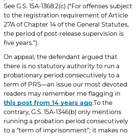
See G.S. 15A-1368.2(c) (“For offenses subject
to the registration requirement of Article
27A of Chapter 14 of the General Statutes,
the period of post-release supervision is
five years.”).
On appeal, the defendant argued that
there is no statutory authority to run a
probationary period consecutively to a
term of PRS—an issue our most devoted
readers may remember me flagging in
this post from 14 years ago
.To the
contrary, G.S. 15A-1346(b) only mentions
running a probation period consecutively
to a “term of imprisonment”; it makes no