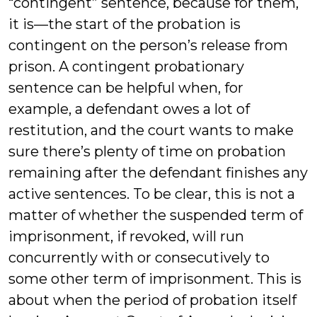
“contingent” sentence, because for them,
it is—the start of the probation is
contingent on the person’s release from
prison. A contingent probationary
sentence can be helpful when, for
example, a defendant owes a lot of
restitution, and the court wants to make
sure there’s plenty of time on probation
remaining after the defendant finishes any
active sentences. To be clear, this is not a
matter of whether the suspended term of
imprisonment, if revoked, will run
concurrently with or consecutively to
some other term of imprisonment. This is
about when the period of probation itself