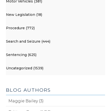
Motor Vehicles (381)
New Legislation (18)
Procedure (772)
Search and Seizure (444)
Sentencing (625)
Uncategorized (1539)
BLOG AUTHORS
Maggie Bailey (3)