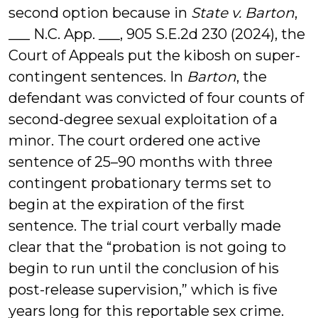
second option because in
State v. Barton
,
___ N.C. App. ___, 905 S.E.2d 230 (2024), the
Court of Appeals put the kibosh on super-
contingent sentences. In
Barton
, the
defendant was convicted of four counts of
second-degree sexual exploitation of a
minor. The court ordered one active
sentence of 25–90 months with three
contingent probationary terms set to
begin at the expiration of the first
sentence. The trial court verbally made
clear that the “probation is not going to
begin to run until the conclusion of his
post-release supervision,” which is five
years long for this reportable sex crime.