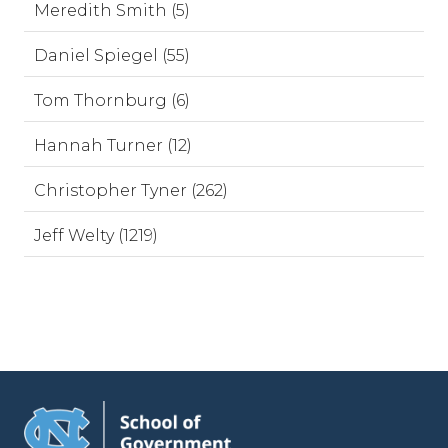
Meredith Smith (5)
Daniel Spiegel (55)
Tom Thornburg (6)
Hannah Turner (12)
Christopher Tyner (262)
Jeff Welty (1219)