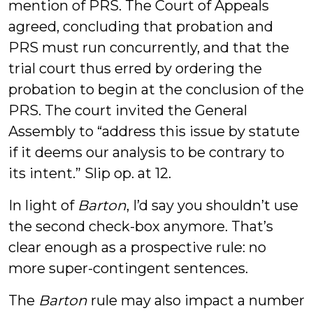
mention of PRS. The Court of Appeals
agreed, concluding that probation and
PRS must run concurrently, and that the
trial court thus erred by ordering the
probation to begin at the conclusion of the
PRS. The court invited the General
Assembly to “address this issue by statute
if it deems our analysis to be contrary to
its intent.” Slip op. at 12.
In light of
Barton
, I’d say you shouldn’t use
the second check-box anymore. That’s
clear enough as a prospective rule: no
more super-contingent sentences.
The
Barton
rule may also impact a number