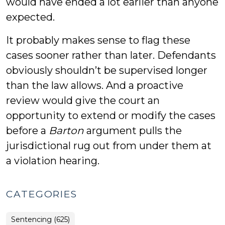
would have ended a lot earlier than anyone
expected.
It probably makes sense to flag these
cases sooner rather than later. Defendants
obviously shouldn’t be supervised longer
than the law allows. And a proactive
review would give the court an
opportunity to extend or modify the cases
before a
Barton
argument pulls the
jurisdictional rug out from under them at
a violation hearing.
CATEGORIES
Sentencing (625)