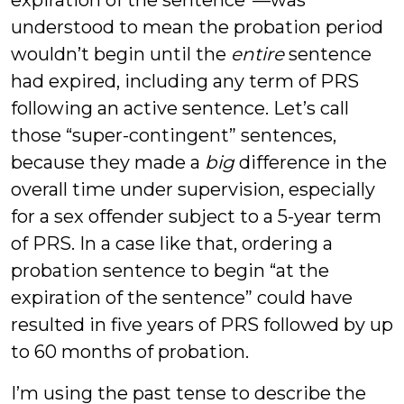
understood to mean the probation period
wouldn’t begin until the
entire
sentence
had expired, including any term of PRS
following an active sentence. Let’s call
those “super-contingent” sentences,
because they made a
big
difference in the
overall time under supervision, especially
for a sex offender subject to a 5-year term
of PRS. In a case like that, ordering a
probation sentence to begin “at the
expiration of the sentence” could have
resulted in five years of PRS followed by up
to 60 months of probation.
I’m using the past tense to describe the