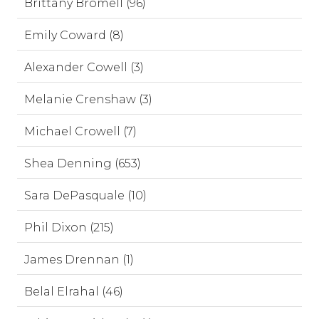
Brittany Bromell (96)
Emily Coward (8)
Alexander Cowell (3)
Melanie Crenshaw (3)
Michael Crowell (7)
Shea Denning (653)
Sara DePasquale (10)
Phil Dixon (215)
James Drennan (1)
Belal Elrahal (46)