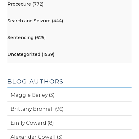
Procedure (772)
Search and Seizure (444)
Sentencing (625)
Uncategorized (1539)
BLOG AUTHORS
Maggie Bailey (3)
Brittany Bromell (96)
Emily Coward (8)
Alexander Cowell (3)