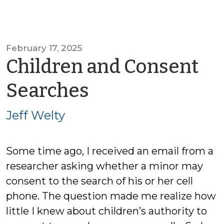
February 17, 2025
Children and Consent
by
Searches
Jeff
Jeff Welty
Welty
Some time ago, I received an email from a
researcher asking whether a minor may
consent to the search of his or her cell
phone. The question made me realize how
little I knew about children’s authority to