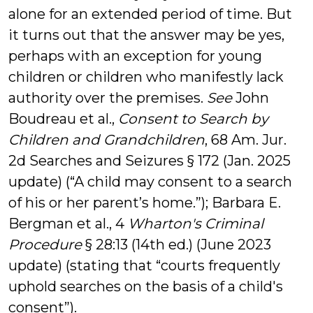
alone for an extended period of time. But
it turns out that the answer may be yes,
perhaps with an exception for young
children or children who manifestly lack
authority over the premises.
See
John
Boudreau et al.,
Consent to Search by
Children and Grandchildren
, 68 Am. Jur.
2d Searches and Seizures § 172 (Jan. 2025
update) (“A child may consent to a search
of his or her parent’s home.”); Barbara E.
Bergman et al., 4
Wharton's Criminal
Procedure
§ 28:13 (14th ed.) (June 2023
update) (stating that “courts frequently
uphold searches on the basis of a child's
consent”).