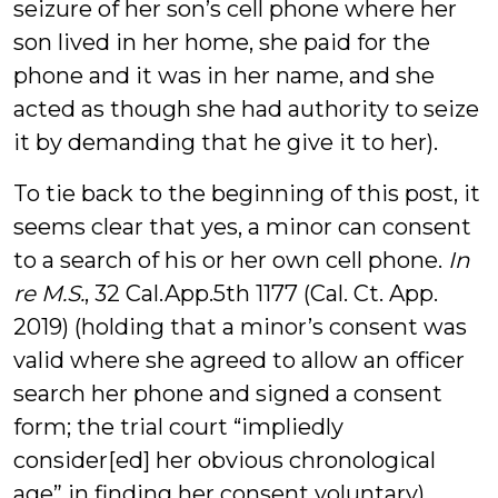
seizure of her son’s cell phone where her
son lived in her home, she paid for the
phone and it was in her name, and she
acted as though she had authority to seize
it by demanding that he give it to her).
To tie back to the beginning of this post, it
seems clear that yes, a minor can consent
to a search of his or her own cell phone.
In
re M.S.
, 32 Cal.App.5th 1177 (Cal. Ct. App.
2019) (holding that a minor’s consent was
valid where she agreed to allow an officer
search her phone and signed a consent
form; the trial court “impliedly
consider[ed] her obvious chronological
age” in finding her consent voluntary).