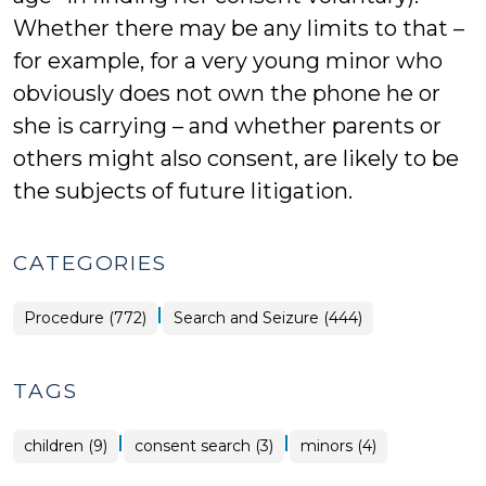
Whether there may be any limits to that –
for example, for a very young minor who
obviously does not own the phone he or
she is carrying – and whether parents or
others might also consent, are likely to be
the subjects of future litigation.
CATEGORIES
|
Procedure (772)
Search and Seizure (444)
TAGS
|
|
children (9)
consent search (3)
minors (4)