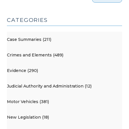
CATEGORIES
Case Summaries (211)
Crimes and Elements (489)
Evidence (290)
Judicial Authority and Administration (12)
Motor Vehicles (381)
New Legislation (18)