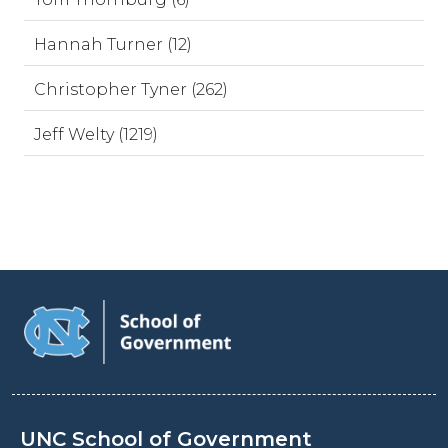
Hannah Turner (12)
Christopher Tyner (262)
Jeff Welty (1219)
UNC School of Government