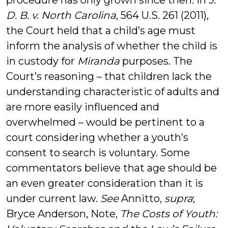
procedure has only grown since then. In
J.
D. B. v. North Carolina
, 564 U.S. 261 (2011),
the Court held that a child’s age must
inform the analysis of whether the child is
in custody for
Miranda
purposes. The
Court’s reasoning – that children lack the
understanding characteristic of adults and
are more easily influenced and
overwhelmed – would be pertinent to a
court considering whether a youth’s
consent to search is voluntary. Some
commentators believe that age should be
an even greater consideration than it is
under current law.
See
Annitto,
supra
;
Bryce Anderson, Note,
The Costs of Youth: