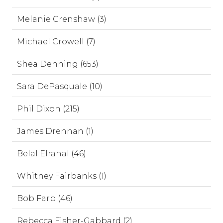
Melanie Crenshaw (3)
Michael Crowell (7)
Shea Denning (653)
Sara DePasquale (10)
Phil Dixon (215)
James Drennan (1)
Belal Elrahal (46)
Whitney Fairbanks (1)
Bob Farb (46)
Rebecca Fisher-Gabbard (2)