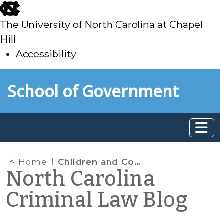
skip
to
The University of North Carolina at Chapel
main
Hill
Accessibility
skip
Skip to main content
School of Government
to
main
Home
Children and Consent Searches
North Carolina
Criminal Law Blog