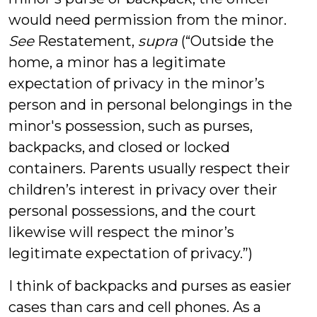
would need permission from the minor.
See
Restatement,
supra
(“Outside the
home, a minor has a legitimate
expectation of privacy in the minor’s
person and in personal belongings in the
minor's possession, such as purses,
backpacks, and closed or locked
containers. Parents usually respect their
children’s interest in privacy over their
personal possessions, and the court
likewise will respect the minor’s
legitimate expectation of privacy.”)
I think of backpacks and purses as easier
cases than cars and cell phones. As a