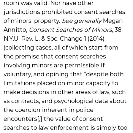
room was valid. Nor have other
jurisdictions prohibited consent searches
of minors’ property.
See generally
Megan
Annitto,
Consent Searches of Minors,
38
N.Y.U. Rev. L. & Soc. Change 1 (2014)
(collecting cases, all of which start from
the premise that consent searches
involving minors are permissible if
voluntary, and opining that “despite both
limitations placed on minor capacity to
make decisions in other areas of law, such
as contracts, and psychological data about
the coercion inherent in police
encounters[,] the value of consent
searches to law enforcement is simply too