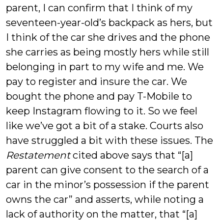
parent, I can confirm that I think of my
seventeen-year-old’s backpack as hers, but
I think of the car she drives and the phone
she carries as being mostly hers while still
belonging in part to my wife and me. We
pay to register and insure the car. We
bought the phone and pay T-Mobile to
keep Instagram flowing to it. So we feel
like we’ve got a bit of a stake. Courts also
have struggled a bit with these issues. The
Restatement
cited above says that “[a]
parent can give consent to the search of a
car in the minor’s possession if the parent
owns the car” and asserts, while noting a
lack of authority on the matter, that “[a]