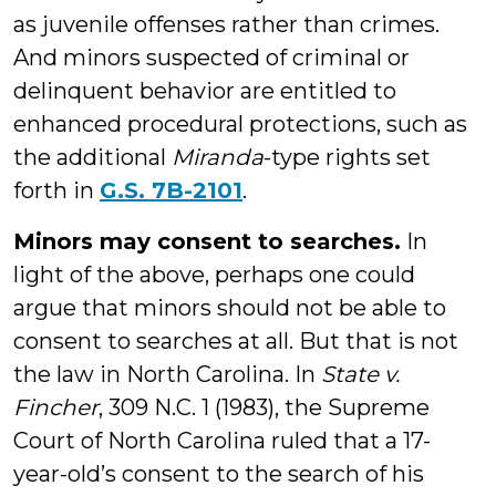
as juvenile offenses rather than crimes.
And minors suspected of criminal or
delinquent behavior are entitled to
enhanced procedural protections, such as
the additional
Miranda
-type rights set
forth in
G.S. 7B-2101
.
Minors may consent to searches.
In
light of the above, perhaps one could
argue that minors should not be able to
consent to searches at all. But that is not
the law in North Carolina. In
State v.
Fincher
, 309 N.C. 1 (1983), the Supreme
Court of North Carolina ruled that a 17-
year-old’s consent to the search of his