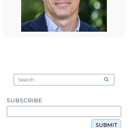
SUBSCRIBE
SUBMIT