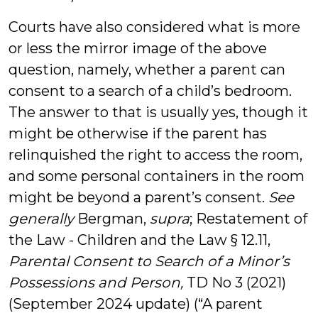
Courts have also considered what is more
or less the mirror image of the above
question, namely, whether a parent can
consent to a search of a child’s bedroom.
The answer to that is usually yes, though it
might be otherwise if the parent has
relinquished the right to access the room,
and some personal containers in the room
might be beyond a parent’s consent.
See
generally
Bergman,
supra
; Restatement of
the Law - Children and the Law § 12.11,
Parental Consent to Search of a Minor’s
Possessions and Person,
TD No 3 (2021)
(September 2024 update) (“A parent