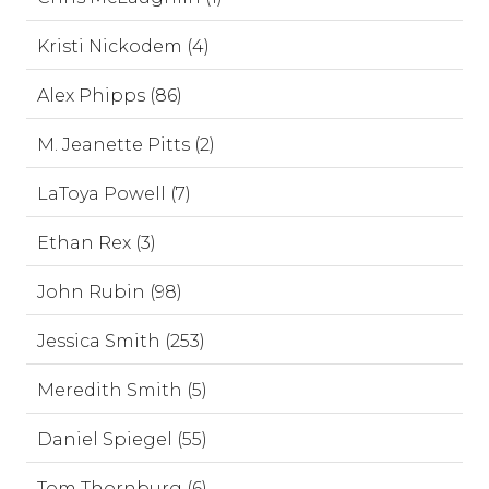
Kristi Nickodem (4)
Alex Phipps (86)
M. Jeanette Pitts (2)
LaToya Powell (7)
Ethan Rex (3)
John Rubin (98)
Jessica Smith (253)
Meredith Smith (5)
Daniel Spiegel (55)
Tom Thornburg (6)