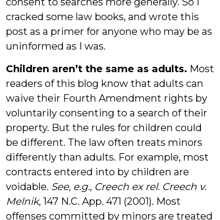
consent to searches more generally. So I
cracked some law books, and wrote this
post as a primer for anyone who may be as
uninformed as I was.
Children aren’t the same as adults.
Most
readers of this blog know that adults can
waive their Fourth Amendment rights by
voluntarily consenting to a search of their
property. But the rules for children could
be different. The law often treats minors
differently than adults. For example, most
contracts entered into by children are
voidable.
See, e.g., Creech ex rel. Creech v.
Melnik
, 147 N.C. App. 471 (2001). Most
offenses committed by minors are treated