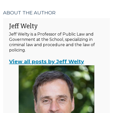
ABOUT THE AUTHOR
Jeff Welty
Jeff Welty is a Professor of Public Law and
Government at the School, specializing in
criminal law and procedure and the law of
policing.
View all posts by Jeff Welty