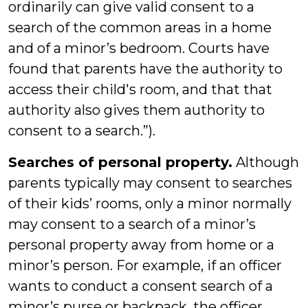
ordinarily can give valid consent to a
search of the common areas in a home
and of a minor’s bedroom. Courts have
found that parents have the authority to
access their child's room, and that that
authority also gives them authority to
consent to a search.”).
Searches of personal property.
Although
parents typically may consent to searches
of their kids’ rooms, only a minor normally
may consent to a search of a minor’s
personal property away from home or a
minor’s person. For example, if an officer
wants to conduct a consent search of a
minor’s purse or backpack, the officer