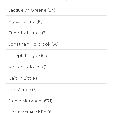
Jacquelyn Greene (84)
Alyson Grine (16)
Timothy Heinle (7)
Jonathan Holbrook (56)
Joseph L. Hyde (66)
Kirsten Leloudis (1)
Caitlin Little (1)
Ian Mance (3)
Jamie Markham (571)
Chris McLaughlin (1)