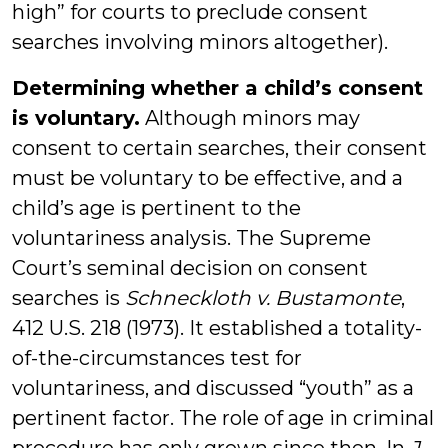
high” for courts to preclude consent
searches involving minors altogether).
Determining whether a child’s consent
is voluntary.
Although minors may
consent to certain searches, their consent
must be voluntary to be effective, and a
child’s age is pertinent to the
voluntariness analysis. The Supreme
Court’s seminal decision on consent
searches is
Schneckloth v. Bustamonte
,
412 U.S. 218 (1973). It established a totality-
of-the-circumstances test for
voluntariness, and discussed “youth” as a
pertinent factor. The role of age in criminal