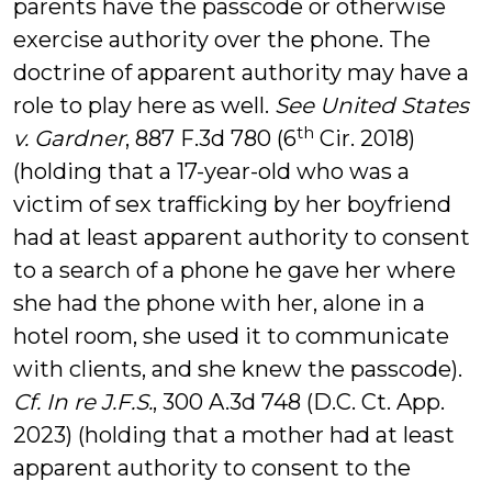
parents have the passcode or otherwise
exercise authority over the phone. The
doctrine of apparent authority may have a
role to play here as well.
See
United States
th
v. Gardner
, 887 F.3d 780 (6
Cir. 2018)
(holding that a 17-year-old who was a
victim of sex trafficking by her boyfriend
had at least apparent authority to consent
to a search of a phone he gave her where
she had the phone with her, alone in a
hotel room, she used it to communicate
with clients, and she knew the passcode).
Cf. In re J.F.S.
, 300 A.3d 748 (D.C. Ct. App.
2023) (holding that a mother had at least
apparent authority to consent to the