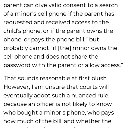
parent can give valid consent to a search
of a minor’s cell phone if the parent has
requested and received access to the
child’s phone, or if the parent owns the
phone, or pays the phone bill,” but
probably cannot “if [the] minor owns the
cell phone and does not share the
password with the parent or allow access.”
That sounds reasonable at first blush.
However, I am unsure that courts will
eventually adopt such a nuanced rule,
because an officer is not likely to know
who bought a minor’s phone, who pays
how much of the bill, and whether the