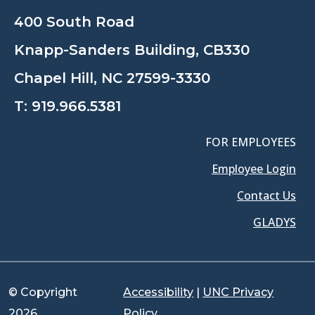
400 South Road
Knapp-Sanders Building, CB330
Chapel Hill, NC 27599-3330
T:
919.966.5381
FOR EMPLOYEES
Employee Login
Contact Us
GLADYS
© Copyright
Accessibility
|
UNC Privacy
2026
Policy