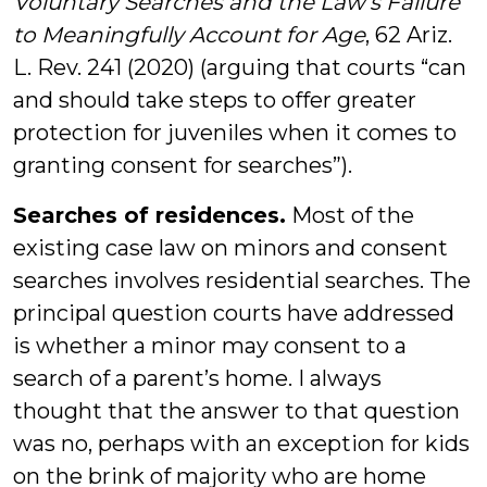
Voluntary Searches and the Law’s Failure
to Meaningfully Account for Age
, 62 Ariz.
L. Rev. 241 (2020) (arguing that courts “can
and should take steps to offer greater
protection for juveniles when it comes to
granting consent for searches”).
Searches of residences.
Most of the
existing case law on minors and consent
searches involves residential searches. The
principal question courts have addressed
is whether a minor may consent to a
search of a parent’s home. I always
thought that the answer to that question
was no, perhaps with an exception for kids
on the brink of majority who are home