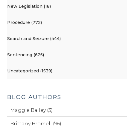
New Legislation (18)
Procedure (772)
Search and Seizure (444)
Sentencing (625)
Uncategorized (1539)
BLOG AUTHORS
Maggie Bailey (3)
Brittany Bromell (96)