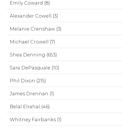
Emily Coward (8)
Alexander Cowell (3)
Melanie Crenshaw (3)
Michael Crowell (7)
Shea Denning (653)
Sara DePasquale (10)
Phil Dixon (215)
James Drennan (1)
Belal Elrahal (46)
Whitney Fairbanks (1)