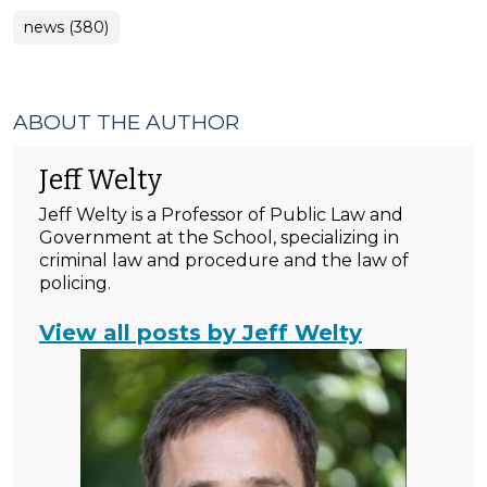
news (380)
ABOUT THE AUTHOR
Jeff Welty
Jeff Welty is a Professor of Public Law and
Government at the School, specializing in
criminal law and procedure and the law of
policing.
View all posts by Jeff Welty