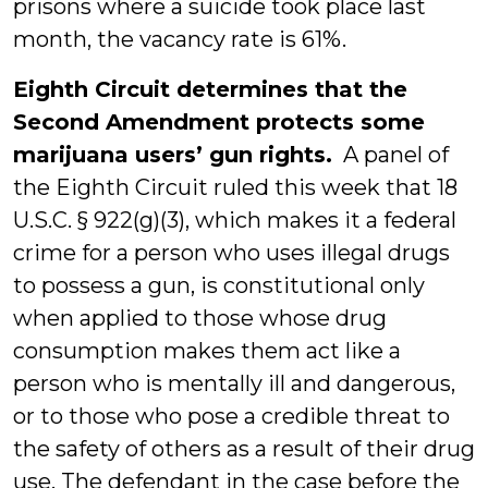
prisons where a suicide took place last
month, the vacancy rate is 61%.
Eighth Circuit determines that the
Second Amendment protects some
marijuana users’ gun rights.
A panel of
the Eighth Circuit ruled this week that 18
U.S.C. § 922(g)(3), which makes it a federal
crime for a person who uses illegal drugs
to possess a gun, is constitutional only
when applied to those whose drug
consumption makes them act like a
person who is mentally ill and dangerous,
or to those who pose a credible threat to
the safety of others as a result of their drug
use. The defendant in the case before the