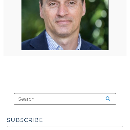
SUBSCRIBE