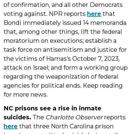
of confirmation, and all other Democrats
voting against. NPR reports
here
that
Bondi immediately issued 14 memoranda
that, among other things, lift the federal
moratorium on executions; establish a
task force on antisemitism and justice for
the victims of Hamas’s October 7, 2023,
attack on Israel; and form a working group
regarding the weaponization of federal
agencies for political ends. Keep reading
for more news.
NC prisons see a rise in inmate
suicides.
The
Charlotte Observer
reports
here
that three North Carolina prison