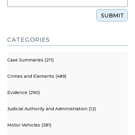
SUBMIT
CATEGORIES
Case Summaries (211)
Crimes and Elements (489)
Evidence (290)
Judicial Authority and Administration (12)
Motor Vehicles (381)