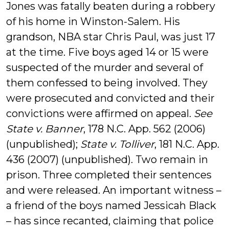
Jones was fatally beaten during a robbery
of his home in Winston-Salem. His
grandson, NBA star Chris Paul, was just 17
at the time. Five boys aged 14 or 15 were
suspected of the murder and several of
them confessed to being involved. They
were prosecuted and convicted and their
convictions were affirmed on appeal.
See
State v. Banner
, 178 N.C. App. 562 (2006)
(unpublished);
State v. Tolliver
, 181 N.C. App.
436 (2007) (unpublished). Two remain in
prison. Three completed their sentences
and were released. An important witness –
a friend of the boys named Jessicah Black
– has since recanted, claiming that police