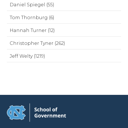
Daniel Spiegel (55)
Tom Thornburg (6)
Hannah Turner (12)
Christopher Tyner (262)
Jeff Welty (1219)