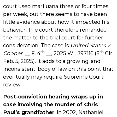
court used marijuana three or four times
per week, but there seems to have been
little evidence about how it impacted his
behavior. The court therefore remanded
the matter to the trial court for further
consideration. The case is
United States v.
th
th
Cooper
, __ F. 4
__, 2025 WL 397116 (8
Cir.
Feb. 5, 2025). It adds to a growing, and
inconsistent, body of law on this point that
eventually may require Supreme Court
review.
Post-conviction hearing wraps up in
case involving the murder of Chris
Paul’s grandfather
. In 2002, Nathaniel