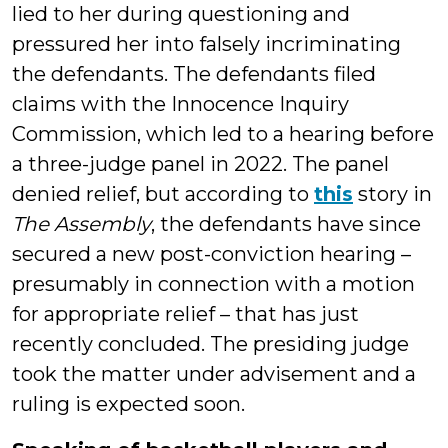
lied to her during questioning and
pressured her into falsely incriminating
the defendants. The defendants filed
claims with the Innocence Inquiry
Commission, which led to a hearing before
a three-judge panel in 2022. The panel
denied relief, but according to
this
story in
The Assembly
, the defendants have since
secured a new post-conviction hearing –
presumably in connection with a motion
for appropriate relief – that has just
recently concluded. The presiding judge
took the matter under advisement and a
ruling is expected soon.