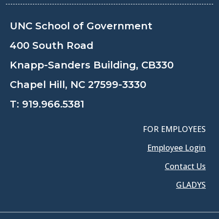
UNC School of Government
400 South Road
Knapp-Sanders Building, CB330
Chapel Hill, NC 27599-3330
T:
919.966.5381
FOR EMPLOYEES
Employee Login
Contact Us
GLADYS