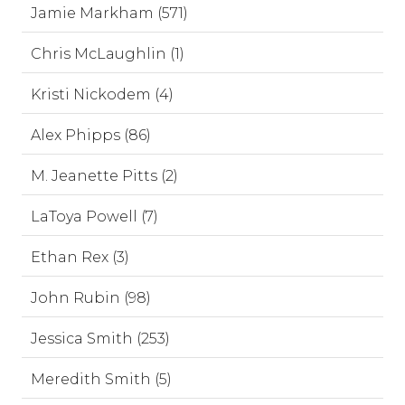
Jamie Markham (571)
Chris McLaughlin (1)
Kristi Nickodem (4)
Alex Phipps (86)
M. Jeanette Pitts (2)
LaToya Powell (7)
Ethan Rex (3)
John Rubin (98)
Jessica Smith (253)
Meredith Smith (5)