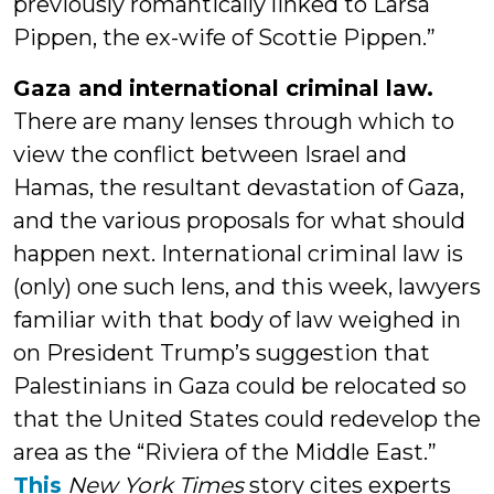
previously romantically linked to Larsa
Pippen, the ex-wife of Scottie Pippen.”
Gaza and international criminal law.
There are many lenses through which to
view the conflict between Israel and
Hamas, the resultant devastation of Gaza,
and the various proposals for what should
happen next. International criminal law is
(only) one such lens, and this week, lawyers
familiar with that body of law weighed in
on President Trump’s suggestion that
Palestinians in Gaza could be relocated so
that the United States could redevelop the
area as the “Riviera of the Middle East.”
This
New York Times
story cites experts