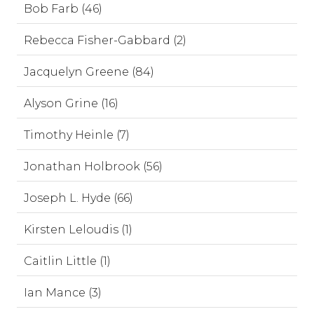
Bob Farb (46)
Rebecca Fisher-Gabbard (2)
Jacquelyn Greene (84)
Alyson Grine (16)
Timothy Heinle (7)
Jonathan Holbrook (56)
Joseph L. Hyde (66)
Kirsten Leloudis (1)
Caitlin Little (1)
Ian Mance (3)