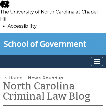
skip
to
The University of North Carolina at Chapel
main
Hill
Accessibility
skip
Skip to main content
School of Government
to
main
Home
News Roundup
North Carolina
Criminal Law Blog