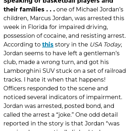
Speaking of basketball players and
their families . . .
one of Michael Jordan’s
children, Marcus Jordan, was arrested this
week in Florida for impaired driving,
possession of cocaine, and resisting arrest.
According to
this
story in the
USA Today
,
Jordan seems to have left a gentleman’s
club, made a wrong turn, and got his
Lamborghini SUV stuck on a set of railroad
tracks. I hate it when that happens!
Officers responded to the scene and
noticed several indicators of impairment.
Jordan was arrested, posted bond, and
called the arrest a “joke.” One odd detail
reported in the story is that Jordan “was