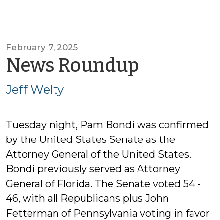
February 7, 2025
by
News Roundup
Jeff
Jeff Welty
Welty
Tuesday night, Pam Bondi was confirmed
by the United States Senate as the
Attorney General of the United States.
Bondi previously served as Attorney
General of Florida. The Senate voted 54 -
46, with all Republicans plus John
Fetterman of Pennsylvania voting in favor