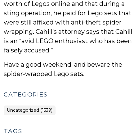
worth of Legos online and that during a
sting operation, he paid for Lego sets that
were still affixed with anti-theft spider
wrapping. Cahill’s attorney says that Cahill
is an “avid LEGO enthusiast who has been
falsely accused.”
Have a good weekend, and beware the
spider-wrapped Lego sets.
CATEGORIES
Uncategorized (1539)
TAGS