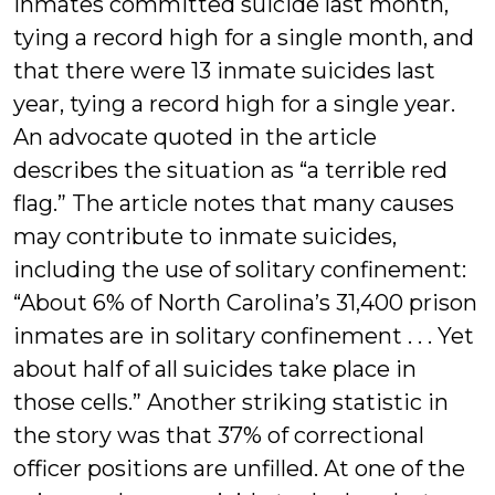
inmates committed suicide last month,
tying a record high for a single month, and
that there were 13 inmate suicides last
year, tying a record high for a single year.
An advocate quoted in the article
describes the situation as “a terrible red
flag.” The article notes that many causes
may contribute to inmate suicides,
including the use of solitary confinement:
“About 6% of North Carolina’s 31,400 prison
inmates are in solitary confinement . . . Yet
about half of all suicides take place in
those cells.” Another striking statistic in
the story was that 37% of correctional
officer positions are unfilled. At one of the