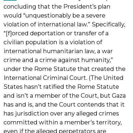
concluding that the President’s plan
would “unquestionably be a severe
violation of international law.” Specifically,
“[f]orced deportation or transfer of a
civilian population is a violation of
international humanitarian law, a war
crime and a crime against humanity,”
under the Rome Statute that created the
International Criminal Court. (The United
States hasn’t ratified the Rome Statute
and isn’t a member of the Court, but Gaza
has and is, and the Court contends that it
has jurisdiction over any alleged crimes
committed within a member’s territory,
even if the alleged perpetrators are