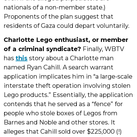
nationals of a non-member state.)
Proponents of the plan suggest that
residents of Gaza could depart voluntarily.
Charlotte Lego enthusiast, or member
of a criminal syndicate?
Finally, WBTV
has
this
story about a Charlotte man
named Ryan Cahill. A search warrant
application implicates him in “a large-scale
interstate theft operation involving stolen
Lego products.” Essentially, the application
contends that he served as a “fence” for
people who stole boxes of Legos from
Barnes and Noble and other stores. It
alleges that Cahill sold over $225,000 (!)