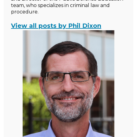
team, who specializes in criminal law and
procedure.
View all posts by Phil Dixon