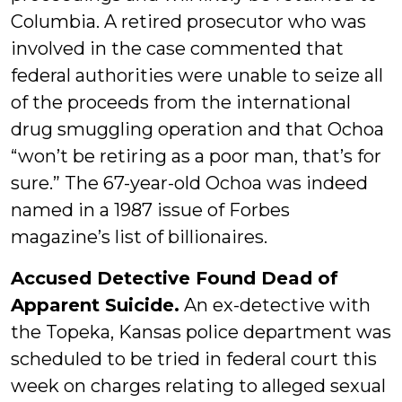
Columbia. A retired prosecutor who was
involved in the case commented that
federal authorities were unable to seize all
of the proceeds from the international
drug smuggling operation and that Ochoa
“won’t be retiring as a poor man, that’s for
sure.” The 67-year-old Ochoa was indeed
named in a 1987 issue of Forbes
magazine’s list of billionaires.
Accused Detective Found Dead of
Apparent Suicide.
An ex-detective with
the Topeka, Kansas police department was
scheduled to be tried in federal court this
week on charges relating to alleged sexual