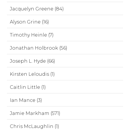
Jacquelyn Greene (84)
Alyson Grine (16)
Timothy Heinle (7)
Jonathan Holbrook (56)
Joseph L. Hyde (66)
Kirsten Leloudis (1)
Caitlin Little (1)
Ian Mance (3)
Jamie Markham (571)
Chris McLaughlin (1)