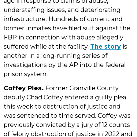
ago in response to claims of abuse,
understaffing issues, and deteriorating
infrastructure. Hundreds of current and
former inmates have filed suit against the
FBP in connection with abuse allegedly
suffered while at the facility.
The story
is
another in a long-running series of
investigations by the AP into the federal
prison system.
Coffey Plea.
Former Granville County
deputy Chad Coffey entered a guilty plea
this week to obstruction of justice and
was sentenced to time served. Coffey was
previously convicted by a jury of 12 counts
of felony obstruction of justice in 2022 and