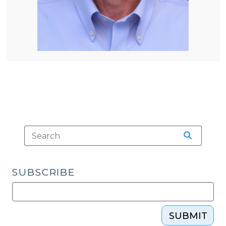
SUBSCRIBE
SUBMIT