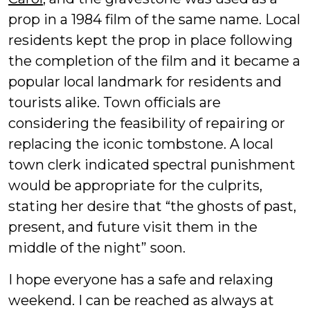
prop in a 1984 film of the same name. Local
residents kept the prop in place following
the completion of the film and it became a
popular local landmark for residents and
tourists alike. Town officials are
considering the feasibility of repairing or
replacing the iconic tombstone. A local
town clerk indicated spectral punishment
would be appropriate for the culprits,
stating her desire that “the ghosts of past,
present, and future visit them in the
middle of the night” soon.
I hope everyone has a safe and relaxing
weekend. I can be reached as always at