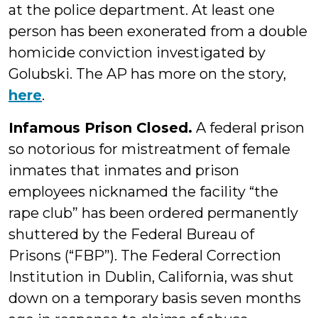
at the police department. At least one
person has been exonerated from a double
homicide conviction investigated by
Golubski. The AP has more on the story,
here
.
Infamous Prison Closed.
A federal prison
so notorious for mistreatment of female
inmates that inmates and prison
employees nicknamed the facility “the
rape club” has been ordered permanently
shuttered by the Federal Bureau of
Prisons (“FBP”). The Federal Correction
Institution in Dublin, California, was shut
down on a temporary basis seven months