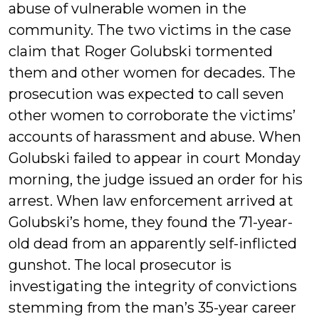
abuse of vulnerable women in the
community. The two victims in the case
claim that Roger Golubski tormented
them and other women for decades. The
prosecution was expected to call seven
other women to corroborate the victims’
accounts of harassment and abuse. When
Golubski failed to appear in court Monday
morning, the judge issued an order for his
arrest. When law enforcement arrived at
Golubski’s home, they found the 71-year-
old dead from an apparently self-inflicted
gunshot. The local prosecutor is
investigating the integrity of convictions
stemming from the man’s 35-year career