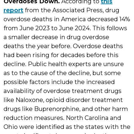
Overdoses Down.
According to
this
report
from the Associated Press, drug
overdose deaths in America decreased 14%
from June 2023 to June 2024. This follows
a smaller decrease in drug overdose
deaths the year before. Overdose deaths
had been rising for decades before this
decline. Public health experts are unsure
as to the cause of the decline, but some
possible factors include the increased
availability of overdose treatment drugs
like Naloxone, opioid disorder treatment
drugs like Buprenorphine, and other harm
reduction measures. North Carolina and
Ohio were identified as the states with the