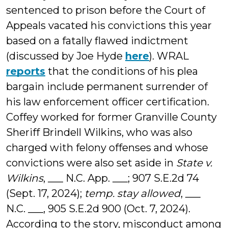
sentenced to prison before the Court of
Appeals vacated his convictions this year
based on a fatally flawed indictment
(discussed by Joe Hyde
here
). WRAL
reports
that the conditions of his plea
bargain include permanent surrender of
his law enforcement officer certification.
Coffey worked for former Granville County
Sheriff Brindell Wilkins, who was also
charged with felony offenses and whose
convictions were also set aside in
State v.
Wilkins
, ___ N.C. App. ___; 907 S.E.2d 74
(Sept. 17, 2024);
temp. stay allowed
, ___
N.C. ___, 905 S.E.2d 900 (Oct. 7, 2024).
According to the story, misconduct among