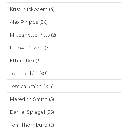
Kristi Nickodem (4)
Alex Phipps (86)
M. Jeanette Pitts (2)
LaToya Powell (7)
Ethan Rex (3)
John Rubin (98)
Jessica Smith (253)
Meredith Smith (5)
Daniel Spiegel (55)
Tom Thornburg (6)