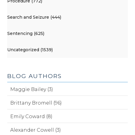
Procedure (772)
Search and Seizure (444)
Sentencing (625)
Uncategorized (1539)
BLOG AUTHORS
Maggie Bailey (3)
Brittany Bromell (96)
Emily Coward (8)
Alexander Cowell (3)