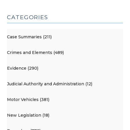
CATEGORIES
Case Summaries (211)
Crimes and Elements (489)
Evidence (290)
Judicial Authority and Administration (12)
Motor Vehicles (381)
New Legislation (18)