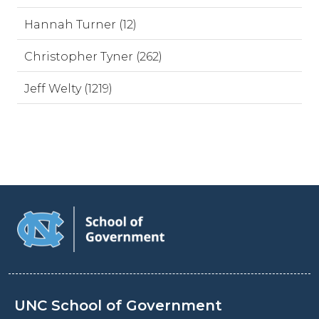
Hannah Turner (12)
Christopher Tyner (262)
Jeff Welty (1219)
UNC School of Government