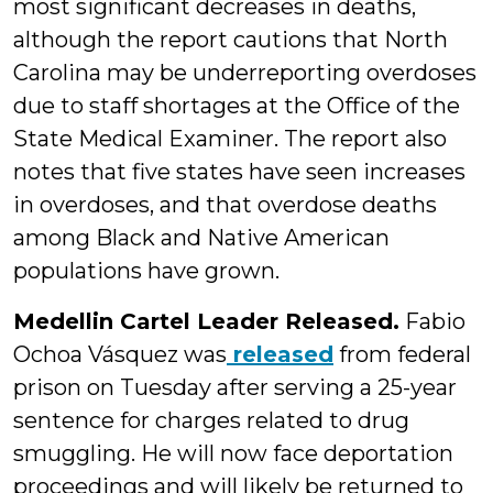
most significant decreases in deaths,
although the report cautions that North
Carolina may be underreporting overdoses
due to staff shortages at the Office of the
State Medical Examiner. The report also
notes that five states have seen increases
in overdoses, and that overdose deaths
among Black and Native American
populations have grown.
Medellin Cartel Leader Released.
Fabio
Ochoa Vásquez was
released
from federal
prison on Tuesday after serving a 25-year
sentence for charges related to drug
smuggling. He will now face deportation
proceedings and will likely be returned to