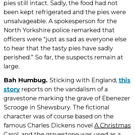
pies still intact. Sadly, the food had not
been kept refrigerated and the pies were
unsalvageable. A spokesperson for the
North Yorkshire police remarked that
officers were “just as sad as everyone else
to hear that the tasty pies have sadly
perished.” So far, the suspects remain at
large.
Bah Humbug.
Sticking with England,
this
story
reports on the vandalism of a
gravestone marking the grave of Ebenezer
Scrooge in Shewsbury. The fictional
character was of course based on the
famous Charles Dickens novel
A Christmas
Carol
, and the gravestone was used as a