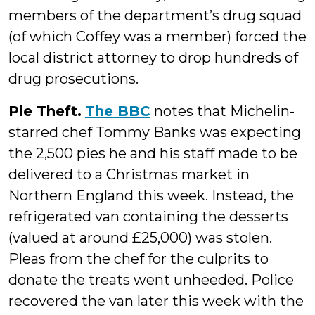
members of the department’s drug squad
(of which Coffey was a member) forced the
local district attorney to drop hundreds of
drug prosecutions.
Pie Theft.
The BBC
notes that Michelin-
starred chef Tommy Banks was expecting
the 2,500 pies he and his staff made to be
delivered to a Christmas market in
Northern England this week. Instead, the
refrigerated van containing the desserts
(valued at around £25,000) was stolen.
Pleas from the chef for the culprits to
donate the treats went unheeded. Police
recovered the van later this week with the