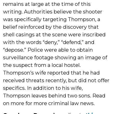
remains at large at the time of this
writing. Authorities believe the shooter
was specifically targeting Thompson, a
belief reinforced by the discovery that
shell casings at the scene were inscribed
with the words “deny,” “defend,” and
“depose.” Police were able to obtain
surveillance footage showing an image of
the suspect from a local hostel.
Thompson’s wife reported that he had
received threats recently, but did not offer
specifics. In addition to his wife,
Thompson leaves behind two sons. Read
on more for more criminal law news.