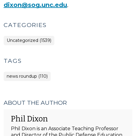
dixon@sog.unc.edu
.
CATEGORIES
Uncategorized (1539)
TAGS
news roundup (110)
ABOUT THE AUTHOR
Phil Dixon
Phil Dixon is an Associate Teaching Professor
and Director of the Public Defense Education