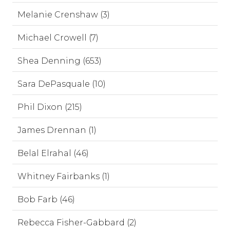
Melanie Crenshaw (3)
Michael Crowell (7)
Shea Denning (653)
Sara DePasquale (10)
Phil Dixon (215)
James Drennan (1)
Belal Elrahal (46)
Whitney Fairbanks (1)
Bob Farb (46)
Rebecca Fisher-Gabbard (2)