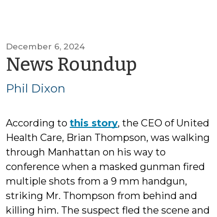
December 6, 2024
by
News Roundup
Phil
Phil Dixon
Dixon
According to
this story
, the CEO of United
Health Care, Brian Thompson, was walking
through Manhattan on his way to
conference when a masked gunman fired
multiple shots from a 9 mm handgun,
striking Mr. Thompson from behind and
killing him. The suspect fled the scene and