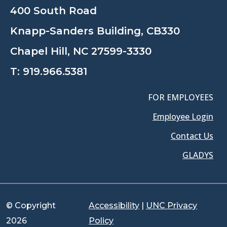
400 South Road
Knapp-Sanders Building, CB330
Chapel Hill, NC 27599-3330
T:
919.966.5381
FOR EMPLOYEES
Employee Login
Contact Us
GLADYS
© Copyright
Accessibility
|
UNC Privacy
2026
Policy