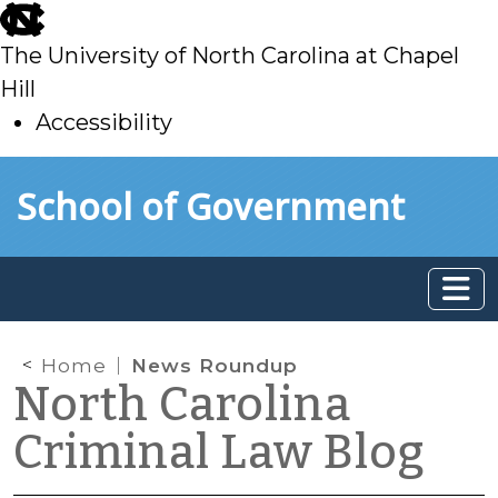
skip
to
The University of North Carolina at Chapel
main
Hill
Accessibility
skip
Skip to main content
School of Government
to
main
Home
News Roundup
North Carolina
Criminal Law Blog