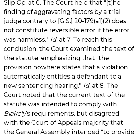
Slip Op. at 6. The Court held that “[t]he
finding of aggravating factors by a trial
judge contrary to [G.S.] 20-179(a1)(2) does
not constitute reversible error if the error
was harmless.”
Id
. at 7. To reach this
conclusion, the Court examined the text of
the statute, emphasizing that “the
provision nowhere states that a violation
automatically entitles a defendant to a
new sentencing hearing.”
Id
. at 8. The
Court noted that the current text of the
statute was intended to comply with
Blakely
’s requirements, but disagreed
with the Court of Appeals majority that
the General Assembly intended “to provide