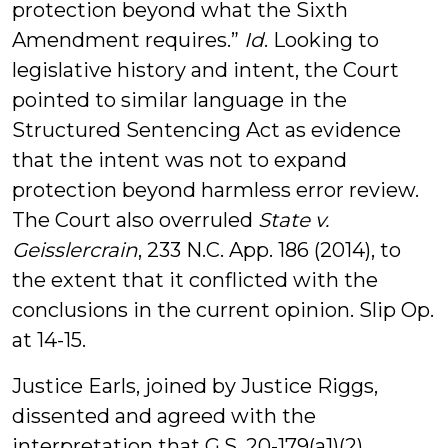
protection beyond what the Sixth
Amendment requires.”
Id
. Looking to
legislative history and intent, the Court
pointed to similar language in the
Structured Sentencing Act as evidence
that the intent was not to expand
protection beyond harmless error review.
The Court also overruled
State v.
Geisslercrain
, 233 N.C. App. 186 (2014), to
the extent that it conflicted with the
conclusions in the current opinion. Slip Op.
at 14-15.
Justice Earls, joined by Justice Riggs,
dissented and agreed with the
interpretation that G.S. 20-179(a1)(2)