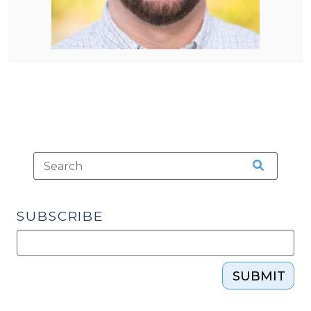
SUBSCRIBE
SUBMIT