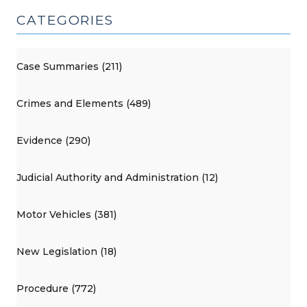
CATEGORIES
Case Summaries (211)
Crimes and Elements (489)
Evidence (290)
Judicial Authority and Administration (12)
Motor Vehicles (381)
New Legislation (18)
Procedure (772)