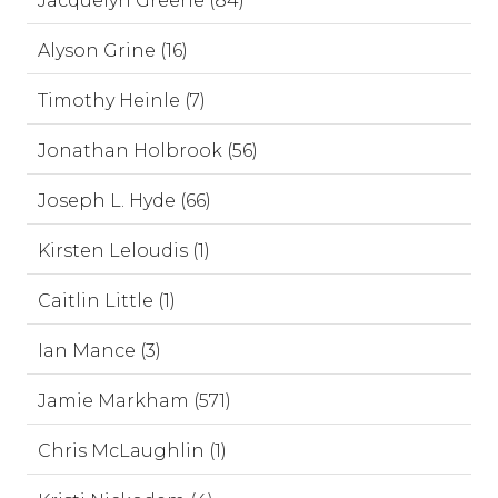
Jacquelyn Greene (84)
Alyson Grine (16)
Timothy Heinle (7)
Jonathan Holbrook (56)
Joseph L. Hyde (66)
Kirsten Leloudis (1)
Caitlin Little (1)
Ian Mance (3)
Jamie Markham (571)
Chris McLaughlin (1)