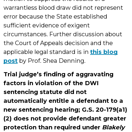
warrantless blood draw did not represent
error because the State established
sufficient evidence of exigent
circumstances. Further discussion about
the Court of Appeals decision and the
applicable legal standard is in
this blog
post
by Prof. Shea Denning.
Trial judge’s finding of aggravating
factors in violation of the DWI
sentencing statute did not
automatically entitle a defendant to a
new sentencing hearing; G.S. 20-179(a1)
(2) does not provide defendant greater
protection than required under
Blakely