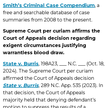
Smith’s Criminal Case Compendium
, a
free and searchable database of case
summaries from 2008 to the present.
Supreme Court per curiam affirms the
Court of Appeals decision regarding
exigent circumstances justifying
warrantless blood draw.
State v. Burris
, 198A23, ___ N.C. ___ (Oct. 18,
2024). The Supreme Court per curiam
affirmed the Court of Appeals decision
State v. Burris
, 289 N.C. App. 535 (2023). In
that decision, the Court of Appeals
majority held that denying defendant’s
motion to suppress the results of a