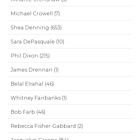
Michael Crowell (7)
Shea Denning (653)
Sara DePasquale (10)
Phil Dixon (215)
James Drennan (1)
Belal Elrahal (46)
Whitney Fairbanks (1)
Bob Farb (46)
Rebecca Fisher-Gabbard (2)