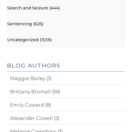
Search and Seizure (444)
Sentencing (625)
Uncategorized (1539)
BLOG AUTHORS
Maggie Bailey (3)
Brittany Bromell (96)
Emily Coward (8)
Alexander Cowell (3)
Melanie Crenshaw (3)