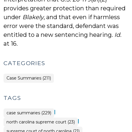
provides greater protection than required
under
Blakely
, and that even if harmless
error were the standard, defendant was
entitled to a new sentencing hearing.
Id
.
at 16.
CATEGORIES
Case Summaries (211)
TAGS
|
case summaries (229)
|
north carolina supreme court (23)
supreme court of north carolina (21)