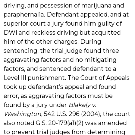
driving, and possession of marijuana and
paraphernalia. Defendant appealed, and at
superior court a jury found him guilty of
DWI and reckless driving but acquitted
him of the other charges. During
sentencing, the trial judge found three
aggravating factors and no mitigating
factors, and sentenced defendant to a
Level III punishment. The Court of Appeals
took up defendant’s appeal and found
error, as aggravating factors must be
found by a jury under
Blakely v.
Washington
, 542 U.S. 296 (2004); the court
also noted G.S. 20-179(a1)(2) was amended
to prevent trial judges from determining