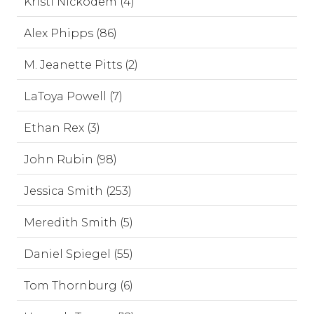
Kristi Nickodem (4)
Alex Phipps (86)
M. Jeanette Pitts (2)
LaToya Powell (7)
Ethan Rex (3)
John Rubin (98)
Jessica Smith (253)
Meredith Smith (5)
Daniel Spiegel (55)
Tom Thornburg (6)