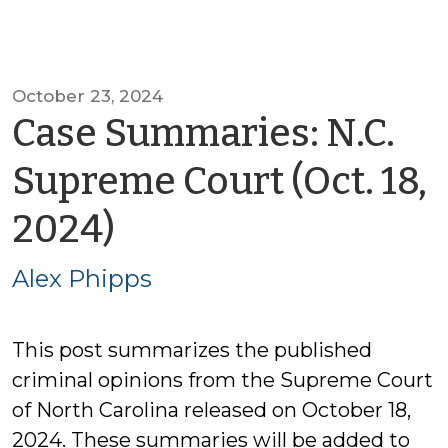
October 23, 2024
Case Summaries: N.C.
Supreme Court (Oct. 18,
by
2024)
Alex
Alex Phipps
Phipps
This post summarizes the published
criminal opinions from the Supreme Court
of North Carolina released on October 18,
2024. These summaries will be added to