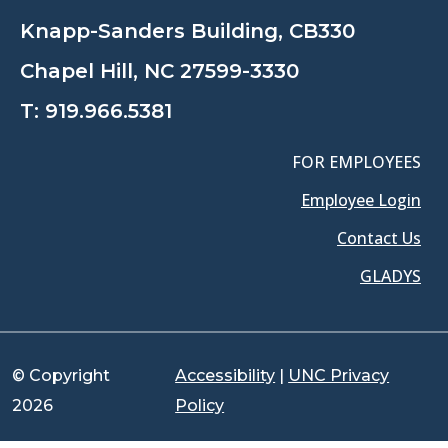
Knapp-Sanders Building, CB330
Chapel Hill, NC 27599-3330
T:
919.966.5381
FOR EMPLOYEES
Employee Login
Contact Us
GLADYS
© Copyright
Accessibility
|
UNC Privacy
2026
Policy