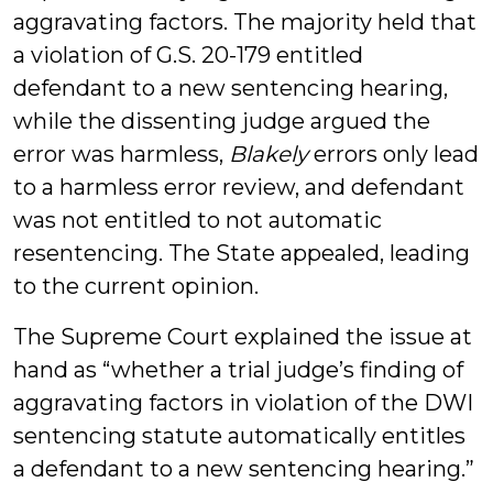
aggravating factors. The majority held that
a violation of G.S. 20-179 entitled
defendant to a new sentencing hearing,
while the dissenting judge argued the
error was harmless,
Blakely
errors only lead
to a harmless error review, and defendant
was not entitled to not automatic
resentencing. The State appealed, leading
to the current opinion.
The Supreme Court explained the issue at
hand as “whether a trial judge’s finding of
aggravating factors in violation of the DWI
sentencing statute automatically entitles
a defendant to a new sentencing hearing.”