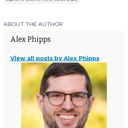
ABOUT THE AUTHOR
Alex Phipps
View all posts by Alex Phipps