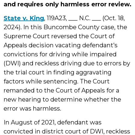
and requires only harmless error review.
State v. King
, 119A23, ___ N.C. ___ (Oct. 18,
2024). In this Buncombe County case, the
Supreme Court reversed the Court of
Appeals decision vacating defendant’s
convictions for driving while impaired
(DWI) and reckless driving due to errors by
the trial court in finding aggravating
factors while sentencing. The Court
remanded to the Court of Appeals for a
new hearing to determine whether the
error was harmless.
In August of 2021, defendant was
convicted in district court of DWI, reckless