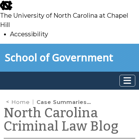
skip
to
The University of North Carolina at Chapel
main
Hill
Accessibility
skip
Skip to main content
School of Government
to
main
Home
Case Summaries: N.C. Supreme Court (Oct. 18, 2024)
North Carolina
Criminal Law Blog