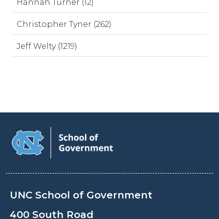
Hannah Turner (12)
Christopher Tyner (262)
Jeff Welty (1219)
UNC School of Government
400 South Road