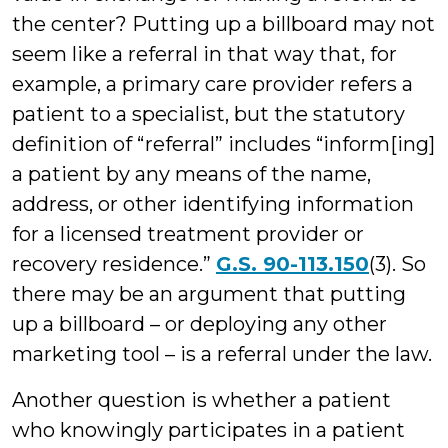
the center? Putting up a billboard may not
seem like a referral in that way that, for
example, a primary care provider refers a
patient to a specialist, but the statutory
definition of “referral” includes “inform[ing]
a patient by any means of the name,
address, or other identifying information
for a licensed treatment provider or
recovery residence.”
G.S. 90-113.150
(3). So
there may be an argument that putting
up a billboard – or deploying any other
marketing tool – is a referral under the law.
Another question is whether a patient
who knowingly participates in a patient