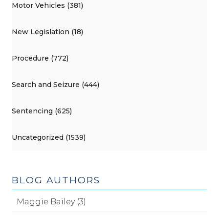
Motor Vehicles (381)
New Legislation (18)
Procedure (772)
Search and Seizure (444)
Sentencing (625)
Uncategorized (1539)
BLOG AUTHORS
Maggie Bailey (3)