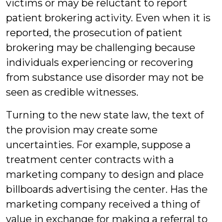
victims or may be reluctant to report
patient brokering activity. Even when it is
reported, the prosecution of patient
brokering may be challenging because
individuals experiencing or recovering
from substance use disorder may not be
seen as credible witnesses.
Turning to the new state law, the text of
the provision may create some
uncertainties. For example, suppose a
treatment center contracts with a
marketing company to design and place
billboards advertising the center. Has the
marketing company received a thing of
value in exchange for making a referral to