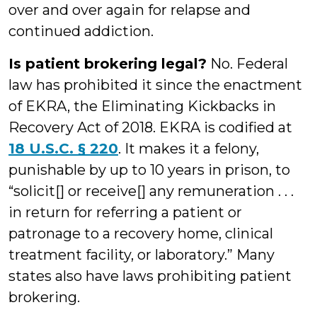
over and over again for relapse and
continued addiction.
Is patient brokering legal?
No. Federal
law has prohibited it since the enactment
of EKRA, the Eliminating Kickbacks in
Recovery Act of 2018. EKRA is codified at
18 U.S.C. § 220
. It makes it a felony,
punishable by up to 10 years in prison, to
“solicit[] or receive[] any remuneration . . .
in return for referring a patient or
patronage to a recovery home, clinical
treatment facility, or laboratory.” Many
states also have laws prohibiting patient
brokering.