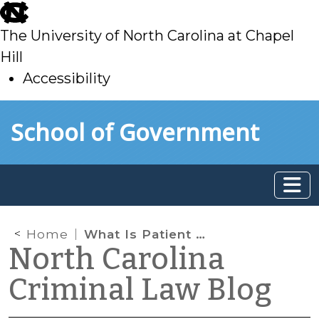
skip
to
The University of North Carolina at Chapel
main
Hill
Accessibility
skip
Skip to main content
School of Government
to
main
Home
What Is Patient Brokering?
North Carolina
Criminal Law Blog