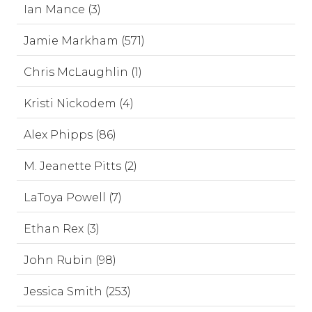
Ian Mance (3)
Jamie Markham (571)
Chris McLaughlin (1)
Kristi Nickodem (4)
Alex Phipps (86)
M. Jeanette Pitts (2)
LaToya Powell (7)
Ethan Rex (3)
John Rubin (98)
Jessica Smith (253)