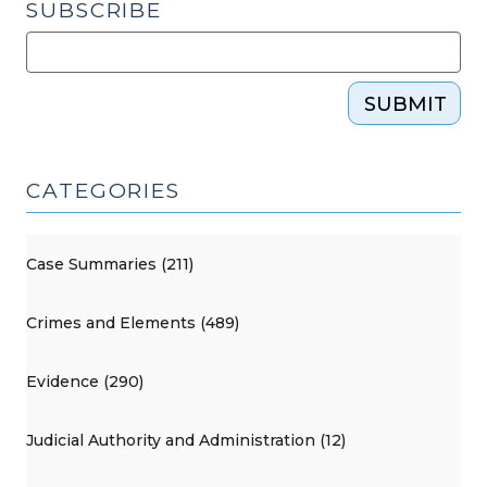
SUBSCRIBE
SUBMIT
CATEGORIES
Case Summaries (211)
Crimes and Elements (489)
Evidence (290)
Judicial Authority and Administration (12)