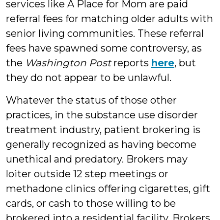
services like A Place for Mom are paid
referral fees for matching older adults with
senior living communities. These referral
fees have spawned some controversy, as
the
Washington Post
reports
here
, but
they do not appear to be unlawful.
Whatever the status of those other
practices, in the substance use disorder
treatment industry, patient brokering is
generally recognized as having become
unethical and predatory. Brokers may
loiter outside 12 step meetings or
methadone clinics offering cigarettes, gift
cards, or cash to those willing to be
brokered into a residential facility. Brokers