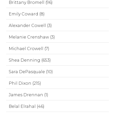
Brittany Bromell (96)
Emily Coward (8)
Alexander Cowell (3)
Melanie Crenshaw (3)
Michael Crowell (7)
Shea Denning (653)
Sara DePasquale (10)
Phil Dixon (215)
James Drennan (1)
Belal Elrahal (46)