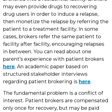
may even provide drugs to recovering
drug users in order to induce a relapse,
then monetize the relapse by referring the
patient to a treatment facility. In some
cases, brokers refer the same patient to
facility after facility, encouraging relapses
in between. You can read about one
parent’s experience with patient brokers
here
. An academic paper based on
structured stakeholder interviews
regarding patient brokering is
here
.
The fundamental problem is a conflict of
interest. Patient brokers are compensated
only once for recovery, but may be paid