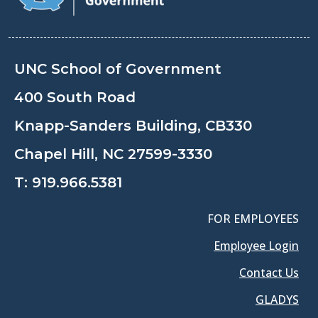
UNC School of Government
400 South Road
Knapp-Sanders Building, CB330
Chapel Hill, NC 27599-3330
T:
919.966.5381
FOR EMPLOYEES
Employee Login
Contact Us
GLADYS