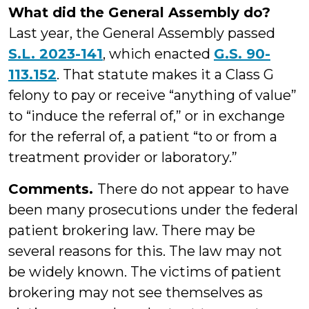
What did the General Assembly do?
Last year, the General Assembly passed
S.L. 2023-141
, which enacted
G.S. 90-
113.152
. That statute makes it a Class G
felony to pay or receive “anything of value”
to “induce the referral of,” or in exchange
for the referral of, a patient “to or from a
treatment provider or laboratory.”
Comments.
There do not appear to have
been many prosecutions under the federal
patient brokering law. There may be
several reasons for this. The law may not
be widely known. The victims of patient
brokering may not see themselves as