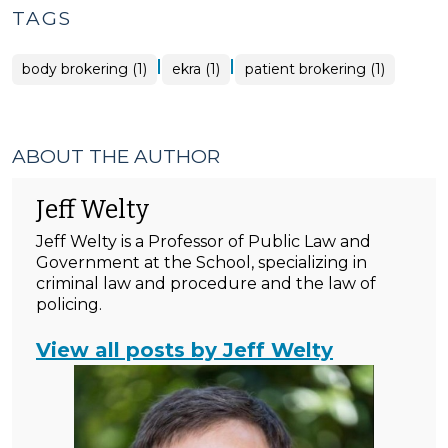
TAGS
|
|
body brokering (1)
ekra (1)
patient brokering (1)
ABOUT THE AUTHOR
Jeff Welty
Jeff Welty is a Professor of Public Law and
Government at the School, specializing in
criminal law and procedure and the law of
policing.
View all posts by Jeff Welty