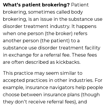
What’s patient brokering?
Patient
brokering, sometimes called body
brokering, is an issue in the substance use
disorder treatment industry. It happens
when one person (the broker) refers
another person (the patient) to a
substance use disorder treatment facility
in exchange for a referral fee. These fees
are often described as kickbacks.
This practice may seem similar to
accepted practices in other industries. For
example, insurance navigators help people
choose between insurance plans (though
they don't receive referral fees), and