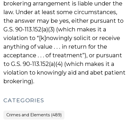
brokering arrangement is liable under the
law. Under at least some circumstances,
the answer may be yes, either pursuant to
G.S. 90-113.152(a)(3) (which makes it a
violation to “[k]nowingly solicit or receive
anything of value . . . in return for the
acceptance . . . of treatment”), or pursuant
to G.S. 90-113.152(a)(4) (which makes it a
violation to knowingly aid and abet patient
brokering).
CATEGORIES
Crimes and Elements (489)