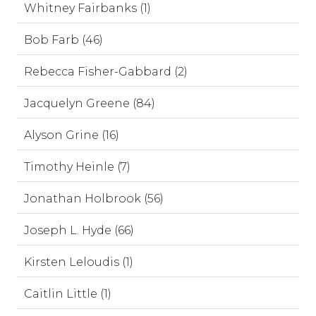
Whitney Fairbanks (1)
Bob Farb (46)
Rebecca Fisher-Gabbard (2)
Jacquelyn Greene (84)
Alyson Grine (16)
Timothy Heinle (7)
Jonathan Holbrook (56)
Joseph L. Hyde (66)
Kirsten Leloudis (1)
Caitlin Little (1)