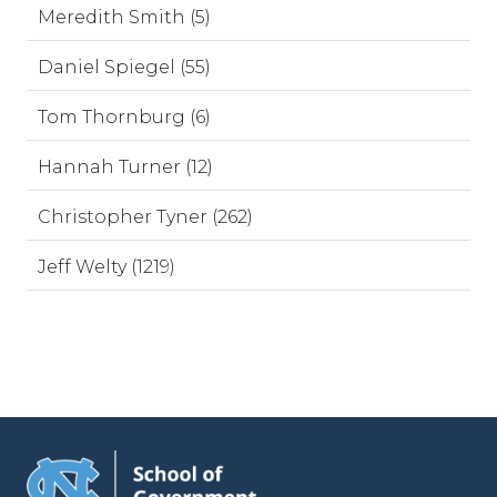
Meredith Smith (5)
Daniel Spiegel (55)
Tom Thornburg (6)
Hannah Turner (12)
Christopher Tyner (262)
Jeff Welty (1219)