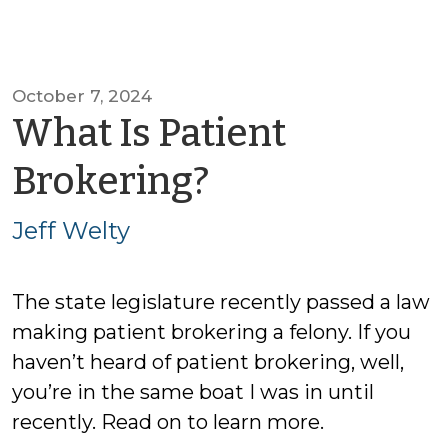
October 7, 2024
What Is Patient
by
Brokering?
Jeff
Jeff Welty
Welty
The state legislature recently passed a law
making patient brokering a felony. If you
haven’t heard of patient brokering, well,
you’re in the same boat I was in until
recently. Read on to learn more.