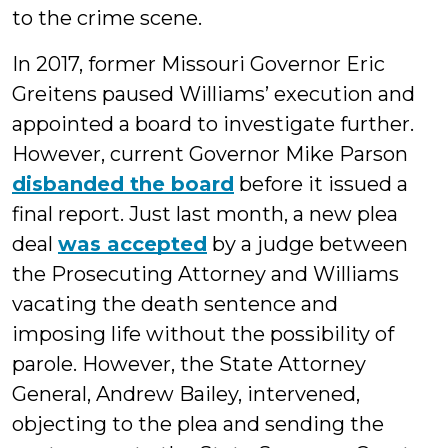
to the crime scene.
In 2017, former Missouri Governor Eric
Greitens paused Williams’ execution and
appointed a board to investigate further.
However, current Governor Mike Parson
disbanded the board
before it issued a
final report. Just last month, a new plea
deal
was accepted
by a judge between
the Prosecuting Attorney and Williams
vacating the death sentence and
imposing life without the possibility of
parole. However, the State Attorney
General, Andrew Bailey, intervened,
objecting to the plea and sending the