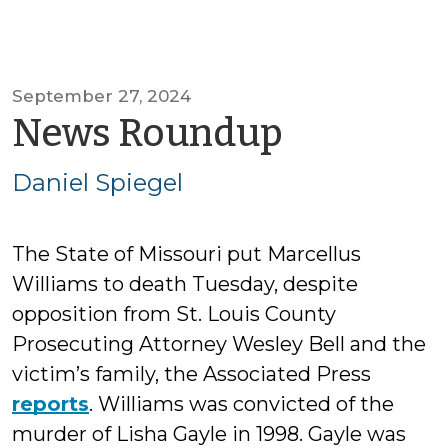
September 27, 2024
by
News Roundup
Daniel
Daniel Spiegel
Spiegel
The State of Missouri put Marcellus
Williams to death Tuesday, despite
opposition from St. Louis County
Prosecuting Attorney Wesley Bell and the
victim’s family, the Associated Press
reports
. Williams was convicted of the
murder of Lisha Gayle in 1998. Gayle was