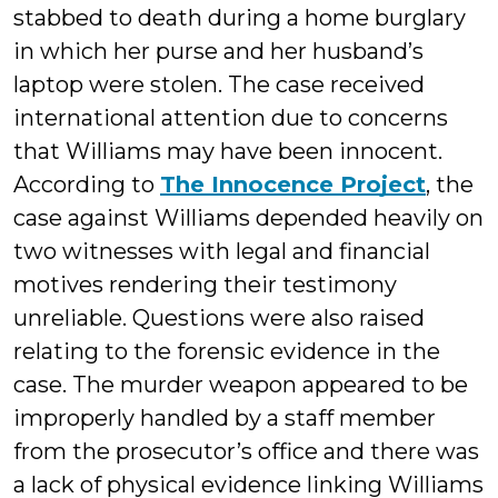
stabbed to death during a home burglary
in which her purse and her husband’s
laptop were stolen. The case received
international attention due to concerns
that Williams may have been innocent.
According to
The Innocence Project
, the
case against Williams depended heavily on
two witnesses with legal and financial
motives rendering their testimony
unreliable. Questions were also raised
relating to the forensic evidence in the
case. The murder weapon appeared to be
improperly handled by a staff member
from the prosecutor’s office and there was
a lack of physical evidence linking Williams