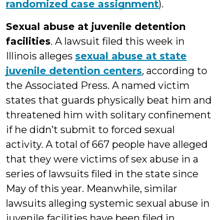
randomized case assignment
).
Sexual abuse at juvenile detention
facilities
. A lawsuit filed this week in
Illinois alleges
sexual abuse at state
juvenile detention centers
, according to
the Associated Press. A named victim
states that guards physically beat him and
threatened him with solitary confinement
if he didn’t submit to forced sexual
activity. A total of 667 people have alleged
that they were victims of sex abuse in a
series of lawsuits filed in the state since
May of this year. Meanwhile, similar
lawsuits alleging systemic sexual abuse in
juvenile facilities have been filed in