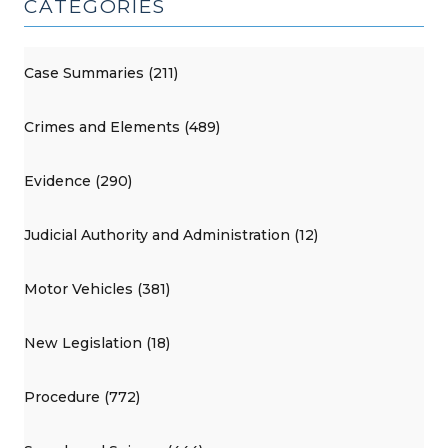
CATEGORIES
Case Summaries (211)
Crimes and Elements (489)
Evidence (290)
Judicial Authority and Administration (12)
Motor Vehicles (381)
New Legislation (18)
Procedure (772)