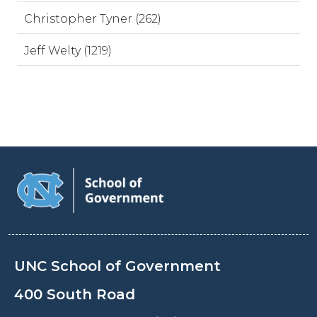
Christopher Tyner (262)
Jeff Welty (1219)
UNC School of Government
400 South Road