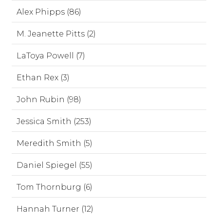
Alex Phipps (86)
M. Jeanette Pitts (2)
LaToya Powell (7)
Ethan Rex (3)
John Rubin (98)
Jessica Smith (253)
Meredith Smith (5)
Daniel Spiegel (55)
Tom Thornburg (6)
Hannah Turner (12)