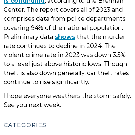
is continuing
, according to the Brennan
Center. The report covers all of 2023 and
comprises data from police departments
covering 94% of the national population.
Preliminary data
shows
that the murder
rate continues to decline in 2024. The
violent crime rate in 2023 was down 3.5%
to a level just above historic lows. Though
theft is also down generally, car theft rates
continue to rise significantly.
I hope everyone weathers the storm safely.
See you next week.
CATEGORIES