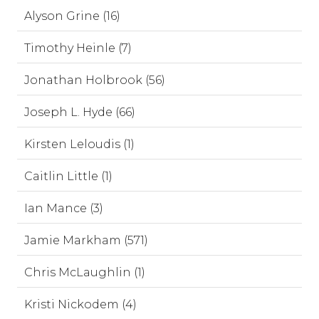
Alyson Grine (16)
Timothy Heinle (7)
Jonathan Holbrook (56)
Joseph L. Hyde (66)
Kirsten Leloudis (1)
Caitlin Little (1)
Ian Mance (3)
Jamie Markham (571)
Chris McLaughlin (1)
Kristi Nickodem (4)