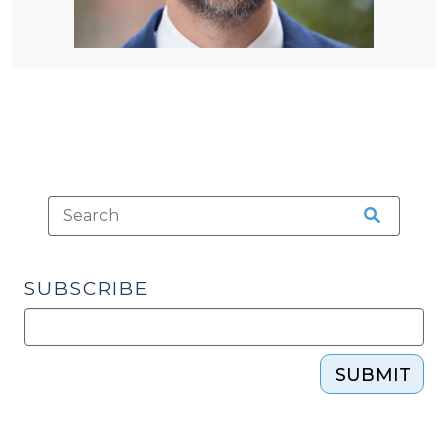
SUBSCRIBE
SUBMIT