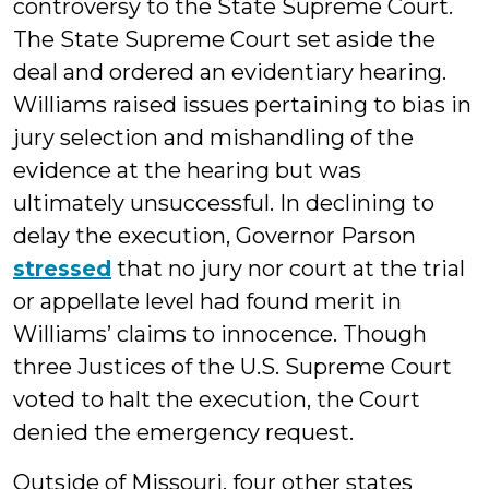
controversy to the State Supreme Court.
The State Supreme Court set aside the
deal and ordered an evidentiary hearing.
Williams raised issues pertaining to bias in
jury selection and mishandling of the
evidence at the hearing but was
ultimately unsuccessful. In declining to
delay the execution, Governor Parson
stressed
that no jury nor court at the trial
or appellate level had found merit in
Williams’ claims to innocence. Though
three Justices of the U.S. Supreme Court
voted to halt the execution, the Court
denied the emergency request.
Outside of Missouri, four other states