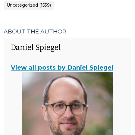
Uncategorized (1539)
ABOUT THE AUTHOR
Daniel Spiegel
View all posts by Daniel Spiegel