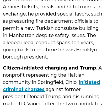
Airlines tickets, meals, and hotel rooms. In
exchange, he provided special favors, such
as pressuring fire department officials to
permit a new Turkish consulate building
in Manhattan despite safety issues. The
alleged illegal conduct spans ten years,
going back to the time he was Brooklyn
borough president.
Citizen-initiated charging and Trump
. A
nonprofit representing the Haitian
community in Springfield, Ohio,
initiated
criminal charges
against former
president Donald Trump and his running
mate, J.D. Vance, after the two candidates