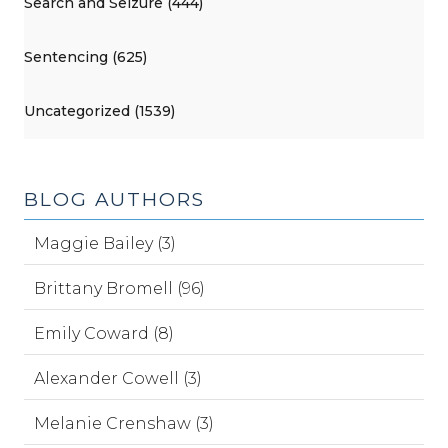
Search and Seizure (444)
Sentencing (625)
Uncategorized (1539)
BLOG AUTHORS
Maggie Bailey (3)
Brittany Bromell (96)
Emily Coward (8)
Alexander Cowell (3)
Melanie Crenshaw (3)