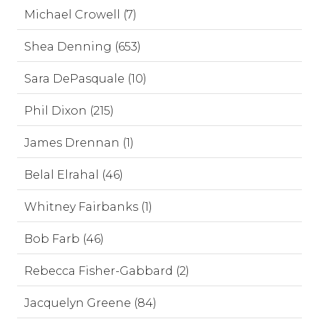
Michael Crowell (7)
Shea Denning (653)
Sara DePasquale (10)
Phil Dixon (215)
James Drennan (1)
Belal Elrahal (46)
Whitney Fairbanks (1)
Bob Farb (46)
Rebecca Fisher-Gabbard (2)
Jacquelyn Greene (84)