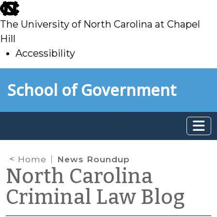
skip
to
The University of North Carolina at Chapel
main
Hill
Accessibility
skip
Skip to main content
School of Government
to
main
Home
News Roundup
North Carolina
Criminal Law Blog