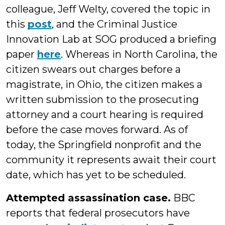
colleague, Jeff Welty, covered the topic in
this
post
, and the Criminal Justice
Innovation Lab at SOG produced a briefing
paper
here
. Whereas in North Carolina, the
citizen swears out charges before a
magistrate, in Ohio, the citizen makes a
written submission to the prosecuting
attorney and a court hearing is required
before the case moves forward. As of
today, the Springfield nonprofit and the
community it represents await their court
date, which has yet to be scheduled.
Attempted assassination case.
BBC
reports that federal prosecutors have