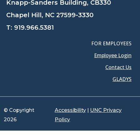
Knapp-Sanders Building, CB330
Chapel Hill, NC 27599-3330
T:
919.966.5381
FOR EMPLOYEES
Employee Login
Contact Us
GLADYS
© Copyright
Accessibility
|
UNC Privacy
2026
Policy