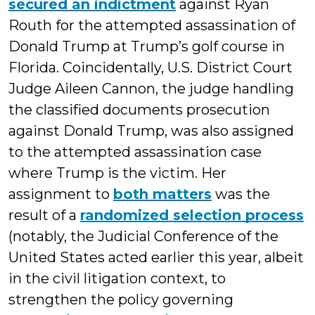
secured an indictment
against Ryan
Routh for the attempted assassination of
Donald Trump at Trump’s golf course in
Florida. Coincidentally, U.S. District Court
Judge Aileen Cannon, the judge handling
the classified documents prosecution
against Donald Trump, was also assigned
to the attempted assassination case
where Trump is the victim. Her
assignment to
both matters
was the
result of a
randomized selection process
(notably, the Judicial Conference of the
United States acted earlier this year, albeit
in the civil litigation context, to
strengthen the policy governing