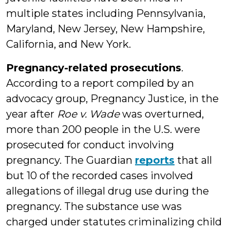
multiple states including Pennsylvania,
Maryland, New Jersey, New Hampshire,
California, and New York.
Pregnancy-related prosecutions
.
According to a report compiled by an
advocacy group, Pregnancy Justice, in the
year after
Roe v. Wade
was overturned,
more than 200 people in the U.S. were
prosecuted for conduct involving
pregnancy. The Guardian
reports
that all
but 10 of the recorded cases involved
allegations of illegal drug use during the
pregnancy. The substance use was
charged under statutes criminalizing child