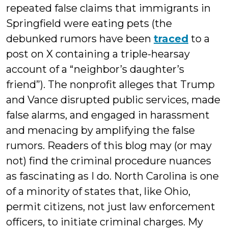
repeated false claims that immigrants in
Springfield were eating pets (the
debunked rumors have been
traced
to a
post on X containing a triple-hearsay
account of a “neighbor’s daughter’s
friend”). The nonprofit alleges that Trump
and Vance disrupted public services, made
false alarms, and engaged in harassment
and menacing by amplifying the false
rumors. Readers of this blog may (or may
not) find the criminal procedure nuances
as fascinating as I do. North Carolina is one
of a minority of states that, like Ohio,
permit citizens, not just law enforcement
officers, to initiate criminal charges. My