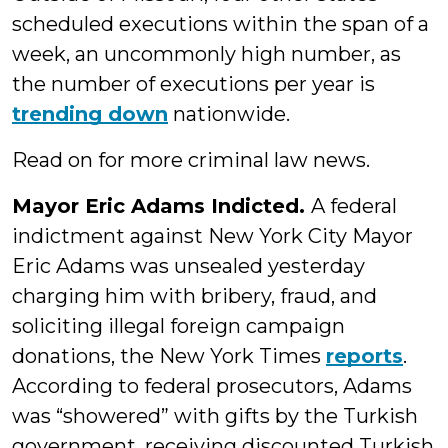
scheduled executions within the span of a
week, an uncommonly high number, as
the number of executions per year is
trending down
nationwide.
Read on for more criminal law news.
Mayor Eric Adams Indicted.
A federal
indictment against New York City Mayor
Eric Adams was unsealed yesterday
charging him with bribery, fraud, and
soliciting illegal foreign campaign
donations, the New York Times
reports
.
According to federal prosecutors, Adams
was “showered” with gifts by the Turkish
government, receiving discounted Turkish