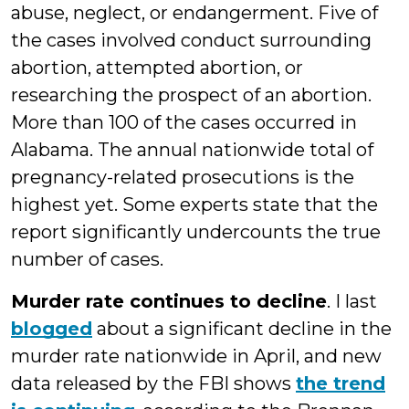
abuse, neglect, or endangerment. Five of
the cases involved conduct surrounding
abortion, attempted abortion, or
researching the prospect of an abortion.
More than 100 of the cases occurred in
Alabama. The annual nationwide total of
pregnancy-related prosecutions is the
highest yet. Some experts state that the
report significantly undercounts the true
number of cases.
Murder rate continues to decline
. I last
blogged
about a significant decline in the
murder rate nationwide in April, and new
data released by the FBI shows
the trend