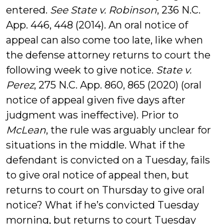
entered.
See State v. Robinson
, 236 N.C.
App. 446, 448 (2014). An oral notice of
appeal can also come too late, like when
the defense attorney returns to court the
following week to give notice.
State v.
Perez
, 275 N.C. App. 860, 865 (2020) (oral
notice of appeal given five days after
judgment was ineffective). Prior to
McLean
, the rule was arguably unclear for
situations in the middle. What if the
defendant is convicted on a Tuesday, fails
to give oral notice of appeal then, but
returns to court on Thursday to give oral
notice? What if he’s convicted Tuesday
morning, but returns to court Tuesday