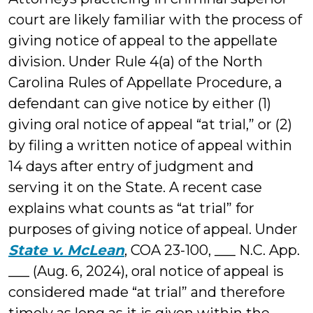
court are likely familiar with the process of
giving notice of appeal to the appellate
division. Under Rule 4(a) of the North
Carolina Rules of Appellate Procedure, a
defendant can give notice by either (1)
giving oral notice of appeal “at trial,” or (2)
by filing a written notice of appeal within
14 days after entry of judgment and
serving it on the State. A recent case
explains what counts as “at trial” for
purposes of giving notice of appeal. Under
State v. McLean
, COA 23-100, ___ N.C. App.
___ (Aug. 6, 2024), oral notice of appeal is
considered made “at trial” and therefore