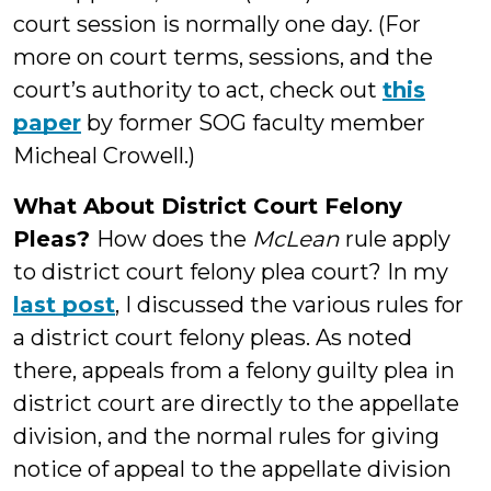
court session is normally one day. (For
more on court terms, sessions, and the
court’s authority to act, check out
this
paper
by former SOG faculty member
Micheal Crowell.)
What About District Court Felony
Pleas?
How does the
McLean
rule apply
to district court felony plea court? In my
last post
, I discussed the various rules for
a district court felony pleas. As noted
there, appeals from a felony guilty plea in
district court are directly to the appellate
division, and the normal rules for giving
notice of appeal to the appellate division