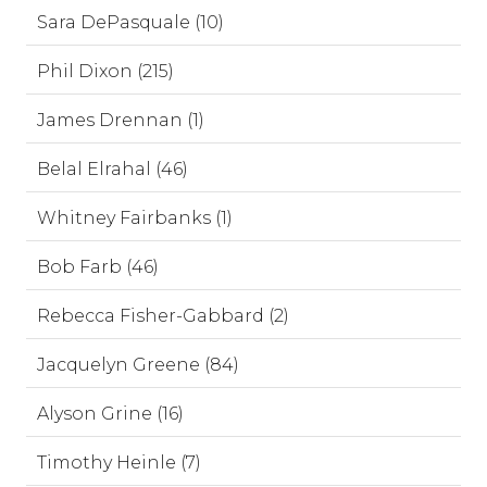
Sara DePasquale (10)
Phil Dixon (215)
James Drennan (1)
Belal Elrahal (46)
Whitney Fairbanks (1)
Bob Farb (46)
Rebecca Fisher-Gabbard (2)
Jacquelyn Greene (84)
Alyson Grine (16)
Timothy Heinle (7)