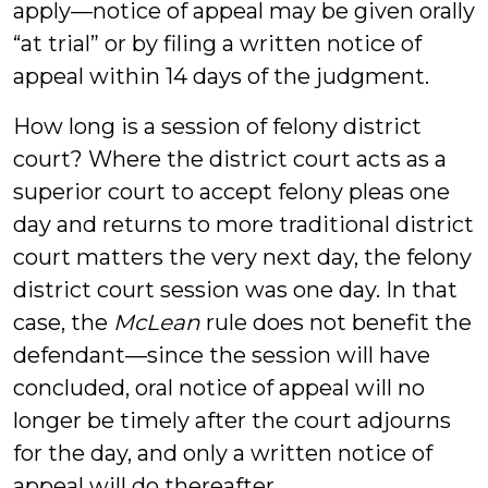
apply—notice of appeal may be given orally
“at trial” or by filing a written notice of
appeal within 14 days of the judgment.
How long is a session of felony district
court? Where the district court acts as a
superior court to accept felony pleas one
day and returns to more traditional district
court matters the very next day, the felony
district court session was one day. In that
case, the
McLean
rule does not benefit the
defendant—since the session will have
concluded, oral notice of appeal will no
longer be timely after the court adjourns
for the day, and only a written notice of
appeal will do thereafter.