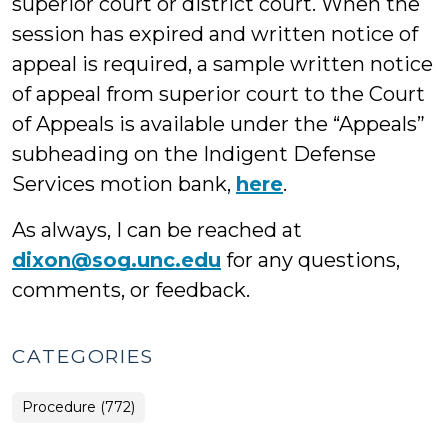
superior court or district court. When the
session has expired and written notice of
appeal is required, a sample written notice
of appeal from superior court to the Court
of Appeals is available under the “Appeals”
subheading on the Indigent Defense
Services motion bank,
here
.
As always, I can be reached at
dixon@sog.unc.edu
for any questions,
comments, or feedback.
CATEGORIES
Procedure (772)