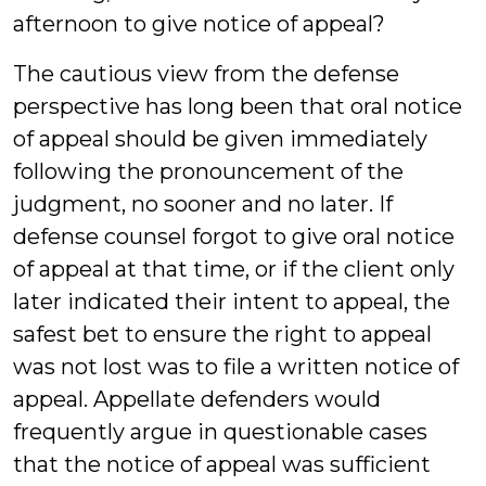
afternoon to give notice of appeal?
The cautious view from the defense
perspective has long been that oral notice
of appeal should be given immediately
following the pronouncement of the
judgment, no sooner and no later. If
defense counsel forgot to give oral notice
of appeal at that time, or if the client only
later indicated their intent to appeal, the
safest bet to ensure the right to appeal
was not lost was to file a written notice of
appeal. Appellate defenders would
frequently argue in questionable cases
that the notice of appeal was sufficient