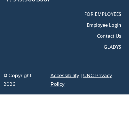
FOR EMPLOYEES
Employee Login
Contact Us
GLADYS
© Copyright
Accessibility
|
UNC Privacy
2026
Policy