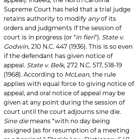
appeal). Indeed, the North Carolina
Supreme Court has held that a trial judge
retains authority to modify
any
of its
orders and judgments if the session of
court is in progress (or “
in fieri
”).
State v.
Godwin
, 210 N.C. 447 (1936). This is so even
if the defendant has given notice of
appeal.
State v. Belk
, 272 N.C. 517, 518-19
(1968). According to
McLean
, the rule
applies with equal force to giving notice of
appeal, and oral notice of appeal may be
given at any point during the session of
court until the court adjourns sine die.
Sine die
means “with no day being
assigned (as for resumption of a meeting