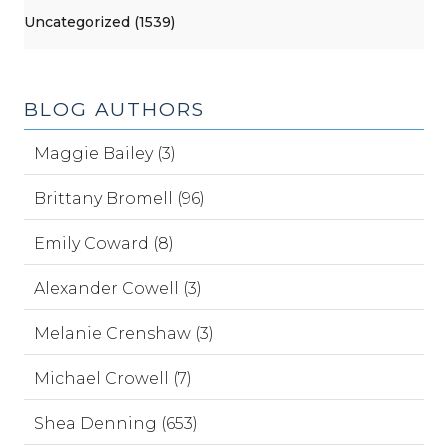
Uncategorized (1539)
BLOG AUTHORS
Maggie Bailey (3)
Brittany Bromell (96)
Emily Coward (8)
Alexander Cowell (3)
Melanie Crenshaw (3)
Michael Crowell (7)
Shea Denning (653)