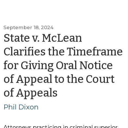
September 18, 2024
State v. McLean
Clarifies the Timeframe
for Giving Oral Notice
of Appeal to the Court
by
of Appeals
Phil
Phil Dixon
Dixon
Attorneys practicing in criminal superior