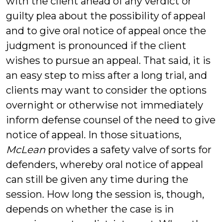
with the client ahead of any verdict or
guilty plea about the possibility of appeal
and to give oral notice of appeal once the
judgment is pronounced if the client
wishes to pursue an appeal. That said, it is
an easy step to miss after a long trial, and
clients may want to consider the options
overnight or otherwise not immediately
inform defense counsel of the need to give
notice of appeal. In those situations,
McLean
provides a safety valve of sorts for
defenders, whereby oral notice of appeal
can still be given any time during the
session. How long the session is, though,
depends on whether the case is in