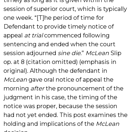
timely as long as it is given within the
session of superior court, which is typically
one week. “[T]he period of time for
Defendant to provide timely notice of
appeal
at trial
commenced following
sentencing and ended when the court
session adjourned
sine die
.”
McLean
Slip
op. at 8 (citation omitted) (emphasis in
original). Although the defendant in
McLean
gave oral notice of appeal the
morning
after
the pronouncement of the
judgment in his case, the timing of the
notice was proper, because the session
had not yet ended. This post examines the
holding and implications of the
McLean