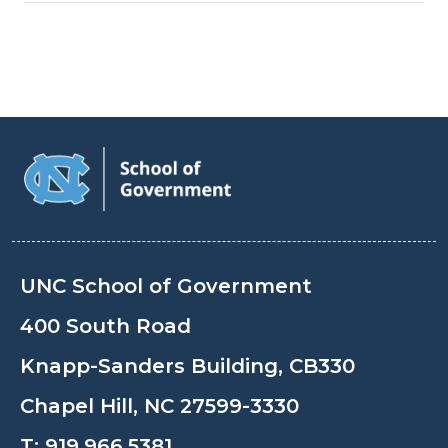
UNC School of Government
400 South Road
Knapp-Sanders Building, CB330
Chapel Hill, NC 27599-3330
T:
919.966.5381