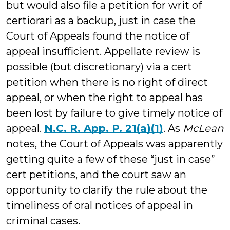
but would also file a petition for writ of
certiorari as a backup, just in case the
Court of Appeals found the notice of
appeal insufficient. Appellate review is
possible (but discretionary) via a cert
petition when there is no right of direct
appeal, or when the right to appeal has
been lost by failure to give timely notice of
appeal.
N.C. R. App. P. 21(a)(1)
. As
McLean
notes, the Court of Appeals was apparently
getting quite a few of these “just in case”
cert petitions, and the court saw an
opportunity to clarify the rule about the
timeliness of oral notices of appeal in
criminal cases.