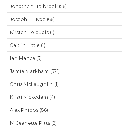
Jonathan Holbrook (56)
Joseph L. Hyde (66)
Kirsten Leloudis (1)
Caitlin Little (1)
Ian Mance (3)
Jamie Markham (571)
Chris McLaughlin (1)
Kristi Nickodem (4)
Alex Phipps (86)
M. Jeanette Pitts (2)