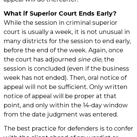
What if Superior Court Ends Early?
While the session in criminal superior
court is usually a week, it is not unusual in
many districts for the session to end early,
before the end of the week. Again, once
the court has adjourned
sine die
, the
session is concluded (even if the business
week has not ended). Then, oral notice of
appeal will not be sufficient. Only written
notice of appeal will be proper at that
point, and only within the 14-day window
from the date judgment was entered.
The best practice for defenders is to confer