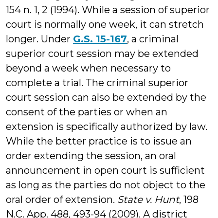
154 n. 1, 2 (1994). While a session of superior
court is normally one week, it can stretch
longer. Under
G.S. 15-167
, a criminal
superior court session may be extended
beyond a week when necessary to
complete a trial. The criminal superior
court session can also be extended by the
consent of the parties or when an
extension is specifically authorized by law.
While the better practice is to issue an
order extending the session, an oral
announcement in open court is sufficient
as long as the parties do not object to the
oral order of extension.
State v. Hunt
, 198
N.C. App. 488, 493-94 (2009). A district