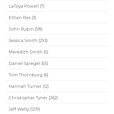
LaToya Powell (7)
Ethan Rex (3)
John Rubin (98)
Jessica Smith (253)
Meredith Smith (5)
Daniel Spiegel (55)
Tom Thornburg (6)
Hannah Turner (12)
Christopher Tyner (262)
Jeff Welty (1219)