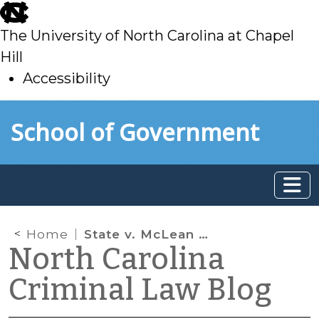
skip
to
The University of North Carolina at Chapel
main
Hill
Accessibility
skip
Skip to main content
School of Government
to
main
Home
State v. McLean Clarifies the Timeframe for Giving Oral Notice of Appeal to the Court of Appeals
North Carolina
Criminal Law Blog