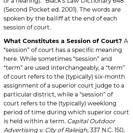
or a hearing).” Black’s Law Dictionary 648
(Second Pocket ed. 2001). The words are
spoken by the bailiff at the end of each
session of court.
What Constitutes a Session of Court?
A
“session” of court has a specific meaning
here. While sometimes “session” and
“term” are used interchangeably, a “term”
of court refers to the (typically) six-month
assignment of a superior court judge to a
particular district, while a “session” of
court refers to the (typically) weeklong
period of time during which superior court
is held within a term.
Capital Outdoor
Advertising v. City of Raleigh
, 337 N.C. 150,