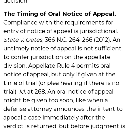
decision.
The Timing of Oral Notice of Appeal.
Compliance with the requirements for
entry of notice of appeal is jurisdictional.
State v. Oates
, 366 N.C. 264, 266 (2012). An
untimely notice of appeal is not sufficient
to confer jurisdiction on the appellate
division. Appellate Rule 4 permits oral
notice of appeal, but only if given at the
time of trial (or plea hearing if there is no
trial).
Id
. at 268. An oral notice of appeal
might be given too soon, like when a
defense attorney announces the intent to
appeal a case immediately after the
verdict is returned, but before judgment is