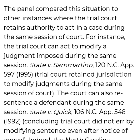
The panel compared this situation to
other instances where the trial court
retains authority to act in a case during
the same session of court. For instance,
the trial court can act to modify a
judgment imposed during the same
session.
State v. Sammartino
, 120 N.C. App.
597 (1995) (trial court retained jurisdiction
to modify judgments during the same
session of court). The court can also re-
sentence a defendant during the same
session.
State v. Quick
, 106 N.C. App. 548
(1992) (concluding trial court did not err by
modifying sentence even after notice of