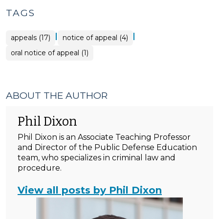
TAGS
|
|
appeals (17)
notice of appeal (4)
oral notice of appeal (1)
ABOUT THE AUTHOR
Phil Dixon
Phil Dixon is an Associate Teaching Professor
and Director of the Public Defense Education
team, who specializes in criminal law and
procedure.
View all posts by Phil Dixon