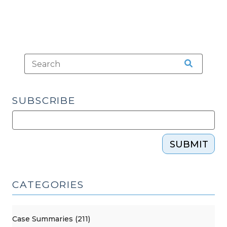
SUBSCRIBE
SUBMIT
CATEGORIES
Case Summaries (211)