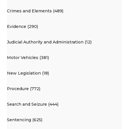
Crimes and Elements (489)
Evidence (290)
Judicial Authority and Administration (12)
Motor Vehicles (381)
New Legislation (18)
Procedure (772)
Search and Seizure (444)
Sentencing (625)