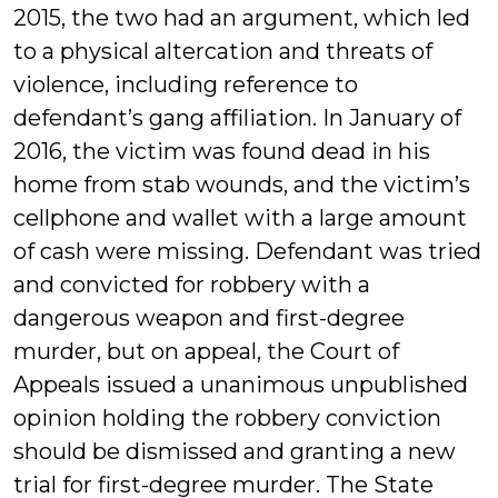
2015, the two had an argument, which led
to a physical altercation and threats of
violence, including reference to
defendant’s gang affiliation. In January of
2016, the victim was found dead in his
home from stab wounds, and the victim’s
cellphone and wallet with a large amount
of cash were missing. Defendant was tried
and convicted for robbery with a
dangerous weapon and first-degree
murder, but on appeal, the Court of
Appeals issued a unanimous unpublished
opinion holding the robbery conviction
should be dismissed and granting a new
trial for first-degree murder. The State