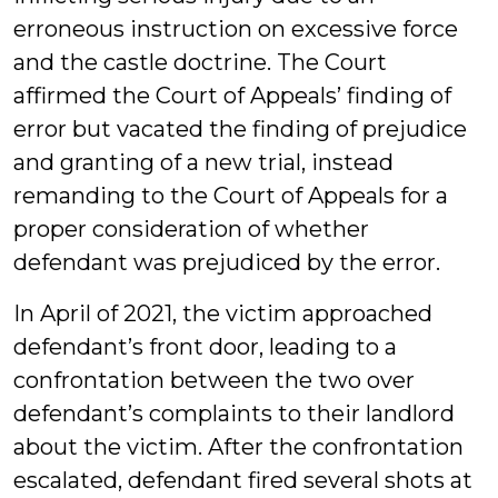
erroneous instruction on excessive force
and the castle doctrine. The Court
affirmed the Court of Appeals’ finding of
error but vacated the finding of prejudice
and granting of a new trial, instead
remanding to the Court of Appeals for a
proper consideration of whether
defendant was prejudiced by the error.
In April of 2021, the victim approached
defendant’s front door, leading to a
confrontation between the two over
defendant’s complaints to their landlord
about the victim. After the confrontation
escalated, defendant fired several shots at