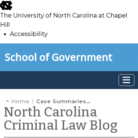
skip
to
The University of North Carolina at Chapel
main
Hill
Accessibility
skip
Skip to main content
School of Government
to
main
Home
Case Summaries: N.C. Supreme Court (August 23, 2024)
North Carolina
Criminal Law Blog