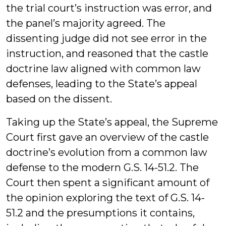
the trial court’s instruction was error, and
the panel’s majority agreed. The
dissenting judge did not see error in the
instruction, and reasoned that the castle
doctrine law aligned with common law
defenses, leading to the State’s appeal
based on the dissent.
Taking up the State’s appeal, the Supreme
Court first gave an overview of the castle
doctrine’s evolution from a common law
defense to the modern G.S. 14-51.2. The
Court then spent a significant amount of
the opinion exploring the text of G.S. 14-
51.2 and the presumptions it contains,