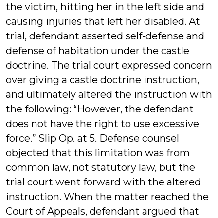
the victim, hitting her in the left side and
causing injuries that left her disabled. At
trial, defendant asserted self-defense and
defense of habitation under the castle
doctrine. The trial court expressed concern
over giving a castle doctrine instruction,
and ultimately altered the instruction with
the following: “However, the defendant
does not have the right to use excessive
force.” Slip Op. at 5. Defense counsel
objected that this limitation was from
common law, not statutory law, but the
trial court went forward with the altered
instruction. When the matter reached the
Court of Appeals, defendant argued that