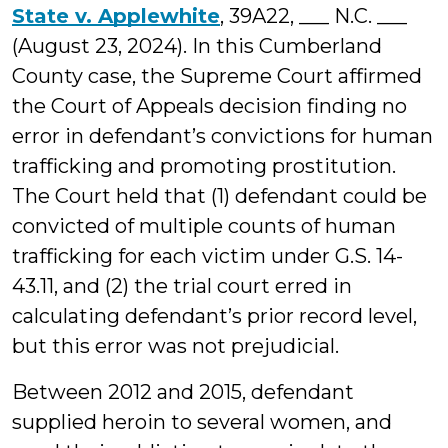
State v. Applewhite
, 39A22, ___ N.C. ___
(August 23, 2024). In this Cumberland
County case, the Supreme Court affirmed
the Court of Appeals decision finding no
error in defendant’s convictions for human
trafficking and promoting prostitution.
The Court held that (1) defendant could be
convicted of multiple counts of human
trafficking for each victim under G.S. 14-
43.11, and (2) the trial court erred in
calculating defendant’s prior record level,
but this error was not prejudicial.
Between 2012 and 2015, defendant
supplied heroin to several women, and