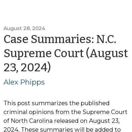
August 28, 2024
Case Summaries: N.C.
Supreme Court (August
by
23, 2024)
Alex
Alex Phipps
Phipps
This post summarizes the published
criminal opinions from the Supreme Court
of North Carolina released on August 23,
2024. These summaries will be added to