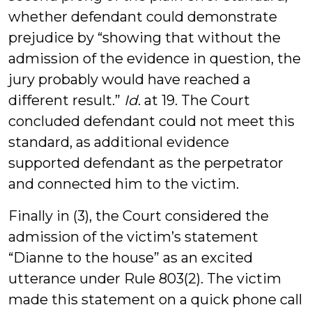
whether defendant could demonstrate
prejudice by “showing that without the
admission of the evidence in question, the
jury probably would have reached a
different result.”
Id
. at 19. The Court
concluded defendant could not meet this
standard, as additional evidence
supported defendant as the perpetrator
and connected him to the victim.
Finally in (3), the Court considered the
admission of the victim’s statement
“Dianne to the house” as an excited
utterance under Rule 803(2). The victim
made this statement on a quick phone call