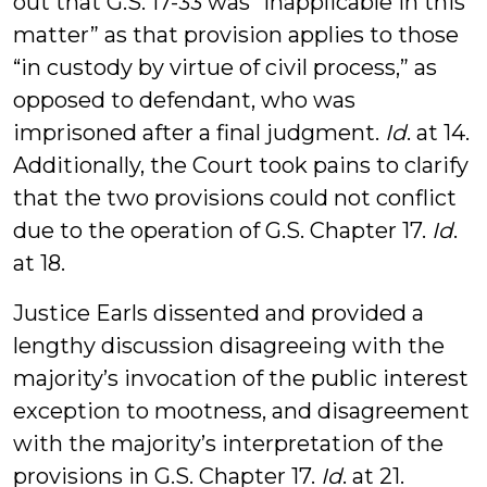
out that G.S. 17-33 was “inapplicable in this
matter” as that provision applies to those
“in custody by virtue of civil process,” as
opposed to defendant, who was
imprisoned after a final judgment.
Id
. at 14.
Additionally, the Court took pains to clarify
that the two provisions could not conflict
due to the operation of G.S. Chapter 17.
Id
.
at 18.
Justice Earls dissented and provided a
lengthy discussion disagreeing with the
majority’s invocation of the public interest
exception to mootness, and disagreement
with the majority’s interpretation of the
provisions in G.S. Chapter 17.
Id
. at 21.