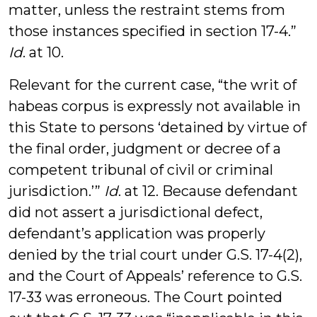
matter, unless the restraint stems from
those instances specified in section 17-4.”
Id
. at 10.
Relevant for the current case, “the writ of
habeas corpus is expressly not available in
this State to persons ‘detained by virtue of
the final order, judgment or decree of a
competent tribunal of civil or criminal
jurisdiction.’”
Id
. at 12. Because defendant
did not assert a jurisdictional defect,
defendant’s application was properly
denied by the trial court under G.S. 17-4(2),
and the Court of Appeals’ reference to G.S.
17-33 was erroneous. The Court pointed