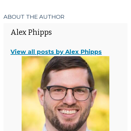
ABOUT THE AUTHOR
Alex Phipps
View all posts by Alex Phipps