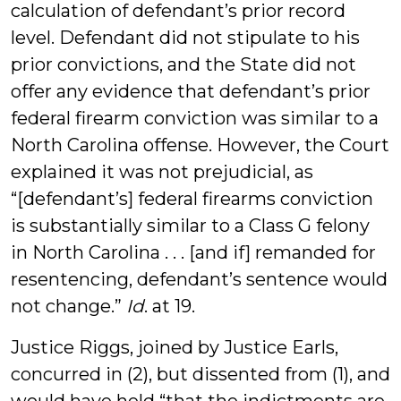
calculation of defendant’s prior record
level. Defendant did not stipulate to his
prior convictions, and the State did not
offer any evidence that defendant’s prior
federal firearm conviction was similar to a
North Carolina offense. However, the Court
explained it was not prejudicial, as
“[defendant’s] federal firearms conviction
is substantially similar to a Class G felony
in North Carolina . . . [and if] remanded for
resentencing, defendant’s sentence would
not change.”
Id
. at 19.
Justice Riggs, joined by Justice Earls,
concurred in (2), but dissented from (1), and