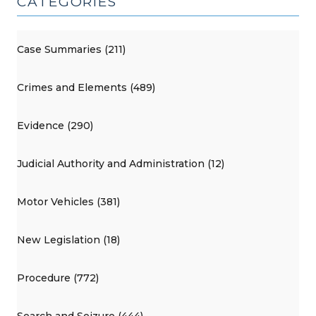
CATEGORIES
Case Summaries (211)
Crimes and Elements (489)
Evidence (290)
Judicial Authority and Administration (12)
Motor Vehicles (381)
New Legislation (18)
Procedure (772)
Search and Seizure (444)