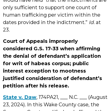
would have held “that the indictments are
only sufficient to support one count of
human trafficking per victim within the
dates provided in the indictment.”
Id
. at
23.
Court of Appeals improperly
considered G.S. 17-33 when affirming
the denial of defendant’s application
for writ of habeas corpus; public
interest exception to mootness
justified consideration of defendant’s
petition after his release.
State v. Daw
, 174PA21, ___ N.C. ___ (August
23, 2024). In this Wake County case, the