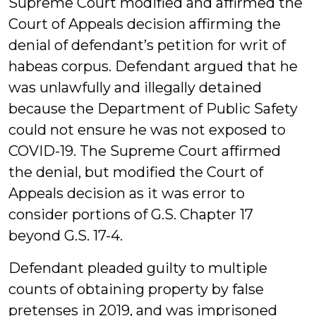
Supreme Court modified and affirmed the
Court of Appeals decision affirming the
denial of defendant’s petition for writ of
habeas corpus. Defendant argued that he
was unlawfully and illegally detained
because the Department of Public Safety
could not ensure he was not exposed to
COVID-19. The Supreme Court affirmed
the denial, but modified the Court of
Appeals decision as it was error to
consider portions of G.S. Chapter 17
beyond G.S. 17-4.
Defendant pleaded guilty to multiple
counts of obtaining property by false
pretenses in 2019, and was imprisoned