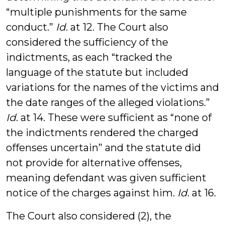
“multiple punishments for the same
conduct.”
Id
. at 12. The Court also
considered the sufficiency of the
indictments, as each “tracked the
language of the statute but included
variations for the names of the victims and
the date ranges of the alleged violations.”
Id
. at 14. These were sufficient as “none of
the indictments rendered the charged
offenses uncertain” and the statute did
not provide for alternative offenses,
meaning defendant was given sufficient
notice of the charges against him.
Id
. at 16.
The Court also considered (2), the