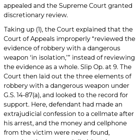
appealed and the Supreme Court granted
discretionary review.
Taking up (1), the Court explained that the
Court of Appeals improperly “reviewed the
evidence of robbery with a dangerous
weapon ‘in isolation,’” instead of reviewing
the evidence as a whole. Slip Op. at 9. The
Court then laid out the three elements of
robbery with a dangerous weapon under
G.S. 14-87(a), and looked to the record for
support. Here, defendant had made an
extrajudicial confession to a cellmate after
his arrest, and the money and cellphone
from the victim were never found,