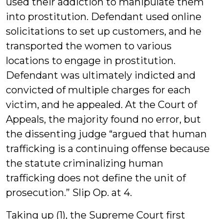
used their addiction to manipulate them
into prostitution. Defendant used online
solicitations to set up customers, and he
transported the women to various
locations to engage in prostitution.
Defendant was ultimately indicted and
convicted of multiple charges for each
victim, and he appealed. At the Court of
Appeals, the majority found no error, but
the dissenting judge “argued that human
trafficking is a continuing offense because
the statute criminalizing human
trafficking does not define the unit of
prosecution.” Slip Op. at 4.
Taking up (1), the Supreme Court first