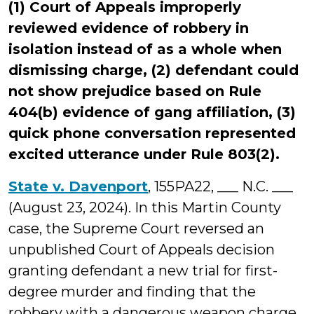
(1) Court of Appeals improperly
reviewed evidence of robbery in
isolation instead of as a whole when
dismissing charge, (2) defendant could
not show prejudice based on Rule
404(b) evidence of gang affiliation, (3)
quick phone conversation represented
excited utterance under Rule 803(2).
State v. Davenport
, 155PA22, ___ N.C. ___
(August 23, 2024). In this Martin County
case, the Supreme Court reversed an
unpublished Court of Appeals decision
granting defendant a new trial for first-
degree murder and finding that the
robbery with a dangerous weapon charge