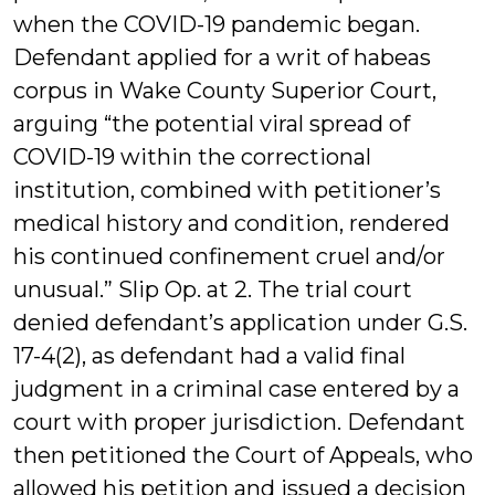
when the COVID-19 pandemic began.
Defendant applied for a writ of habeas
corpus in Wake County Superior Court,
arguing “the potential viral spread of
COVID-19 within the correctional
institution, combined with petitioner’s
medical history and condition, rendered
his continued confinement cruel and/or
unusual.” Slip Op. at 2. The trial court
denied defendant’s application under G.S.
17-4(2), as defendant had a valid final
judgment in a criminal case entered by a
court with proper jurisdiction. Defendant
then petitioned the Court of Appeals, who
allowed his petition and issued a decision