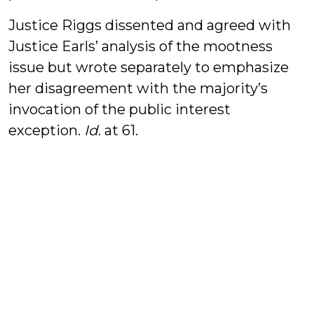
Justice Riggs dissented and agreed with
Justice Earls’ analysis of the mootness
issue but wrote separately to emphasize
her disagreement with the majority’s
invocation of the public interest
exception.
Id
. at 61.