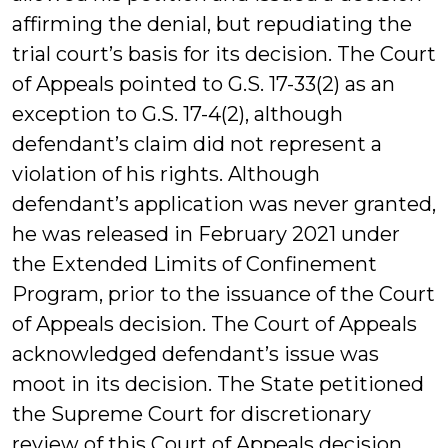
affirming the denial, but repudiating the
trial court’s basis for its decision. The Court
of Appeals pointed to G.S. 17-33(2) as an
exception to G.S. 17-4(2), although
defendant’s claim did not represent a
violation of his rights. Although
defendant’s application was never granted,
he was released in February 2021 under
the Extended Limits of Confinement
Program, prior to the issuance of the Court
of Appeals decision. The Court of Appeals
acknowledged defendant’s issue was
moot in its decision. The State petitioned
the Supreme Court for discretionary
review of this Court of Appeals decision,