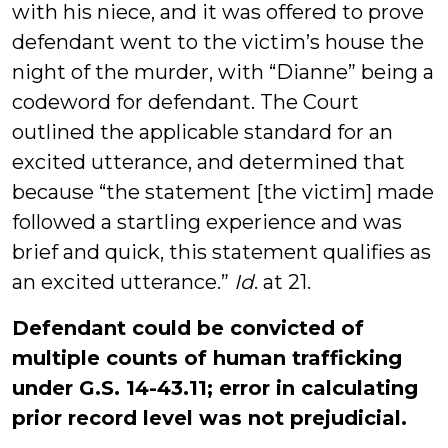
with his niece, and it was offered to prove
defendant went to the victim’s house the
night of the murder, with “Dianne” being a
codeword for defendant. The Court
outlined the applicable standard for an
excited utterance, and determined that
because “the statement [the victim] made
followed a startling experience and was
brief and quick, this statement qualifies as
an excited utterance.”
Id
. at 21.
Defendant could be convicted of
multiple counts of human trafficking
under G.S. 14-43.11; error in calculating
prior record level was not prejudicial.