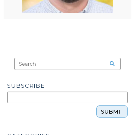
SUBSCRIBE
SUBMIT