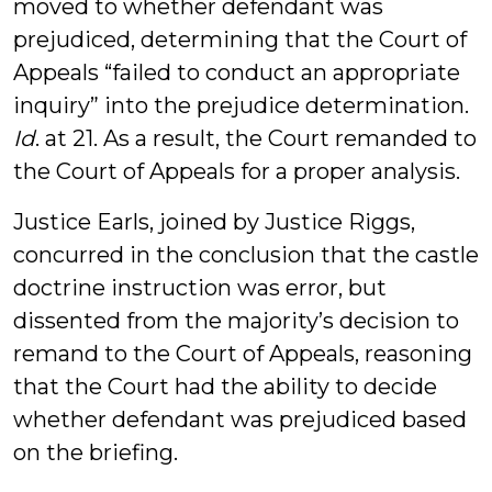
moved to whether defendant was
prejudiced, determining that the Court of
Appeals “failed to conduct an appropriate
inquiry” into the prejudice determination.
Id
. at 21. As a result, the Court remanded to
the Court of Appeals for a proper analysis.
Justice Earls, joined by Justice Riggs,
concurred in the conclusion that the castle
doctrine instruction was error, but
dissented from the majority’s decision to
remand to the Court of Appeals, reasoning
that the Court had the ability to decide
whether defendant was prejudiced based
on the briefing.