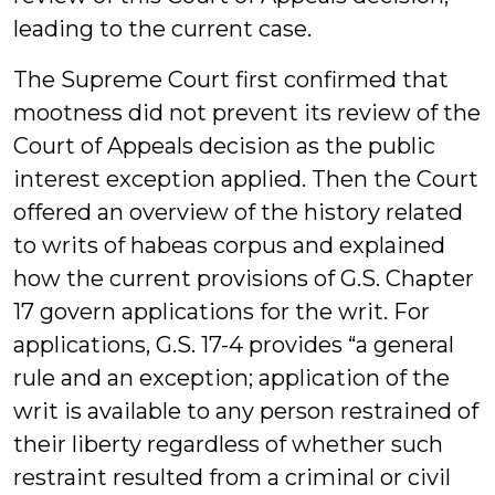
leading to the current case.
The Supreme Court first confirmed that
mootness did not prevent its review of the
Court of Appeals decision as the public
interest exception applied. Then the Court
offered an overview of the history related
to writs of habeas corpus and explained
how the current provisions of G.S. Chapter
17 govern applications for the writ. For
applications, G.S. 17-4 provides “a general
rule and an exception; application of the
writ is available to any person restrained of
their liberty regardless of whether such
restraint resulted from a criminal or civil