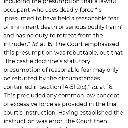
including the presumption that a lawful
occupant who uses deadly force “is
‘presumed to have held a reasonable fear
of imminent death or serious bodily harm’
and has no duty to retreat from the
intruder.”
Id
. at 15. The Court emphasized
this presumption was rebuttable, but that
“the castle doctrine’s statutory
presumption of reasonable fear may only
be rebutted by the circumstances
contained in section 14-51.2(c).”
Id
. at 16.
This precluded any common law concept
of excessive force as provided in the trial
court’s instruction. Having established the
instruction was error, the Court then