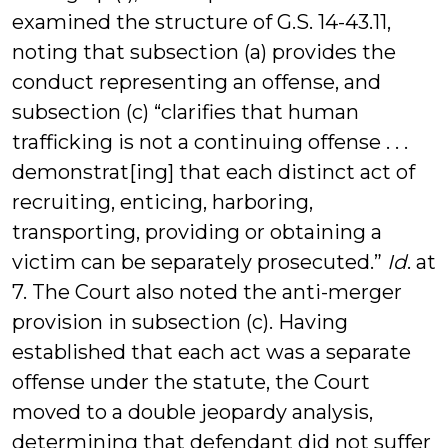
examined the structure of G.S. 14-43.11,
noting that subsection (a) provides the
conduct representing an offense, and
subsection (c) “clarifies that human
trafficking is not a continuing offense . . .
demonstrat[ing] that each distinct act of
recruiting, enticing, harboring,
transporting, providing or obtaining a
victim can be separately prosecuted.”
Id
. at
7. The Court also noted the anti-merger
provision in subsection (c). Having
established that each act was a separate
offense under the statute, the Court
moved to a double jeopardy analysis,
determining that defendant did not suffer