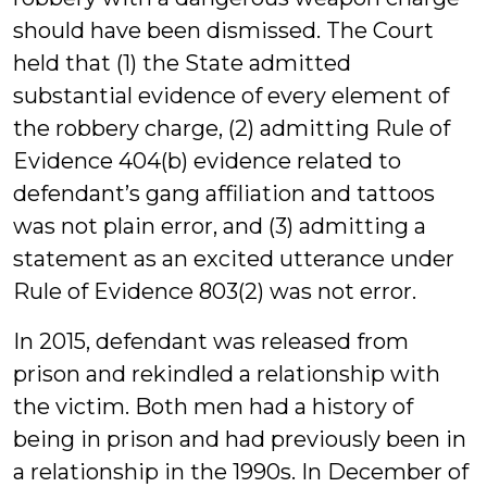
should have been dismissed. The Court
held that (1) the State admitted
substantial evidence of every element of
the robbery charge, (2) admitting Rule of
Evidence 404(b) evidence related to
defendant’s gang affiliation and tattoos
was not plain error, and (3) admitting a
statement as an excited utterance under
Rule of Evidence 803(2) was not error.
In 2015, defendant was released from
prison and rekindled a relationship with
the victim. Both men had a history of
being in prison and had previously been in
a relationship in the 1990s. In December of