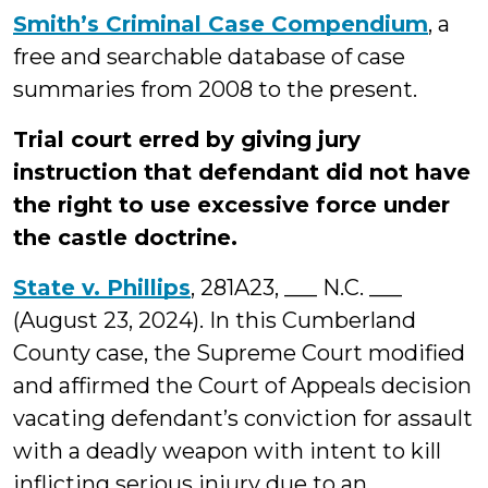
Smith’s Criminal Case Compendium
, a
free and searchable database of case
summaries from 2008 to the present.
Trial court erred by giving jury
instruction that defendant did not have
the right to use excessive force under
the castle doctrine.
State v. Phillips
, 281A23, ___ N.C. ___
(August 23, 2024). In this Cumberland
County case, the Supreme Court modified
and affirmed the Court of Appeals decision
vacating defendant’s conviction for assault
with a deadly weapon with intent to kill
inflicting serious injury due to an