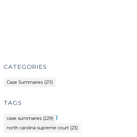
CATEGORIES
Case Summaries (211)
TAGS
|
case summaries (229)
north carolina supreme court (23)