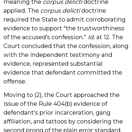
meaning the
corpus delicti
doctrine
applied. The
corpus delicti
doctrine
required the State to admit corroborating
evidence to support “the trustworthiness
of the accused’s confession.”
Id
. at 12. The
Court concluded that the confession, along
with the independent testimony and
evidence, represented substantial
evidence that defendant committed the
offense.
Moving to (2), the Court approached the
issue of the Rule 404(b) evidence of
defendant’s prior incarceration, gang
affiliation, and tattoos by considering the
second prong of the plain error standard,