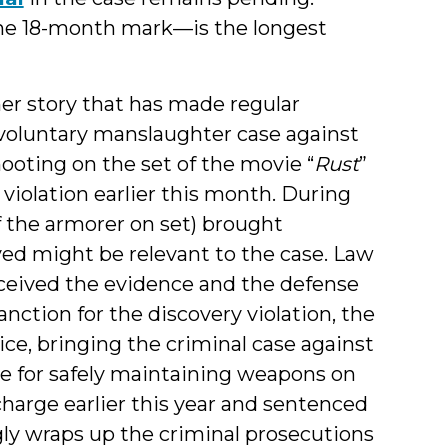
 the 18-month mark—is the longest
er story that has made regular
voluntary manslaughter case against
hooting on the set of the movie “
Rust
”
 violation earlier this month. During
f the armorer on set) brought
d might be relevant to the case. Law
ceived the evidence and the defense
anction for the discovery violation, the
ice, bringing the criminal case against
le for safely maintaining weapons on
harge earlier this year and sentenced
gly wraps up the criminal prosecutions