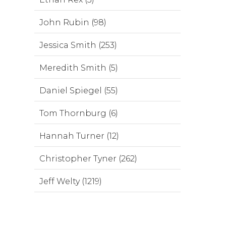
John Rubin (98)
Jessica Smith (253)
Meredith Smith (5)
Daniel Spiegel (55)
Tom Thornburg (6)
Hannah Turner (12)
Christopher Tyner (262)
Jeff Welty (1219)