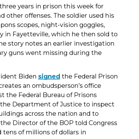
ee years in prison this week for
d other offenses. The soldier used his
pons scopes, night-vision goggles,
 in Fayetteville, which he then sold to
he story notes an earlier investigation
ary guns went missing during the
sident Biden
signed
the Federal Prison
 creates an ombudsperson’s office
st the Federal Bureau of Prisons
s the Department of Justice to inspect
uildings across the nation and to
, the Director of the BOP told Congress
tens of millions of dollars in