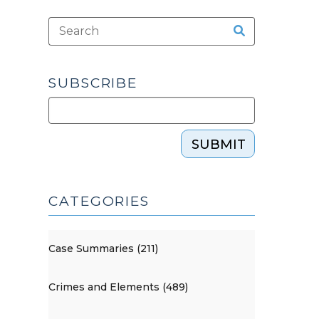
SUBSCRIBE
SUBMIT
CATEGORIES
Case Summaries (211)
Crimes and Elements (489)