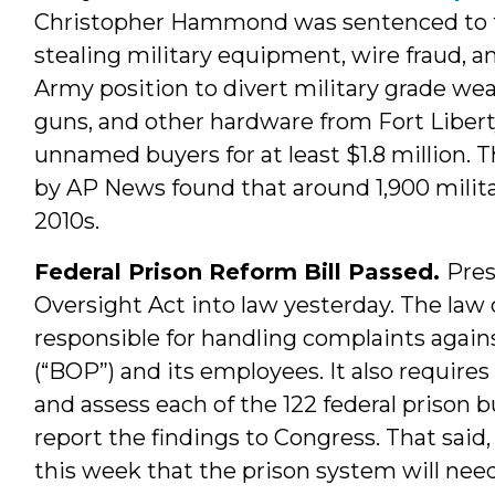
Christopher Hammond was sentenced to thr
stealing military equipment, wire fraud, an
Army position to divert military grade wea
guns, and other hardware from Fort Liberty
unnamed buyers for at least $1.8 million. T
by AP News found that around 1,900 milit
2010s.
Federal Prison Reform Bill Passed.
Pre
Oversight Act into law yesterday. The law
responsible for handling complaints again
(“BOP”) and its employees. It also require
and assess each of the 122 federal prison b
report the findings to Congress. That said
this week that the prison system will need 