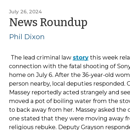
July 26, 2024
by
News Roundup
Phil
Phil Dixon
Dixon
The lead criminal law
story
this week rela
connection with the fatal shooting of Sonya
home on July 6. After the 36-year-old woma
person nearby, local deputies responded.
Massey reportedly acted strangely and se
moved a pot of boiling water from the stov
to back away from her. Massey asked the o
one stated that they were moving away fr
religious rebuke. Deputy Grayson responded