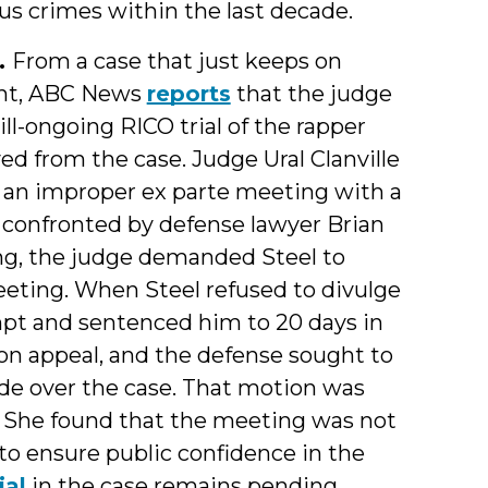
s crimes within the last decade.
.
From a case that just keeps on
ent, ABC News
reports
that the judge
ll-ongoing RICO trial of the rapper
 from the case. Judge Ural Clanville
 an improper ex parte meeting with a
 confronted by defense lawyer Brian
ng, the judge demanded Steel to
eting. When Steel refused to divulge
mpt and sentenced him to 20 days in
 on appeal, and the defense sought to
de over the case. That motion was
t. She found that the meeting was not
to ensure public confidence in the
ial
in the case remains pending.