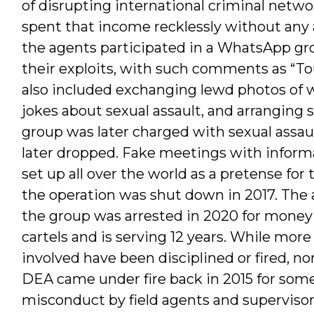
of disrupting international criminal netw
spent that income recklessly without any 
the agents participated in a WhatsApp g
their exploits, with such comments as “Tou
also included exchanging lewd photos of
jokes about sexual assault, and arranging 
group was later charged with sexual assau
later dropped. Fake meetings with informa
set up all over the world as a pretense for
the operation was shut down in 2017. The 
the group was arrested in 2020 for money
cartels and is serving 12 years. While mor
involved have been disciplined or fired, n
DEA came under fire back in 2015 for som
misconduct by field agents and supervisors.