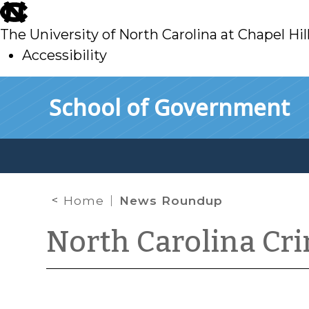
skip
to
The University of North Carolina at Chapel Hil
main
Accessibility
skip
Skip to main content
School of Government
to
main
Home
News Roundup
North Carolina Cr