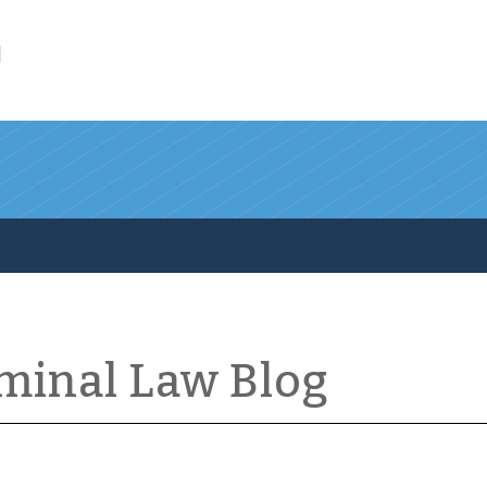
l
iminal Law Blog