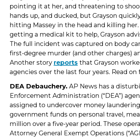
pointing it at her, and threatening to sho
hands up, and ducked, but Grayson quickly
hitting Massey in the head and killing h
getting a medical kit to help, Grayson advi
The full incident was captured on body c
first-degree murder (and other charges) a
Another story
reports
that Grayson worked
agencies over the last four years. Read on
DEA Debauchery.
AP News has a disturb
Enforcement Administration (“DEA”) agent
assigned to undercover money laundering 
government funds on personal travel, meals
million over a five-year period. These op
Attorney General Exempt Operations (“A