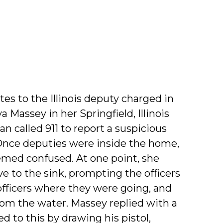
tes to the Illinois deputy charged in
 Massey in her Springfield, Illinois
n called 911 to report a suspicious
 Once deputies were inside the home,
emed confused. At one point, she
e to the sink, prompting the officers
fficers where they were going, and
om the water. Massey replied with a
 to this by drawing his pistol,