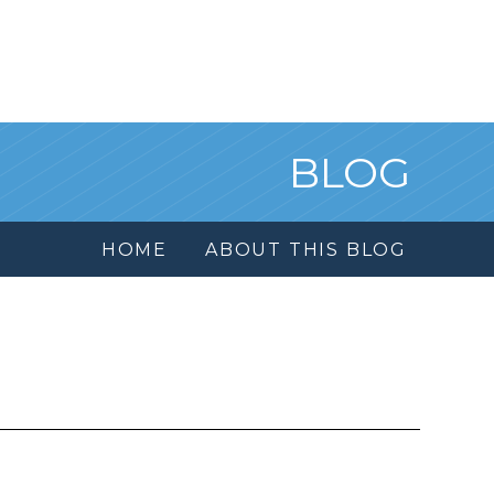
BLOG
HOME
ABOUT THIS BLOG