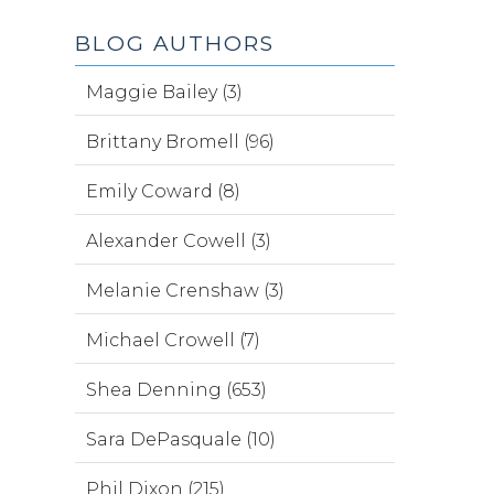
BLOG AUTHORS
Maggie Bailey (3)
Brittany Bromell (96)
Emily Coward (8)
Alexander Cowell (3)
Melanie Crenshaw (3)
Michael Crowell (7)
Shea Denning (653)
Sara DePasquale (10)
Phil Dixon (215)