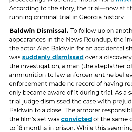
According to the story, the trial—now at
running criminal trial in Georgia history.
Baldwin Dismissal.
To follow up on anoth
appearances in the News Roundup, the in
the actor Alec Baldwin for an accidental s
was
suddenly dismissed
over a discovery
the investigation, a man (the stepfather o
ammunition to law enforcement he believe
enforcement made no record of having re
only became aware of it during trial. As a s
trial judge dismissed the case with prejud
Baldwin to a close. The armorer responsib
the film’s set was
convicted
of the same c
to 18 months in prison. While this seemin