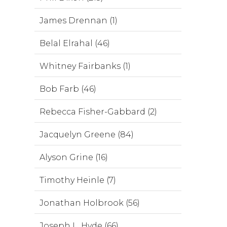
James Drennan (1)
Belal Elrahal (46)
Whitney Fairbanks (1)
Bob Farb (46)
Rebecca Fisher-Gabbard (2)
Jacquelyn Greene (84)
Alyson Grine (16)
Timothy Heinle (7)
Jonathan Holbrook (56)
Joseph L. Hyde (66)