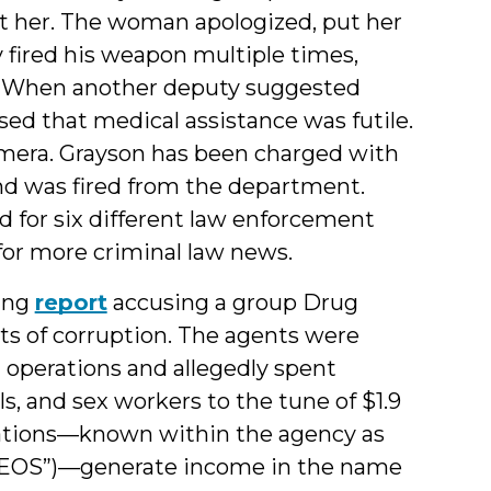
ot her. The woman apologized, put her
 fired his weapon multiple times,
er. When another deputy suggested
sed that medical assistance was futile.
amera. Grayson has been charged with
nd was fired from the department.
 for six different law enforcement
 for more criminal law news.
ing
report
accusing a group Drug
s of corruption. The agents were
operations and allegedly spent
, and sex workers to the tune of $1.9
erations—known within the agency as
GEOS”)—generate income in the name