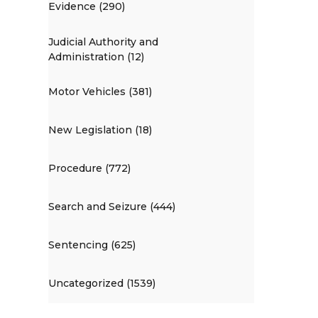
Evidence (290)
Judicial Authority and
Administration (12)
Motor Vehicles (381)
New Legislation (18)
Procedure (772)
Search and Seizure (444)
Sentencing (625)
Uncategorized (1539)