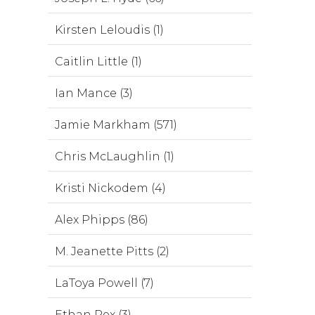
Kirsten Leloudis (1)
Caitlin Little (1)
Ian Mance (3)
Jamie Markham (571)
Chris McLaughlin (1)
Kristi Nickodem (4)
Alex Phipps (86)
M. Jeanette Pitts (2)
LaToya Powell (7)
Ethan Rex (3)