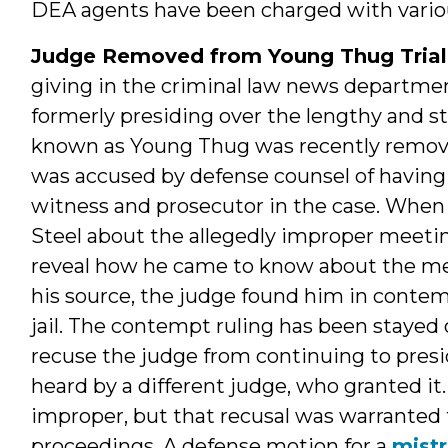
DEA agents have been charged with variou
Judge Removed from Young Thug Trial
giving in the criminal law news departm
formerly presiding over the lengthy and sti
known as Young Thug was recently removed
was accused by defense counsel of having
witness and prosecutor in the case. When
Steel about the allegedly improper meeti
reveal how he came to know about the me
his source, the judge found him in conte
jail. The contempt ruling has been stayed
recuse the judge from continuing to presi
heard by a different judge, who granted i
improper, but that recusal was warranted 
proceedings. A defense motion for a
mistr