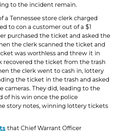
ting to the incident remain.
f a Tennessee store clerk charged
ed to con a customer out of a $1
mer purchased the ticket and asked the
hen the clerk scanned the ticket and
ticket was worthless and threw it in
rk recovered the ticket from the trash
en the clerk went to cash in, lottery
inding the ticket in the trash and asked
nce cameras. They did, leading to the
 of his win once the police
he story notes, winning lottery tickets
ts
that Chief Warrant Officer