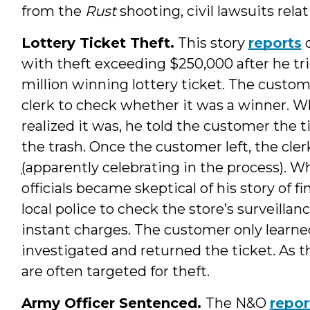
from the
Rust
shooting, civil lawsuits rela
Lottery Ticket Theft.
This story
reports
o
with theft exceeding $250,000 after he tri
million winning lottery ticket. The custo
clerk to check whether it was a winner. W
realized it was, he told the customer the 
the trash. Once the customer left, the cle
(
apparently celebrating in the process). Wh
officials became skeptical of his story of f
local police to check the store’s surveilla
instant charges. The customer only learned
investigated and returned the ticket. As t
are often targeted for theft.
Army Officer Sentenced.
The N&O
repor