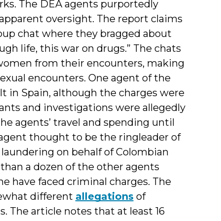
orks. The DEA agents purportedly
apparent oversight. The report claims
roup chat where they bragged about
gh life, this war on drugs.” The chats
 women from their encounters, making
sexual encounters. One agent of the
lt in Spain, although the charges were
nts and investigations were allegedly
 the agents’ travel and spending until
agent thought to be the ringleader of
 laundering on behalf of Colombian
e than a dozen of the other agents
one have faced criminal charges. The
ewhat different
allegations
of
 The article notes that at least 16