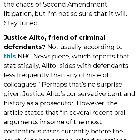
the chaos of Second Amendment
litigation, but I’m not so sure that it will.
Stay tuned.
Justice Alito, friend of criminal
defendants?
Not usually, according to
this
NBC News piece, which reports that
statistically, Alito “sides with defendants
less frequently than any of his eight
colleagues.” Perhaps that’s no surprise
given Justice Alito’s conservative bent and
history as a prosecutor. However, the
article states that “in several recent oral
arguments in some of the most
contentious cases currently before the