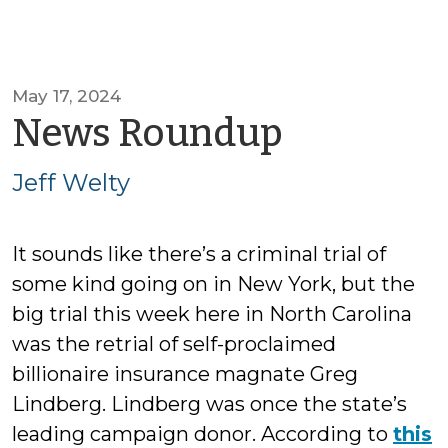
May 17, 2024
by
News Roundup
Jeff
Jeff Welty
Welty
It sounds like there’s a criminal trial of
some kind going on in New York, but the
big trial this week here in North Carolina
was the retrial of self-proclaimed
billionaire insurance magnate Greg
Lindberg. Lindberg was once the state’s
leading campaign donor. According to
this