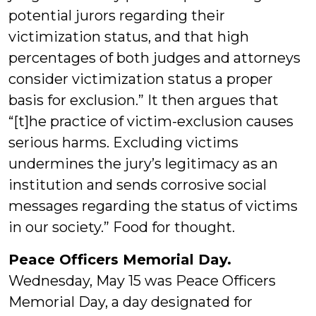
potential jurors regarding their
victimization status, and that high
percentages of both judges and attorneys
consider victimization status a proper
basis for exclusion.” It then argues that
“[t]he practice of victim-exclusion causes
serious harms. Excluding victims
undermines the jury’s legitimacy as an
institution and sends corrosive social
messages regarding the status of victims
in our society.” Food for thought.
Peace Officers Memorial Day.
Wednesday, May 15 was Peace Officers
Memorial Day, a day designated for