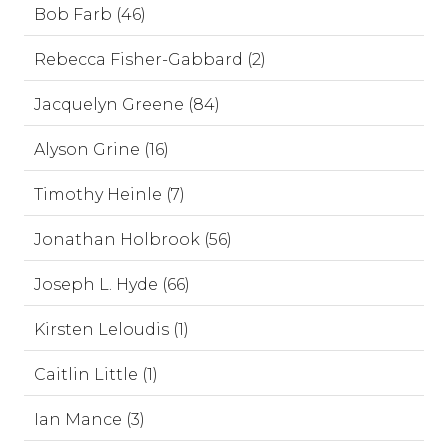
Bob Farb (46)
Rebecca Fisher-Gabbard (2)
Jacquelyn Greene (84)
Alyson Grine (16)
Timothy Heinle (7)
Jonathan Holbrook (56)
Joseph L. Hyde (66)
Kirsten Leloudis (1)
Caitlin Little (1)
Ian Mance (3)