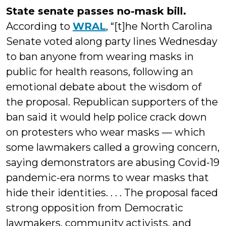
State senate passes no-mask bill.
According to
WRAL
, “[t]he North Carolina
Senate voted along party lines Wednesday
to ban anyone from wearing masks in
public for health reasons, following an
emotional debate about the wisdom of
the proposal. Republican supporters of the
ban said it would help police crack down
on protesters who wear masks — which
some lawmakers called a growing concern,
saying demonstrators are abusing Covid-19
pandemic-era norms to wear masks that
hide their identities. . . . The proposal faced
strong opposition from Democratic
lawmakers, community activists, and