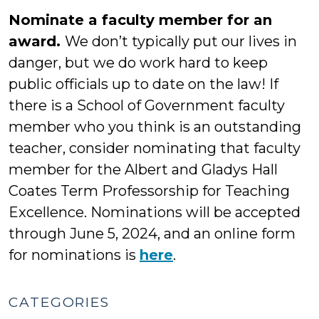
Nominate a faculty member for an
award.
We don’t typically put our lives in
danger, but we do work hard to keep
public officials up to date on the law! If
there is a School of Government faculty
member who you think is an outstanding
teacher, consider nominating that faculty
member for the Albert and Gladys Hall
Coates Term Professorship for Teaching
Excellence. Nominations will be accepted
through June 5, 2024, and an online form
for nominations is
here
.
CATEGORIES