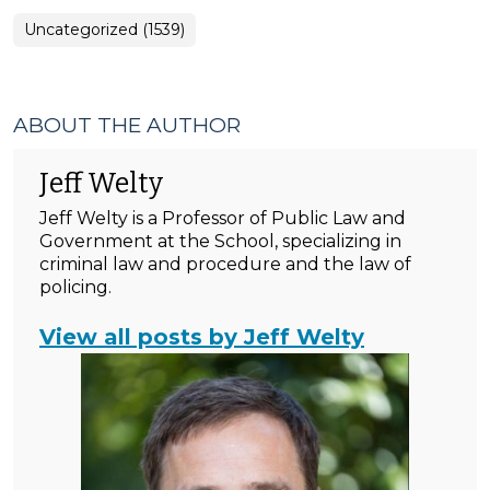
Uncategorized (1539)
ABOUT THE AUTHOR
Jeff Welty
Jeff Welty is a Professor of Public Law and
Government at the School, specializing in
criminal law and procedure and the law of
policing.
View all posts by Jeff Welty