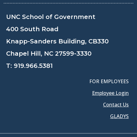
UNC School of Government
400 South Road
Knapp-Sanders Building, CB330
Chapel Hill, NC 27599-3330
T:
919.966.5381
FOR EMPLOYEES
Employee Login
Contact Us
GLADYS