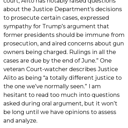
court, Alito has notably raised questions
about the Justice Department’s decisions
to prosecute certain cases, expressed
sympathy for Trump’s argument that
former presidents should be immune from
prosecution, and aired concerns about gun
owners being charged. Rulings in all the
cases are due by the end of June.” One
veteran Court-watcher describes Justice
Alito as being “a totally different justice to
the one we’ve normally seen.” I am
hesitant to read too much into questions
asked during oral argument, but it won’t
be long until we have opinions to assess
and analyze.