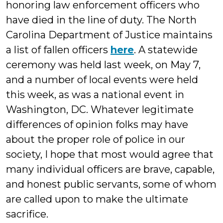
honoring law enforcement officers who
have died in the line of duty. The North
Carolina Department of Justice maintains
a list of fallen officers
here
. A statewide
ceremony was held last week, on May 7,
and a number of local events were held
this week, as was a national event in
Washington, DC. Whatever legitimate
differences of opinion folks may have
about the proper role of police in our
society, I hope that most would agree that
many individual officers are brave, capable,
and honest public servants, some of whom
are called upon to make the ultimate
sacrifice.