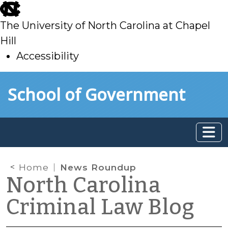
skip
to
The University of North Carolina at Chapel
main
Hill
Accessibility
skip
Skip to main content
School of Government
to
main
Home
News Roundup
North Carolina
Criminal Law Blog