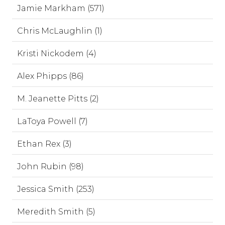
Jamie Markham (571)
Chris McLaughlin (1)
Kristi Nickodem (4)
Alex Phipps (86)
M. Jeanette Pitts (2)
LaToya Powell (7)
Ethan Rex (3)
John Rubin (98)
Jessica Smith (253)
Meredith Smith (5)