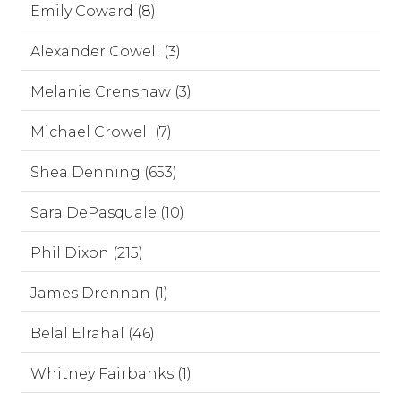
Emily Coward (8)
Alexander Cowell (3)
Melanie Crenshaw (3)
Michael Crowell (7)
Shea Denning (653)
Sara DePasquale (10)
Phil Dixon (215)
James Drennan (1)
Belal Elrahal (46)
Whitney Fairbanks (1)