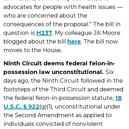
advocates for people with health issues —
who are concerned about the
consequences of the proposal.” The bill in
question is
H237
. My colleague Jill Moore
blogged about the bill
here
. The bill now
moves to the House.
Ninth Circuit deems federal felon-in-
possession law unconstitutional.
Six
days ago, the Ninth Circuit followed in the
footsteps of the Third Circuit and deemed
the federal felon-in-possession statute,
18
U.S.C. § 922
(g)(1), unconstitutional under
the Second Amendment as applied to
individuals convicted of nonviolent