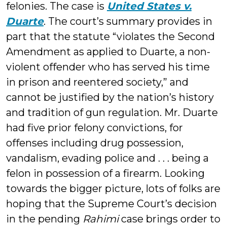
felonies. The case is
United States v.
Duarte
. The court’s summary provides in
part that the statute “violates the Second
Amendment as applied to Duarte, a non-
violent offender who has served his time
in prison and reentered society,” and
cannot be justified by the nation’s history
and tradition of gun regulation. Mr. Duarte
had five prior felony convictions, for
offenses including drug possession,
vandalism, evading police and . . . being a
felon in possession of a firearm. Looking
towards the bigger picture, lots of folks are
hoping that the Supreme Court’s decision
in the pending
Rahimi
case brings order to