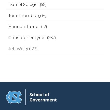
Daniel Spiegel (55)
Tom Thornburg (6)
Hannah Turner (12)
Christopher Tyner (262)
Jeff Welty (1219)