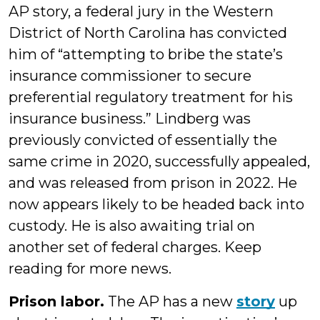
AP story, a federal jury in the Western
District of North Carolina has convicted
him of “attempting to bribe the state’s
insurance commissioner to secure
preferential regulatory treatment for his
insurance business.” Lindberg was
previously convicted of essentially the
same crime in 2020, successfully appealed,
and was released from prison in 2022. He
now appears likely to be headed back into
custody. He is also awaiting trial on
another set of federal charges. Keep
reading for more news.
Prison labor.
The AP has a new
story
up