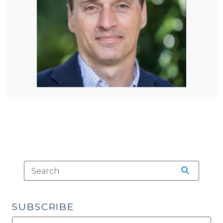
SUBSCRIBE