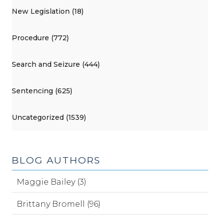
New Legislation (18)
Procedure (772)
Search and Seizure (444)
Sentencing (625)
Uncategorized (1539)
BLOG AUTHORS
Maggie Bailey (3)
Brittany Bromell (96)