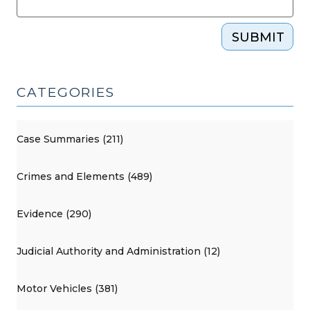
SUBMIT
CATEGORIES
Case Summaries (211)
Crimes and Elements (489)
Evidence (290)
Judicial Authority and Administration (12)
Motor Vehicles (381)