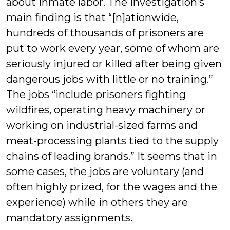
about inmate labor. The investigation’s
main finding is that “[n]ationwide,
hundreds of thousands of prisoners are
put to work every year, some of whom are
seriously injured or killed after being given
dangerous jobs with little or no training.”
The jobs “include prisoners fighting
wildfires, operating heavy machinery or
working on industrial-sized farms and
meat-processing plants tied to the supply
chains of leading brands.” It seems that in
some cases, the jobs are voluntary (and
often highly prized, for the wages and the
experience) while in others they are
mandatory assignments.