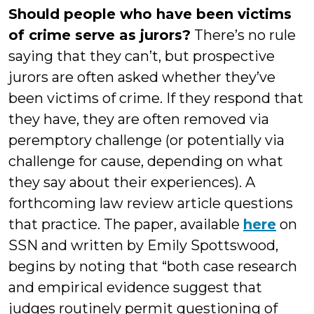
Should people who have been victims
of crime serve as jurors?
There’s no rule
saying that they can’t, but prospective
jurors are often asked whether they’ve
been victims of crime. If they respond that
they have, they are often removed via
peremptory challenge (or potentially via
challenge for cause, depending on what
they say about their experiences). A
forthcoming law review article questions
that practice. The paper, available
here
on
SSN and written by Emily Spottswood,
begins by noting that “both case research
and empirical evidence suggest that
judges routinely permit questioning of