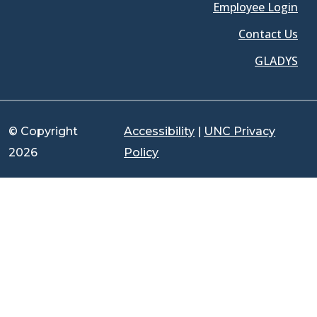
Employee Login
Contact Us
GLADYS
© Copyright
Accessibility
|
UNC Privacy
2026
Policy