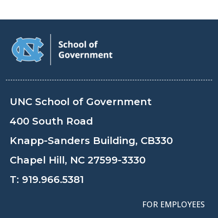
UNC School of Government
400 South Road
Knapp-Sanders Building, CB330
Chapel Hill, NC 27599-3330
T:
919.966.5381
FOR EMPLOYEES