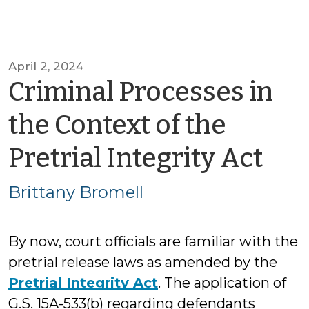
April 2, 2024
Criminal Processes in
the Context of the
by
Pretrial Integrity Act
Bri
Brittany Bromell
Bro
By now, court officials are familiar with the
pretrial release laws as amended by the
Pretrial Integrity Act
. The application of
G.S. 15A-533(b) regarding defendants