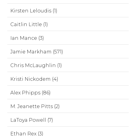
Kirsten Leloudis (1)
Caitlin Little (1)
Ian Mance (3)
Jamie Markham (571)
Chris McLaughlin (1)
Kristi Nickodem (4)
Alex Phipps (86)
M. Jeanette Pitts (2)
LaToya Powell (7)
Ethan Rex (3)