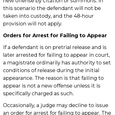
new offense by citation or summons. In
this scenario the defendant will not be
taken into custody, and the 48-hour
provision will not apply.
Orders for Arrest for Failing to Appear
If a defendant is on pretrial release and is
later arrested for failing to appear in court,
a magistrate ordinarily has authority to set
conditions of release during the initial
appearance. The reason is that failing to
appear is not a new offense unless it is
specifically charged as such.
Occasionally, a judge may decline to issue
an order for arrest for failing to appear. The