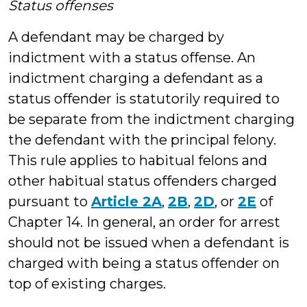
Status offenses
A defendant may be charged by
indictment with a status offense. An
indictment charging a defendant as a
status offender is statutorily required to
be separate from the indictment charging
the defendant with the principal felony.
This rule applies to habitual felons and
other habitual status offenders charged
pursuant to
Article 2A
,
2B
,
2D
, or
2E
of
Chapter 14. In general, an order for arrest
should not be issued when a defendant is
charged with being a status offender on
top of existing charges.