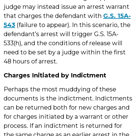
judge may instead issue an arrest warrant
that charges the defendant with
G.S. 15A-
543
(failure to appear). In this scenario, the
defendant’s arrest will trigger G.S. 15A-
533(h), and the conditions of release will
need to be set by a judge within the first
48 hours of arrest.
Charges Initiated by Indictment
Perhaps the most muddying of these
documents is the indictment. Indictments
can be returned both for new charges and
for charges initiated by a warrant or other
process. If an indictment is returned for
the same charge as an earlier arrest in the