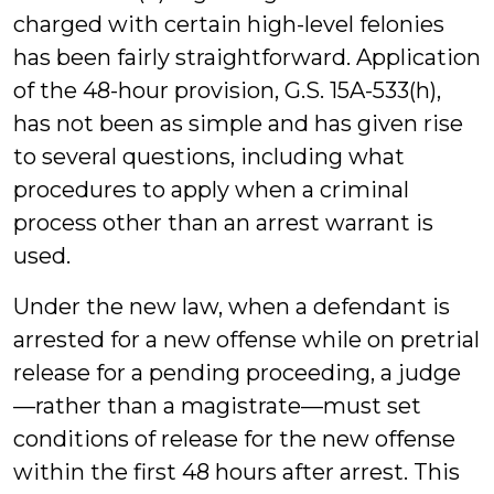
charged with certain high-level felonies
has been fairly straightforward. Application
of the 48-hour provision, G.S. 15A-533(h),
has not been as simple and has given rise
to several questions, including what
procedures to apply when a criminal
process other than an arrest warrant is
used.
Under the new law, when a defendant is
arrested for a new offense while on pretrial
release for a pending proceeding, a judge
—rather than a magistrate—must set
conditions of release for the new offense
within the first 48 hours after arrest. This