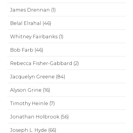
James Drennan (1)
Belal Elrahal (46)
Whitney Fairbanks (1)
Bob Farb (46)
Rebecca Fisher-Gabbard (2)
Jacquelyn Greene (84)
Alyson Grine (16)
Timothy Heinle (7)
Jonathan Holbrook (56)
Joseph L. Hyde (66)