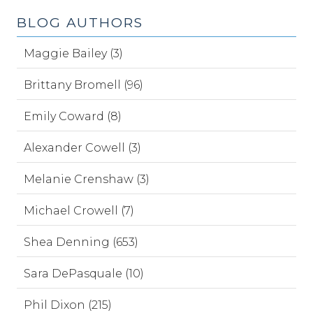
BLOG AUTHORS
Maggie Bailey (3)
Brittany Bromell (96)
Emily Coward (8)
Alexander Cowell (3)
Melanie Crenshaw (3)
Michael Crowell (7)
Shea Denning (653)
Sara DePasquale (10)
Phil Dixon (215)