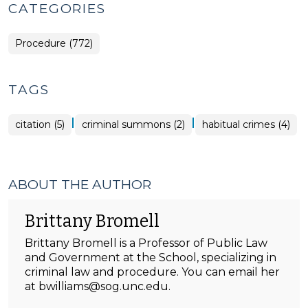
CATEGORIES
Procedure (772)
TAGS
|
|
citation (5)
criminal summons (2)
habitual crimes (4)
ABOUT THE AUTHOR
Brittany Bromell
Brittany Bromell is a Professor of Public Law
and Government at the School, specializing in
criminal law and procedure. You can email her
at bwilliams@sog.unc.edu.