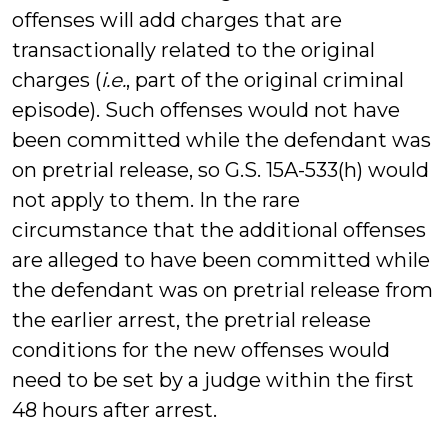
offenses will add charges that are
transactionally related to the original
charges (
i.e.
, part of the original criminal
episode). Such offenses would not have
been committed while the defendant was
on pretrial release, so G.S. 15A-533(h) would
not apply to them. In the rare
circumstance that the additional offenses
are alleged to have been committed while
the defendant was on pretrial release from
the earlier arrest, the pretrial release
conditions for the new offenses would
need to be set by a judge within the first
48 hours after arrest.