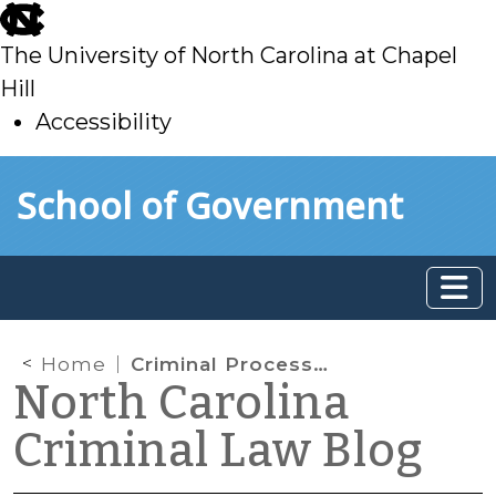
skip
to
The University of North Carolina at Chapel
main
Hill
Accessibility
skip
Skip to main content
School of Government
to
main
Home
Criminal Processes in the Context of the Pretrial Integrity Act
North Carolina
Criminal Law Blog