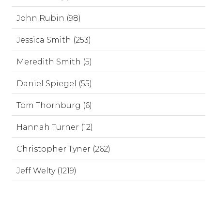
John Rubin (98)
Jessica Smith (253)
Meredith Smith (5)
Daniel Spiegel (55)
Tom Thornburg (6)
Hannah Turner (12)
Christopher Tyner (262)
Jeff Welty (1219)