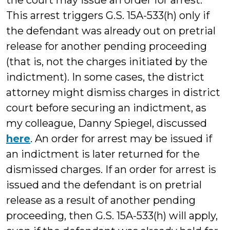
the court may issue an order for arrest.
This arrest triggers G.S. 15A-533(h) only if
the defendant was already out on pretrial
release for another pending proceeding
(that is, not the charges initiated by the
indictment). In some cases, the district
attorney might dismiss charges in district
court before securing an indictment, as
my colleague, Danny Spiegel, discussed
here
. An order for arrest may be issued if
an indictment is later returned for the
dismissed charges. If an order for arrest is
issued and the defendant is on pretrial
release as a result of another pending
proceeding, then G.S. 15A-533(h) will apply,