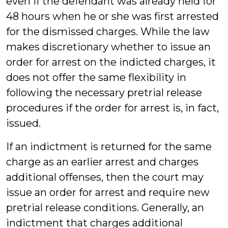
even if the defendant was already held for
48 hours when he or she was first arrested
for the dismissed charges. While the law
makes discretionary whether to issue an
order for arrest on the indicted charges, it
does not offer the same flexibility in
following the necessary pretrial release
procedures if the order for arrest is, in fact,
issued.
If an indictment is returned for the same
charge as an earlier arrest and charges
additional offenses, then the court may
issue an order for arrest and require new
pretrial release conditions. Generally, an
indictment that charges additional