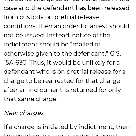
case and the defendant has been released
from custody on pretrial release
conditions, then an order for arrest should
not be issued. Instead, notice of the
indictment should be “mailed or
otherwise given to the defendant.” G.S.
15A-630. Thus, it would be unlikely for a
defendant who is on pretrial release for a
charge to be rearrested for that charge
after an indictment is returned for only
that same charge.
New charges
If a charge is initiated by indictment, then