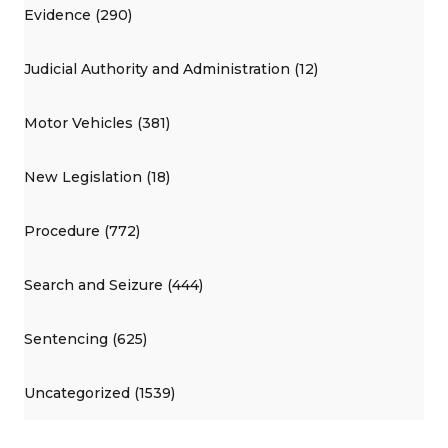
Evidence (290)
Judicial Authority and Administration (12)
Motor Vehicles (381)
New Legislation (18)
Procedure (772)
Search and Seizure (444)
Sentencing (625)
Uncategorized (1539)