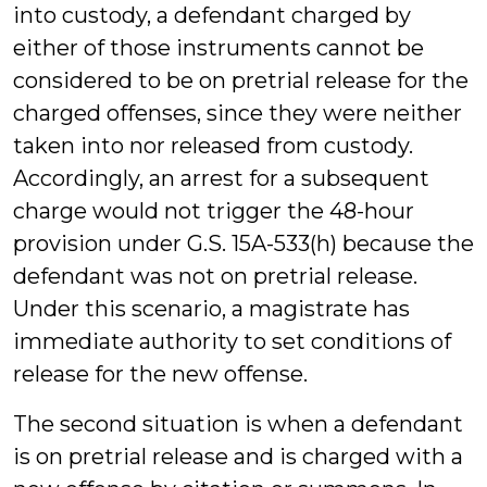
into custody, a defendant charged by
either of those instruments cannot be
considered to be on pretrial release for the
charged offenses, since they were neither
taken into nor released from custody.
Accordingly, an arrest for a subsequent
charge would not trigger the 48-hour
provision under G.S. 15A-533(h) because the
defendant was not on pretrial release.
Under this scenario, a magistrate has
immediate authority to set conditions of
release for the new offense.
The second situation is when a defendant
is on pretrial release and is charged with a