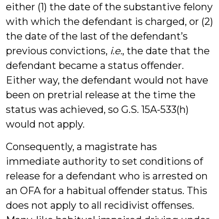
either (1) the date of the substantive felony
with which the defendant is charged, or (2)
the date of the last of the defendant’s
previous convictions,
i.e.
, the date that the
defendant became a status offender.
Either way, the defendant would not have
been on pretrial release at the time the
status was achieved, so G.S. 15A-533(h)
would not apply.
Consequently, a magistrate has
immediate authority to set conditions of
release for a defendant who is arrested on
an OFA for a habitual offender status. This
does not apply to all recidivist offenses.