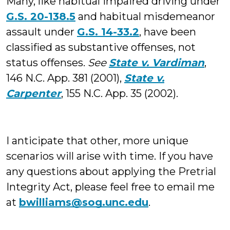
Many, like habitual impaired driving under
G.S. 20-138.5
and habitual misdemeanor
assault under
G.S. 14-33.2
, have been
classified as substantive offenses, not
status offenses.
See
State v. Vardiman
,
146 N.C. App. 381 (2001),
State v.
Carpenter
, 155 N.C. App. 35 (2002).
I anticipate that other, more unique
scenarios will arise with time. If you have
any questions about applying the Pretrial
Integrity Act, please feel free to email me
at
bwilliams@sog.unc.edu
.