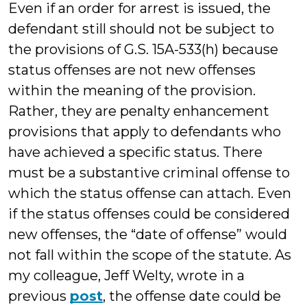
Even if an order for arrest is issued, the
defendant still should not be subject to
the provisions of G.S. 15A-533(h) because
status offenses are not new offenses
within the meaning of the provision.
Rather, they are penalty enhancement
provisions that apply to defendants who
have achieved a specific status. There
must be a substantive criminal offense to
which the status offense can attach. Even
if the status offenses could be considered
new offenses, the “date of offense” would
not fall within the scope of the statute. As
my colleague, Jeff Welty, wrote in a
previous
post
, the offense date could be