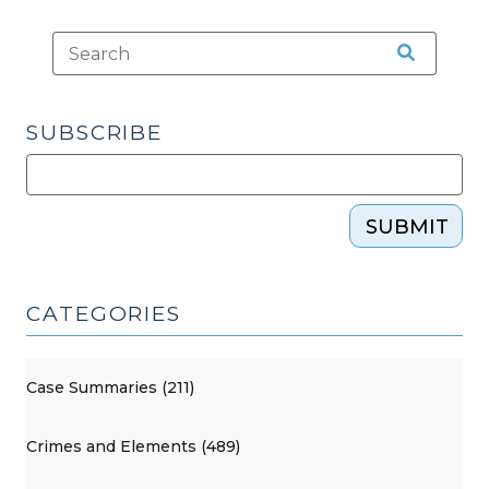
SUBSCRIBE
SUBMIT
CATEGORIES
Case Summaries (211)
Crimes and Elements (489)