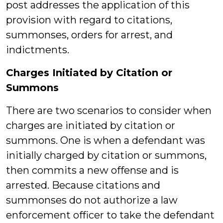
post addresses the application of this
provision with regard to citations,
summonses, orders for arrest, and
indictments.
Charges Initiated by Citation or
Summons
There are two scenarios to consider when
charges are initiated by citation or
summons. One is when a defendant was
initially charged by citation or summons,
then commits a new offense and is
arrested. Because citations and
summonses do not authorize a law
enforcement officer to take the defendant