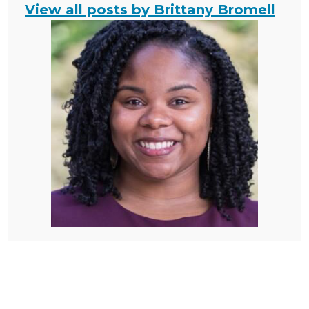
View all posts by Brittany Bromell