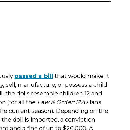
y
l
ously
passed a bill
that would make it
, sell, manufacture, or possess a child
ll, the dolls resemble children 12 and
n (for all the
Law & Order: SVU
fans,
f the current season). Depending on the
the doll is imported, a conviction
nt and a fine of up to $20,000. A