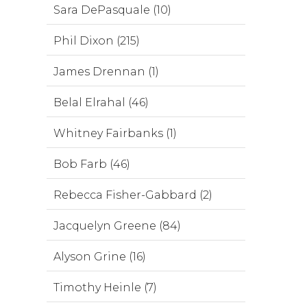
Sara DePasquale (10)
Phil Dixon (215)
James Drennan (1)
Belal Elrahal (46)
Whitney Fairbanks (1)
Bob Farb (46)
Rebecca Fisher-Gabbard (2)
Jacquelyn Greene (84)
Alyson Grine (16)
Timothy Heinle (7)