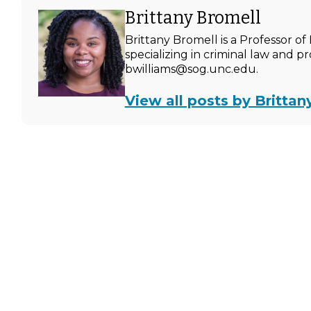
Brittany Bromell
Brittany Bromell is a Professor 
specializing in criminal law and p
bwilliams@sog.unc.edu.
View all posts by Brittan