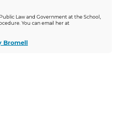
of Public Law and Government at the School,
rocedure. You can email her at
y Bromell