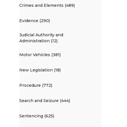
Crimes and Elements (489)
Evidence (290)
Judicial Authority and
Administration (12)
Motor Vehicles (381)
New Legislation (18)
Procedure (772)
Search and Seizure (444)
Sentencing (625)