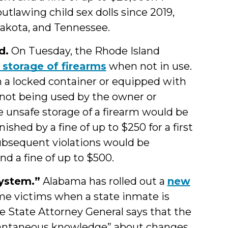
tlawing child sex dolls since 2019,
Dakota, and Tennessee.
d.
On Tuesday, the Rhode Island
 storage of firearms
when not in use.
 in a locked container or equipped with
not being used by the owner or
he unsafe storage of a firearm would be
ished by a fine of up to $250 for a first
Subsequent violations would be
nd a fine of up to $500.
ystem.”
Alabama has rolled out a
new
ime victims when a state inmate is
he State Attorney General says that the
stantaneous knowledge” about changes