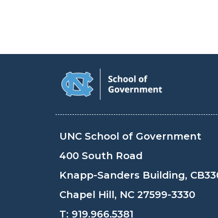
UNC School of Government
400 South Road
Knapp-Sanders Building, CB33
Chapel Hill, NC 27599-3330
T:
919.966.5381