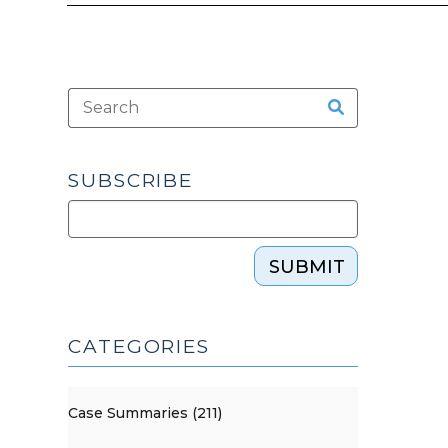
SUBSCRIBE
SUBMIT
CATEGORIES
Case Summaries (211)