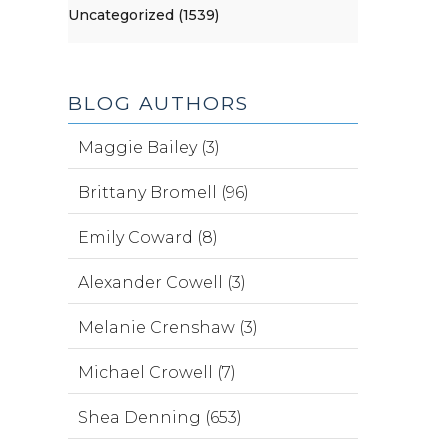
Uncategorized (1539)
BLOG AUTHORS
Maggie Bailey (3)
Brittany Bromell (96)
Emily Coward (8)
Alexander Cowell (3)
Melanie Crenshaw (3)
Michael Crowell (7)
Shea Denning (653)