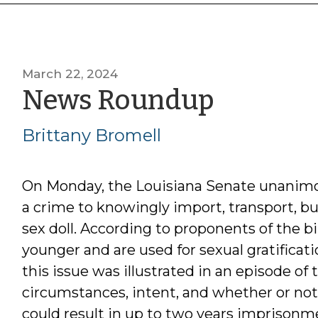
March 22, 2024
by
News Roundup
Brittan
Brittany Bromell
Bromel
On Monday, the Louisiana Senate unanim
a crime to knowingly import, transport, buy
sex doll. According to proponents of the bi
younger and are used for sexual gratificatio
this issue was illustrated in an episode o
circumstances, intent, and whether or not 
could result in up to two years imprisonme