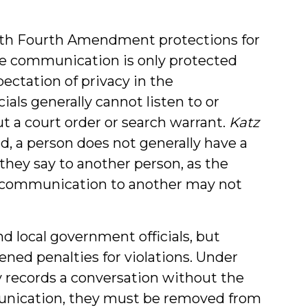
with Fourth Amendment protections for
e communication is only protected
ectation of privacy in the
als generally cannot listen to or
ut a court order or search warrant.
Katz
nd, a person does not generally have a
they say to another person, as the
r communication to another may not
nd local government officials, but
ened penalties for violations. Under
gly records a conversation without the
munication, they must be removed from