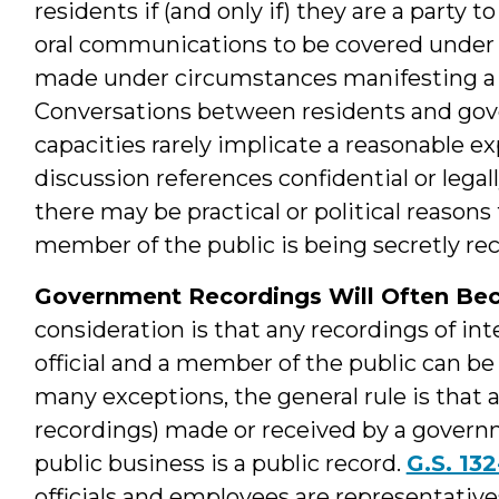
residents if (and only if) they are a party t
oral communications to be covered under 
made under circumstances manifesting a r
Conversations between residents and govern
capacities rarely implicate a reasonable e
discussion references confidential or legal
there may be practical or political reasons
member of the public is being secretly re
Government Recordings Will Often Be
consideration is that any recordings of i
official and a member of the public can be
many exceptions, the general rule is that 
recordings) made or received by a governm
public business is a public record.
G.S. 132
officials and employees are representati