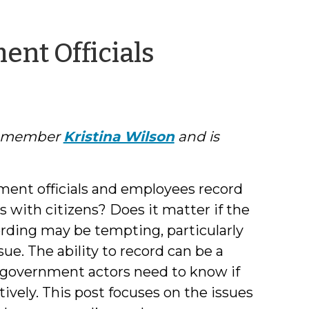
by
nt Officials
Phil
Dixon
ty member
Kristina Wilson
and is
ent officials and employees record
 with citizens? Does it matter if the
ording may be tempting, particularly
sue. The ability to record can be a
at government actors need to know if
tively. This post focuses on the issues