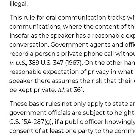
illegal.
This rule for oral communication tracks 
communications, where the content of th
insofar as the speaker has a reasonable exp
conversation. Government agents and offici
record a person’s private phone call witho
v. U.S.
, 389 U.S. 347 (1967). On the other ha
reasonable expectation of privacy in what 
speaker there assumes the risk that thei
be kept private.
Id
. at 361.
These basic rules not only apply to state a
government officials are subject to height
G.S. 15A-287(g), if a public officer knowin
consent of at least one party to the com