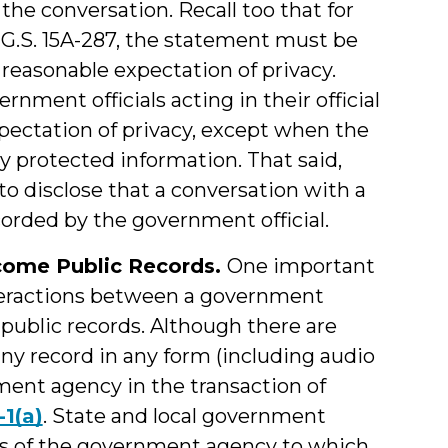
o the conversation. Recall too that for
G.S. 15A-287, the statement must be
easonable expectation of privacy.
ment officials acting in their official
xpectation of privacy, except when the
ly protected information. That said,
 to disclose that a conversation with a
corded by the government official.
come Public Records.
One important
nteractions between a government
 public records. Although there are
any record in any form (including audio
ent agency in the transaction of
-1(a)
. State and local government
ves of the government agency to which