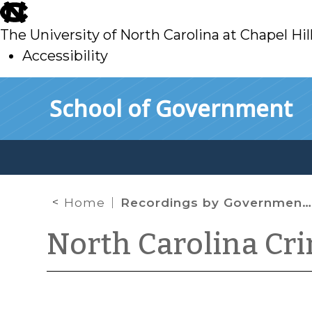
skip
to
The University of North Carolina at Chapel Hil
main
Accessibility
skip
Skip to main content
School of Government
to
main
Home
Recordings by Government Officials
North Carolina Cr