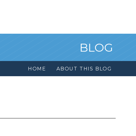
BLOG
HOME
ABOUT THIS BLOG