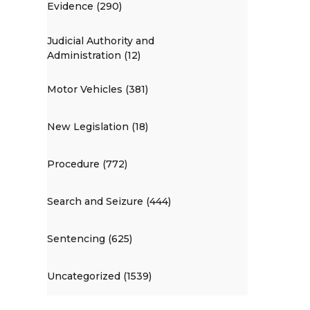
Evidence (290)
Judicial Authority and
Administration (12)
Motor Vehicles (381)
New Legislation (18)
Procedure (772)
Search and Seizure (444)
Sentencing (625)
Uncategorized (1539)