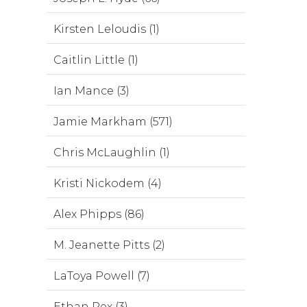
Kirsten Leloudis (1)
Caitlin Little (1)
Ian Mance (3)
Jamie Markham (571)
Chris McLaughlin (1)
Kristi Nickodem (4)
Alex Phipps (86)
M. Jeanette Pitts (2)
LaToya Powell (7)
Ethan Rex (3)