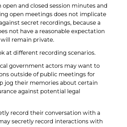
oth open and closed session minutes and
rding open meetings does not implicate
 against secret recordings, because a
does not have a reasonable expectation
ill remain private.
ok at different recording scenarios.
cal government actors may want to
ions outside of public meetings for
lp jog their memories about certain
urance against potential legal
retly record their conversation with a
may secretly record interactions with