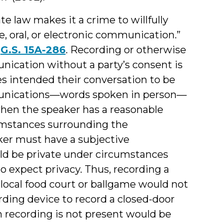
e law makes it a crime to willfully
e, oral, or electronic communication.”
n
G.S. 15A-286
. Recording or otherwise
nication without a party’s consent is
es intended their conversation to be
mmunications—words spoken in person—
when the speaker has a reasonable
cumstances surrounding the
er must have a subjective
d be private under circumstances
o expect privacy. Thus, recording a
local food court or ballgame would not
ording device to record a closed-door
recording is not present would be