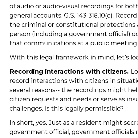
of audio or audio-visual recordings for b
general accounts. G.S. 143-318.10(e). Reco
the criminal or constitutional protections
person (including a government official) 
that communications at a public meeting w
With this legal framework in mind, let’s lo
Recording interactions with citizens.
Lo
record interactions with citizens in situat
several reasons-- the recordings might he
citizen requests and needs or serve as ins
challenges. Is this legally permissible?
In short, yes. Just as a resident might sec
government official, government officials 