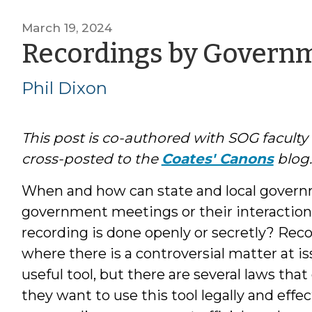
March 19, 2024
Recordings by Governme
Phil Dixon
This post is co-authored with SOG facul
cross-posted to the
Coates' Canons
blog.
When and how can state and local governm
government meetings or their interactions
recording is done openly or secretly? Rec
where there is a controversial matter at is
useful tool, but there are several laws th
they want to use this tool legally and effec