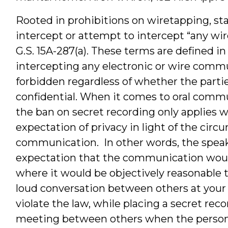
Rooted in prohibitions on wiretapping, stat
intercept or attempt to intercept “any wir
G.S. 15A-287(a). These terms are defined i
intercepting any electronic or wire commu
forbidden regardless of whether the parti
confidential. When it comes to oral co
the ban on secret recording only applies 
expectation of privacy in light of the cir
communication. In other words, the speak
expectation that the communication woul
where it would be objectively reasonable t
loud conversation between others at your 
violate the law, while placing a secret rec
meeting between others when the person 