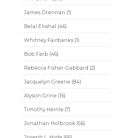
James Drennan (1)
Belal Elrahal (46)
Whitney Fairbanks (1)
Bob Farb (46)
Rebecca Fisher-Gabbard (2)
Jacquelyn Greene (84)
Alyson Grine (16)
Timothy Heinle (7)
Jonathan Holbrook (56)
Joseph L. Hyde (66)