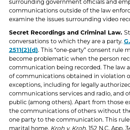
surrounding government officials and emp
communications outside of the law enforce
examine the issues surrounding video rec
Secret Recordings and Criminal Law.
St
conversations to which they are a party.
G.
2511(2)(d)
. This “one-party” consent rule 
become problematic when the person recor
communication being recorded. The law al
of communications obtained in violation of
exceptions, including for legally authorize
communications services and radio, and ot
public (among others). Apart from those exc
the communications of others without the
one party to the communication. This rule
marital home.
Kroh v. Kroh
, 152 N.C. App. 