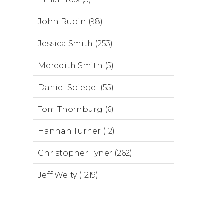
John Rubin (98)
Jessica Smith (253)
Meredith Smith (5)
Daniel Spiegel (55)
Tom Thornburg (6)
Hannah Turner (12)
Christopher Tyner (262)
Jeff Welty (1219)