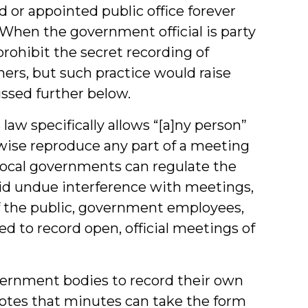
 or appointed public office forever
. When the government official is party
prohibit the secret recording of
rs, but such practice would raise
ussed further below.
aw specifically allows “[a]ny person”
rwise reproduce any part of a meeting
Local governments can regulate the
id undue interference with meetings,
the public, government employees,
d to record open, official meetings of
overnment bodies to record their own
otes that minutes can take the form