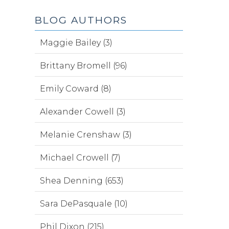
BLOG AUTHORS
Maggie Bailey (3)
Brittany Bromell (96)
Emily Coward (8)
Alexander Cowell (3)
Melanie Crenshaw (3)
Michael Crowell (7)
Shea Denning (653)
Sara DePasquale (10)
Phil Dixon (215)