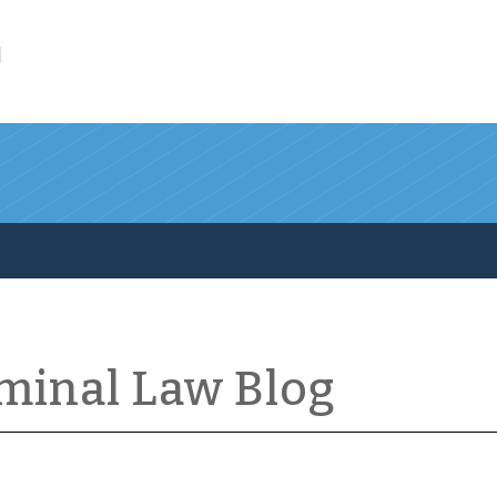
l
iminal Law Blog