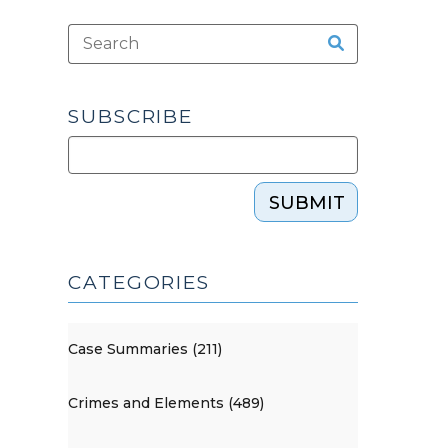
SUBSCRIBE
SUBMIT
CATEGORIES
Case Summaries (211)
Crimes and Elements (489)