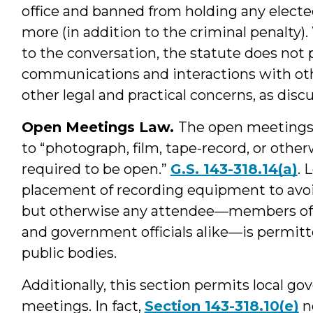
office and banned from holding any elected
more (in addition to the criminal penalty)
to the conversation, the statute does not 
communications and interactions with othe
other legal and practical concerns, as disc
Open Meetings Law.
The open meetings l
to “photograph, film, tape-record, or othe
required to be open.”
G.S. 143-318.14(a)
. 
placement of recording equipment to avo
but otherwise any attendee—members of 
and government officials alike—is permitte
public bodies.
Additionally, this section permits local g
meetings. In fact,
Section 143-318.10(e)
n