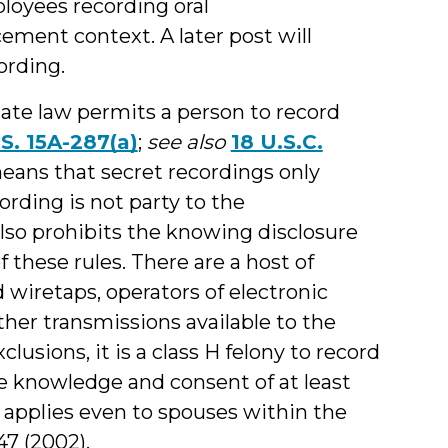
loyees recording oral
ment context. A later post will
ording.
ate law permits a person to record
S. 15A-287(a)
;
see also
18 U.S.C.
means that secret recordings only
ding is not party to the
so prohibits the knowing disclosure
 these rules. There are a host of
d wiretaps, operators of electronic
her transmissions available to the
lusions, it is a class H felony to record
 knowledge and consent of at least
 applies even to spouses within the
347 (2002).