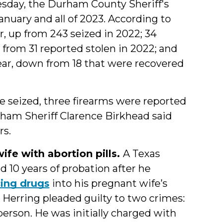
sday, the Durham County Sheriff's
anuary and all of 2023. According to
r, up from 243 seized in 2022; 34
 from 31 reported stolen in 2022; and
year, down from 18 that were recovered
ere seized, three firearms were reported
rham Sheriff Clarence Birkhead said
rs.
ife with abortion pills.
A Texas
d 10 years of probation after he
cing drugs
into his pregnant wife’s
 Herring pleaded guilty to two crimes:
 person. He was initially charged with