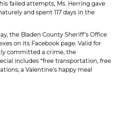
 his failed attempts, Ms. Herring gave
aturely and spent 117 days in the
day, the Bladen County Sheriff’s Office
 exes on its Facebook page. Valid for
tly committed a crime, the
ial includes “free transportation, free
ations, a Valentine’s happy meal