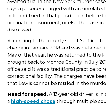
awaited trial in the New York murder case
says a prisoner charged with an unrelated
held and tried in that jurisdiction before 
original imprisonment, or else the case in
dismissed.
According to the county sheriff's office, 
charge in January 2018 and was detained i
May of that year, he was returned to the 
brought back to Monroe County in July 2018
office said it was a traditional practice to
correctional facility. The charges have b
that Lewis cannot be retried in the murde
Need for speed.
A 13-year-old driver is in
a
high-speed chase
through multiple coun