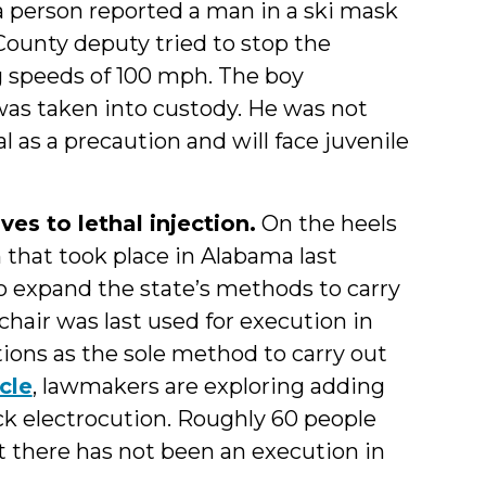
 person reported a man in a ski mask
County deputy tried to stop the
ng speeds of 100 mph. The boy
was taken into custody. He was not
l as a precaution and will face juvenile
es to lethal injection.
On the heels
n that took place in Alabama last
o expand the state’s methods to carry
 chair was last used for execution in
tions as the sole method to carry out
icle
, lawmakers are exploring adding
k electrocution. Roughly 60 people
ut there has not been an execution in