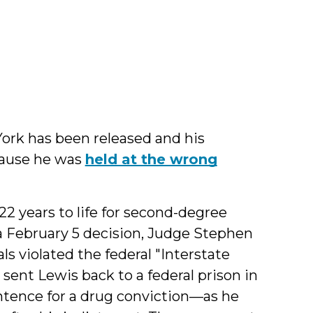
y
l
York has been released and his
cause he was
held at the wrong
2 years to life for second-degree
a February 5 decision, Judge Stephen
ls violated the federal "Interstate
ent Lewis back to a federal prison in
tence for a drug conviction—as he