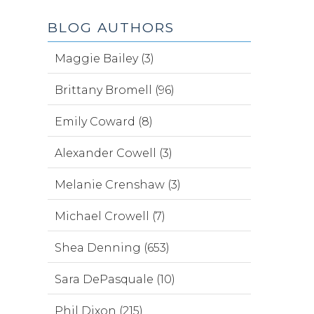
BLOG AUTHORS
Maggie Bailey (3)
Brittany Bromell (96)
Emily Coward (8)
Alexander Cowell (3)
Melanie Crenshaw (3)
Michael Crowell (7)
Shea Denning (653)
Sara DePasquale (10)
Phil Dixon (215)