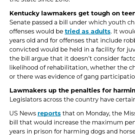
Kentucky lawmakers get tough on teen
Senate passed a bill under which youth ch
offenses would be
tried as adults
. It wou
years old and for offenses that include rob
convicted would be held in a facility for ju
the bill argue that it doesn’t consider facto
likelihood of rehabilitation, whether the chi
or there was evidence of gang participatio
Lawmakers up the penalties for harming
Legislators across the country have certai
US News
reports
that on Monday, the Misso
bill that would increase the maximum pena
years in prison for harming dogs and hors