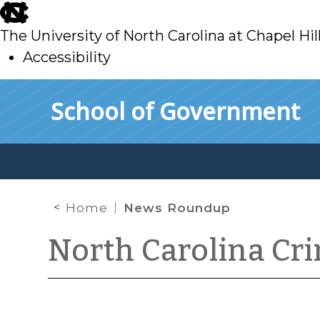
skip
to
The University of North Carolina at Chapel Hil
main
Accessibility
skip
Skip to main content
School of Government
to
main
Home
News Roundup
North Carolina Cr