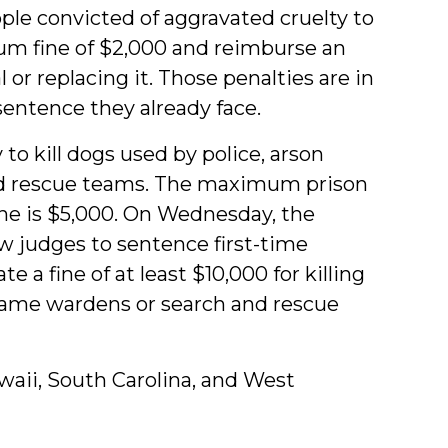
ple convicted of aggravated cruelty to
um fine of $2,000 and reimburse an
l or replacing it. Those penalties are in
entence they already face.
 to kill dogs used by police, arson
nd rescue teams. The maximum prison
ne is $5,000. On Wednesday, the
w judges to sentence first-time
e a fine of at l
east $10,000 for killing
 game wardens or search and rescue
Hawaii, South Carolina, and West