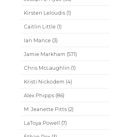
Kirsten Leloudis (1)
Caitlin Little (1)
Ian Mance (3)
Jamie Markham (571)
Chris McLaughlin (1)
Kristi Nickodem (4)
Alex Phipps (86)
M. Jeanette Pitts (2)
LaToya Powell (7)
Ethan Rex (3)