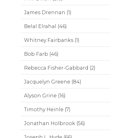
James Drennan (1)
Belal Elrahal (46)
Whitney Fairbanks (1)
Bob Farb (46)
Rebecca Fisher-Gabbard (2)
Jacquelyn Greene (84)
Alyson Grine (16)
Timothy Heinle (7)
Jonathan Holbrook (56)
Joseph L. Hyde (66)