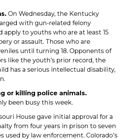
s.
On Wednesday, the Kentucky
arged with gun-related felony
ld apply to youths who are at least 15
bery or assault. Those who are
veniles until turning 18. Opponents of
rs like the youth’s prior record, the
ld has a serious intellectual disability,
n.
 or killing police animals.
nly been busy this week.
uri House gave initial approval for a
lty from four years in prison to seven
es used by law enforcement. Colorado's