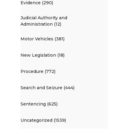
Evidence (290)
Judicial Authority and
Administration (12)
Motor Vehicles (381)
New Legislation (18)
Procedure (772)
Search and Seizure (444)
Sentencing (625)
Uncategorized (1539)