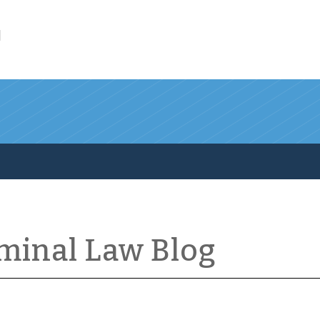
l
iminal Law Blog