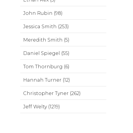
John Rubin (98)
Jessica Smith (253)
Meredith Smith (5)
Daniel Spiegel (55)
Tom Thornburg (6)
Hannah Turner (12)
Christopher Tyner (262)
Jeff Welty (1219)