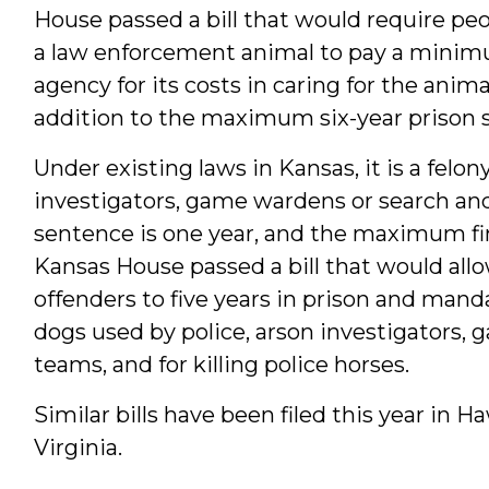
House passed a bill that would require peo
a law enforcement animal to pay a minim
agency for its costs in caring for the anima
addition to the maximum six-year prison s
Under existing laws in Kansas, it is a felony
investigators, game wardens or search a
sentence is one year, and the maximum fi
Kansas House passed a bill that would allo
offenders to five years in prison and mandat
dogs used by police, arson investigators,
teams, and for killing police horses.
Similar bills have been filed this year in 
Virginia.