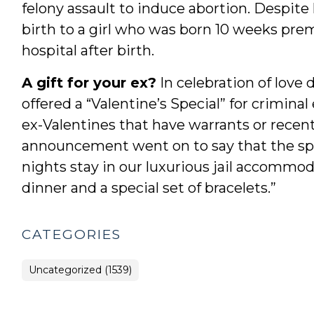
felony assault to induce abortion. Despite
birth to a girl who was born 10 weeks prem
hospital after birth.
A gift for your ex?
In celebration of love 
offered a “Valentine’s Special” for criminal
ex-Valentines that have warrants or recen
announcement went on to say that the spec
nights stay in our luxurious jail accommod
dinner and a special set of bracelets.”
CATEGORIES
Uncategorized (1539)