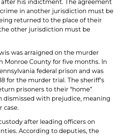
 after his indictment. The agreement
 crime in another jurisdiction must be
being returned to the place of their
 the other jurisdiction must be
Lewis was arraigned on the murder
n Monroe County for five months. In
Pennsylvania federal prison and was
 for the murder trial. The sheriff's
 return prisoners to their “home”
een dismissed with prejudice, meaning
r case.
 custody after leading officers on
ties. According to deputies, the