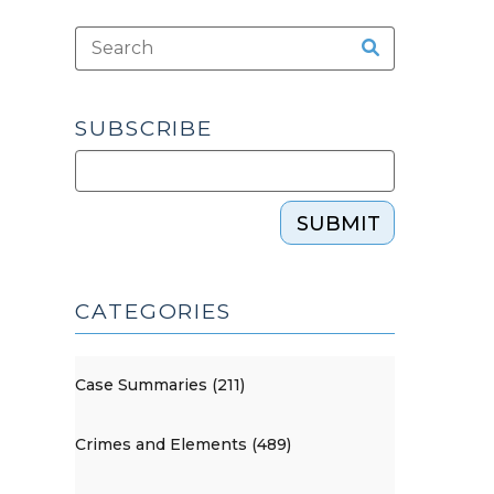
SUBSCRIBE
SUBMIT
CATEGORIES
Case Summaries (211)
Crimes and Elements (489)