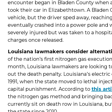
encounter began in Bladen County when a
took their car in Elizabethtown. A Bladen 
vehicle, but the driver sped away, reachi
eventually crashed into a power pole and 
severely injured but was taken to a hospita
charges once released.
Louisiana lawmakers consider alternativ
of the nation’s first nitrogen gas executio
month, Louisiana lawmakers are looking t
out the death penalty. Louisiana's electric
1991, when the state moved to lethal injec
capital punishment. According to
this art
the nitrogen gas method and bringing bac
currently sit on death row in Louisiana, b
the state since 2010.