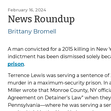
February 16, 2024
by
News Roundup
Brittan
Brittany Bromell
Bromel
A man convicted for a 2015 killing in New 
indictment has been dismissed solely be
prison
.
Terrence Lewis was serving a sentence of 2
murder in a maximum-security prison. In 
Miller wrote that Monroe County, NY officia
Agreement on Detainer's Law" when they s
Pennsylvania—where he was serving a sen