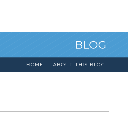
BLOG
HOME
ABOUT THIS BLOG