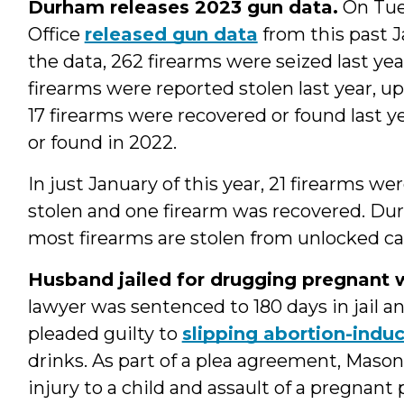
Durham releases 2023 gun data.
On Tue
Office
released gun data
from this past J
the data, 262 firearms were seized last yea
firearms were reported stolen last year, up
17 firearms were recovered or found last 
or found in 2022.
In just January of this year, 21 firearms w
stolen and one firearm was recovered. Du
most firearms are stolen from unlocked ca
Husband jailed for drugging pregnant w
lawyer was sentenced to 180 days in jail an
pleaded guilty to
slipping abortion-indu
drinks. As part of a plea agreement, Mason
injury to a child and assault of a pregnant