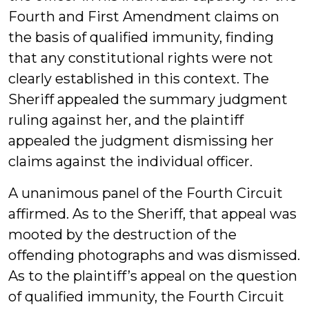
Fourth and First Amendment claims on
the basis of qualified immunity, finding
that any constitutional rights were not
clearly established in this context. The
Sheriff appealed the summary judgment
ruling against her, and the plaintiff
appealed the judgment dismissing her
claims against the individual officer.
A unanimous panel of the Fourth Circuit
affirmed. As to the Sheriff, that appeal was
mooted by the destruction of the
offending photographs and was dismissed.
As to the plaintiff’s appeal on the question
of qualified immunity, the Fourth Circuit