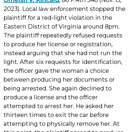
Omeish v. Kincaid
, 86 F.4th 546 (Nov. 15,
2023). Local law enforcement stopped the
plaintiff for a red-light violation in the
Eastern District of Virginia around 8pm.
The plaintiff repeatedly refused requests
to produce her license or registration,
instead arguing that she had not run the
light. After six requests for identification,
the officer gave the woman a choice
between producing her documents or
being arrested. She again declined to
produce a license and the officer
attempted to arrest her. He asked her
thirteen times to exit the car before
attempting to physically remove her. At