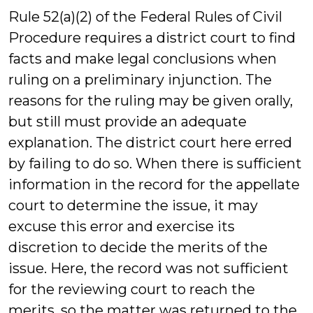
Rule 52(a)(2) of the Federal Rules of Civil
Procedure requires a district court to find
facts and make legal conclusions when
ruling on a preliminary injunction. The
reasons for the ruling may be given orally,
but still must provide an adequate
explanation. The district court here erred
by failing to do so. When there is sufficient
information in the record for the appellate
court to determine the issue, it may
excuse this error and exercise its
discretion to decide the merits of the
issue. Here, the record was not sufficient
for the reviewing court to reach the
merits, so the matter was returned to the