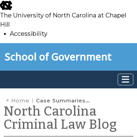
skip
to
The University of North Carolina at Chapel
main
Hill
Accessibility
skip
Skip to main content
School of Government
to
main
Home
Case Summaries: Fourth Circuit Court of Appeals (November 15 & 21, 2023)
North Carolina
Criminal Law Blog