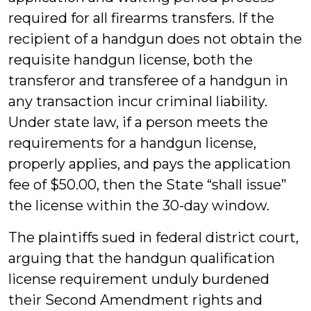
required for all firearms transfers. If the
recipient of a handgun does not obtain the
requisite handgun license, both the
transferor and transferee of a handgun in
any transaction incur criminal liability.
Under state law, if a person meets the
requirements for a handgun license,
properly applies, and pays the application
fee of $50.00, then the State “shall issue”
the license within the 30-day window.
The plaintiffs sued in federal district court,
arguing that the handgun qualification
license requirement unduly burdened
their Second Amendment rights and