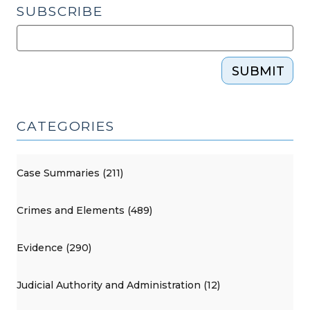
SUBSCRIBE
SUBMIT
CATEGORIES
Case Summaries (211)
Crimes and Elements (489)
Evidence (290)
Judicial Authority and Administration (12)