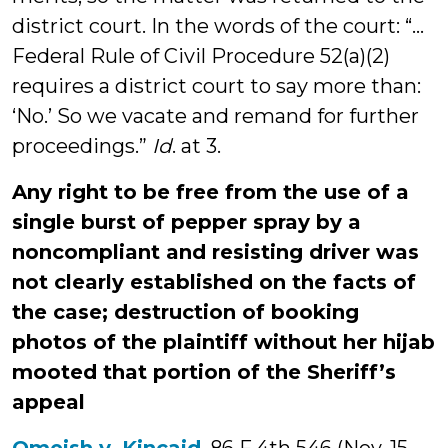
district court. In the words of the court: “…
Federal Rule of Civil Procedure 52(a)(2)
requires a district court to say more than:
‘No.’ So we vacate and remand for further
proceedings.”
Id
. at 3.
Any right to be free from the use of a
single burst of pepper spray by a
noncompliant and resisting driver was
not clearly established on the facts of
the case; destruction of booking
photos of the plaintiff without her hijab
mooted that portion of the Sheriff’s
appeal