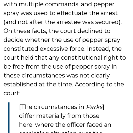
with multiple commands, and pepper
spray was used to effectuate the arrest
(and not after the arrestee was secured).
On these facts, the court declined to
decide whether the use of pepper spray
constituted excessive force. Instead, the
court held that any constitutional right to
be free from the use of pepper spray in
these circumstances was not clearly
established at the time. According to the
court:
[The circumstances in
Parks
]
differ materially from those
here, where the officer faced an