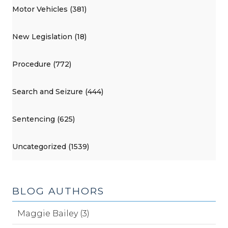
Motor Vehicles (381)
New Legislation (18)
Procedure (772)
Search and Seizure (444)
Sentencing (625)
Uncategorized (1539)
BLOG AUTHORS
Maggie Bailey (3)