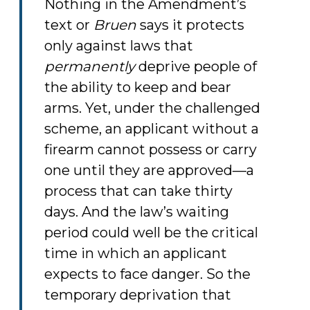
Nothing in the Amendment’s
text or
Bruen
says it protects
only against laws that
permanently
deprive people of
the ability to keep and bear
arms. Yet, under the challenged
scheme, an applicant without a
firearm cannot possess or carry
one until they are approved—a
process that can take thirty
days. And the law’s waiting
period could well be the critical
time in which an applicant
expects to face danger. So the
temporary deprivation that