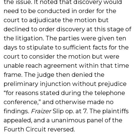
the issue. It noted that discovery would
need to be conducted in order for the
court to adjudicate the motion but
declined to order discovery at this stage of
the litigation. The parties were given ten
days to stipulate to sufficient facts for the
court to consider the motion but were
unable reach agreement within that time
frame. The judge then denied the
preliminary injunction without prejudice
“for reasons stated during the telephone
conference,” and otherwise made no
findings.
Fraizer
Slip op. at 7. The plaintiffs
appealed, and a unanimous panel of the
Fourth Circuit reversed.