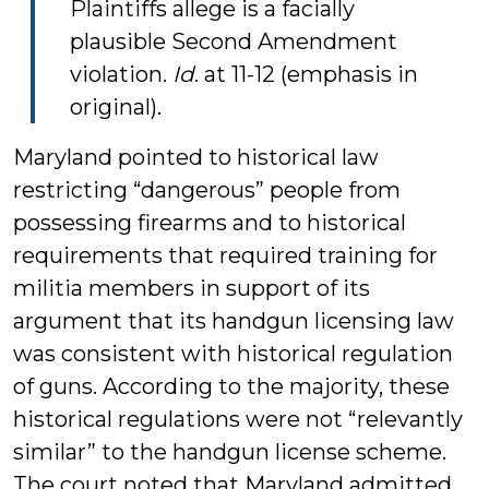
Plaintiffs allege is a facially
plausible Second Amendment
violation.
Id
. at 11-12 (emphasis in
original).
Maryland pointed to historical law
restricting “dangerous” people from
possessing firearms and to historical
requirements that required training for
militia members in support of its
argument that its handgun licensing law
was consistent with historical regulation
of guns. According to the majority, these
historical regulations were not “relevantly
similar” to the handgun license scheme.
The court noted that Maryland admitted