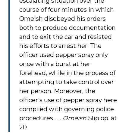
escalating situation over the
course of four minutes in which
Omeish disobeyed his orders
both to produce documentation
and to exit the car and resisted
his efforts to arrest her. The
officer used pepper spray only
once with a burst at her
forehead, while in the process of
attempting to take control over
her person. Moreover, the
officer’s use of pepper spray here
complied with governing police
procedures . . .
Omeish
Slip op. at
20.