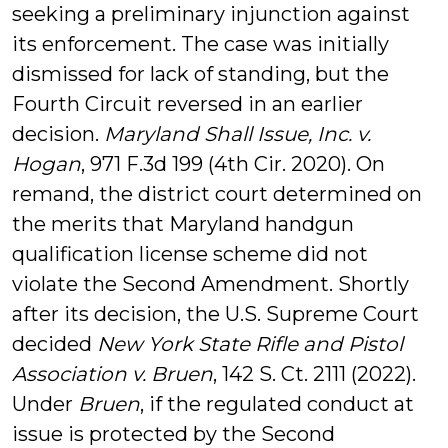
seeking a preliminary injunction against
its enforcement. The case was initially
dismissed for lack of standing, but the
Fourth Circuit reversed in an earlier
decision.
Maryland Shall Issue, Inc. v.
Hogan
, 971 F.3d 199 (4th Cir. 2020). On
remand, the district court determined on
the merits that Maryland handgun
qualification license scheme did not
violate the Second Amendment. Shortly
after its decision, the U.S. Supreme Court
decided
New York State Rifle and Pistol
Association v. Bruen
, 142 S. Ct. 2111 (2022).
Under
Bruen
, if the regulated conduct at
issue is protected by the Second