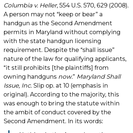
Columbia v. Heller
, 554 U.S. 570, 629 (2008).
A person may not “keep or bear” a
handgun as the Second Amendment
permits in Maryland without complying
with the state handgun licensing
requirement. Despite the “shall issue”
nature of the law for qualifying applicants,
“it still prohibits [the plaintiffs] from
owning handguns
now
.”
Maryland Shall
Issue, Inc.
Slip op. at 10 (emphasis in
original). According to the majority, this
was enough to bring the statute within
the ambit of conduct covered by the
Second Amendment. In its words: