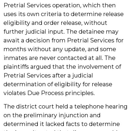
Pretrial Services operation, which then
uses its own criteria to determine release
eligibility and order release, without
further judicial input. The detainee may
await a decision from Pretrial Services for
months without any update, and some
inmates are never contacted at all. The
plaintiffs argued that the involvement of
Pretrial Services after a judicial
determination of eligibility for release
violates Due Process principles.
The district court held a telephone hearing
on the preliminary injunction and
determined it lacked facts to determine