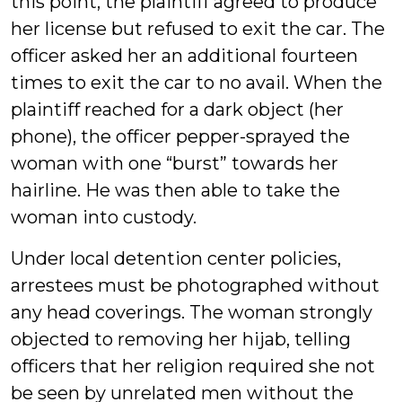
this point, the plaintiff agreed to produce
her license but refused to exit the car. The
officer asked her an additional fourteen
times to exit the car to no avail. When the
plaintiff reached for a dark object (her
phone), the officer pepper-sprayed the
woman with one “burst” towards her
hairline. He was then able to take the
woman into custody.
Under local detention center policies,
arrestees must be photographed without
any head coverings. The woman strongly
objected to removing her hijab, telling
officers that her religion required she not
be seen by unrelated men without the