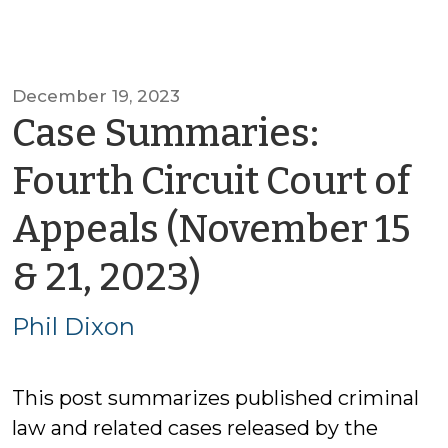
December 19, 2023
Case Summaries:
Fourth Circuit Court of
Appeals (November 15
by
& 21, 2023)
Phil
Phil Dixon
Dixon
This post summarizes published criminal
law and related cases released by the