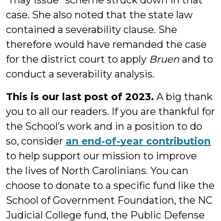
“may issue” scheme struck down in that
case. She also noted that the state law
contained a severability clause. She
therefore would have remanded the case
for the district court to apply
Bruen
and to
conduct a severability analysis.
This is our last post of 2023.
A big thank
you to all our readers. If you are thankful for
the School’s work and in a position to do
so, consider
an end-of-year contribution
to help support our mission to improve
the lives of North Carolinians. You can
choose to donate to a specific fund like the
School of Government Foundation, the NC
Judicial College fund, the Public Defense