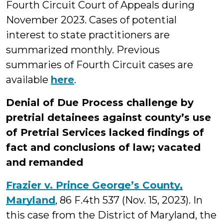
Fourth Circuit Court of Appeals during
November 2023. Cases of potential
interest to state practitioners are
summarized monthly. Previous
summaries of Fourth Circuit cases are
available
here
.
Denial of Due Process challenge by
pretrial detainees against county’s use
of Pretrial Services lacked findings of
fact and conclusions of law; vacated
and remanded
Frazier v. Prince George’s County,
Maryland
, 86 F.4th 537 (Nov. 15, 2023). In
this case from the District of Maryland, the