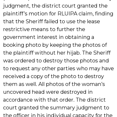
judgment, the district court granted the
plaintiff’s motion for RLUIPA claim, finding
that the Sheriff failed to use the lease
restrictive means to further the
government interest in obtaining a
booking photo by keeping the photos of
the plaintiff without her hijab. The Sheriff
was ordered to destroy those photos and
to request any other parties who may have
received a copy of the photo to destroy
them as well. All photos of the woman’s
uncovered head were destroyed in
accordance with that order. The district
court granted the summary judgment to
the officer in his individual capacity for the