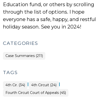
Education fund, or others by scrolling
through the list of options. I hope
everyone has a safe, happy, and restful
holiday season. See you in 2024!
CATEGORIES
Case Summaries (211)
TAGS
|
|
4th Cir. (34)
4th Circuit (24)
Fourth Circuit Court of Appeals (45)