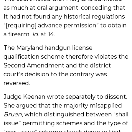
as much at oral argument, conceding that
it had not found any historical regulations
“[requiring] advance permission” to obtain
a firearm.
Id
. at 14.
The Maryland handgun license
qualification scheme therefore violates the
Second Amendment and the district
court’s decision to the contrary was
reversed.
Judge Keenan wrote separately to dissent.
She argued that the majority misapplied
Bruen
, which distinguished between “shall
issue” permitting schemes and the type of