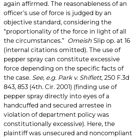
again affirmed. The reasonableness of an
officer’s use of force is judged by an
objective standard, considering the
“proportionality of the force in light of all
the circumstances.”
Omeish
Slip op. at 16
(internal citations omitted). The use of
pepper spray can constitute excessive
force depending on the specific facts of
the case.
See, e.g. Park v. Shiflett
, 250 F.3d
843, 853 (4th. Cir. 2001) (finding use of
pepper spray directly into eyes of a
handcuffed and secured arrestee in
violation of department policy was
constitutionally excessive). Here, the
plaintiff was unsecured and noncompliant