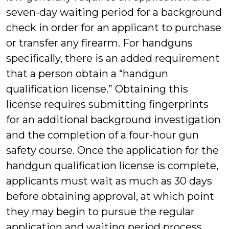
seven-day waiting period for a background
check in order for an applicant to purchase
or transfer any firearm. For handguns
specifically, there is an added requirement
that a person obtain a “handgun
qualification license.” Obtaining this
license requires submitting fingerprints
for an additional background investigation
and the completion of a four-hour gun
safety course. Once the application for the
handgun qualification license is complete,
applicants must wait as much as 30 days
before obtaining approval, at which point
they may begin to pursue the regular
application and waiting period process