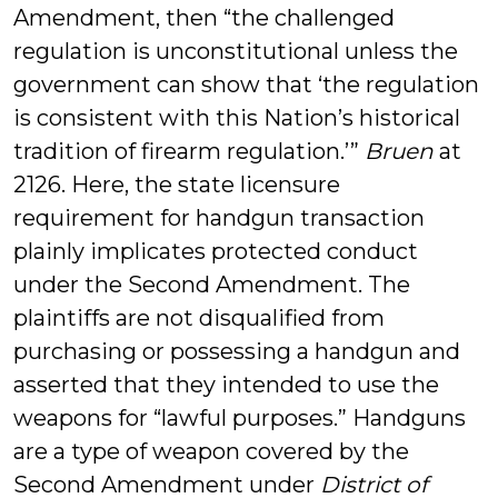
Amendment, then “the challenged
regulation is unconstitutional unless the
government can show that ‘the regulation
is consistent with this Nation’s historical
tradition of firearm regulation.’”
Bruen
at
2126. Here, the state licensure
requirement for handgun transaction
plainly implicates protected conduct
under the Second Amendment. The
plaintiffs are not disqualified from
purchasing or possessing a handgun and
asserted that they intended to use the
weapons for “lawful purposes.” Handguns
are a type of weapon covered by the
Second Amendment under
District of