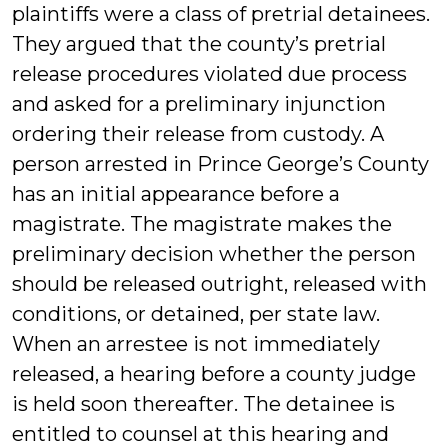
plaintiffs were a class of pretrial detainees.
They argued that the county’s pretrial
release procedures violated due process
and asked for a preliminary injunction
ordering their release from custody. A
person arrested in Prince George’s County
has an initial appearance before a
magistrate. The magistrate makes the
preliminary decision whether the person
should be released outright, released with
conditions, or detained, per state law.
When an arrestee is not immediately
released, a hearing before a county judge
is held soon thereafter. The detainee is
entitled to counsel at this hearing and