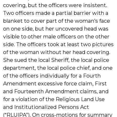
covering, but the officers were insistent.
Two officers made a partial barrier with a
blanket to cover part of the woman’s face
on one side, but her uncovered head was
visible to other male officers on the other
side. The officers took at least two pictures
of the woman without her head covering.
She sued the local Sheriff, the local police
department, the local police chief, and one
of the officers individually for a Fourth
Amendment excessive force claim, First
and Fourteenth Amendment claims, and
for a violation of the Religious Land Use
and Institutionalized Persons Act
(“RLUIPA”). On cross-motions for summary