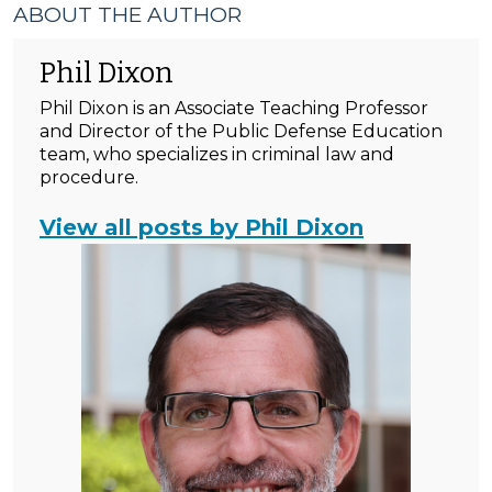
ABOUT THE AUTHOR
Phil Dixon
Phil Dixon is an Associate Teaching Professor
and Director of the Public Defense Education
team, who specializes in criminal law and
procedure.
View all posts by Phil Dixon