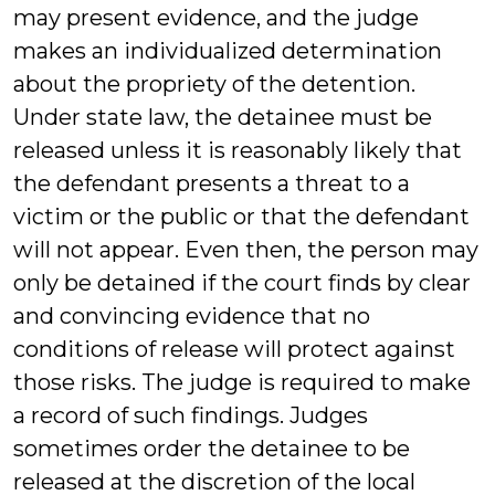
may present evidence, and the judge
makes an individualized determination
about the propriety of the detention.
Under state law, the detainee must be
released unless it is reasonably likely that
the defendant presents a threat to a
victim or the public or that the defendant
will not appear. Even then, the person may
only be detained if the court finds by clear
and convincing evidence that no
conditions of release will protect against
those risks. The judge is required to make
a record of such findings. Judges
sometimes order the detainee to be
released at the discretion of the local