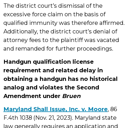
The district court’s dismissal of the
excessive force claim on the basis of
qualified immunity was therefore affirmed.
Additionally, the district court’s denial of
attorney fees to the plaintiff was vacated
and remanded for further proceedings.
Handgun qualification license
requirement and related delay in
obtaining a handgun has no historical
analog and violates the Second
Amendment under
Bruen
Maryland Shall Issue, Inc. v. Moore
, 86
F.4th 1038 (Nov. 21, 2023). Maryland state
law generally requires an application and