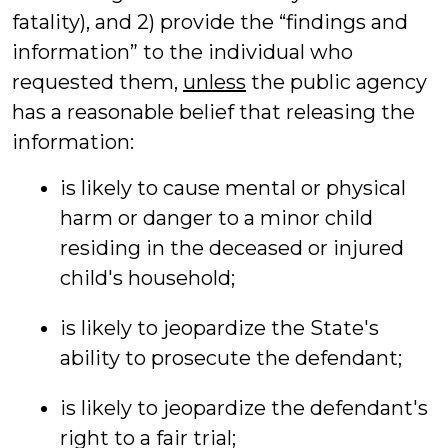
fatality), and 2) provide the “findings and
information” to the individual who
requested them,
unless
the public agency
has a reasonable belief that releasing the
information:
is likely to cause mental or physical
harm or danger to a minor child
residing in the deceased or injured
child's household;
is likely to jeopardize the State's
ability to prosecute the defendant;
is likely to jeopardize the defendant's
right to a fair trial;