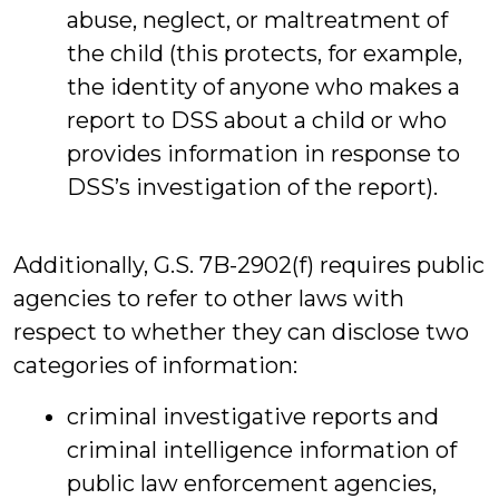
abuse, neglect, or maltreatment of
the child (this protects, for example,
the identity of anyone who makes a
report to DSS about a child or who
provides information in response to
DSS’s investigation of the report).
Additionally, G.S. 7B-2902(f) requires public
agencies to refer to other laws with
respect to whether they can disclose two
categories of information:
criminal investigative reports and
criminal intelligence information of
public law enforcement agencies,