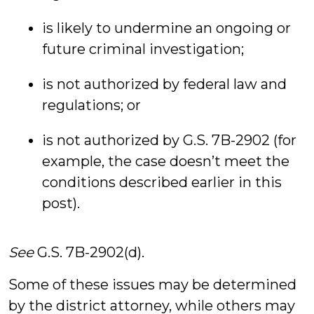
is likely to undermine an ongoing or
future criminal investigation;
is not authorized by federal law and
regulations; or
is not authorized by G.S. 7B-2902 (for
example, the case doesn’t meet the
conditions described earlier in this
post).
See
G.S. 7B-2902(d).
Some of these issues may be determined
by the district attorney, while others may