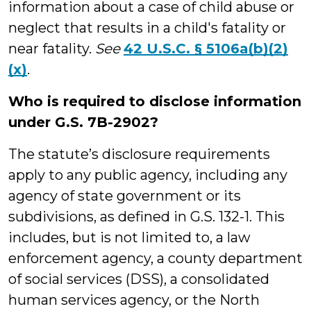
information about a case of child abuse or
neglect that results in a child's fatality or
near fatality.
See
42 U.S.C. § 5106a(b)(2)
(x)
.
Who is required to disclose information
under G.S. 7B-2902?
The statute’s disclosure requirements
apply to any public agency, including any
agency of state government or its
subdivisions, as defined in G.S. 132-1. This
includes, but is not limited to, a law
enforcement agency, a county department
of social services (DSS), a consolidated
human services agency, or the North