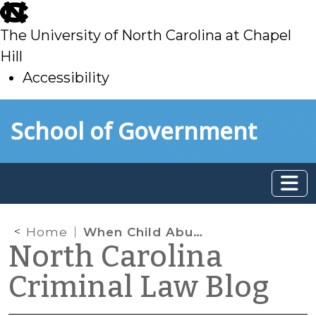
skip
to
The University of North Carolina at Chapel
main
Hill
Accessibility
skip
Skip to main content
School of Government
to
main
Home
When Child Abuse or Neglect Ends in a Fatality, What Does the Public Have a Right to Know?
North Carolina
Criminal Law Blog