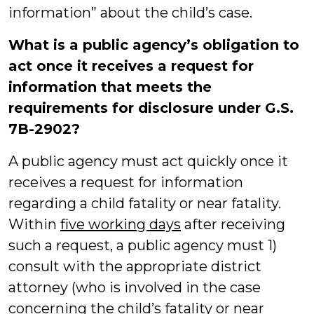
information” about the child’s case.
What is a public agency’s obligation to
act once it receives a
request for
information that meets the
requirements for disclosure under G.S.
7B-2902?
A public agency must act quickly once it
receives a request for information
regarding a child fatality or near fatality.
Within
five working days
after receiving
such a request, a public agency must 1)
consult with the appropriate district
attorney (who is involved in the case
concerning the child’s fatality or near