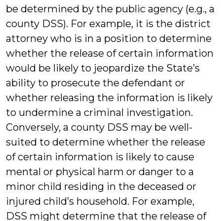
be determined by the public agency (e.g., a
county DSS). For example, it is the district
attorney who is in a position to determine
whether the release of certain information
would be likely to jeopardize the State’s
ability to prosecute the defendant or
whether releasing the information is likely
to undermine a criminal investigation.
Conversely, a county DSS may be well-
suited to determine whether the release
of certain information is likely to cause
mental or physical harm or danger to a
minor child residing in the deceased or
injured child’s household. For example,
DSS might determine that the release of