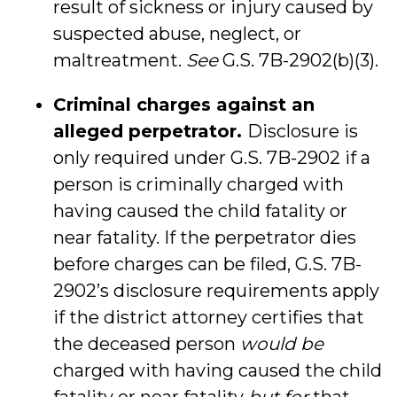
result of sickness or injury caused by
suspected abuse, neglect, or
maltreatment.
See
G.S. 7B-2902(b)(3).
Criminal charges against an
alleged perpetrator.
Disclosure is
only required under G.S. 7B-2902 if a
person is criminally charged with
having caused the child fatality or
near fatality. If the perpetrator dies
before charges can be filed, G.S. 7B-
2902’s disclosure requirements apply
if the district attorney certifies that
the deceased person
would be
charged with having caused the child