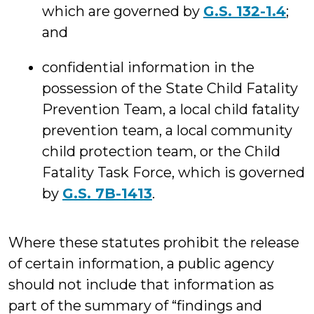
which are governed by
G.S. 132-1.4
;
and
confidential information in the
possession of the State Child Fatality
Prevention Team, a local child fatality
prevention team, a local community
child protection team, or the Child
Fatality Task Force, which is governed
by
G.S. 7B-1413
.
Where these statutes prohibit the release
of certain information, a public agency
should not include that information as
part of the summary of “findings and