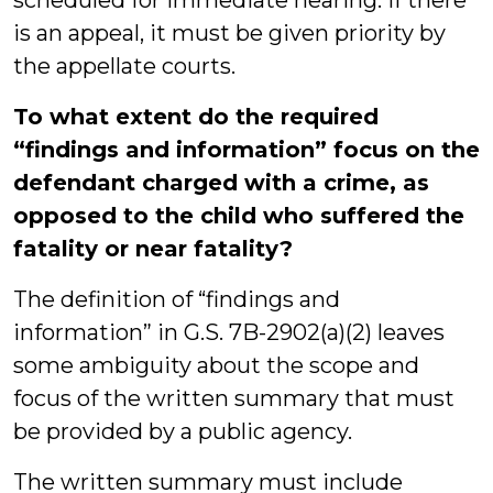
scheduled for immediate hearing. If there
is an appeal, it must be given priority by
the appellate courts.
To what extent do the required
“findings and information” focus on the
defendant charged with a crime, as
opposed to the child who suffered the
fatality or near fatality?
The definition of “findings and
information” in G.S. 7B-2902(a)(2) leaves
some ambiguity about the scope and
focus of the written summary that must
be provided by a public agency.
The written summary must include