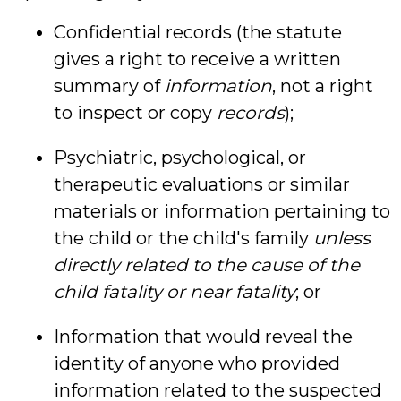
Confidential records (the statute
gives a right to receive a written
summary of
information
, not a right
to inspect or copy
records
);
Psychiatric, psychological, or
therapeutic evaluations or similar
materials or information pertaining to
the child or the child's family
unless
directly related to the cause of the
child fatality or near fatality
; or
Information that would reveal the
identity of anyone who provided
information related to the suspected