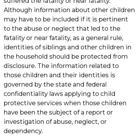
suffered the fatality or near fatality.
Although information about other children
may have to be included if it is pertinent
to the abuse or neglect that led to the
fatality or near fatality, as a general rule,
identities of siblings and other children in
the household should be protected from
disclosure. The information related to
those children and their identities is
governed by the state and federal
confidentiality laws applying to child
protective services when those children
have been the subject of a report or
investigation of abuse, neglect, or
dependency.