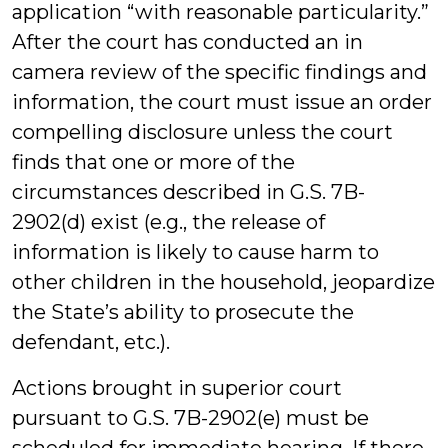
application “with reasonable particularity.”
After the court has conducted an in
camera review of the specific findings and
information, the court must issue an order
compelling disclosure unless the court
finds that one or more of the
circumstances described in G.S. 7B-
2902(d) exist (e.g., the release of
information is likely to cause harm to
other children in the household, jeopardize
the State’s ability to prosecute the
defendant, etc.).
Actions brought in superior court
pursuant to G.S. 7B-2902(e) must be