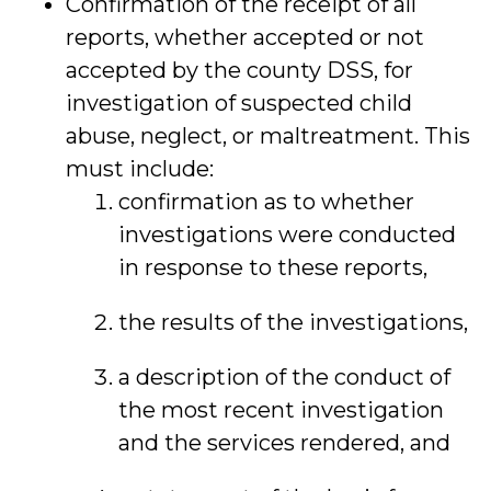
Confirmation of the receipt of all
reports, whether accepted or not
accepted by the county DSS, for
investigation of suspected child
abuse, neglect, or maltreatment. This
must include:
confirmation as to whether
investigations were conducted
in response to these reports,
the results of the investigations,
a description of the conduct of
the most recent investigation
and the services rendered, and