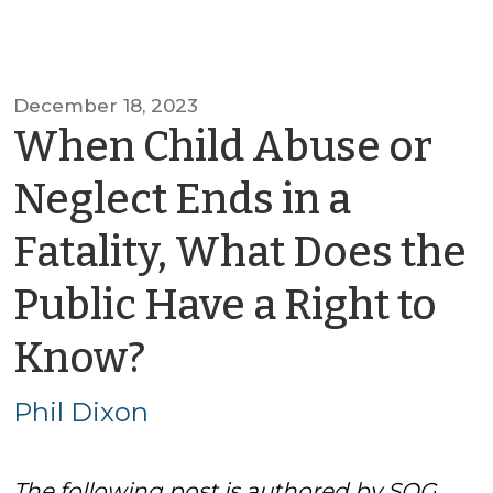
December 18, 2023
When Child Abuse or
Neglect Ends in a
Fatality, What Does the
Public Have a Right to
by
Know?
Phil
Phil Dixon
Dixon
The following post is authored by SOG