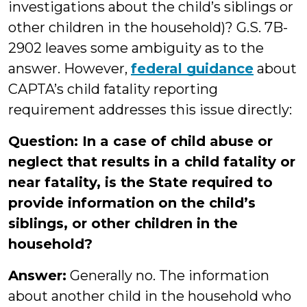
investigations about the child’s siblings or
other children in the household)? G.S. 7B-
2902 leaves some ambiguity as to the
answer. However,
federal guidance
about
CAPTA’s child fatality reporting
requirement addresses this issue directly:
Question: In a case of child abuse or
neglect that results in a child fatality or
near fatality, is the State required to
provide information on the child’s
siblings, or other children in the
household?
Answer:
Generally no. The information
about another child in the household who