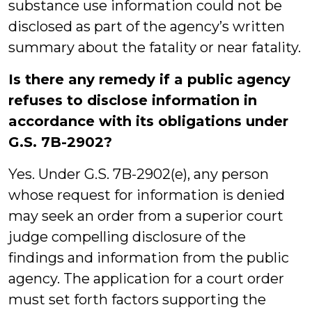
substance use information could not be
disclosed as part of the agency’s written
summary about the fatality or near fatality.
Is there any remedy if a public agency
refuses to disclose information in
accordance with its obligations under
G.S. 7B-2902?
Yes. Under G.S. 7B-2902(e), any person
whose request for information is denied
may seek an order from a superior court
judge compelling disclosure of the
findings and information from the public
agency. The application for a court order
must set forth factors supporting the