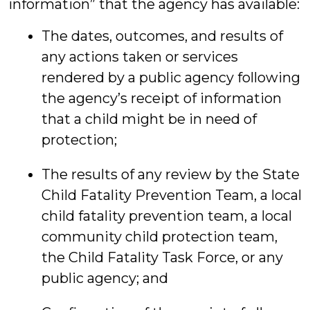
information” that the agency has available:
The dates, outcomes, and results of
any actions taken or services
rendered by a public agency following
the agency’s receipt of information
that a child might be in need of
protection;
The results of any review by the State
Child Fatality Prevention Team, a local
child fatality prevention team, a local
community child protection team,
the Child Fatality Task Force, or any
public agency; and