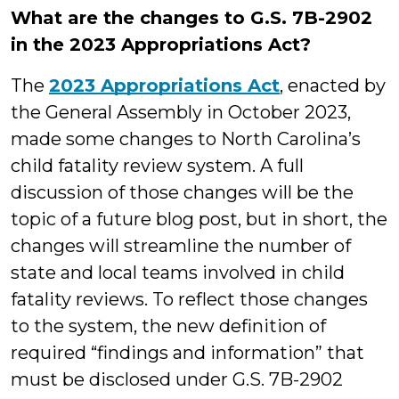
What are the changes to G.S. 7B-2902
in the 2023 Appropriations Act?
The
2023 Appropriations Act
, enacted by
the General Assembly in October 2023,
made some changes to North Carolina’s
child fatality review system. A full
discussion of those changes will be the
topic of a future blog post, but in short, the
changes will streamline the number of
state and local teams involved in child
fatality reviews. To reflect those changes
to the system, the new definition of
required “findings and information” that
must be disclosed under G.S. 7B-2902