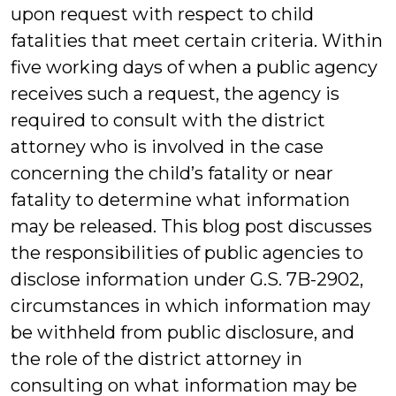
upon request with respect to child
fatalities that meet certain criteria. Within
five working days of when a public agency
receives such a request, the agency is
required to consult with the district
attorney who is involved in the case
concerning the child’s fatality or near
fatality to determine what information
may be released. This blog post discusses
the responsibilities of public agencies to
disclose information under G.S. 7B-2902,
circumstances in which information may
be withheld from public disclosure, and
the role of the district attorney in
consulting on what information may be