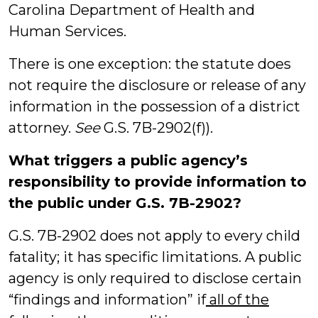
Carolina Department of Health and
Human Services.
There is one exception: the statute does
not require the disclosure or release of any
information in the possession of a district
attorney.
See
G.S. 7B-2902(f)).
What triggers a public agency’s
responsibility to provide information to
the public under G.S. 7B-2902?
G.S. 7B-2902 does not apply to every child
fatality; it has specific limitations. A public
agency is only required to disclose certain
“findings and information” if
all of the