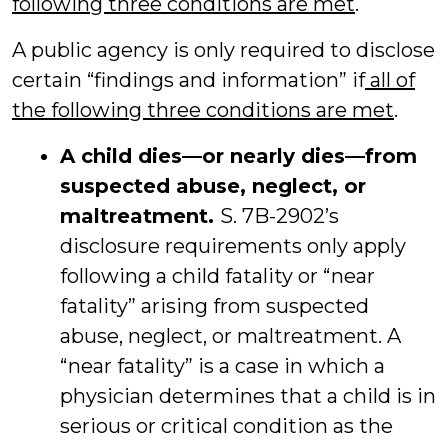
following three conditions are met
.
A public agency is only required to disclose
certain “findings and information” if
all of
the following three conditions are met
.
A child dies—or nearly dies—from
suspected abuse, neglect, or
maltreatment.
S. 7B-2902’s
disclosure requirements only apply
following a child fatality or “near
fatality” arising from suspected
abuse, neglect, or maltreatment. A
“near fatality” is a case in which a
physician determines that a child is in
serious or critical condition as the