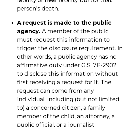
fatality or near fatality
but for
that
person’s death.
A request is made to the public
agency.
A member of the public
must request this information to
trigger the disclosure requirement. In
other words, a public agency has no
affirmative duty under G.S. 7B-2902
to disclose this information without
first receiving a request for it. The
request can come from any
individual, including (but not limited
to) a concerned citizen, a family
member of the child, an attorney, a
public official, or a journalist.