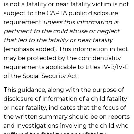
is not a fatality or near fatality victim is not
subject to the CAPTA public disclosure
requirement
unless this information is
pertinent to the child abuse or neglect
that led to the fatality or near fatality
(emphasis added). This information in fact
may be protected by the confidentiality
requirements applicable to titles IV-B/IV-E
of the Social Security Act.
This guidance, along with the purpose of
disclosure of information of a child fatality
or near fatality, indicates that the focus of
the written summary should be on reports
and investigations involving the child who