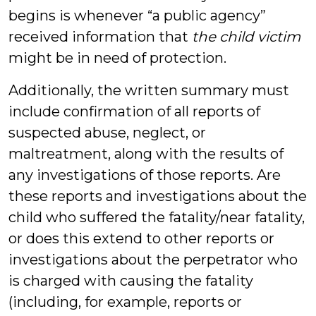
begins is whenever “a public agency”
received information that
the child victim
might be in need of protection.
Additionally, the written summary must
include confirmation of all reports of
suspected abuse, neglect, or
maltreatment, along with the results of
any investigations of those reports. Are
these reports and investigations about the
child who suffered the fatality/near fatality,
or does this extend to other reports or
investigations about the perpetrator who
is charged with causing the fatality
(including, for example, reports or