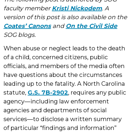
faculty member
Kristi Nickodem
. A
version of this post is also available on the
Coates’ Canons
and
On the Civil Side
SOG blogs.
When abuse or neglect leads to the death
of a child, concerned citizens, public
officials, and members of the media often
have questions about the circumstances
leading up to the fatality. A North Carolina
statute,
G.S. 7B-2902
, requires any public
agency—including law enforcement
agencies and departments of social
services—to disclose a written summary
of particular “findings and information”