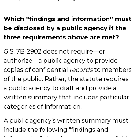
Which “findings and information” must
be disclosed by a public agency if the
three requirements above are met?
G.S. 7B-2902 does not require—or
authorize—a public agency to provide
copies of confidential
records
to members
of the public. Rather, the statute requires
a public agency to draft and provide a
written
summary
that includes particular
categories of information.
A public agency’s written summary must
include the following “findings and