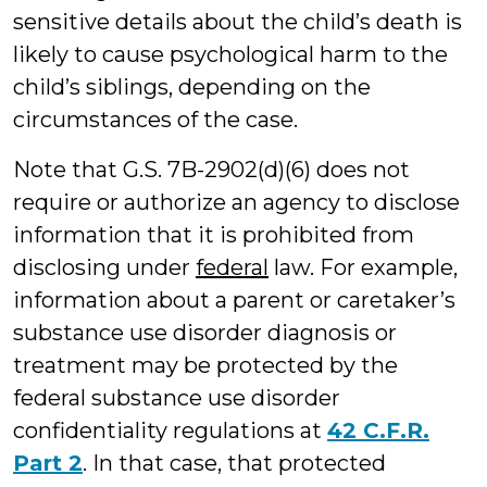
sensitive details about the child’s death is
likely to cause psychological harm to the
child’s siblings, depending on the
circumstances of the case.
Note that G.S. 7B-2902(d)(6) does not
require or authorize an agency to disclose
information that it is prohibited from
disclosing under
federal
law. For example,
information about a parent or caretaker’s
substance use disorder diagnosis or
treatment may be protected by the
federal substance use disorder
confidentiality regulations at
42 C.F.R.
Part 2
. In that case, that protected