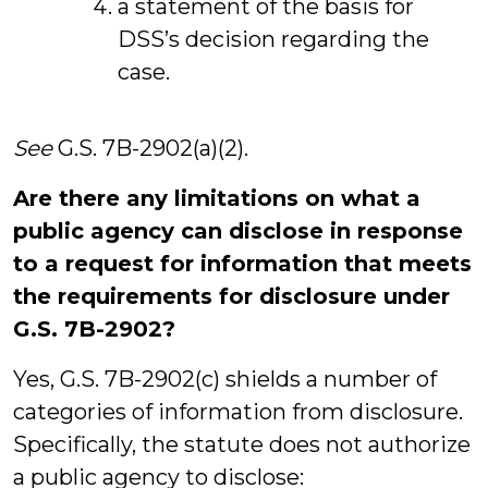
a statement of the basis for
DSS’s decision regarding the
case.
See
G.S. 7B-2902(a)(2).
Are there any limitations on what a
public agency can disclose in response
to a request for information that meets
the requirements for disclosure under
G.S. 7B-2902?
Yes, G.S. 7B-2902(c) shields a number of
categories of information from disclosure.
Specifically, the statute does not authorize
a public agency to disclose: