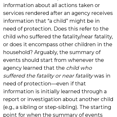
information about all actions taken or
services rendered after an agency receives
information that “a child” might be in
need of protection. Does this refer to the
child who suffered the fatality/near fatality,
or does it encompass other children in the
household? Arguably, the summary of
events should start from whenever the
agency learned that the
child who
suffered the fatality or near fatality
was in
need of protection—even if that
information is initially learned through a
report or investigation about another child
(e.g., a sibling or step-sibling). The starting
point for when the summary of events