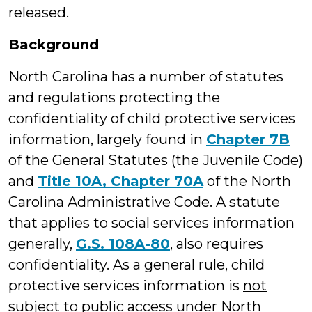
released.
Background
North Carolina has a number of statutes
and regulations protecting the
confidentiality of child protective services
information, largely found in
Chapter 7B
of the General Statutes (the Juvenile Code)
and
Title 10A, Chapter 70A
of the North
Carolina Administrative Code. A statute
that applies to social services information
generally,
G.S. 108A-80
, also requires
confidentiality. As a general rule, child
protective services information is
not
subject to public access under North