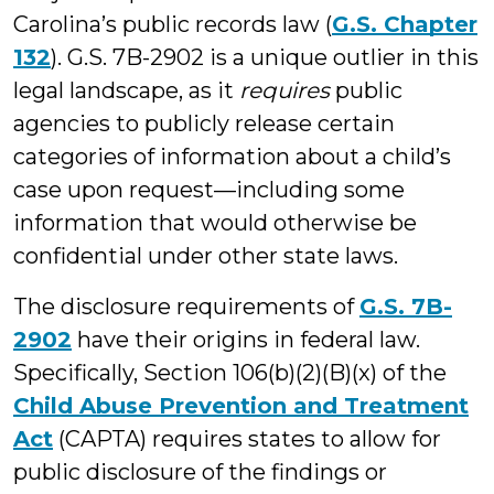
Carolina’s public records law (
G.S. Chapter
132
). G.S. 7B-2902 is a unique outlier in this
legal landscape, as it
requires
public
agencies to publicly release certain
categories of information about a child’s
case upon request—including some
information that would otherwise be
confidential under other state laws.
The disclosure requirements of
G.S. 7B-
2902
have their origins in federal law.
Specifically, Section 106(b)(2)(B)(x) of the
Child Abuse Prevention and Treatment
Act
(CAPTA) requires states to allow for
public disclosure of the findings or