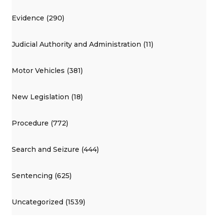
Evidence (290)
Judicial Authority and Administration (11)
Motor Vehicles (381)
New Legislation (18)
Procedure (772)
Search and Seizure (444)
Sentencing (625)
Uncategorized (1539)