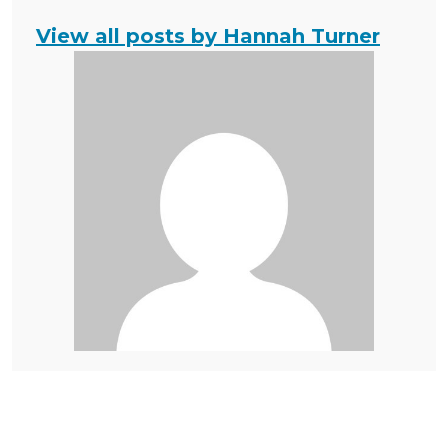
View all posts by Hannah Turner