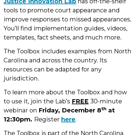
Justice Innovation Lab
has off-the-shelf
tools to promote court appearance and
improve responses to missed appearances.
You’ll find implementation guides, videos,
templates, fact sheets, and much more.
The Toolbox includes examples from North
Carolina and across the country. Its
resources can be adapted for any
jurisdiction.
To learn more about the Toolbox and how
to use it, join the Lab’s
FREE
30-minute
th
webinar on
Friday, December 8
at
12:30pm.
Register
here
.
The Toolbox is part of the North Carolina