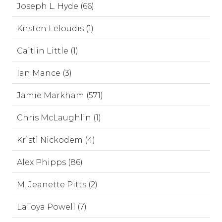
Joseph L. Hyde (66)
Kirsten Leloudis (1)
Caitlin Little (1)
Ian Mance (3)
Jamie Markham (571)
Chris McLaughlin (1)
Kristi Nickodem (4)
Alex Phipps (86)
M. Jeanette Pitts (2)
LaToya Powell (7)