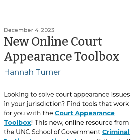
December 4, 2023
New Online Court
by
Appearance Toolbox
Ha
Hannah Turner
Tur
Looking to solve court appearance issues
in your jurisdiction? Find tools that work
for you with the
Court Appearance
Toolbox
! This new, online resource from
the UNC School of Government
Criminal