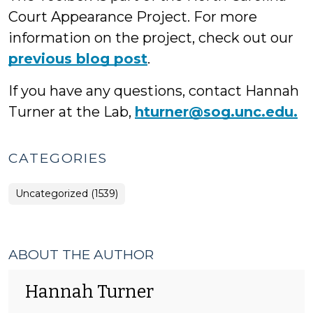
Court Appearance Project. For more
information on the project, check out our
previous blog post
.
If you have any questions, contact Hannah
Turner at the Lab,
hturner@sog.unc.edu.
CATEGORIES
Uncategorized (1539)
ABOUT THE AUTHOR
Hannah Turner