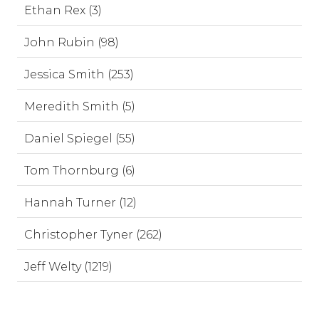
Ethan Rex (3)
John Rubin (98)
Jessica Smith (253)
Meredith Smith (5)
Daniel Spiegel (55)
Tom Thornburg (6)
Hannah Turner (12)
Christopher Tyner (262)
Jeff Welty (1219)