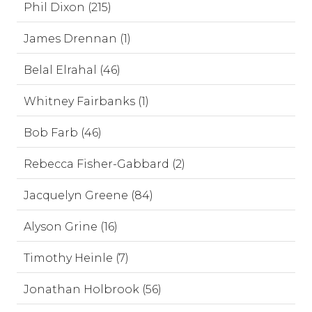
Phil Dixon (215)
James Drennan (1)
Belal Elrahal (46)
Whitney Fairbanks (1)
Bob Farb (46)
Rebecca Fisher-Gabbard (2)
Jacquelyn Greene (84)
Alyson Grine (16)
Timothy Heinle (7)
Jonathan Holbrook (56)