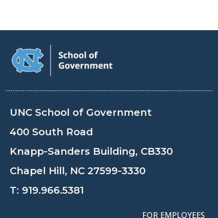
UNC School of Government
400 South Road
Knapp-Sanders Building, CB330
Chapel Hill, NC 27599-3330
T:
919.966.5381
FOR EMPLOYEES