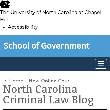
skip
to
The University of North Carolina at Chapel
main
Hill
Accessibility
skip
Skip to main content
School of Government
to
main
Home
New Online Court Appearance Toolbox
North Carolina
Criminal Law Blog