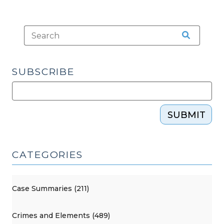
SUBSCRIBE
SUBMIT
CATEGORIES
Case Summaries (211)
Crimes and Elements (489)