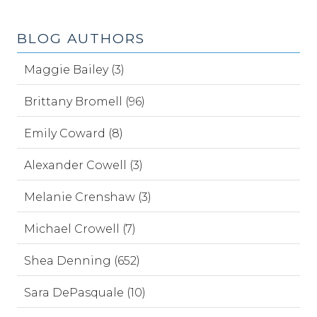
BLOG AUTHORS
Maggie Bailey (3)
Brittany Bromell (96)
Emily Coward (8)
Alexander Cowell (3)
Melanie Crenshaw (3)
Michael Crowell (7)
Shea Denning (652)
Sara DePasquale (10)