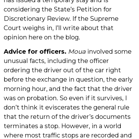
has issued a temporary stay and is
considering the State’s Petition for
Discretionary Review. If the Supreme
Court weighs in, I’ll write about that
opinion here on the blog.
Advice for officers.
Moua
involved some
unusual facts, including the officer
ordering the driver out of the car right
before the exchange in question, the early
morning hour, and the fact that the driver
was on probation. So even if it survives, I
don’t think it eviscerates the general rule
that the return of the driver’s documents
terminates a stop. However, in a world
where most traffic stops are recorded and