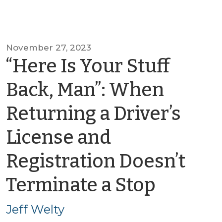
November 27, 2023
“Here Is Your Stuff
Back, Man”: When
Returning a Driver’s
License and
Registration Doesn’t
by
Terminate a Stop
Jeff
Jeff Welty