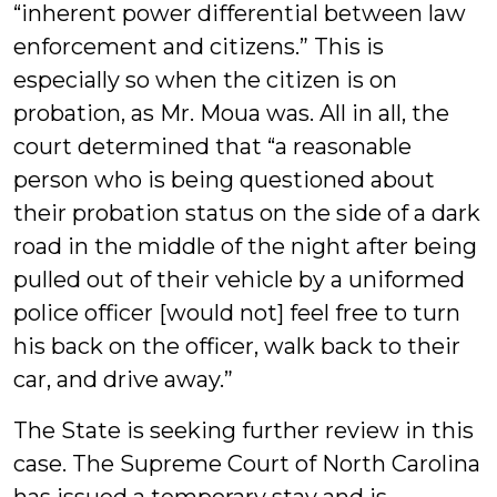
“inherent power differential between law
enforcement and citizens.” This is
especially so when the citizen is on
probation, as Mr. Moua was. All in all, the
court determined that “a reasonable
person who is being questioned about
their probation status on the side of a dark
road in the middle of the night after being
pulled out of their vehicle by a uniformed
police officer [would not] feel free to turn
his back on the officer, walk back to their
car, and drive away.”
The State is seeking further review in this
case. The Supreme Court of North Carolina