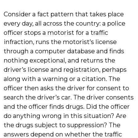
Welty
Consider a fact pattern that takes place
every day, all across the country: a police
officer stops a motorist for a traffic
infraction, runs the motorist’s license
through a computer database and finds
nothing exceptional, and returns the
driver’s license and registration, perhaps
along with a warning or a citation. The
officer then asks the driver for consent to
search the driver’s car. The driver consents
and the officer finds drugs. Did the officer
do anything wrong in this situation? Are
the drugs subject to suppression? The
answers depend on whether the traffic