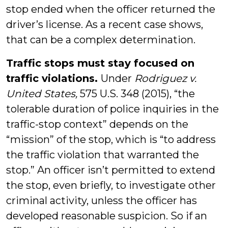
stop ended when the officer returned the
driver’s license. As a recent case shows,
that can be a complex determination.
Traffic stops must stay focused on
traffic violations.
Under
Rodriguez v.
United States,
575 U.S. 348 (2015), “the
tolerable duration of police inquiries in the
traffic-stop context” depends on the
“mission” of the stop, which is “to address
the traffic violation that warranted the
stop.” An officer isn’t permitted to extend
the stop, even briefly, to investigate other
criminal activity, unless the officer has
developed reasonable suspicion. So if an