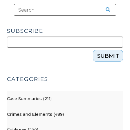
SUBSCRIBE
SUBMIT
CATEGORIES
Case Summaries (211)
Crimes and Elements (489)
Evidence (290)