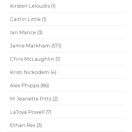
Kirsten Leloudis (1)
Caitlin Little (1)
Ian Mance (3)
Jamie Markham (571)
Chris McLaughlin (1)
Kristi Nickodem (4)
Alex Phipps (86)
M. Jeanette Pitts (2)
LaToya Powell (7)
Ethan Rex (3)