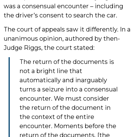
was a consensual encounter – including
the driver’s consent to search the car.
The court of appeals saw it differently. In a
unanimous opinion, authored by then-
Judge Riggs, the court stated:
The return of the documents is
not a bright line that
automatically and inarguably
turns a seizure into a consensual
encounter. We must consider
the return of the document in
the context of the entire
encounter. Moments before the
return of the documents, [the