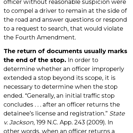
officer without reasonable suspicion were
to compel a driver to remain at the side of
the road and answer questions or respond
to a request to search, that would violate
the Fourth Amendment.
The return of documents usually marks
the end of the stop.
In order to
determine whether an officer improperly
extended a stop beyond its scope, it is
necessary to determine when the stop
ended. “Generally, an initial traffic stop
concludes . . . after an officer returns the
detainee’s license and registration.”
State
v. Jackson
, 199 N.C. App. 243 (2009). In
other words, when an officer returns a