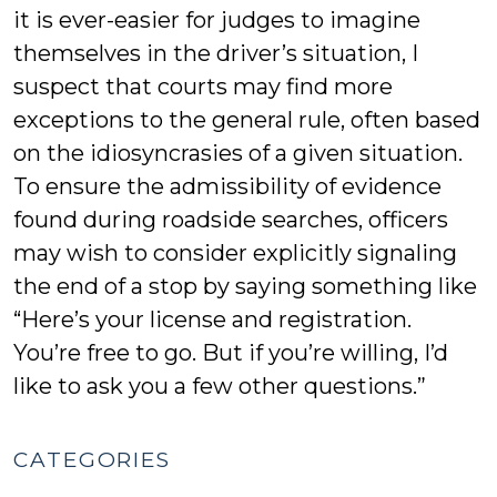
it is ever-easier for judges to imagine
themselves in the driver’s situation, I
suspect that courts may find more
exceptions to the general rule, often based
on the idiosyncrasies of a given situation.
To ensure the admissibility of evidence
found during roadside searches, officers
may wish to consider explicitly signaling
the end of a stop by saying something like
“Here’s your license and registration.
You’re free to go. But if you’re willing, I’d
like to ask you a few other questions.”
CATEGORIES