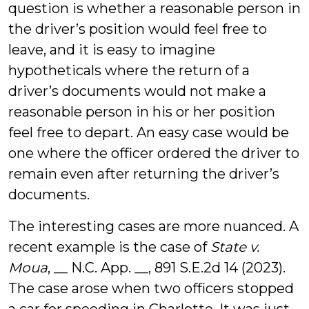
question is whether a reasonable person in
the driver’s position would feel free to
leave, and it is easy to imagine
hypotheticals where the return of a
driver’s documents would not make a
reasonable person in his or her position
feel free to depart. An easy case would be
one where the officer ordered the driver to
remain even after returning the driver’s
documents.
The interesting cases are more nuanced. A
recent example is the case of
State v.
Moua
, __ N.C. App. __, 891 S.E.2d 14 (2023).
The case arose when two officers stopped