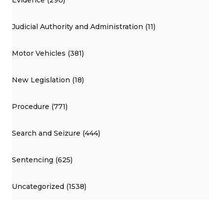
Judicial Authority and Administration (11)
Motor Vehicles (381)
New Legislation (18)
Procedure (771)
Search and Seizure (444)
Sentencing (625)
Uncategorized (1538)