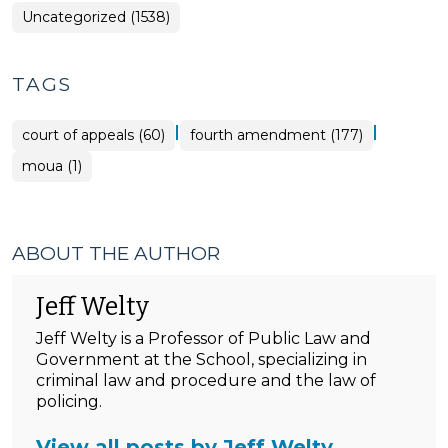
Uncategorized (1538)
TAGS
|
|
court of appeals (60)
fourth amendment (177)
moua (1)
ABOUT THE AUTHOR
Jeff Welty
Jeff Welty is a Professor of Public Law and
Government at the School, specializing in
criminal law and procedure and the law of
policing.
View all posts by Jeff Welty