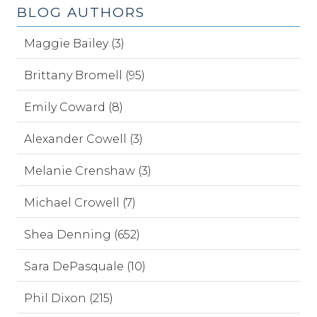
BLOG AUTHORS
Maggie Bailey (3)
Brittany Bromell (95)
Emily Coward (8)
Alexander Cowell (3)
Melanie Crenshaw (3)
Michael Crowell (7)
Shea Denning (652)
Sara DePasquale (10)
Phil Dixon (215)