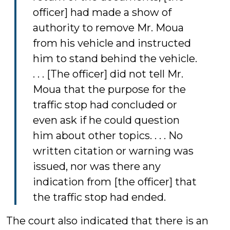
officer] had made a show of
authority to remove Mr. Moua
from his vehicle and instructed
him to stand behind the vehicle.
. . . [The officer] did not tell Mr.
Moua that the purpose for the
traffic stop had concluded or
even ask if he could question
him about other topics. . . . No
written citation or warning was
issued, nor was there any
indication from [the officer] that
the traffic stop had ended.
The court also indicated that there is an