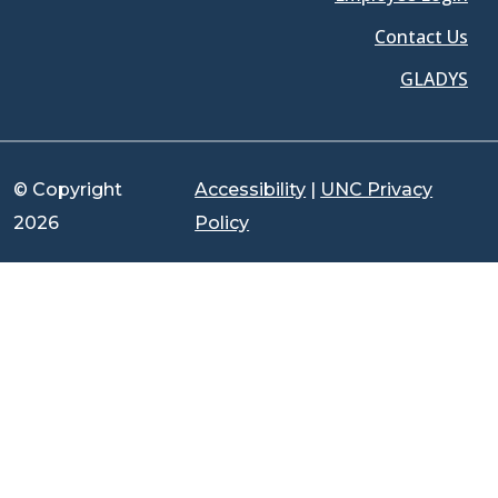
Contact Us
GLADYS
© Copyright
Accessibility
|
UNC Privacy
2026
Policy