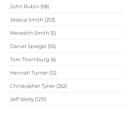
John Rubin (98)
Jessica Smith (253)
Meredith Smith (5)
Daniel Spiegel (55)
Tom Thornburg (6)
Hannah Turner (12)
Christopher Tyner (262)
Jeff Welty (1219)