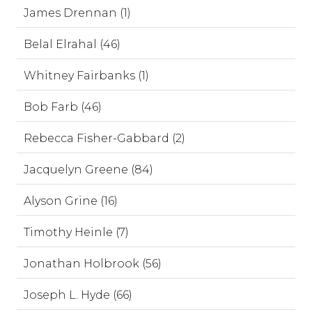
James Drennan (1)
Belal Elrahal (46)
Whitney Fairbanks (1)
Bob Farb (46)
Rebecca Fisher-Gabbard (2)
Jacquelyn Greene (84)
Alyson Grine (16)
Timothy Heinle (7)
Jonathan Holbrook (56)
Joseph L. Hyde (66)