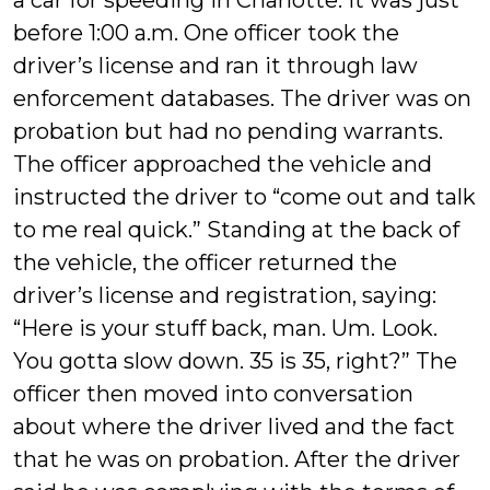
a car for speeding in Charlotte. It was just
before 1:00 a.m. One officer took the
driver’s license and ran it through law
enforcement databases. The driver was on
probation but had no pending warrants.
The officer approached the vehicle and
instructed the driver to “come out and talk
to me real quick.” Standing at the back of
the vehicle, the officer returned the
driver’s license and registration, saying:
“Here is your stuff back, man. Um. Look.
You gotta slow down. 35 is 35, right?” The
officer then moved into conversation
about where the driver lived and the fact
that he was on probation. After the driver