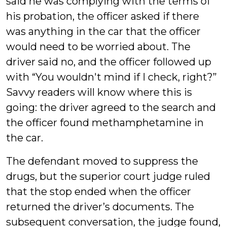
said he was complying with the terms of
his probation, the officer asked if there
was anything in the car that the officer
would need to be worried about. The
driver said no, and the officer followed up
with “You wouldn't mind if I check, right?”
Savvy readers will know where this is
going: the driver agreed to the search and
the officer found methamphetamine in
the car.
The defendant moved to suppress the
drugs, but the superior court judge ruled
that the stop ended when the officer
returned the driver’s documents. The
subsequent conversation, the judge found,