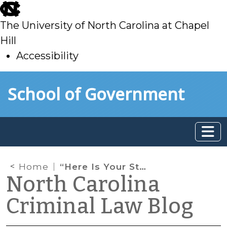
skip
to
The University of North Carolina at Chapel
main
Hill
Accessibility
skip
Skip to main content
School of Government
to
main
Home
“Here Is Your Stuff Back, Man”: When Returning a Driver’s License and Registration Doesn’t Terminate a Stop
North Carolina
Criminal Law Blog