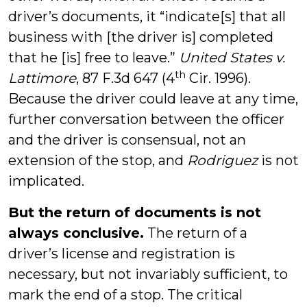
driver’s documents, it “indicate[s] that all
business with [the driver is] completed
that he [is] free to leave.”
United States v.
th
Lattimore
, 87 F.3d 647 (4
Cir. 1996).
Because the driver could leave at any time,
further conversation between the officer
and the driver is consensual, not an
extension of the stop, and
Rodriguez
is not
implicated.
But the return of documents is not
always conclusive.
The return of a
driver’s license and registration is
necessary, but not invariably sufficient, to
mark the end of a stop. The critical