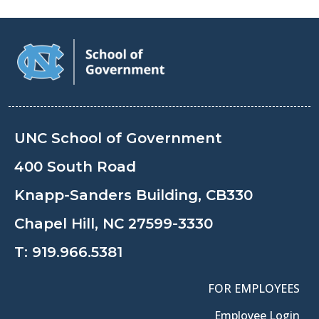
UNC School of Government
400 South Road
Knapp-Sanders Building, CB330
Chapel Hill, NC 27599-3330
T:
919.966.5381
FOR EMPLOYEES
Employee Login