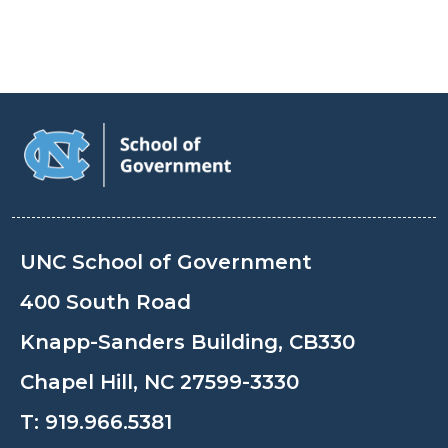
UNC School of Government
400 South Road
Knapp-Sanders Building, CB330
Chapel Hill, NC 27599-3330
T:
919.966.5381