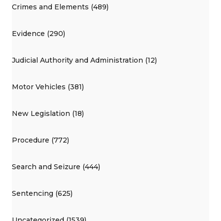
Crimes and Elements (489)
Evidence (290)
Judicial Authority and Administration (12)
Motor Vehicles (381)
New Legislation (18)
Procedure (772)
Search and Seizure (444)
Sentencing (625)
Uncategorized (1539)