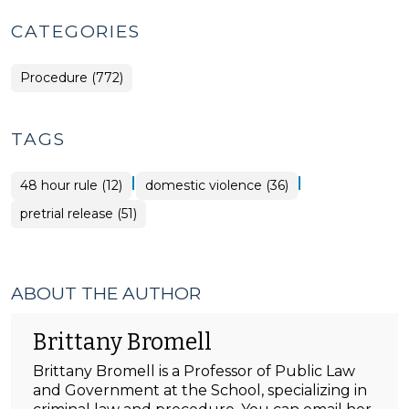
CATEGORIES
Procedure (772)
TAGS
|
|
48 hour rule (12)
domestic violence (36)
pretrial release (51)
ABOUT THE AUTHOR
Brittany Bromell
Brittany Bromell is a Professor of Public Law
and Government at the School, specializing in