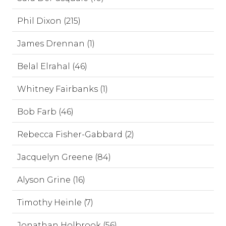
Phil Dixon (215)
James Drennan (1)
Belal Elrahal (46)
Whitney Fairbanks (1)
Bob Farb (46)
Rebecca Fisher-Gabbard (2)
Jacquelyn Greene (84)
Alyson Grine (16)
Timothy Heinle (7)
Jonathan Holbrook (56)