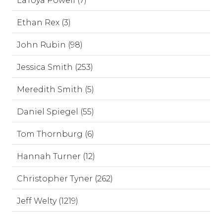
LaToya Powell (7)
Ethan Rex (3)
John Rubin (98)
Jessica Smith (253)
Meredith Smith (5)
Daniel Spiegel (55)
Tom Thornburg (6)
Hannah Turner (12)
Christopher Tyner (262)
Jeff Welty (1219)