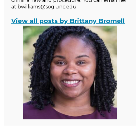
criminal law and procedure. You can email her
at bwilliams@sog.unc.edu.
View all posts by Brittany Bromell