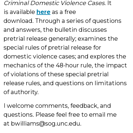
Criminal Domestic Violence Cases
. It
is available
here
as a free
download. Through a series of questions
and answers, the bulletin discusses
pretrial release generally; examines the
special rules of pretrial release for
domestic violence cases; and explores the
mechanics of the 48-hour rule, the impact
of violations of these special pretrial
release rules, and questions on limitations
of authority.
I welcome comments, feedback, and
questions. Please feel free to email me
at bwilliams@sog.unc.edu.