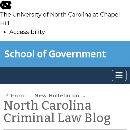
skip
to
The University of North Carolina at Chapel
main
Hill
Accessibility
skip
Skip to main content
School of Government
to
main
Home
New Bulletin on Pretrial Release in Criminal Domestic Violence Cases
North Carolina
Criminal Law Blog