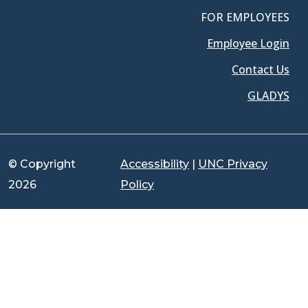
FOR EMPLOYEES
Employee Login
Contact Us
GLADYS
© Copyright
Accessibility
|
UNC Privacy
2026
Policy