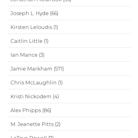
Joseph L. Hyde (66)
Kirsten Leloudis (1)
Caitlin Little (1)
Ian Mance (3)
Jamie Markham (571)
Chris McLaughlin (1)
Kristi Nickodem (4)
Alex Phipps (86)
M. Jeanette Pitts (2)