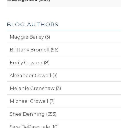
BLOG AUTHORS
Maggie Bailey (3)
Brittany Bromell (96)
Emily Coward (8)
Alexander Cowell (3)
Melanie Crenshaw (3)
Michael Crowell (7)
Shea Denning (653)
Sara DePasquale (10)