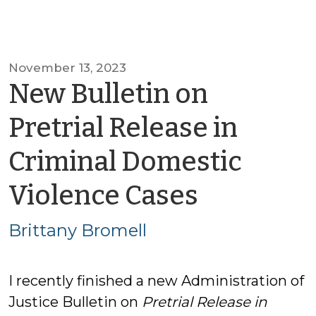
November 13, 2023
New Bulletin on
Pretrial Release in
Criminal Domestic
by
Violence Cases
Brittany
Brittany Bromell
Bromell
I recently finished a new Administration of
Justice Bulletin on
Pretrial Release in