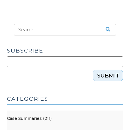
SUBSCRIBE
SUBMIT
CATEGORIES
Case Summaries (211)