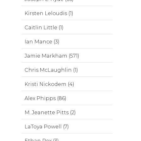
Kirsten Leloudis (1)
Caitlin Little (1)
Ian Mance (3)
Jamie Markham (571)
Chris McLaughlin (1)
Kristi Nickodem (4)
Alex Phipps (86)
M. Jeanette Pitts (2)
LaToya Powell (7)
Ethan Rex (3)