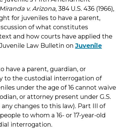
Miranda v. Arizona
, 384 U.S. 436 (1966),
ght for juveniles to have a parent,
discussion of what constitutes
ntext and how courts have applied the
y Juvenile Law Bulletin on
Juvenile
o have a parent, guardian, or
 to the custodial interrogation of
eniles under the age of 16 cannot waive
todian, or attorney present under G.S.
any changes to this law). Part III of
f people to whom a 16- or 17-year-old
ial interrogation.