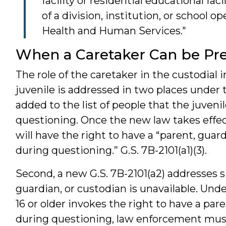
facility or residential educational fac
of a division, institution, or school
Health and Human Services."
When a Caretaker Can be Pr
The role of the caretaker in the custodial i
juvenile is addressed in two places under th
added to the list of people that the juveni
questioning. Once the new law takes effect,
will have the right to have a “parent, guar
during questioning.” G.S. 7B-2101(a1)(3).
Second, a new G.S. 7B-2101(a2) addresses s
guardian, or custodian is unavailable. Unde
16 or older invokes the right to have a par
during questioning, law enforcement must