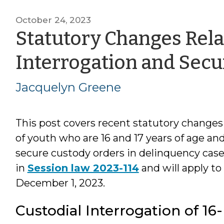
October 24, 2023
Statutory Changes Relat
Interrogation and Secu
Jacquelyn Greene
This post covers recent statutory changes 
of youth who are 16 and 17 years of age an
secure custody orders in delinquency cases
in
Session law 2023-114
and will apply to
December 1, 2023.
Custodial Interrogation of 16