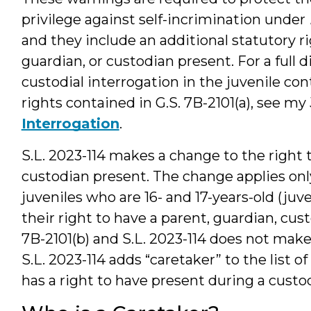
privilege against self-incrimination under
and they include an additional statutory ri
guardian, or custodian present. For a full 
custodial interrogation in the juvenile co
rights contained in G.S. 7B-2101(a), see m
Interrogation
.
S.L. 2023-114 makes a change to the right t
custodian present. The change applies only
juveniles who are 16- and 17-years-old (juv
their right to have a parent, guardian, cus
7B-2101(b) and S.L. 2023-114 does not make 
S.L. 2023-114 adds “caretaker” to the list o
has a right to have present during a custod