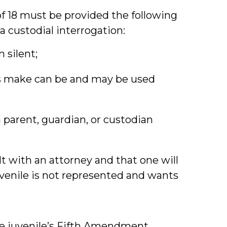
f 18 must be provided the following
 custodial interrogation:
 silent;
s make can be and may be used
a parent, guardian, or custodian
lt with an attorney and that one will
juvenile is not represented and wants
he juvenile’s Fifth Amendment