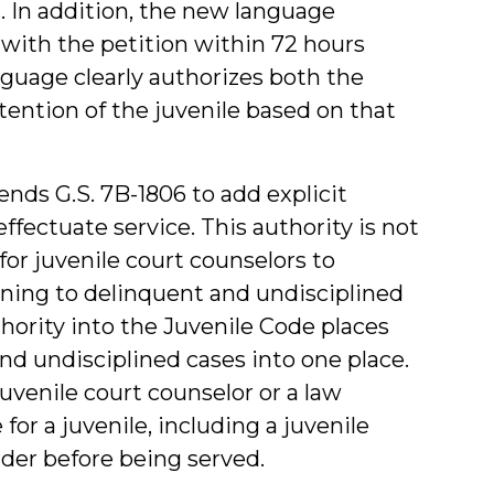
. In addition, the new language
 with the petition within 72 hours
nguage clearly authorizes both the
tention of the juvenile based on that
mends G.S. 7B-1806 to add explicit
effectuate service. This authority is not
for juvenile court counselors to
ning to delinquent and undisciplined
thority into the Juvenile Code places
and undisciplined cases into one place.
juvenile court counselor or a law
for a juvenile, including a juvenile
der before being served.