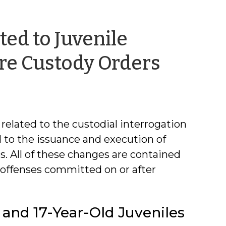
ed to Juvenile
by
re Custody Orders
Jacque
Green
related to the custodial interrogation
d to the issuance and execution of
. All of these changes are contained
 offenses committed on or after
- and 17-Year-Old Juveniles