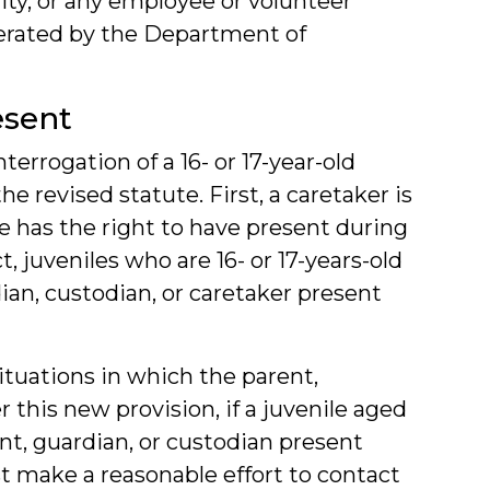
ility, or any employee or volunteer
 operated by the Department of
esent
nterrogation of a 16- or 17-year-old
e revised statute. First, a caretaker is
le has the right to have present during
 juveniles who are 16- or 17-years-old
dian, custodian, or caretaker present
ituations in which the parent,
r this new provision, if a juvenile aged
ent, guardian, or custodian present
 make a reasonable effort to contact