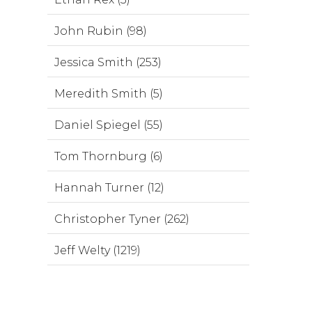
John Rubin (98)
Jessica Smith (253)
Meredith Smith (5)
Daniel Spiegel (55)
Tom Thornburg (6)
Hannah Turner (12)
Christopher Tyner (262)
Jeff Welty (1219)