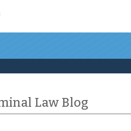
l
iminal Law Blog