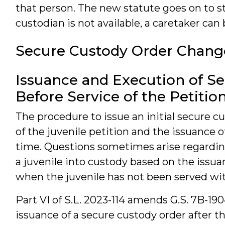
that person. The new statute goes on to sta
custodian is not available, a caretaker can
Secure Custody Order Chang
Issuance and Execution of S
Before Service of the Petitio
The procedure to issue an initial secure cu
of the juvenile petition and the issuance 
time. Questions sometimes arise regardi
a juvenile into custody based on the issuan
when the juvenile has not been served wit
Part VI of S.L. 2023-114 amends G.S. 7B-190
issuance of a secure custody order after th