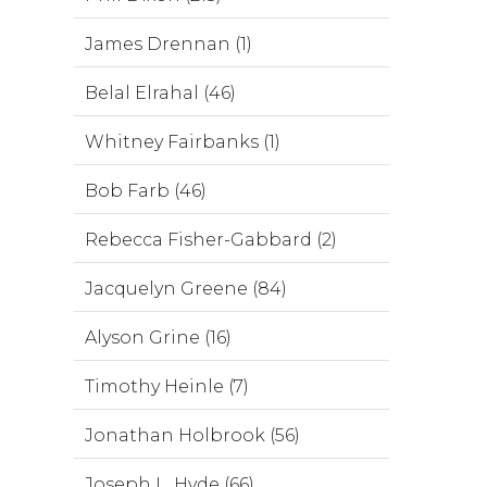
James Drennan (1)
Belal Elrahal (46)
Whitney Fairbanks (1)
Bob Farb (46)
Rebecca Fisher-Gabbard (2)
Jacquelyn Greene (84)
Alyson Grine (16)
Timothy Heinle (7)
Jonathan Holbrook (56)
Joseph L. Hyde (66)