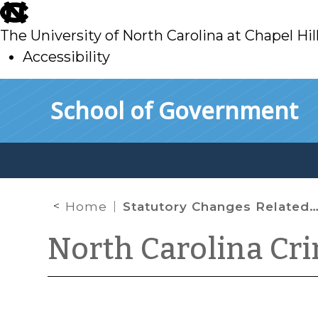
skip
to
The University of North Carolina at Chapel Hil
main
Accessibility
skip
Skip to main content
School of Government
to
main
Home
Statutory Changes Related to Juvenile Interrogation and Secure Custody Orders
North Carolina Cr