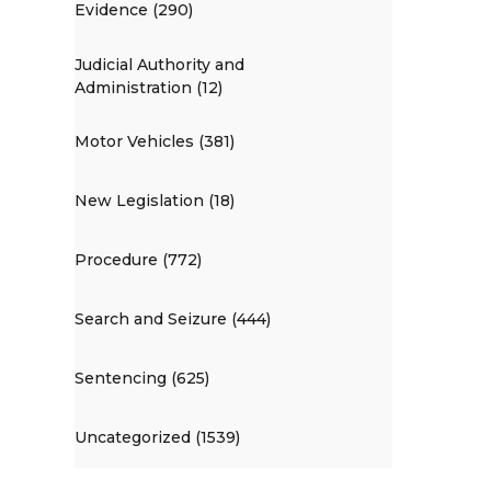
Evidence (290)
Judicial Authority and
Administration (12)
Motor Vehicles (381)
New Legislation (18)
Procedure (772)
Search and Seizure (444)
Sentencing (625)
Uncategorized (1539)