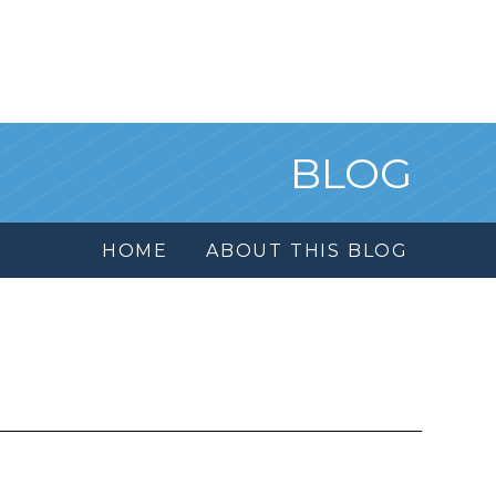
BLOG
HOME
ABOUT THIS BLOG