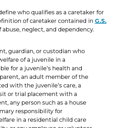
define who qualifies as a caretaker for
efinition of caretaker contained in
G.S.
of abuse, neglect, and dependency.
nt, guardian, or custodian who
elfare of a juvenile in a
ble for a juvenile's health and
 parent, an adult member of the
ed with the juvenile's care, a
sit or trial placement with a
ent, any person such as a house
mary responsibility for
lfare in a residential child care