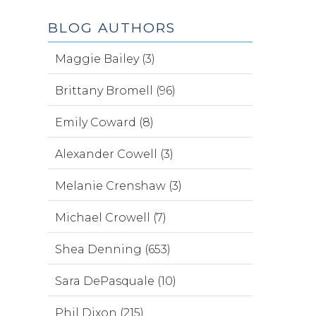
BLOG AUTHORS
Maggie Bailey (3)
Brittany Bromell (96)
Emily Coward (8)
Alexander Cowell (3)
Melanie Crenshaw (3)
Michael Crowell (7)
Shea Denning (653)
Sara DePasquale (10)
Phil Dixon (215)