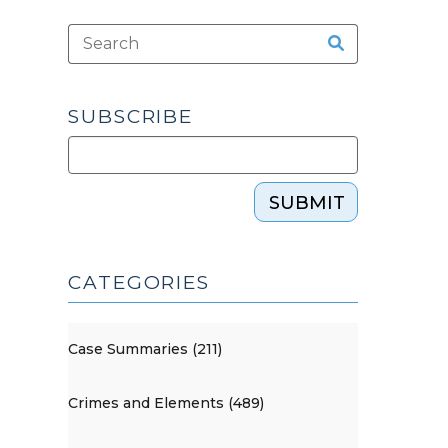
SUBSCRIBE
SUBMIT
CATEGORIES
Case Summaries (211)
Crimes and Elements (489)