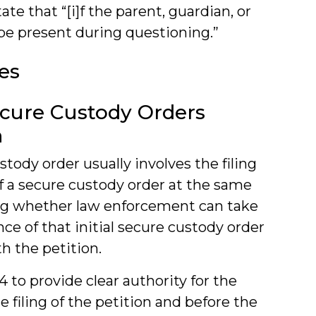
te that “[i]f the parent, guardian, or
 be present during questioning.”
es
ecure Custody Orders
n
stody order usually involves the filing
of a secure custody order at the same
ng whether law enforcement can take
ce of that initial secure custody order
h the petition.
4 to provide clear authority for the
e filing of the petition and before the