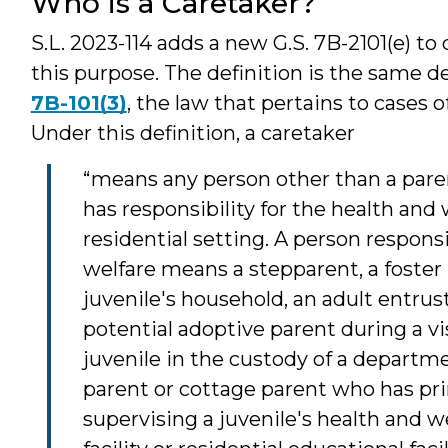
Who is a Caretaker?
S.L. 2023-114 adds a new G.S. 7B-2101(e) to 
this purpose. The definition is the same d
7B-101(3)
, the law that pertains to cases 
Under this definition, a caretaker
“means any person other than a pare
has responsibility for the health and w
residential setting. A person responsi
welfare means a stepparent, a foster
juvenile's household, an adult entrust
potential adoptive parent during a vi
juvenile in the custody of a departm
parent or cottage parent who has pri
supervising a juvenile's health and we