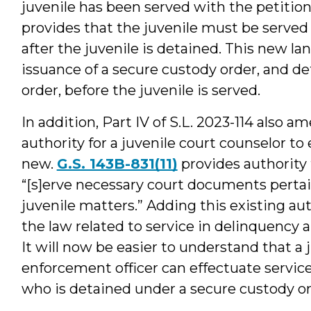
juvenile has been served with the petition
provides that the juvenile must be served
after the juvenile is detained. This new la
issuance of a secure custody order, and de
order, before the juvenile is served.
In addition, Part IV of S.L. 2023-114 also a
authority for a juvenile court counselor to 
new.
G.S. 143B-831(11)
provides authority 
“[s]erve necessary court documents pertai
juvenile matters.” Adding this existing au
the law related to service in delinquency 
It will now be easier to understand that a 
enforcement officer can effectuate service 
who is detained under a secure custody or