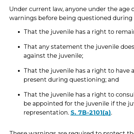
Under current law, anyone under the age o
warnings before being questioned during a
That the juvenile has a right to remain
That any statement the juvenile doe
against the juvenile;
That the juvenile has a right to have 
present during questioning; and
That the juvenile has a right to consu
be appointed for the juvenile if the 
representation.
S. 7B-2101(a)
.
These warnings are required to protect t