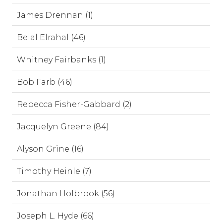
James Drennan (1)
Belal Elrahal (46)
Whitney Fairbanks (1)
Bob Farb (46)
Rebecca Fisher-Gabbard (2)
Jacquelyn Greene (84)
Alyson Grine (16)
Timothy Heinle (7)
Jonathan Holbrook (56)
Joseph L. Hyde (66)