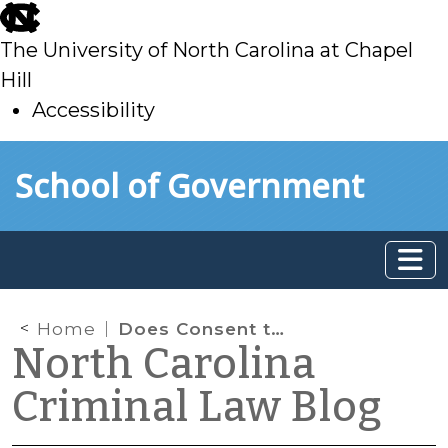
skip
to
The University of North Carolina at Chapel
main
Hill
Accessibility
skip
Skip to main content
School of Government
to
main
Home
Does Consent to Search a Home Include Consent to Search Phones and Computers Located Inside?
North Carolina
Criminal Law Blog