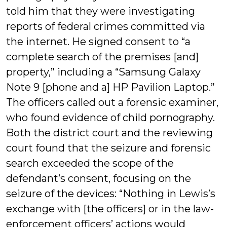
told him that they were investigating
reports of federal crimes committed via
the internet. He signed consent to “a
complete search of the premises [and]
property,” including a “Samsung Galaxy
Note 9 [phone and a] HP Pavilion Laptop.”
The officers called out a forensic examiner,
who found evidence of child pornography.
Both the district court and the reviewing
court found that the seizure and forensic
search exceeded the scope of the
defendant’s consent, focusing on the
seizure of the devices: “Nothing in Lewis’s
exchange with [the officers] or in the law-
enforcement officers’ actions would