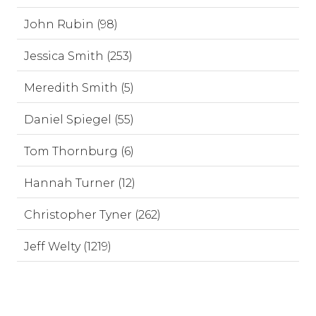
John Rubin (98)
Jessica Smith (253)
Meredith Smith (5)
Daniel Spiegel (55)
Tom Thornburg (6)
Hannah Turner (12)
Christopher Tyner (262)
Jeff Welty (1219)