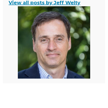
View all posts by Jeff Welty