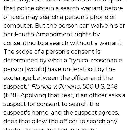
that police obtain a search warrant before
officers may search a person’s phone or
computer. But the person can waive his or
her Fourth Amendment rights by
consenting to a search without a warrant.
The scope of a person’s consent is
determined by what a “typical reasonable
person [would] have understood by the
exchange between the officer and the
suspect.”
Florida v. Jimeno
, 500 U.S. 248
(1991). Applying that test, if an officer asks a
suspect for consent to search the
suspect’s home, and the suspect agrees,
does that allow the officer to search any