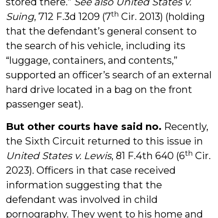
stored there.”
See also United States v.
th
Suing
, 712 F.3d 1209 (7
Cir. 2013) (holding
that the defendant’s general consent to
the search of his vehicle, including its
“luggage, containers, and contents,”
supported an officer’s search of an external
hard drive located in a bag on the front
passenger seat).
But other courts have said no.
Recently,
the Sixth Circuit returned to this issue in
th
United States v. Lewis
, 81 F.4th 640 (6
Cir.
2023). Officers in that case received
information suggesting that the
defendant was involved in child
pornography. They went to his home and