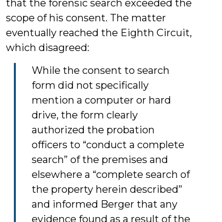
that the forensic search exceeded the
scope of his consent. The matter
eventually reached the Eighth Circuit,
which disagreed:
While the consent to search
form did not specifically
mention a computer or hard
drive, the form clearly
authorized the probation
officers to “conduct a complete
search” of the premises and
elsewhere a “complete search of
the property herein described”
and informed Berger that any
evidence found as a result of the