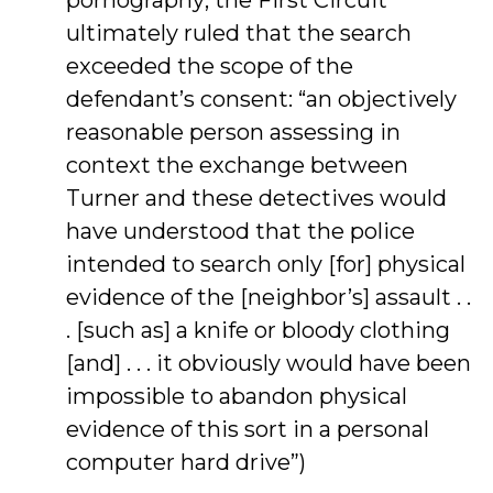
pornography; the First Circuit
ultimately ruled that the search
exceeded the scope of the
defendant’s consent: “an objectively
reasonable person assessing in
context the exchange between
Turner and these detectives would
have understood that the police
intended to search only [for] physical
evidence of the [neighbor’s] assault . .
. [such as] a knife or bloody clothing
[and] . . . it obviously would have been
impossible to abandon physical
evidence of this sort in a personal
computer hard drive”)