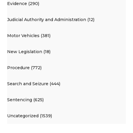
Evidence (290)
Judicial Authority and Administration (12)
Motor Vehicles (381)
New Legislation (18)
Procedure (772)
Search and Seizure (444)
Sentencing (625)
Uncategorized (1539)