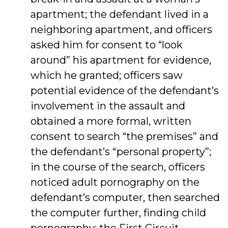
apartment; the defendant lived in a
neighboring apartment, and officers
asked him for consent to “look
around” his apartment for evidence,
which he granted; officers saw
potential evidence of the defendant’s
involvement in the assault and
obtained a more formal, written
consent to search “the premises” and
the defendant’s “personal property”;
in the course of the search, officers
noticed adult pornography on the
defendant’s computer, then searched
the computer further, finding child