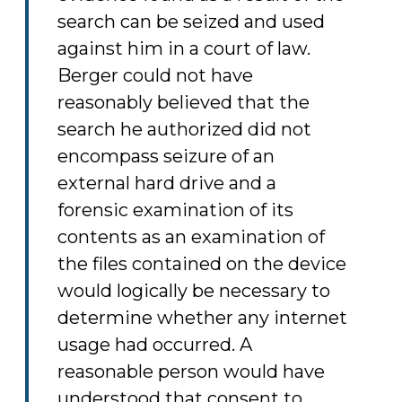
search can be seized and used
against him in a court of law.
Berger could not have
reasonably believed that the
search he authorized did not
encompass seizure of an
external hard drive and a
forensic examination of its
contents as an examination of
the files contained on the device
would logically be necessary to
determine whether any internet
usage had occurred. A
reasonable person would have
understood that consent to