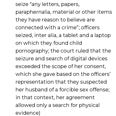
seize “any letters, papers,
paraphernalia, material or other items
they have reason to believe are
connected with a crime”; officers
seized, inter alia, a tablet and a laptop
on which they found child
pornography; the court ruled that the
seizure and search of digital devices
exceeded the scope of her consent,
which she gave based on the officers’
representation that they suspected
her husband of a forcible sex offense;
in that context, her agreement
allowed only a search for physical
evidence)