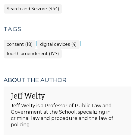
Search and Seizure (444)
TAGS
|
|
consent (18)
digital devices (4)
fourth amendment (177)
ABOUT THE AUTHOR
Jeff Welty
Jeff Welty is a Professor of Public Law and
Government at the School, specializing in
criminal law and procedure and the law of
policing.