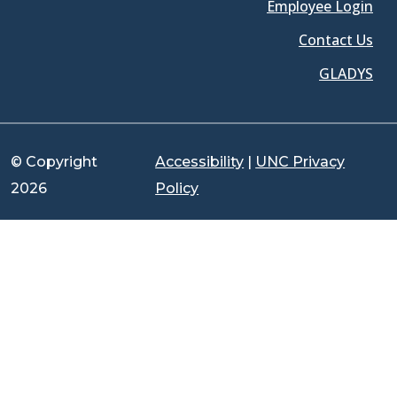
Employee Login
Contact Us
GLADYS
© Copyright
Accessibility
|
UNC Privacy
2026
Policy