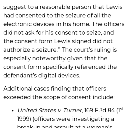
suggest to a reasonable person that Lewis
had consented to the seizure of all the
electronic devices in his home. The officers
did not ask for his consent to seize, and
the consent form Lewis signed did not
authorize a seizure.” The court’s ruling is
especially noteworthy given that the
consent form specifically referenced the
defendant’s digital devices.
Additional cases finding that officers
exceeded the scope of consent include:
st
United States v. Turner
, 169 F.3d 84 (1
1999) (officers were investigating a
break-in and assault at a woman’s