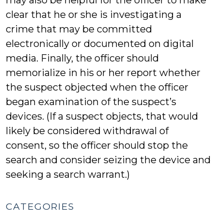
may also be helpful for the officer to make
clear that he or she is investigating a
crime that may be committed
electronically or documented on digital
media. Finally, the officer should
memorialize in his or her report whether
the suspect objected when the officer
began examination of the suspect’s
devices. (If a suspect objects, that would
likely be considered withdrawal of
consent, so the officer should stop the
search and consider seizing the device and
seeking a search warrant.)
CATEGORIES