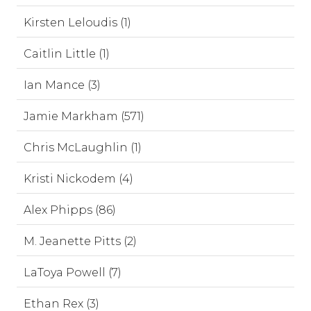
Kirsten Leloudis (1)
Caitlin Little (1)
Ian Mance (3)
Jamie Markham (571)
Chris McLaughlin (1)
Kristi Nickodem (4)
Alex Phipps (86)
M. Jeanette Pitts (2)
LaToya Powell (7)
Ethan Rex (3)