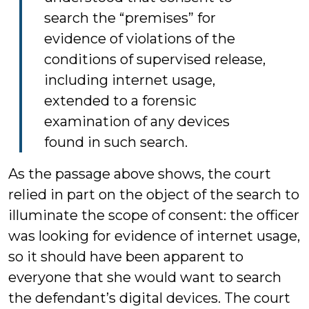
search the “premises” for
evidence of violations of the
conditions of supervised release,
including internet usage,
extended to a forensic
examination of any devices
found in such search.
As the passage above shows, the court
relied in part on the object of the search to
illuminate the scope of consent: the officer
was looking for evidence of internet usage,
so it should have been apparent to
everyone that she would want to search
the defendant’s digital devices. The court