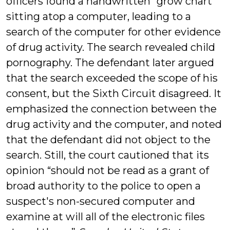
officers found a handwritten “grow chart”
sitting atop a computer, leading to a
search of the computer for other evidence
of drug activity. The search revealed child
pornography. The defendant later argued
that the search exceeded the scope of his
consent, but the Sixth Circuit disagreed. It
emphasized the connection between the
drug activity and the computer, and noted
that the defendant did not object to the
search. Still, the court cautioned that its
opinion “should not be read as a grant of
broad authority to the police to open a
suspect's non-secured computer and
examine at will all of the electronic files