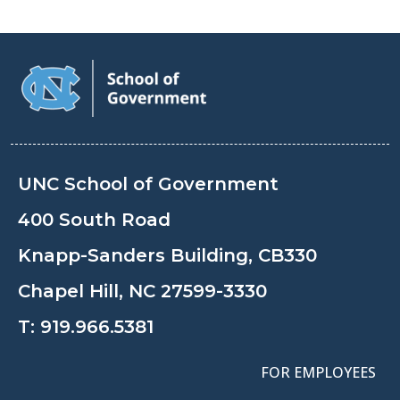
UNC School of Government
400 South Road
Knapp-Sanders Building, CB330
Chapel Hill, NC 27599-3330
T:
919.966.5381
FOR EMPLOYEES