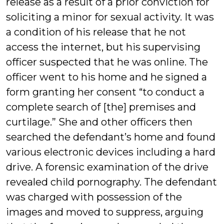
release as a result of a prior conviction for
soliciting a minor for sexual activity. It was
a condition of his release that he not
access the internet, but his supervising
officer suspected that he was online. The
officer went to his home and he signed a
form granting her consent “to conduct a
complete search of [the] premises and
curtilage.” She and other officers then
searched the defendant’s home and found
various electronic devices including a hard
drive. A forensic examination of the drive
revealed child pornography. The defendant
was charged with possession of the
images and moved to suppress, arguing