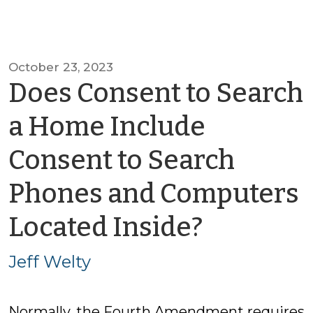
October 23, 2023
Does Consent to Search
a Home Include
Consent to Search
Phones and Computers
by
Located Inside?
Jeff
Jeff Welty
Welty
Normally, the Fourth Amendment requires