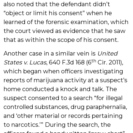
also noted that the defendant didn’t
“object or limit his consent” when he
learned of the forensic examination, which
the court viewed as evidence that he saw
that as within the scope of his consent.
Another case in a similar vein is
United
th
States v. Lucas
, 640 F.3d 168 (6
Cir. 2011),
which began when officers investigating
reports of marijuana activity at a suspect’s
home conducted a knock and talk. The
suspect consented to a search “for illegal
controlled substances, drug paraphernalia,
and ‘other material or records pertaining
to narcotics.’” During the search, the