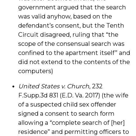
government argued that the search
was valid anyhow, based on the
defendant’s consent, but the Tenth
Circuit disagreed, ruling that “the
scope of the consensual search was
confined to the apartment itself” and
did not extend to the contents of the
computers)
United States v. Church
, 232
F.Supp.3d 831 (E.D. Va. 2017) (the wife
of a suspected child sex offender
signed a consent to search form
allowing a “complete search of [her]
residence” and permitting officers to