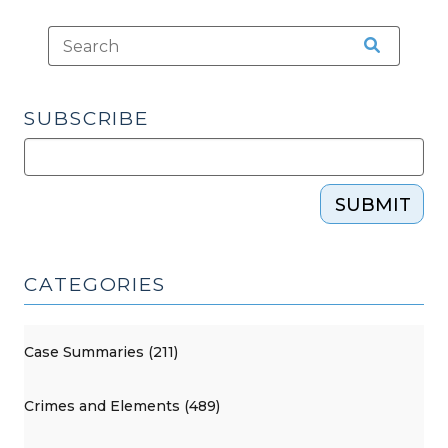
SUBSCRIBE
SUBMIT
CATEGORIES
Case Summaries (211)
Crimes and Elements (489)