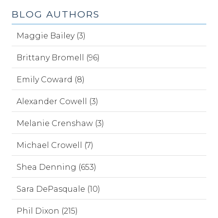
BLOG AUTHORS
Maggie Bailey (3)
Brittany Bromell (96)
Emily Coward (8)
Alexander Cowell (3)
Melanie Crenshaw (3)
Michael Crowell (7)
Shea Denning (653)
Sara DePasquale (10)
Phil Dixon (215)