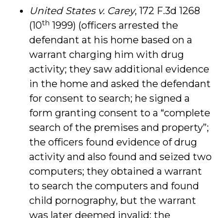
United States v. Carey
, 172 F.3d 1268
th
(10
1999) (officers arrested the
defendant at his home based on a
warrant charging him with drug
activity; they saw additional evidence
in the home and asked the defendant
for consent to search; he signed a
form granting consent to a “complete
search of the premises and property”;
the officers found evidence of drug
activity and also found and seized two
computers; they obtained a warrant
to search the computers and found
child pornography, but the warrant
was later deemed invalid; the