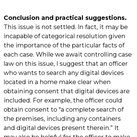
Conclusion and practical suggestions.
This issue is not settled. In fact, it may be
incapable of categorical resolution given
the importance of the particular facts of
each case. While we await controlling case
law on this issue, I suggest that an officer
who wants to search any digital devices
located in a home make clear when
obtaining consent that digital devices are
included. For example, the officer could
obtain consent to “a complete search of
the premises, including any containers
and digital devices present therein.” It