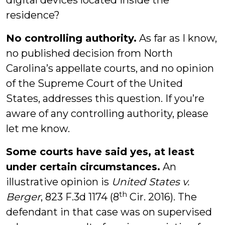
digital devices located inside the
residence?
No controlling authority.
As far as I know,
no published decision from North
Carolina’s appellate courts, and no opinion
of the Supreme Court of the United
States, addresses this question. If you’re
aware of any controlling authority, please
let me know.
Some courts have said yes, at least
under certain circumstances.
An
illustrative opinion is
United States v.
th
Berger
, 823 F.3d 1174 (8
Cir. 2016). The
defendant in that case was on supervised