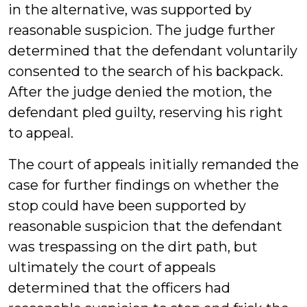
in the alternative, was supported by
reasonable suspicion. The judge further
determined that the defendant voluntarily
consented to the search of his backpack.
After the judge denied the motion, the
defendant pled guilty, reserving his right
to appeal.
The court of appeals initially remanded the
case for further findings on whether the
stop could have been supported by
reasonable suspicion that the defendant
was trespassing on the dirt path, but
ultimately the court of appeals
determined that the officers had