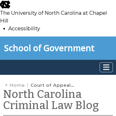
skip
to
The University of North Carolina at Chapel
main
Hill
Accessibility
skip
Skip to main content
School of Government
to
main
Home
Court of Appeals Rules That Consent to Search Backpack, Given after Repeated Requests, Was Not Voluntary
North Carolina
Criminal Law Blog