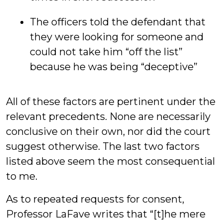
The officers told the defendant that
they were looking for someone and
could not take him “off the list”
because he was being “deceptive”
All of these factors are pertinent under the
relevant precedents. None are necessarily
conclusive on their own, nor did the court
suggest otherwise. The last two factors
listed above seem the most consequential
to me.
As to repeated requests for consent,
Professor LaFave writes that “[t]he mere