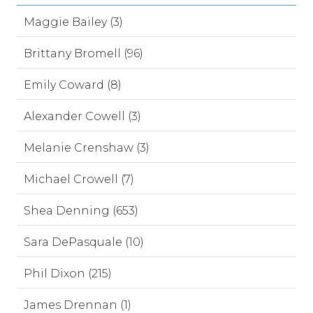
Maggie Bailey (3)
Brittany Bromell (96)
Emily Coward (8)
Alexander Cowell (3)
Melanie Crenshaw (3)
Michael Crowell (7)
Shea Denning (653)
Sara DePasquale (10)
Phil Dixon (215)
James Drennan (1)