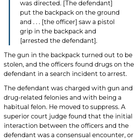
was directed. [The defendant]
put the backpack on the ground
and . . . [the officer] saw a pistol
grip in the backpack and
[arrested the defendant].
The gun in the backpack turned out to be
stolen, and the officers found drugs on the
defendant in a search incident to arrest.
The defendant was charged with gun and
drug-related felonies and with being a
habitual felon. He moved to suppress. A
superior court judge found that the initial
interaction between the officers and the
defendant was a consensual encounter, or