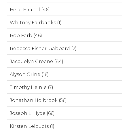
Belal Elrahal (46)
Whitney Fairbanks (1)
Bob Farb (46)
Rebecca Fisher-Gabbard (2)
Jacquelyn Greene (84)
Alyson Grine (16)
Timothy Heinle (7)
Jonathan Holbrook (56)
Joseph L. Hyde (66)
Kirsten Leloudis (1)