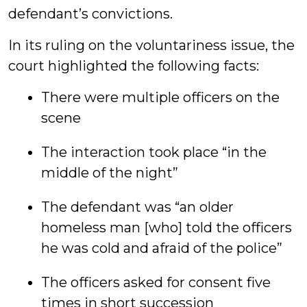
defendant’s convictions.
In its ruling on the voluntariness issue, the
court highlighted the following facts:
There were multiple officers on the
scene
The interaction took place “in the
middle of the night”
The defendant was “an older
homeless man [who] told the officers
he was cold and afraid of the police”
The officers asked for consent five
times in short succession