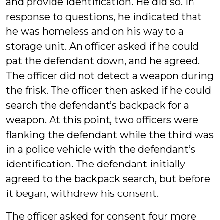
and provide identification. He did so. In
response to questions, he indicated that
he was homeless and on his way to a
storage unit. An officer asked if he could
pat the defendant down, and he agreed.
The officer did not detect a weapon during
the frisk. The officer then asked if he could
search the defendant’s backpack for a
weapon. At this point, two officers were
flanking the defendant while the third was
in a police vehicle with the defendant’s
identification. The defendant initially
agreed to the backpack search, but before
it began, withdrew his consent.
The officer asked for consent four more