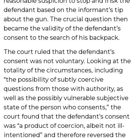
reasonable suspicion to stop and frisk the
defendant based on the informant’s tip
about the gun. The crucial question then
became the validity of the defendant’s
consent to the search of his backpack.
The court ruled that the defendant’s
consent was not voluntary. Looking at the
totality of the circumstances, including
“the possibility of subtly coercive
questions from those with authority, as
well as the possibly vulnerable subjective
state of the person who consents,” the
court found that the defendant’s consent
was “a product of coercion, albeit not ill-
intentioned” and therefore reversed the