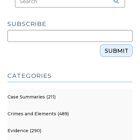
SUBSCRIBE
SUBMIT
CATEGORIES
Case Summaries (211)
Crimes and Elements (489)
Evidence (290)