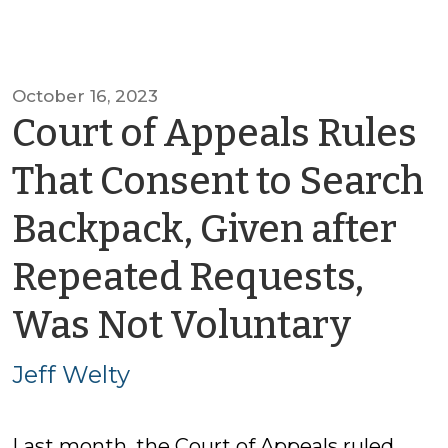
October 16, 2023
Court of Appeals Rules
That Consent to Search
Backpack, Given after
Repeated Requests,
by
Was Not Voluntary
Jeff
Jeff Welty
Welt
Last month, the Court of Appeals ruled