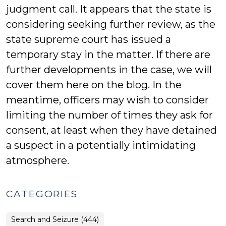
judgment call. It appears that the state is
considering seeking further review, as the
state supreme court has issued a
temporary stay in the matter. If there are
further developments in the case, we will
cover them here on the blog. In the
meantime, officers may wish to consider
limiting the number of times they ask for
consent, at least when they have detained
a suspect in a potentially intimidating
atmosphere.
CATEGORIES
Search and Seizure (444)