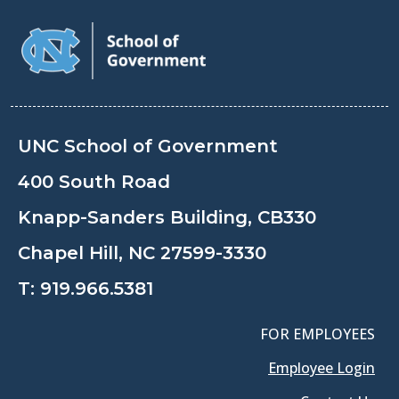
UNC School of Government
400 South Road
Knapp-Sanders Building, CB330
Chapel Hill, NC 27599-3330
T:
919.966.5381
FOR EMPLOYEES
Employee Login