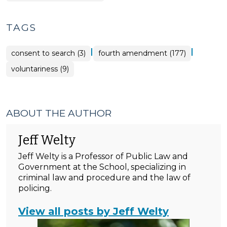
TAGS
|
|
consent to search (3)
fourth amendment (177)
voluntariness (9)
ABOUT THE AUTHOR
Jeff Welty
Jeff Welty is a Professor of Public Law and
Government at the School, specializing in
criminal law and procedure and the law of
policing.
View all posts by Jeff Welty