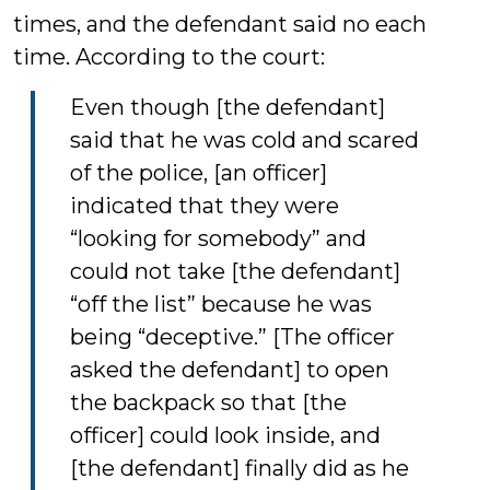
times, and the defendant said no each
time. According to the court:
Even though [the defendant]
said that he was cold and scared
of the police, [an officer]
indicated that they were
“looking for somebody” and
could not take [the defendant]
“off the list” because he was
being “deceptive.” [The officer
asked the defendant] to open
the backpack so that [the
officer] could look inside, and
[the defendant] finally did as he