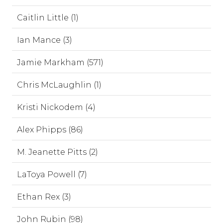
Caitlin Little (1)
Ian Mance (3)
Jamie Markham (571)
Chris McLaughlin (1)
Kristi Nickodem (4)
Alex Phipps (86)
M. Jeanette Pitts (2)
LaToya Powell (7)
Ethan Rex (3)
John Rubin (98)