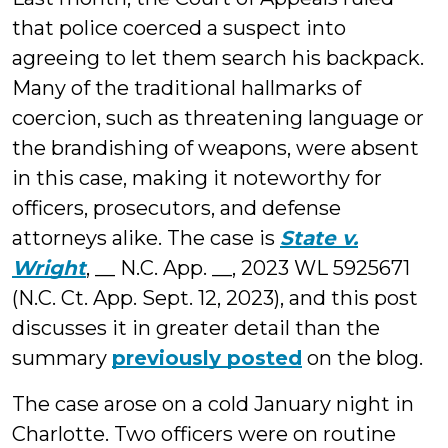
that police coerced a suspect into
agreeing to let them search his backpack.
Many of the traditional hallmarks of
coercion, such as threatening language or
the brandishing of weapons, were absent
in this case, making it noteworthy for
officers, prosecutors, and defense
attorneys alike. The case is
State v.
Wright
, __ N.C. App. __, 2023 WL 5925671
(N.C. Ct. App. Sept. 12, 2023), and this post
discusses it in greater detail than the
summary
previously posted
on the blog.
The case arose on a cold January night in
Charlotte. Two officers were on routine