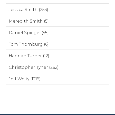
Jessica Smith (253)
Meredith Smith (5)
Daniel Spiegel (55)
Tom Thornburg (6)
Hannah Turner (12)
Christopher Tyner (262)
Jeff Welty (1219)