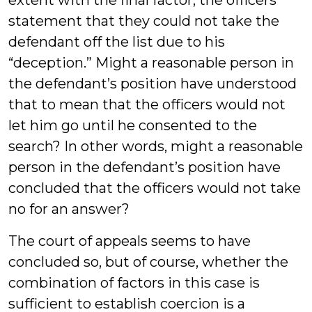
extent with the final factor, the officers’
statement that they could not take the
defendant off the list due to his
“deception.” Might a reasonable person in
the defendant’s position have understood
that to mean that the officers would not
let him go until he consented to the
search? In other words, might a reasonable
person in the defendant’s position have
concluded that the officers would not take
no for an answer?
The court of appeals seems to have
concluded so, but of course, whether the
combination of factors in this case is
sufficient to establish coercion is a