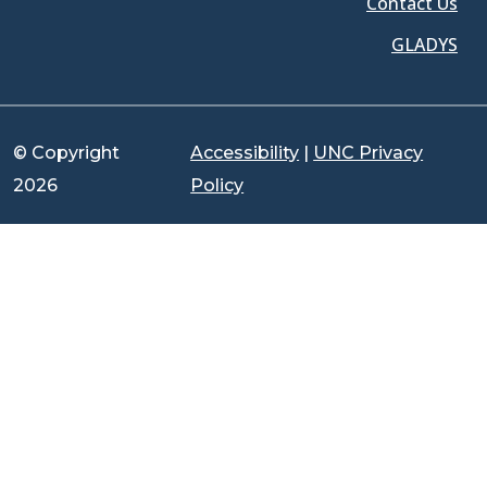
Contact Us
GLADYS
© Copyright
Accessibility
|
UNC Privacy
2026
Policy