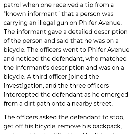
patrol when one received a tip from a
“known informant” that a person was
carrying an illegal gun on Phifer Avenue.
The informant gave a detailed description
of the person and said that he was on a
bicycle. The officers went to Phifer Avenue
and noticed the defendant, who matched
the informant’s description and was on a
bicycle. A third officer joined the
investigation, and the three officers
intercepted the defendant as he emerged
from a dirt path onto a nearby street.
The officers asked the defendant to stop,
get off his bicycle, remove his backpack,