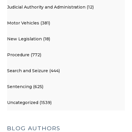
Judicial Authority and Administration (12)
Motor Vehicles (381)
New Legislation (18)
Procedure (772)
Search and Seizure (444)
Sentencing (625)
Uncategorized (1539)
BLOG AUTHORS