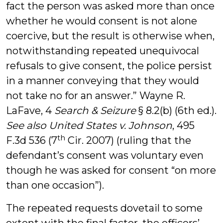
fact the person was asked more than once
whether he would consent is not alone
coercive, but the result is otherwise when,
notwithstanding repeated unequivocal
refusals to give consent, the police persist
in a manner conveying that they would
not take no for an answer.” Wayne R.
LaFave, 4
Search & Seizure
§ 8.2(b) (6th ed.).
See also
United States v. Johnson
, 495
th
F.3d 536 (7
Cir. 2007) (ruling that the
defendant’s consent was voluntary even
though he was asked for consent “on more
than one occasion”).
The repeated requests dovetail to some