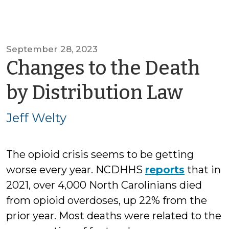
September 28, 2023
Changes to the Death
by
by Distribution Law
Jeff
Jeff Welty
Welt
The opioid crisis seems to be getting
worse every year. NCDHHS
reports
that in
2021, over 4,000 North Carolinians died
from opioid overdoses, up 22% from the
prior year. Most deaths were related to the