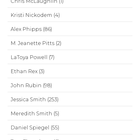
Chris McLaughlin (1)
Kristi Nickodem (4)
Alex Phipps (86)
M. Jeanette Pitts (2)
LaToya Powell (7)
Ethan Rex (3)
John Rubin (98)
Jessica Smith (253)
Meredith Smith (5)
Daniel Spiegel (55)