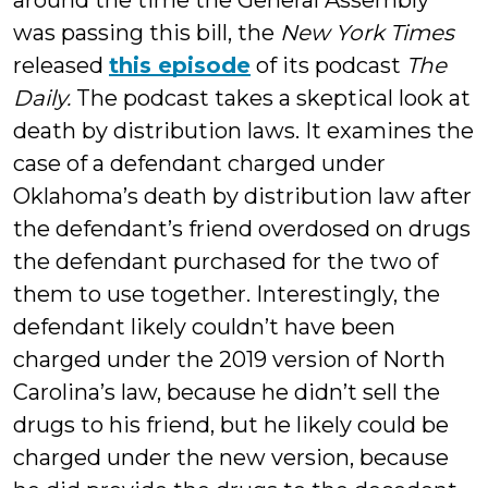
around the time the General Assembly
was passing this bill, the
New York Times
released
this episode
of its podcast
The
Daily.
The podcast takes a skeptical look at
death by distribution laws. It examines the
case of a defendant charged under
Oklahoma’s death by distribution law after
the defendant’s friend overdosed on drugs
the defendant purchased for the two of
them to use together. Interestingly, the
defendant likely couldn’t have been
charged under the 2019 version of North
Carolina’s law, because he didn’t sell the
drugs to his friend, but he likely could be
charged under the new version, because