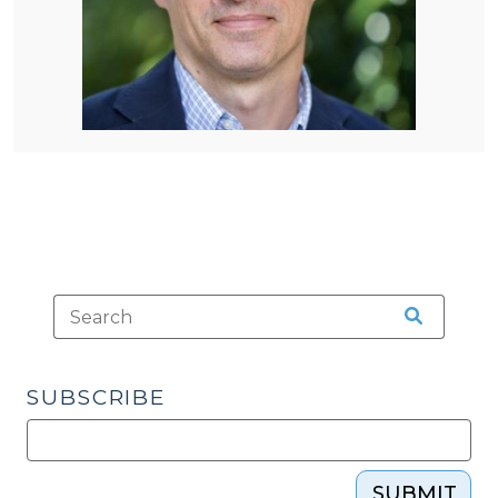
SUBSCRIBE
SUBMIT