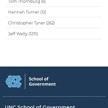
Tom Thornburg (6)
Hannah Turner (12)
Christopher Tyner (262)
Jeff Welty (1219)
UNC School of Government