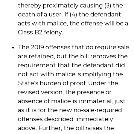
thereby proximately causing (3) the
death of a user. If (4) the defendant
acts with malice, the offense will be a
Class B2 felony.
The 2019 offenses that do require sale
are retained, but the bill removes the
requirement that the defendant did
not act with malice, simplifying the
State’s burden of proof. Under the
revised version, the presence or
absence of malice is immaterial, just
as it is for the new no-sale-required
offenses described immediately
above. Further, the bill raises the