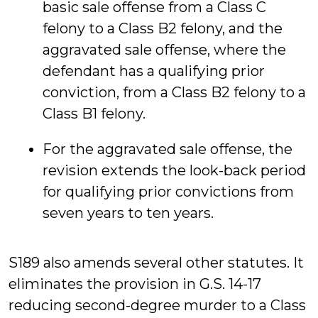
basic sale offense from a Class C
felony to a Class B2 felony, and the
aggravated sale offense, where the
defendant has a qualifying prior
conviction, from a Class B2 felony to a
Class B1 felony.
For the aggravated sale offense, the
revision extends the look-back period
for qualifying prior convictions from
seven years to ten years.
S189 also amends several other statutes. It
eliminates the provision in G.S. 14-17
reducing second-degree murder to a Class