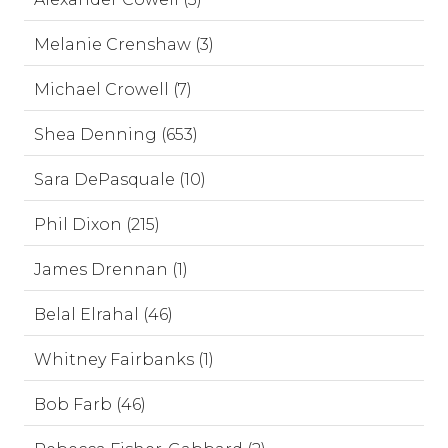
Melanie Crenshaw (3)
Michael Crowell (7)
Shea Denning (653)
Sara DePasquale (10)
Phil Dixon (215)
James Drennan (1)
Belal Elrahal (46)
Whitney Fairbanks (1)
Bob Farb (46)