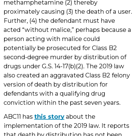
methamphetamine (2) thereby
proximately causing (3) the death of a user.
Further, (4) the defendant must have
acted “without malice,” perhaps because a
person acting with malice could
potentially be prosecuted for Class B2
second-degree murder by distribution of
drugs under G.S. 14-17(b)(2). The 2019 law
also created an aggravated Class B2 felony
version of death by distribution for
defendants with a qualifying drug
conviction within the past seven years.
ABC11 has
this story
about the
implementation of the 2019 law. It reports
that death by distribution has not been