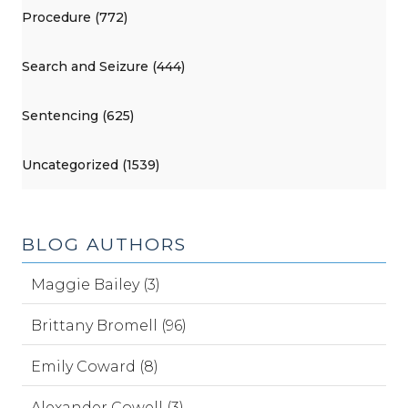
Procedure (772)
Search and Seizure (444)
Sentencing (625)
Uncategorized (1539)
BLOG AUTHORS
Maggie Bailey (3)
Brittany Bromell (96)
Emily Coward (8)
Alexander Cowell (3)