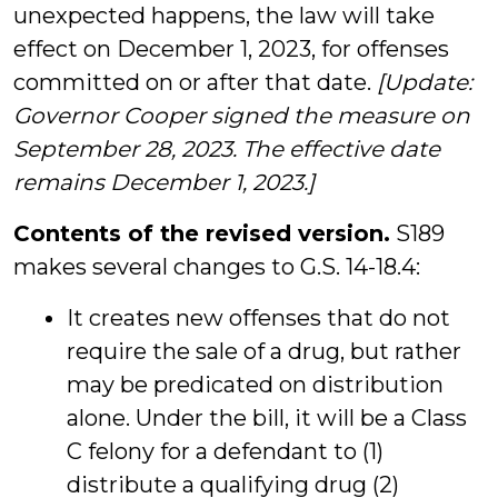
unexpected happens, the law will take
effect on December 1, 2023, for offenses
committed on or after that date.
[Update:
Governor Cooper signed the measure on
September 28, 2023. The effective date
remains December 1, 2023.]
Contents of the revised version.
S189
makes several changes to G.S. 14-18.4:
It creates new offenses that do not
require the sale of a drug, but rather
may be predicated on distribution
alone. Under the bill, it will be a Class
C felony for a defendant to (1)
distribute a qualifying drug (2)