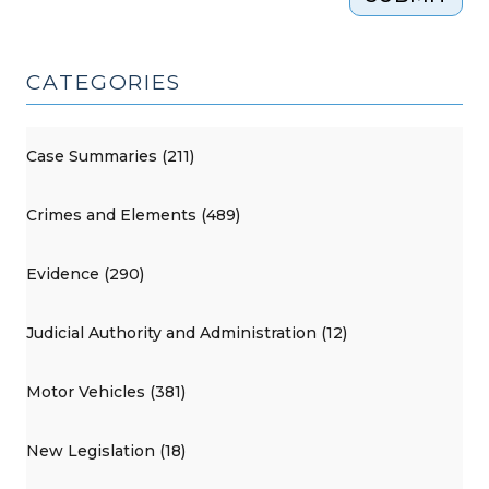
CATEGORIES
Case Summaries (211)
Crimes and Elements (489)
Evidence (290)
Judicial Authority and Administration (12)
Motor Vehicles (381)
New Legislation (18)