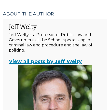
ABOUT THE AUTHOR
Jeff Welty
Jeff Welty is a Professor of Public Law and
Government at the School, specializing in
criminal law and procedure and the law of
policing.
View all posts by Jeff Welty