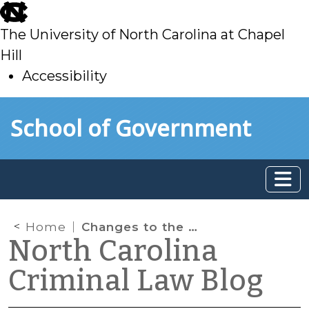
skip
to
The University of North Carolina at Chapel
main
Hill
Accessibility
skip
Skip to main content
School of Government
to
main
Home
Changes to the Death by Distribution Law
North Carolina
Criminal Law Blog