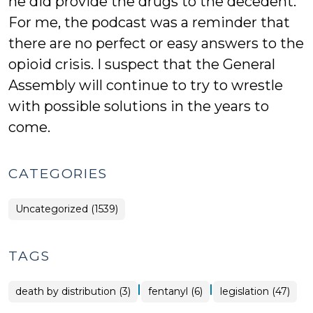
he did provide the drugs to the decedent.
For me, the podcast was a reminder that
there are no perfect or easy answers to the
opioid crisis. I suspect that the General
Assembly will continue to try to wrestle
with possible solutions in the years to
come.
CATEGORIES
Uncategorized (1539)
TAGS
|
|
death by distribution (3)
fentanyl (6)
legislation (47)