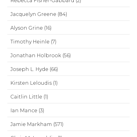
Rebecca Fisher-Gabbard (2)
Jacquelyn Greene (84)
Alyson Grine (16)
Timothy Heinle (7)
Jonathan Holbrook (56)
Joseph L. Hyde (66)
Kirsten Leloudis (1)
Caitlin Little (1)
Ian Mance (3)
Jamie Markham (571)