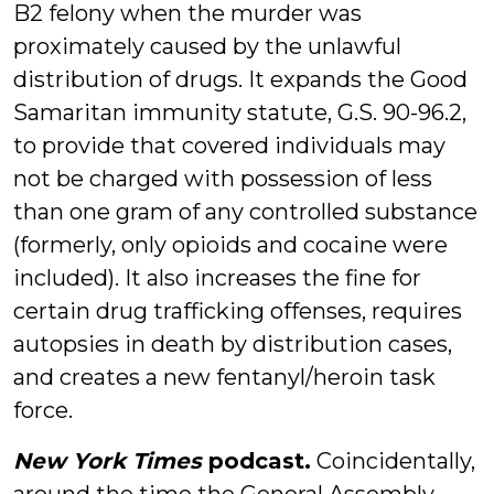
B2 felony when the murder was
proximately caused by the unlawful
distribution of drugs. It expands the Good
Samaritan immunity statute, G.S. 90-96.2,
to provide that covered individuals may
not be charged with possession of less
than one gram of any controlled substance
(formerly, only opioids and cocaine were
included). It also increases the fine for
certain drug trafficking offenses, requires
autopsies in death by distribution cases,
and creates a new fentanyl/heroin task
force.
New York Times
podcast.
Coincidentally,