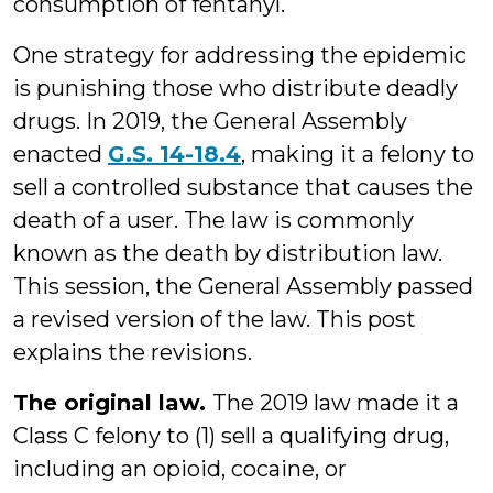
consumption of fentanyl.
One strategy for addressing the epidemic
is punishing those who distribute deadly
drugs. In 2019, the General Assembly
enacted
G.S. 14-18.4
, making it a felony to
sell a controlled substance that causes the
death of a user. The law is commonly
known as the death by distribution law.
This session, the General Assembly passed
a revised version of the law. This post
explains the revisions.
The original law.
The 2019 law made it a
Class C felony to (1) sell a qualifying drug,
including an opioid, cocaine, or