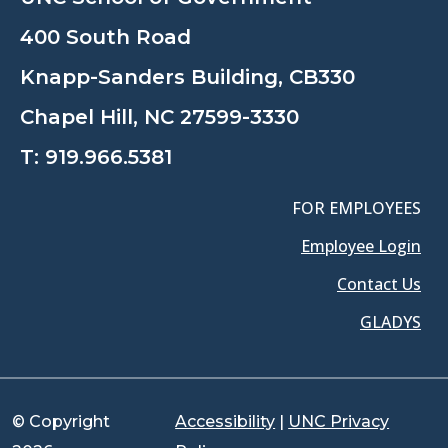
400 South Road
Knapp-Sanders Building, CB330
Chapel Hill, NC 27599-3330
T:
919.966.5381
FOR EMPLOYEES
Employee Login
Contact Us
GLADYS
© Copyright
Accessibility
|
UNC Privacy