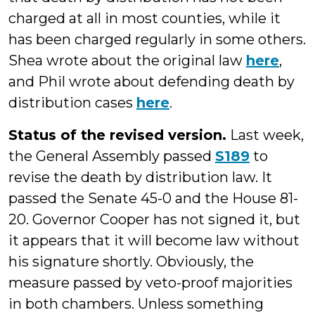
charged at all in most counties, while it
has been charged regularly in some others.
Shea wrote about the original law
here
,
and Phil wrote about defending death by
distribution cases
here
.
Status of the revised version.
Last week,
the General Assembly passed
S189
to
revise the death by distribution law. It
passed the Senate 45-0 and the House 81-
20. Governor Cooper has not signed it, but
it appears that it will become law without
his signature shortly. Obviously, the
measure passed by veto-proof majorities
in both chambers. Unless something