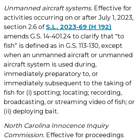
Unmanned aircraft systems
. Effective for
activities occurring on or after July 1, 2023,
section 2.6 of
S.L. 2023-69 (H 192)
amends G.S. 14-401.24 to clarify that “to
fish” is defined as in G.S. 113-130, except
when an unmanned aircraft or unmanned
aircraft system is used during,
immediately preparatory to, or
immediately subsequent to the taking of
fish for (i) spotting; locating; recording,
broadcasting, or streaming video of fish; or
(ii) deploying bait.
North Carolina Innocence Inquiry
Commission
. Effective for proceedings