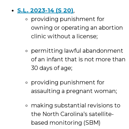
S.L. 2023-14 (S 20)
,
providing punishment for
owning or operating an abortion
clinic without a license;
permitting lawful abandonment
of an infant that is not more than
30 days of age;
providing punishment for
assaulting a pregnant woman;
making substantial revisions to
the North Carolina’s satellite-
based monitoring (SBM)