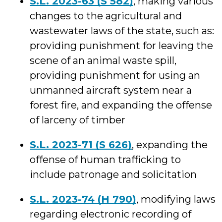
S.L. 2023-63 (S 582)
, making various
changes to the agricultural and
wastewater laws of the state, such as:
providing punishment for leaving the
scene of an animal waste spill,
providing punishment for using an
unmanned aircraft system near a
forest fire, and expanding the offense
of larceny of timber
S.L. 2023-71 (S 626)
, expanding the
offense of human trafficking to
include patronage and solicitation
S.L. 2023-74 (H 790)
, modifying laws
regarding electronic recording of