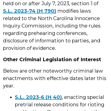
held on or after July 7, 2023, section 1 of
S.L. 2023-74 (H 790)
modifies laws
related to the North Carolina Innocence
Inquiry Commission, including the rules
regarding prehearing conferences,
disclosure of information to parties, and
provision of evidence.
Other Criminal Legislation of Interest
Below are other noteworthy criminal law
enactments with effective dates later this
year.
S.L. 2023-6 (H 40)
, enacting special
pretrial release conditions for rioting