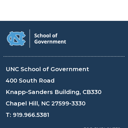
UNC School of Government
400 South Road
Knapp-Sanders Building, CB330
Chapel Hill, NC 27599-3330
T:
919.966.5381