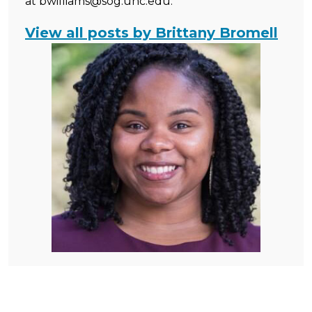
at bwilliams@sog.unc.edu.
View all posts by Brittany Bromell