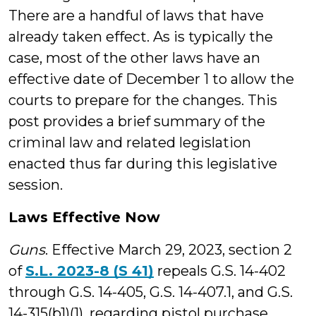
There are a handful of laws that have
already taken effect. As is typically the
case, most of the other laws have an
effective date of December 1 to allow the
courts to prepare for the changes. This
post provides a brief summary of the
criminal law and related legislation
enacted thus far during this legislative
session.
Laws Effective Now
Guns
. Effective March 29, 2023, section 2
of
S.L. 2023-8 (S 41)
repeals G.S. 14-402
through G.S. 14-405, G.S. 14-407.1, and G.S.
14-315(b1)(1), regarding pistol purchase