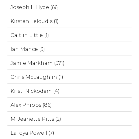
Joseph L. Hyde (66)
Kirsten Leloudis (1)
Caitlin Little (1)
Ian Mance (3)
Jamie Markham (571)
Chris McLaughlin (1)
Kristi Nickodem (4)
Alex Phipps (86)
M. Jeanette Pitts (2)
LaToya Powell (7)