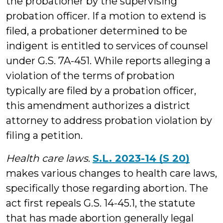
the probationer by the supervising
probation officer. If a motion to extend is
filed, a probationer determined to be
indigent is entitled to services of counsel
under G.S. 7A-451. While reports alleging a
violation of the terms of probation
typically are filed by a probation officer,
this amendment authorizes a district
attorney to address probation violation by
filing a petition.
Health care laws
.
S.L. 2023-14 (S 20)
makes various changes to health care laws,
specifically those regarding abortion. The
act first repeals G.S. 14-45.1, the statute
that has made abortion generally legal