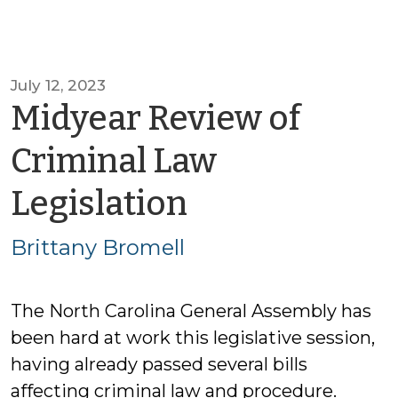
July 12, 2023
Midyear Review of
Criminal Law
by
Legislation
Brittany
Brittany Bromell
Bromell
The North Carolina General Assembly has
been hard at work this legislative session,
having already passed several bills
affecting criminal law and procedure.