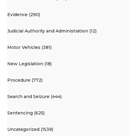
Evidence (290)
Judicial Authority and Administration (12)
Motor Vehicles (381)
New Legislation (18)
Procedure (772)
Search and Seizure (444)
Sentencing (625)
Uncategorized (1539)