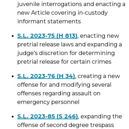
juvenile interrogations and enacting a
new Article covering in-custody
informant statements
S.L. 2023-75 (H 813)
, enacting new
pretrial release laws and expanding a
judge’s discretion for determining
pretrial release for certain crimes
S.L. 2023-76 (H 34)
, creating a new
offense for and modifying several
offenses regarding assault on
emergency personnel
S.L. 2023-85 (S 246)
, expanding the
offense of second degree trespass