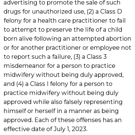
advertising to promote the sale of such
drugs for unauthorized use, (2) a Class D
felony for a health care practitioner to fail
to attempt to preserve the life of a child
born alive following an attempted abortion
or for another practitioner or employee not
to report such a failure, (3) a Class 3
misdemeanor for a person to practice
midwifery without being duly approved,
and (4) a Class I felony for a person to
practice midwifery without being duly
approved while also falsely representing
himself or herself in a manner as being
approved. Each of these offenses has an
effective date of July 1, 2023.