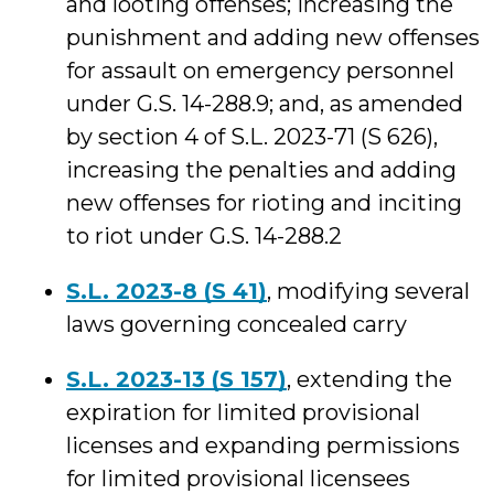
and looting offenses; increasing the
punishment and adding new offenses
for assault on emergency personnel
under G.S. 14-288.9; and, as amended
by section 4 of S.L. 2023-71 (S 626),
increasing the penalties and adding
new offenses for rioting and inciting
to riot under G.S. 14-288.2
S.L. 2023-8 (S 41)
, modifying several
laws governing concealed carry
S.L. 2023-13 (S 157)
, extending the
expiration for limited provisional
licenses and expanding permissions
for limited provisional licensees