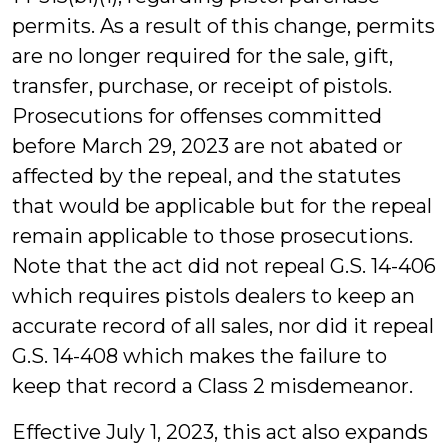
permits. As a result of this change, permits
are no longer required for the sale, gift,
transfer, purchase, or receipt of pistols.
Prosecutions for offenses committed
before March 29, 2023 are not abated or
affected by the repeal, and the statutes
that would be applicable but for the repeal
remain applicable to those prosecutions.
Note that the act did not repeal G.S. 14-406
which requires pistols dealers to keep an
accurate record of all sales, nor did it repeal
G.S. 14-408 which makes the failure to
keep that record a Class 2 misdemeanor.
Effective July 1, 2023, this act also expands