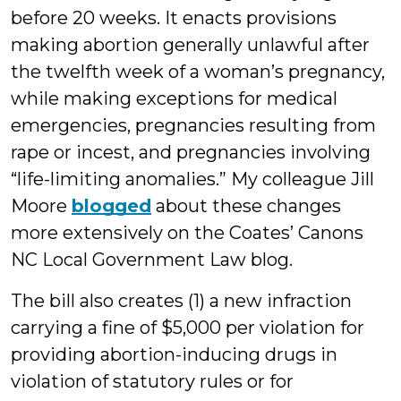
before 20 weeks. It enacts provisions
making abortion generally unlawful after
the twelfth week of a woman’s pregnancy,
while making exceptions for medical
emergencies, pregnancies resulting from
rape or incest, and pregnancies involving
“life-limiting anomalies.” My colleague Jill
Moore
blogged
about these changes
more extensively on the Coates’ Canons
NC Local Government Law blog.
The bill also creates (1) a new infraction
carrying a fine of $5,000 per violation for
providing abortion-inducing drugs in
violation of statutory rules or for