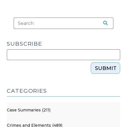
SUBSCRIBE
SUBMIT
CATEGORIES
Case Summaries (211)
Crimes and Elements (489)