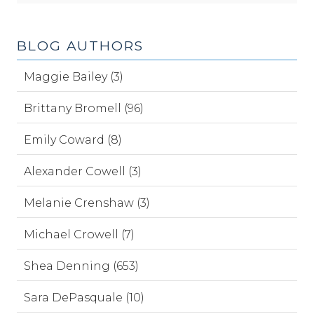
BLOG AUTHORS
Maggie Bailey (3)
Brittany Bromell (96)
Emily Coward (8)
Alexander Cowell (3)
Melanie Crenshaw (3)
Michael Crowell (7)
Shea Denning (653)
Sara DePasquale (10)