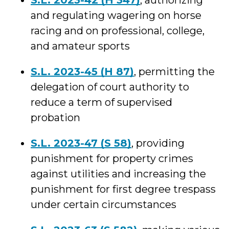
S.L. 2023-42 (H 347)
, authorizing
and regulating wagering on horse
racing and on professional, college,
and amateur sports
S.L. 2023-45 (H 87)
, permitting the
delegation of court authority to
reduce a term of supervised
probation
S.L. 2023-47 (S 58)
, providing
punishment for property crimes
against utilities and increasing the
punishment for first degree trespass
under certain circumstances