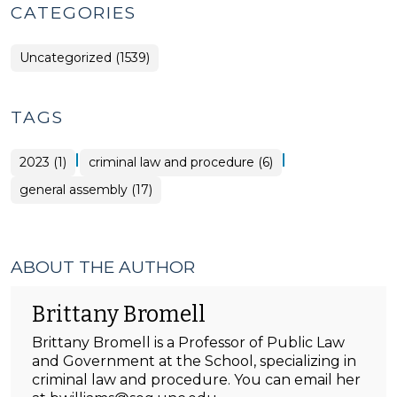
CATEGORIES
Uncategorized (1539)
TAGS
|
|
2023 (1)
criminal law and procedure (6)
general assembly (17)
ABOUT THE AUTHOR
Brittany Bromell
Brittany Bromell is a Professor of Public Law
and Government at the School, specializing in
criminal law and procedure. You can email her