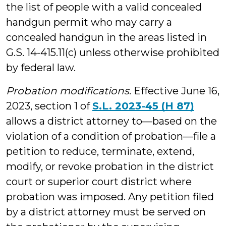
the list of people with a valid concealed
handgun permit who may carry a
concealed handgun in the areas listed in
G.S. 14-415.11(c) unless otherwise prohibited
by federal law.
Probation modifications
. Effective June 16,
2023, section 1 of
S.L. 2023-45 (H 87)
allows a district attorney to—based on the
violation of a condition of probation—file a
petition to reduce, terminate, extend,
modify, or revoke probation in the district
court or superior court district where
probation was imposed. Any petition filed
by a district attorney must be served on