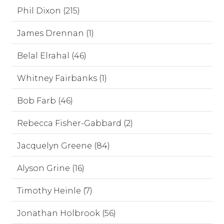
Phil Dixon (215)
James Drennan (1)
Belal Elrahal (46)
Whitney Fairbanks (1)
Bob Farb (46)
Rebecca Fisher-Gabbard (2)
Jacquelyn Greene (84)
Alyson Grine (16)
Timothy Heinle (7)
Jonathan Holbrook (56)