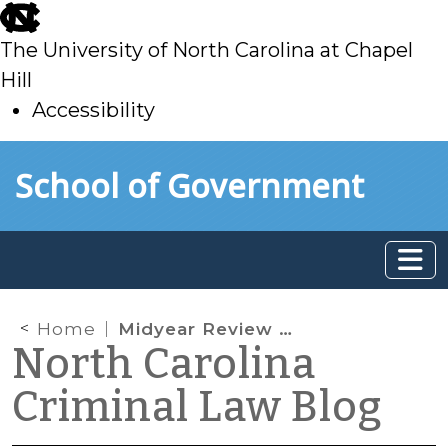
skip
to
The University of North Carolina at Chapel
main
Hill
Accessibility
skip
Skip to main content
School of Government
to
main
Home
Midyear Review of Criminal Law Legislation
North Carolina
Criminal Law Blog