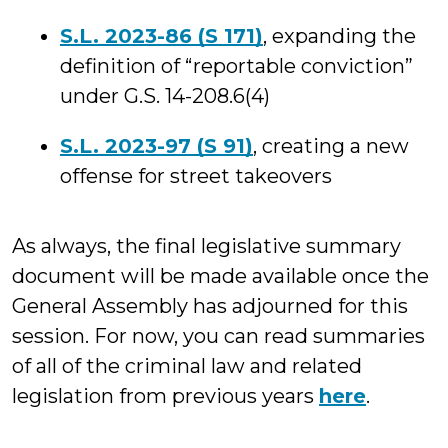
S.L. 2023-86 (S 171)
, expanding the
definition of “reportable conviction”
under G.S. 14-208.6(4)
S.L. 2023-97 (S 91)
, creating a new
offense for street takeovers
As always, the final legislative summary
document will be made available once the
General Assembly has adjourned for this
session. For now, you can read summaries
of all of the criminal law and related
legislation from previous years
here
.