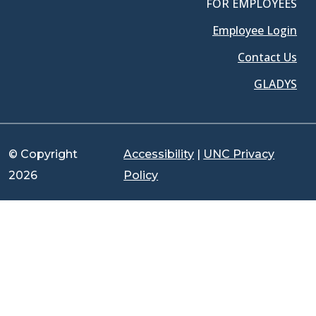
FOR EMPLOYEES
Employee Login
Contact Us
GLADYS
© Copyright
Accessibility
|
UNC Privacy
2026
Policy