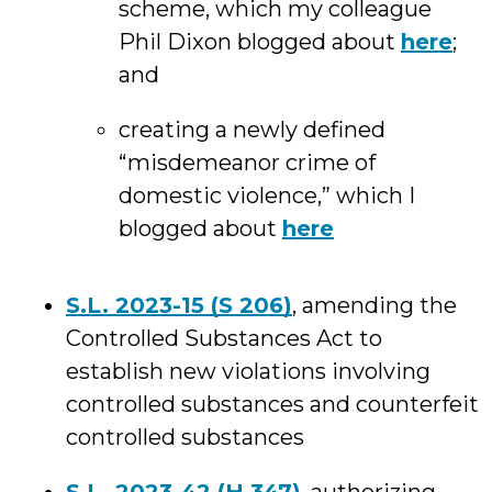
scheme, which my colleague
Phil Dixon blogged about
here
;
and
creating a newly defined
“misdemeanor crime of
domestic violence,” which I
blogged about
here
S.L. 2023-15 (S 206)
, amending the
Controlled Substances Act to
establish new violations involving
controlled substances and counterfeit
controlled substances