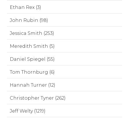
Ethan Rex (3)
John Rubin (98)
Jessica Smith (253)
Meredith Smith (5)
Daniel Spiegel (55)
Tom Thornburg (6)
Hannah Turner (12)
Christopher Tyner (262)
Jeff Welty (1219)