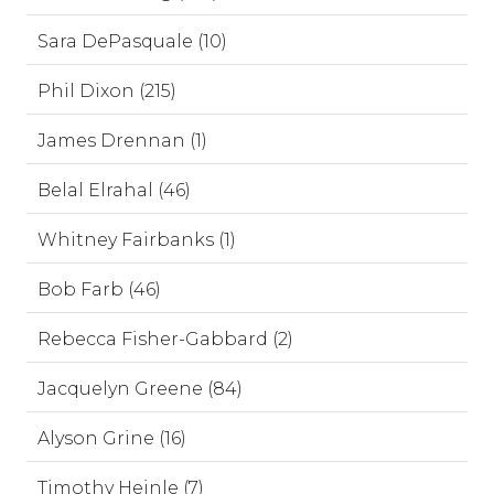
Sara DePasquale (10)
Phil Dixon (215)
James Drennan (1)
Belal Elrahal (46)
Whitney Fairbanks (1)
Bob Farb (46)
Rebecca Fisher-Gabbard (2)
Jacquelyn Greene (84)
Alyson Grine (16)
Timothy Heinle (7)