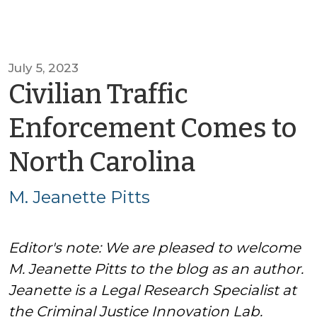
July 5, 2023
Civilian Traffic
Enforcement Comes to
by
North Carolina
M.
M. Jeanette Pitts
Jeanette
Editor's note: We are pleased to welcome
Pitts
M. Jeanette Pitts to the blog as an author.
Jeanette is a Legal Research Specialist at
the Criminal Justice Innovation Lab.