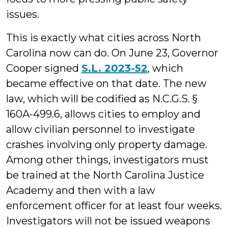
issues.
This is exactly what cities across North
Carolina now can do. On June 23, Governor
Cooper signed
S.L. 2023-52
, which
became effective on that date. The new
law, which will be codified as N.C.G.S. §
160A-499.6, allows cities to employ and
allow civilian personnel to investigate
crashes involving only property damage.
Among other things, investigators must
be trained at the North Carolina Justice
Academy and then with a law
enforcement officer for at least four weeks.
Investigators will not be issued weapons