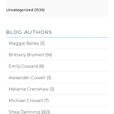
Uncategorized (1539)
BLOG AUTHORS
Maggie Bailey (3)
Brittany Bromell (96)
Emily Coward (8)
Alexander Cowell (3)
Melanie Crenshaw (3)
Michael Crowell (7)
Shea Denning (653)