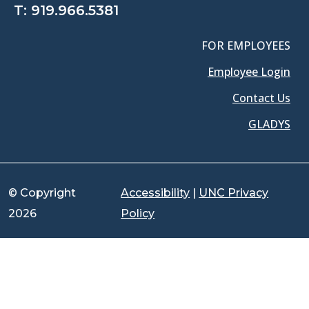
T:
919.966.5381
FOR EMPLOYEES
Employee Login
Contact Us
GLADYS
© Copyright
Accessibility
|
UNC Privacy
2026
Policy