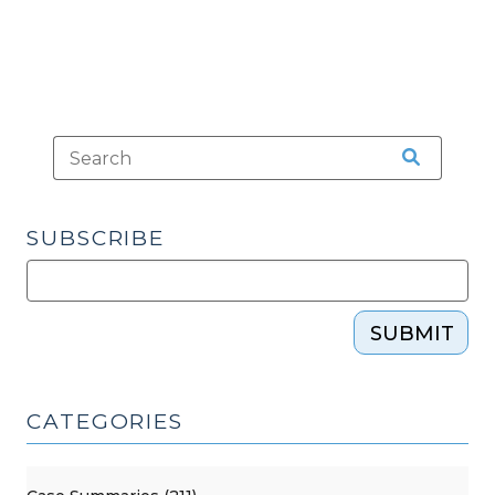
SUBSCRIBE
SUBMIT
CATEGORIES