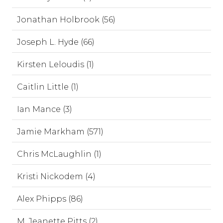
Jonathan Holbrook (56)
Joseph L. Hyde (66)
Kirsten Leloudis (1)
Caitlin Little (1)
Ian Mance (3)
Jamie Markham (571)
Chris McLaughlin (1)
Kristi Nickodem (4)
Alex Phipps (86)
M. Jeanette Pitts (2)