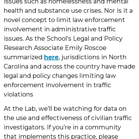
issues such as homelessness and mental
health and substance use crises. Nor is it a
novel concept to limit law enforcement
involvement in administrative traffic
issues. As the School’s Legal and Policy
Research Associate Emily Roscoe
summarized
here
, jurisdictions in North
Carolina and across the country have made
legal and policy changes limiting law
enforcement involvement in traffic
violations
At the Lab, we’ll be watching for data on
the use and effectiveness of civilian traffic
investigators. If you’re in a community
that implements this practice, please