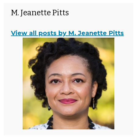
M. Jeanette Pitts
View all posts by M. Jeanette Pitts