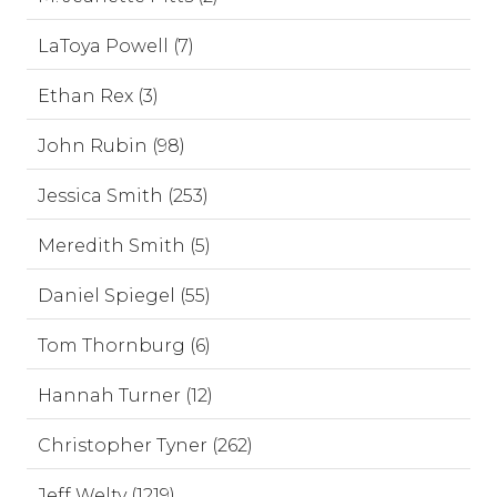
LaToya Powell (7)
Ethan Rex (3)
John Rubin (98)
Jessica Smith (253)
Meredith Smith (5)
Daniel Spiegel (55)
Tom Thornburg (6)
Hannah Turner (12)
Christopher Tyner (262)
Jeff Welty (1219)