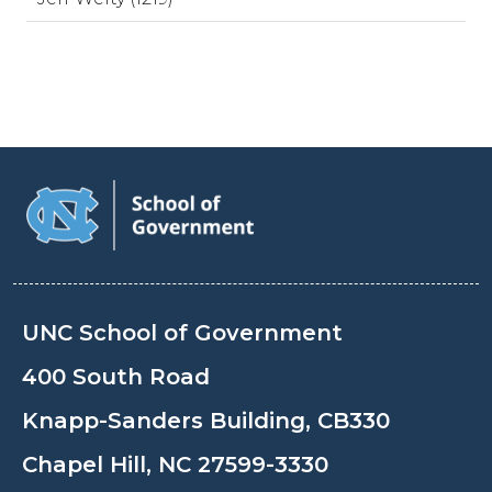
UNC School of Government
400 South Road
Knapp-Sanders Building, CB330
Chapel Hill, NC 27599-3330