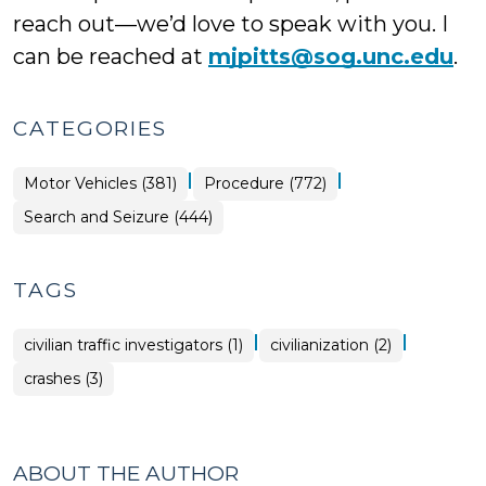
reach out—we’d love to speak with you. I
can be reached at
mjpitts@sog.unc.edu
.
CATEGORIES
|
|
Motor Vehicles (381)
Procedure (772)
Search and Seizure (444)
TAGS
|
|
civilian traffic investigators (1)
civilianization (2)
crashes (3)
ABOUT THE AUTHOR