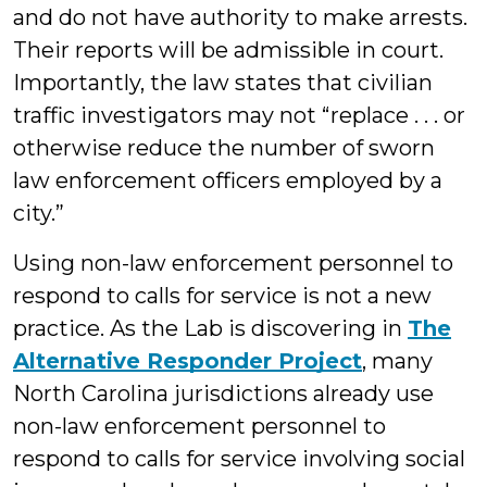
and do not have authority to make arrests.
Their reports will be admissible in court.
Importantly, the law states that civilian
traffic investigators may not “replace . . . or
otherwise reduce the number of sworn
law enforcement officers employed by a
city.”
Using non-law enforcement personnel to
respond to calls for service is not a new
practice. As the Lab is discovering in
The
Alternative Responder Project
, many
North Carolina jurisdictions already use
non-law enforcement personnel to
respond to calls for service involving social