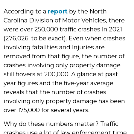
According to a
report
by the North
Carolina Division of Motor Vehicles, there
were over 250,000 traffic crashes in 2021
(276,026, to be exact). Even when crashes
involving fatalities and injuries are
removed from that figure, the number of
crashes involving only property damage
still hovers at 200,000. A glance at past
year figures and the five-year average
reveals that the number of crashes
involving only property damage has been
over 175,000 for several years.
Why do these numbers matter? Traffic
crashes use a lot of law enforcement time.