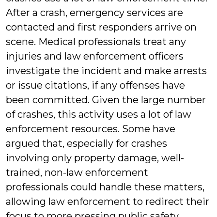
After a crash, emergency services are
contacted and first responders arrive on
scene. Medical professionals treat any
injuries and law enforcement officers
investigate the incident and make arrests
or issue citations, if any offenses have
been committed. Given the large number
of crashes, this activity uses a lot of law
enforcement resources. Some have
argued that, especially for crashes
involving only property damage, well-
trained, non-law enforcement
professionals could handle these matters,
allowing law enforcement to redirect their
focus to more pressing public safety