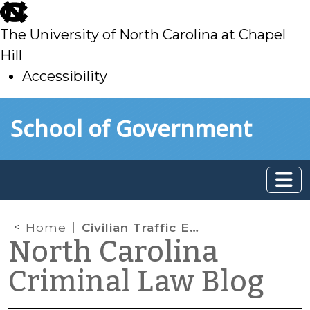
skip
to
The University of North Carolina at Chapel
main
Hill
Accessibility
skip
Skip to main content
School of Government
to
main
Home
Civilian Traffic Enforcement Comes to North Carolina
North Carolina
Criminal Law Blog