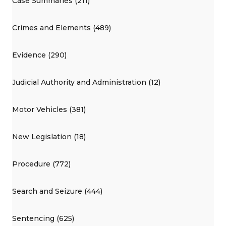
Case Summaries (211)
Crimes and Elements (489)
Evidence (290)
Judicial Authority and Administration (12)
Motor Vehicles (381)
New Legislation (18)
Procedure (772)
Search and Seizure (444)
Sentencing (625)