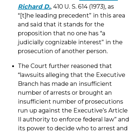
Richard D.
, 410 U. S. 614 (1973), as
“[t]he leading precedent” in this area
and said that it stands for the
proposition that no one has “a
judicially cognizable interest” in the
prosecution of another person.
The Court further reasoned that
“lawsuits alleging that the Executive
Branch has made an insufficient
number of arrests or brought an
insufficient number of prosecutions
run up against the Executive’s Article
II authority to enforce federal law” and
its power to decide who to arrest and