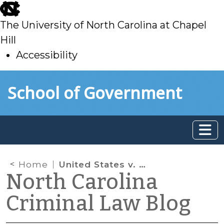
skip
to
The University of North Carolina at Chapel
main
Hill
Accessibility
skip
Skip to main content
School of Government
to
main
Home
United States v. Texas and Discretion in Arrest and Prosecution
North Carolina
Criminal Law Blog