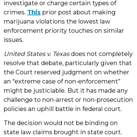
investigate or charge certain types of
crimes.
This
prior post about making
marijuana violations the lowest law
enforcement priority touches on similar
issues.
United States v. Texas
does not completely
resolve that debate, particularly given that
the Court reserved judgment on whether
an “extreme case of non-enforcement”
might be justiciable. But it has made any
challenge to non-arrest or non-prosecution
policies an uphill battle in federal court.
The decision would not be binding on
state law claims brought in state court.