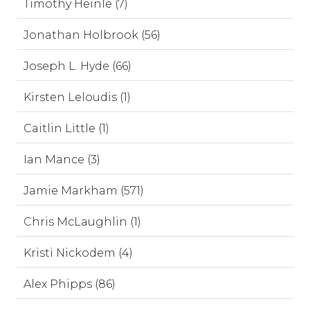
Timothy Heinle (7)
Jonathan Holbrook (56)
Joseph L. Hyde (66)
Kirsten Leloudis (1)
Caitlin Little (1)
Ian Mance (3)
Jamie Markham (571)
Chris McLaughlin (1)
Kristi Nickodem (4)
Alex Phipps (86)