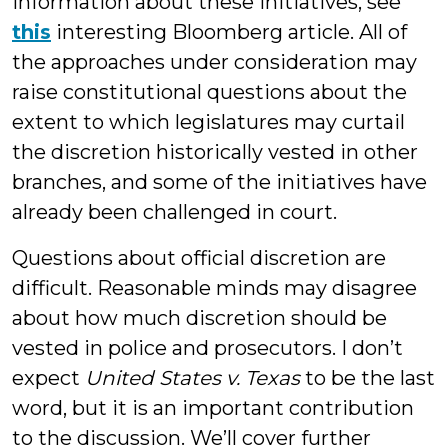
information about these initiatives, see
this
interesting Bloomberg article. All of
the approaches under consideration may
raise constitutional questions about the
extent to which legislatures may curtail
the discretion historically vested in other
branches, and some of the initiatives have
already been challenged in court.
Questions about official discretion are
difficult. Reasonable minds may disagree
about how much discretion should be
vested in police and prosecutors. I don’t
expect
United States v. Texas
to be the last
word, but it is an important contribution
to the discussion. We’ll cover further