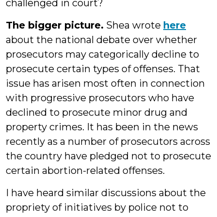
challenged in court?
The bigger picture.
Shea wrote
here
about the national debate over whether
prosecutors may categorically decline to
prosecute certain types of offenses. That
issue has arisen most often in connection
with progressive prosecutors who have
declined to prosecute minor drug and
property crimes. It has been in the news
recently as a number of prosecutors across
the country have pledged not to prosecute
certain abortion-related offenses.
I have heard similar discussions about the
propriety of initiatives by police not to