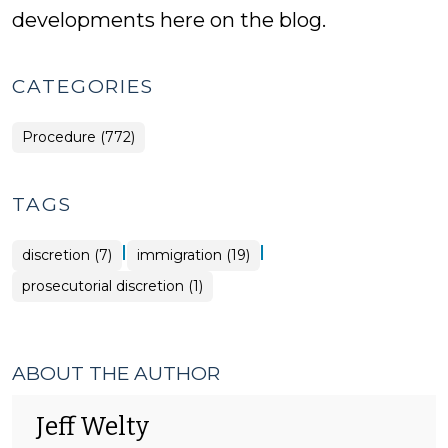
developments here on the blog.
CATEGORIES
Procedure (772)
TAGS
|
|
discretion (7)
immigration (19)
prosecutorial discretion (1)
ABOUT THE AUTHOR
Jeff Welty