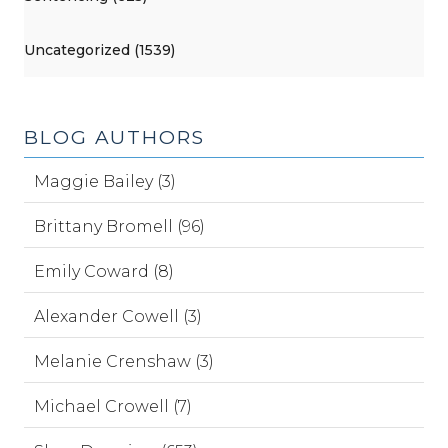
Uncategorized (1539)
BLOG AUTHORS
Maggie Bailey (3)
Brittany Bromell (96)
Emily Coward (8)
Alexander Cowell (3)
Melanie Crenshaw (3)
Michael Crowell (7)