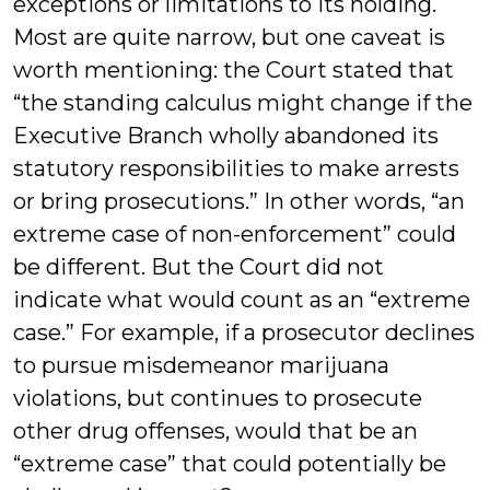
exceptions or limitations to its holding.
Most are quite narrow, but one caveat is
worth mentioning: the Court stated that
“the standing calculus might change if the
Executive Branch wholly abandoned its
statutory responsibilities to make arrests
or bring prosecutions.” In other words, “an
extreme case of non-enforcement” could
be different. But the Court did not
indicate what would count as an “extreme
case.” For example, if a prosecutor declines
to pursue misdemeanor marijuana
violations, but continues to prosecute
other drug offenses, would that be an
“extreme case” that could potentially be