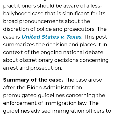
practitioners should be aware of a less-
ballyhooed case that is significant for its
broad pronouncements about the
discretion of police and prosecutors. The
case is
United States v. Texas
. This post
summarizes the decision and places it in
context of the ongoing national debate
about discretionary decisions concerning
arrest and prosecution.
Summary of the case.
The case arose
after the Biden Administration
promulgated guidelines concerning the
enforcement of immigration law. The
guidelines advised immigration officers to