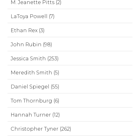
M. Jeanette Pitts (2)
LaToya Powell (7)
Ethan Rex (3)
John Rubin (98)
Jessica Smith (253)
Meredith Smith (5)
Daniel Spiegel (55)
Tom Thornburg (6)
Hannah Turner (12)
Christopher Tyner (262)