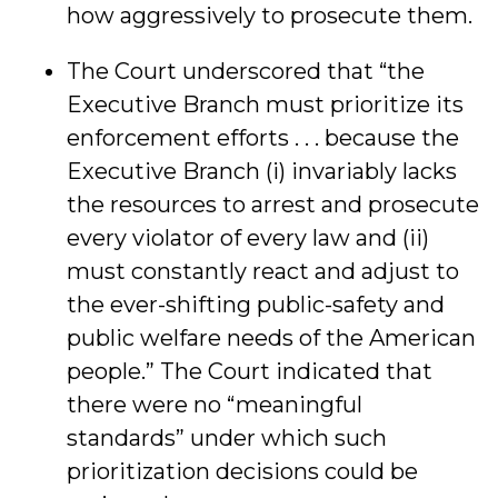
how aggressively to prosecute them.
The Court underscored that “the
Executive Branch must prioritize its
enforcement efforts . . . because the
Executive Branch (i) invariably lacks
the resources to arrest and prosecute
every violator of every law and (ii)
must constantly react and adjust to
the ever-shifting public-safety and
public welfare needs of the American
people.” The Court indicated that
there were no “meaningful
standards” under which such
prioritization decisions could be