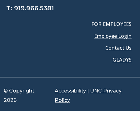
T:
919.966.5381
FOR EMPLOYEES
Employee Login
Contact Us
GLADYS
© Copyright
Accessibility
|
UNC Privacy
2026
Policy