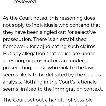
reviewed.
As the Court noted, this reasoning does
not apply to individuals who contend that
they have been singled out for selective
prosecution. There is an established
framework for adjudicating such claims.
But any allegation that police are under-
arresting, or prosecutors are under-
prosecuting, those who violate the law
seems likely to be defeated by the Court’s
analysis. Nothing in the Court’s rationale
seems limited to the immigration context.
The Court set out a handful of possible