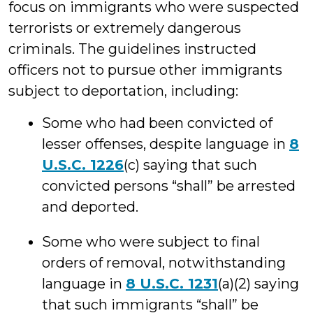
focus on immigrants who were suspected
terrorists or extremely dangerous
criminals. The guidelines instructed
officers not to pursue other immigrants
subject to deportation, including:
Some who had been convicted of
lesser offenses, despite language in
8
U.S.C. 1226
(c) saying that such
convicted persons “shall” be arrested
and deported.
Some who were subject to final
orders of removal, notwithstanding
language in
8 U.S.C. 1231
(a)(2) saying
that such immigrants “shall” be