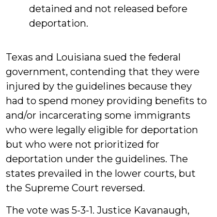
detained and not released before
deportation.
Texas and Louisiana sued the federal
government, contending that they were
injured by the guidelines because they
had to spend money providing benefits to
and/or incarcerating some immigrants
who were legally eligible for deportation
but who were not prioritized for
deportation under the guidelines. The
states prevailed in the lower courts, but
the Supreme Court reversed.
The vote was 5-3-1. Justice Kavanaugh,