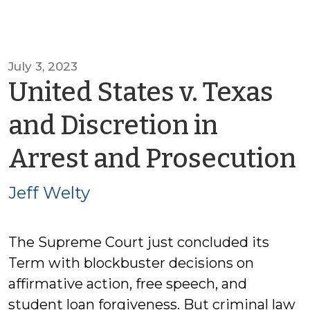
July 3, 2023
United States v. Texas
and Discretion in
Arrest and Prosecution
J
Jeff Welty
The Supreme Court just concluded its
Term with blockbuster decisions on
affirmative action, free speech, and
student loan forgiveness. But criminal law