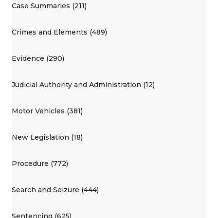
Case Summaries (211)
Crimes and Elements (489)
Evidence (290)
Judicial Authority and Administration (12)
Motor Vehicles (381)
New Legislation (18)
Procedure (772)
Search and Seizure (444)
Sentencing (625)