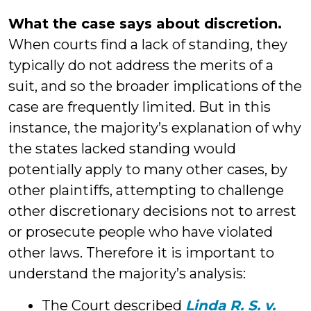
What the case says about discretion.
When courts find a lack of standing, they
typically do not address the merits of a
suit, and so the broader implications of the
case are frequently limited. But in this
instance, the majority’s explanation of why
the states lacked standing would
potentially apply to many other cases, by
other plaintiffs, attempting to challenge
other discretionary decisions not to arrest
or prosecute people who have violated
other laws. Therefore it is important to
understand the majority’s analysis:
The Court described
Linda R. S. v.