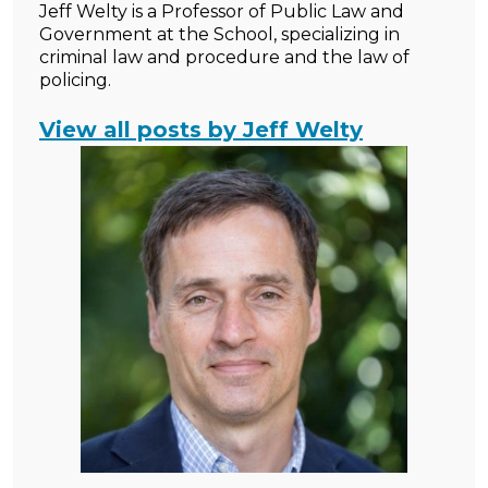
Jeff Welty is a Professor of Public Law and
Government at the School, specializing in
criminal law and procedure and the law of
policing.
View all posts by Jeff Welty