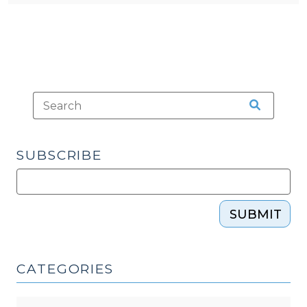
SUBSCRIBE
SUBMIT
CATEGORIES