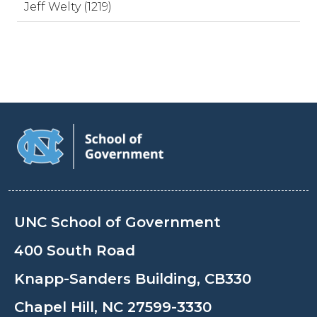
Jeff Welty (1219)
UNC School of Government
400 South Road
Knapp-Sanders Building, CB330
Chapel Hill, NC 27599-3330