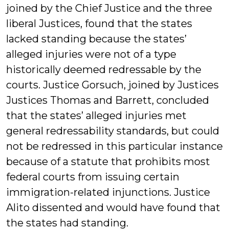
joined by the Chief Justice and the three
liberal Justices, found that the states
lacked standing because the states’
alleged injuries were not of a type
historically deemed redressable by the
courts. Justice Gorsuch, joined by Justices
Justices Thomas and Barrett, concluded
that the states’ alleged injuries met
general redressability standards, but could
not be redressed in this particular instance
because of a statute that prohibits most
federal courts from issuing certain
immigration-related injunctions. Justice
Alito dissented and would have found that
the states had standing.