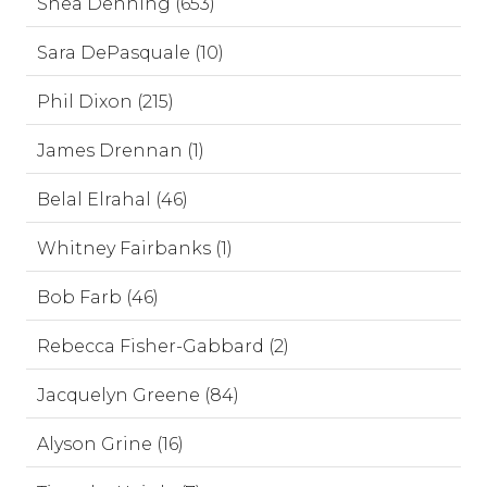
Shea Denning (653)
Sara DePasquale (10)
Phil Dixon (215)
James Drennan (1)
Belal Elrahal (46)
Whitney Fairbanks (1)
Bob Farb (46)
Rebecca Fisher-Gabbard (2)
Jacquelyn Greene (84)
Alyson Grine (16)