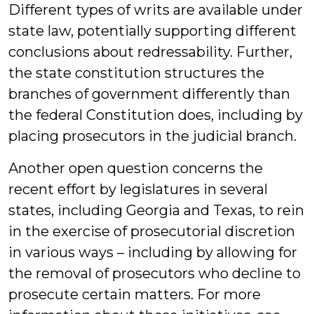
Different types of writs are available under
state law, potentially supporting different
conclusions about redressability. Further,
the state constitution structures the
branches of government differently than
the federal Constitution does, including by
placing prosecutors in the judicial branch.
Another open question concerns the
recent effort by legislatures in several
states, including Georgia and Texas, to rein
in the exercise of prosecutorial discretion
in various ways – including by allowing for
the removal of prosecutors who decline to
prosecute certain matters. For more