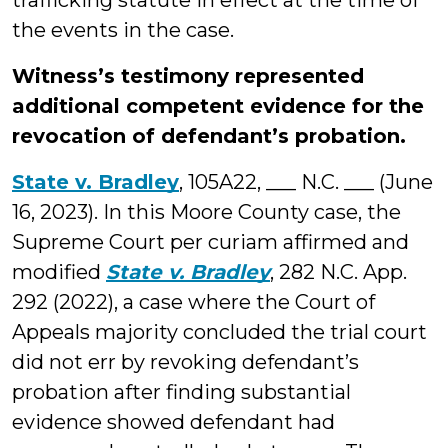
trafficking statute in effect at the time of
the events in the case.
Witness’s testimony represented
additional competent evidence for the
revocation of defendant’s probation.
State v. Bradley
, 105A22, ___ N.C. ___ (June
16, 2023). In this Moore County case, the
Supreme Court per curiam affirmed and
modified
State v. Bradley
, 282 N.C. App.
292 (2022), a case where the Court of
Appeals majority concluded the trial court
did not err by revoking defendant’s
probation after finding substantial
evidence showed defendant had