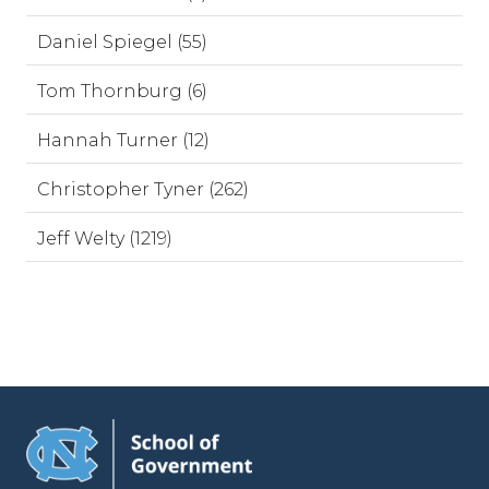
Daniel Spiegel (55)
Tom Thornburg (6)
Hannah Turner (12)
Christopher Tyner (262)
Jeff Welty (1219)