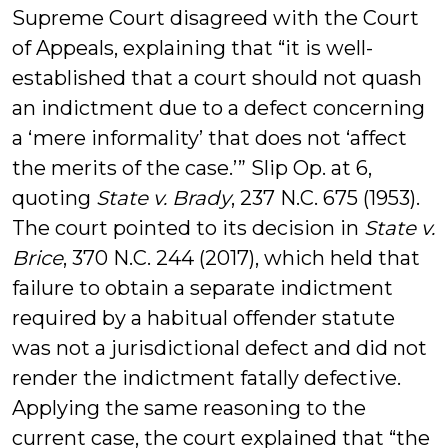
Supreme Court disagreed with the Court
of Appeals, explaining that “it is well-
established that a court should not quash
an indictment due to a defect concerning
a ‘mere informality’ that does not ‘affect
the merits of the case.’” Slip Op. at 6,
quoting
State v. Brady
, 237 N.C. 675 (1953).
The court pointed to its decision in
State v.
Brice
, 370 N.C. 244 (2017), which held that
failure to obtain a separate indictment
required by a habitual offender statute
was not a jurisdictional defect and did not
render the indictment fatally defective.
Applying the same reasoning to the
current case, the court explained that “the