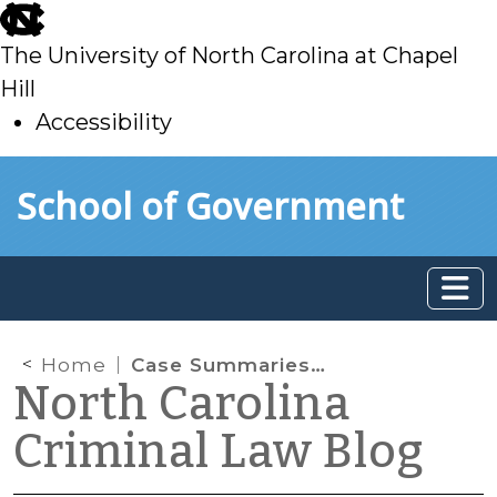
skip
to
The University of North Carolina at Chapel
main
Hill
Accessibility
skip
Skip to main content
School of Government
to
main
Home
Case Summaries: N.C. Supreme Court (June 16, 2023)
North Carolina
Criminal Law Blog