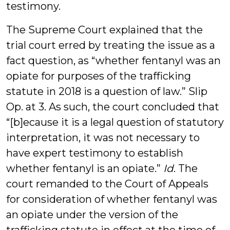
testimony.
The Supreme Court explained that the
trial court erred by treating the issue as a
fact question, as “whether fentanyl was an
opiate for purposes of the trafficking
statute in 2018 is a question of law.” Slip
Op. at 3. As such, the court concluded that
“[b]ecause it is a legal question of statutory
interpretation, it was not necessary to
have expert testimony to establish
whether fentanyl is an opiate.”
Id
. The
court remanded to the Court of Appeals
for consideration of whether fentanyl was
an opiate under the version of the