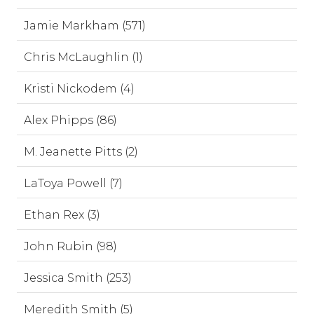
Jamie Markham (571)
Chris McLaughlin (1)
Kristi Nickodem (4)
Alex Phipps (86)
M. Jeanette Pitts (2)
LaToya Powell (7)
Ethan Rex (3)
John Rubin (98)
Jessica Smith (253)
Meredith Smith (5)