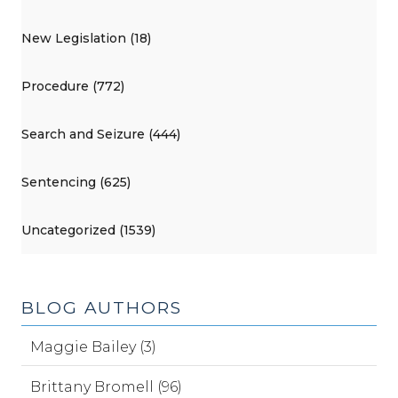
New Legislation (18)
Procedure (772)
Search and Seizure (444)
Sentencing (625)
Uncategorized (1539)
BLOG AUTHORS
Maggie Bailey (3)
Brittany Bromell (96)