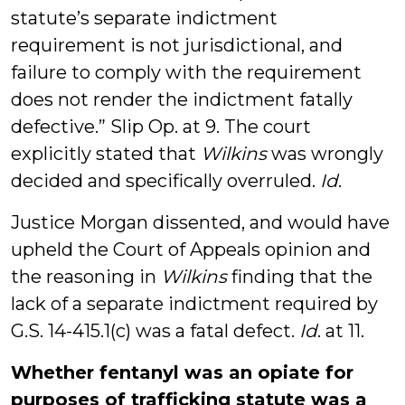
statute’s separate indictment
requirement is not jurisdictional, and
failure to comply with the requirement
does not render the indictment fatally
defective.” Slip Op. at 9. The court
explicitly stated that
Wilkins
was wrongly
decided and specifically overruled.
Id
.
Justice Morgan dissented, and would have
upheld the Court of Appeals opinion and
the reasoning in
Wilkins
finding that the
lack of a separate indictment required by
G.S. 14-415.1(c) was a fatal defect.
Id
. at 11.
Whether fentanyl was an opiate for
purposes of trafficking statute was a