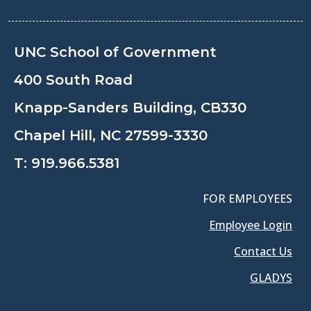
UNC School of Government
400 South Road
Knapp-Sanders Building, CB330
Chapel Hill, NC 27599-3330
T:
919.966.5381
FOR EMPLOYEES
Employee Login
Contact Us
GLADYS