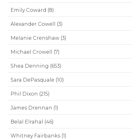
Emily Coward (8)
Alexander Cowell (3)
Melanie Crenshaw (3)
Michael Crowell (7)
Shea Denning (653)
Sara DePasquale (10)
Phil Dixon (215)
James Drennan (1)
Belal Elrahal (46)
Whitney Fairbanks (1)