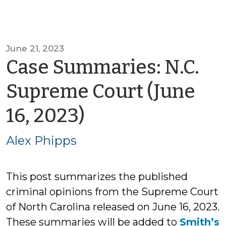
June 21, 2023
Case Summaries: N.C.
Supreme Court (June
by
16, 2023)
Alex
Alex Phipps
Phipps
This post summarizes the published
criminal opinions from the Supreme Court
of North Carolina released on June 16, 2023.
These summaries will be added to
Smith’s