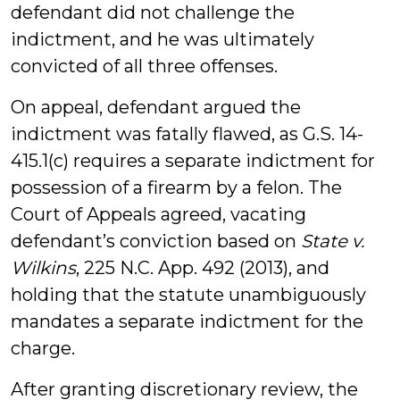
defendant did not challenge the
indictment, and he was ultimately
convicted of all three offenses.
On appeal, defendant argued the
indictment was fatally flawed, as G.S. 14-
415.1(c) requires a separate indictment for
possession of a firearm by a felon. The
Court of Appeals agreed, vacating
defendant’s conviction based on
State v.
Wilkins
, 225 N.C. App. 492 (2013), and
holding that the statute unambiguously
mandates a separate indictment for the
charge.
After granting discretionary review, the