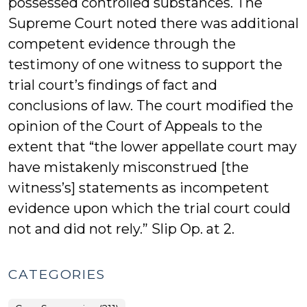
possessed controlled substances. The
Supreme Court noted there was additional
competent evidence through the
testimony of one witness to support the
trial court’s findings of fact and
conclusions of law. The court modified the
opinion of the Court of Appeals to the
extent that “the lower appellate court may
have mistakenly misconstrued [the
witness’s] statements as incompetent
evidence upon which the trial court could
not and did not rely.” Slip Op. at 2.
CATEGORIES