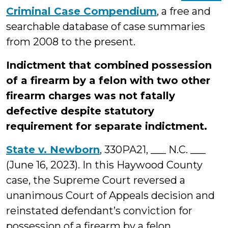
Criminal Case Compendium
, a free and
searchable database of case summaries
from 2008 to the present.
Indictment that combined possession
of a firearm by a felon with two other
firearm charges was not fatally
defective despite statutory
requirement for separate indictment.
State v. Newborn
, 330PA21, ___ N.C. ___
(June 16, 2023). In this Haywood County
case, the Supreme Court reversed a
unanimous Court of Appeals decision and
reinstated defendant’s conviction for
possession of a firearm by a felon.