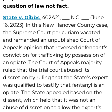
question of law not fact.
State v. Gibbs
, 402A21, ___ N.C. ___ (June
16, 2023). In this New Hanover County case,
the Supreme Court per curiam vacated
and remanded an unpublished Court of
Appeals opinion that reversed defendant’s
conviction for trafficking by possession of
an opiate. The Court of Appeals majority
ruled that the trial court abused its
discretion by ruling that the State’s expert
was qualified to testify that fentanyl is an
opiate. The State appealed based on the
dissent, which held that it was not an
abuse of discretion to allow the expert’s