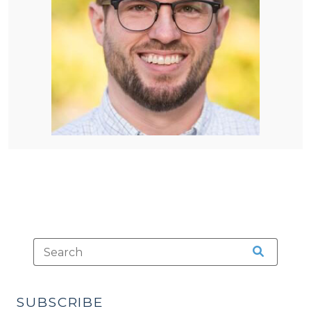
SUBSCRIBE