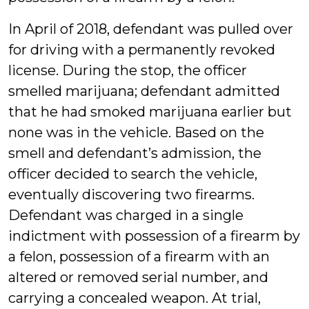
In April of 2018, defendant was pulled over
for driving with a permanently revoked
license. During the stop, the officer
smelled marijuana; defendant admitted
that he had smoked marijuana earlier but
none was in the vehicle. Based on the
smell and defendant’s admission, the
officer decided to search the vehicle,
eventually discovering two firearms.
Defendant was charged in a single
indictment with possession of a firearm by
a felon, possession of a firearm with an
altered or removed serial number, and
carrying a concealed weapon. At trial,