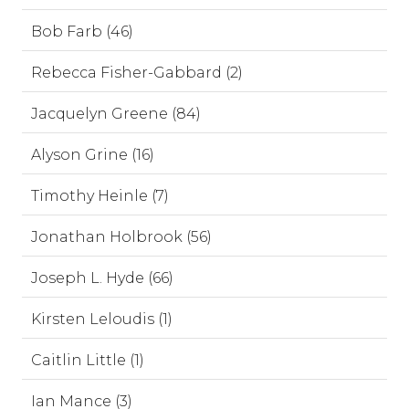
Bob Farb (46)
Rebecca Fisher-Gabbard (2)
Jacquelyn Greene (84)
Alyson Grine (16)
Timothy Heinle (7)
Jonathan Holbrook (56)
Joseph L. Hyde (66)
Kirsten Leloudis (1)
Caitlin Little (1)
Ian Mance (3)