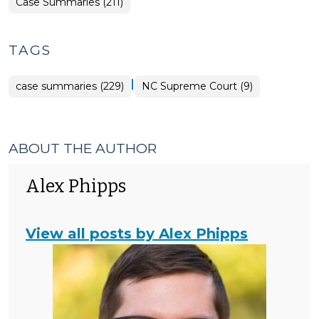
Case Summaries (211)
TAGS
|
case summaries (229)
NC Supreme Court (9)
ABOUT THE AUTHOR
Alex Phipps
View all posts by Alex Phipps