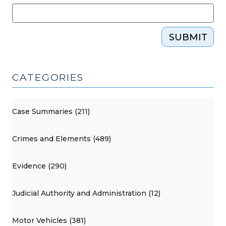
SUBMIT
CATEGORIES
Case Summaries (211)
Crimes and Elements (489)
Evidence (290)
Judicial Authority and Administration (12)
Motor Vehicles (381)