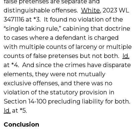
false pretenses are separate and
distinguishable offenses.
White
, 2023 WL
3471116 at *3. It found no violation of the
“single taking rule,” cabining that doctrine
to cases where a defendant is charged
with multiple counts of larceny or multiple
counts of false pretenses but not both.
Id.
at *4. And since the crimes have disparate
elements, they were not mutually
exclusive offenses, and there was no
violation of the statutory provision in
Section 14-100 precluding liability for both.
Id.
at *5.
Conclusion