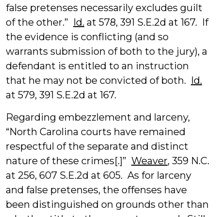
false pretenses necessarily excludes guilt
of the other.”
Id.
at 578, 391 S.E.2d at 167. If
the evidence is conflicting (and so
warrants submission of both to the jury), a
defendant is entitled to an instruction
that he may not be convicted of both.
Id.
at 579, 391 S.E.2d at 167.
Regarding embezzlement and larceny,
“North Carolina courts have remained
respectful of the separate and distinct
nature of these crimes[.]”
Weaver
, 359 N.C.
at 256, 607 S.E.2d at 605. As for larceny
and false pretenses, the offenses have
been distinguished on grounds other than