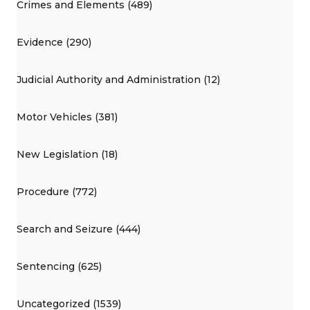
Crimes and Elements (489)
Evidence (290)
Judicial Authority and Administration (12)
Motor Vehicles (381)
New Legislation (18)
Procedure (772)
Search and Seizure (444)
Sentencing (625)
Uncategorized (1539)