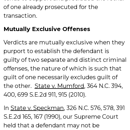
of one already prosecuted for the
transaction.
Mutually Exclusive Offenses
Verdicts are mutually exclusive when they
purport to establish the defendant is
guilty of two separate and distinct criminal
offenses, the nature of which is such that
guilt of one necessarily excludes guilt of
the other.
State v. Mumford
, 364 N.C. 394,
400, 699 S.E.2d 911, 915 (2010).
In
State v. Speckman
, 326 N.C. 576, 578, 391
S.E.2d 165, 167 (1990), our Supreme Court
held that a defendant may not be