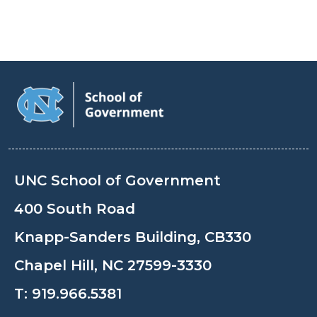
UNC School of Government
400 South Road
Knapp-Sanders Building, CB330
Chapel Hill, NC 27599-3330
T:
919.966.5381