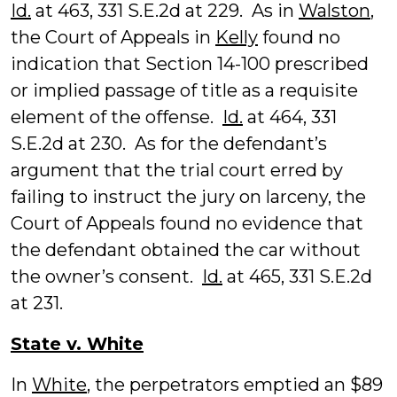
Id.
at 463, 331 S.E.2d at 229. As in
Walston
,
the Court of Appeals in
Kelly
found no
indication that Section 14-100 prescribed
or implied passage of title as a requisite
element of the offense.
Id.
at 464, 331
S.E.2d at 230. As for the defendant’s
argument that the trial court erred by
failing to instruct the jury on larceny, the
Court of Appeals found no evidence that
the defendant obtained the car without
the owner’s consent.
Id.
at 465, 331 S.E.2d
at 231.
State v. White
In
White
, the perpetrators emptied an $89