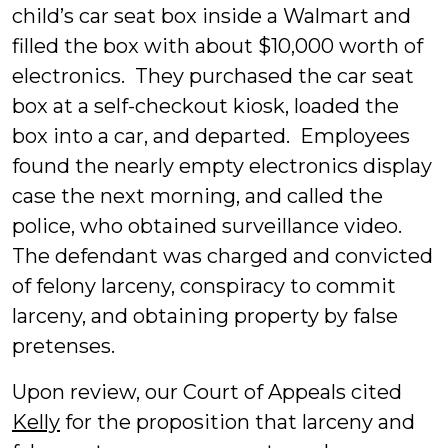
child’s car seat box inside a Walmart and
filled the box with about $10,000 worth of
electronics. They purchased the car seat
box at a self-checkout kiosk, loaded the
box into a car, and departed. Employees
found the nearly empty electronics display
case the next morning, and called the
police, who obtained surveillance video.
The defendant was charged and convicted
of felony larceny, conspiracy to commit
larceny, and obtaining property by false
pretenses.
Upon review, our Court of Appeals cited
Kelly
for the proposition that larceny and