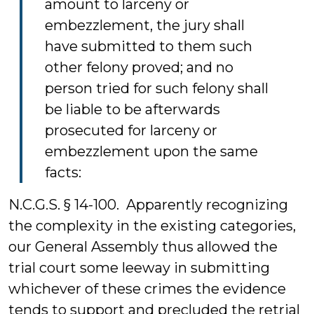
amount to larceny or
embezzlement, the jury shall
have submitted to them such
other felony proved; and no
person tried for such felony shall
be liable to be afterwards
prosecuted for larceny or
embezzlement upon the same
facts:
N.C.G.S. § 14-100. Apparently recognizing
the complexity in the existing categories,
our General Assembly thus allowed the
trial court some leeway in submitting
whichever of these crimes the evidence
tends to support and precluded the retrial