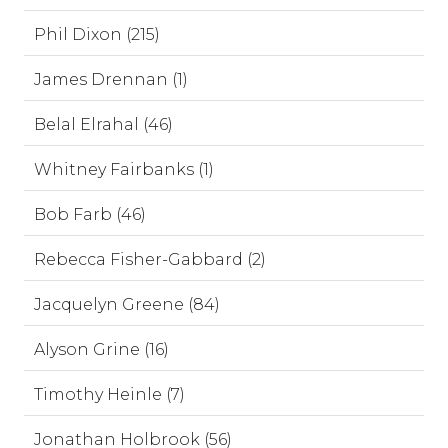
Phil Dixon (215)
James Drennan (1)
Belal Elrahal (46)
Whitney Fairbanks (1)
Bob Farb (46)
Rebecca Fisher-Gabbard (2)
Jacquelyn Greene (84)
Alyson Grine (16)
Timothy Heinle (7)
Jonathan Holbrook (56)