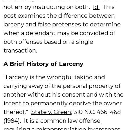
not err by instructing on both.
Id.
This
post examines the difference between
larceny and false pretenses to determine
when a defendant may be convicted of
both offenses based on a single
transaction.
A Brief History of Larceny
“Larceny is the wrongful taking and
carrying away of the personal property of
another without his consent and with the
intent to permanently deprive the owner
thereof.”
State v. Green
, 310 N.C. 466, 468
(1984). It is a common law offense,
requiring a misappropriation by trespass.