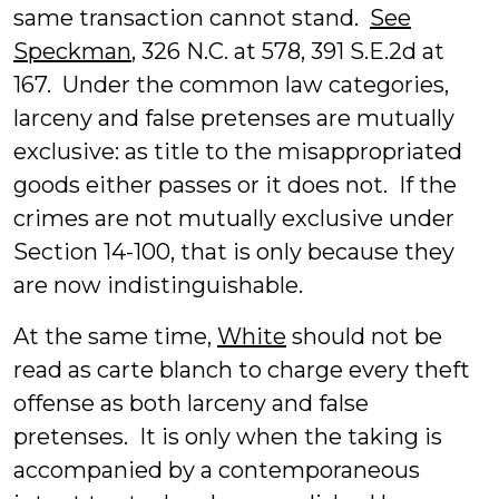
same transaction cannot stand.
See
Speckman
, 326 N.C. at 578, 391 S.E.2d at
167. Under the common law categories,
larceny and false pretenses are mutually
exclusive: as title to the misappropriated
goods either passes or it does not. If the
crimes are not mutually exclusive under
Section 14-100, that is only because they
are now indistinguishable.
At the same time,
White
should not be
read as carte blanch to charge every theft
offense as both larceny and false
pretenses. It is only when the taking is
accompanied by a contemporaneous