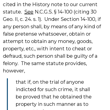
cited in the History note to our current
statute.
See
N.C.G.S. § 14-100 (citing 30
Geo. II, c. 24. s. 1). Under Section 14-100, if
any person shall, by means of any kind of
false pretense whatsoever, obtain or
attempt to obtain any money, goods,
property, etc., with intent to cheat or
defraud, such person shall be guilty of a
felony. The same statute provides,
however,
that if, on the trial of anyone
indicted for such crime, it shall
be proved that he obtained the
property in such manner as to