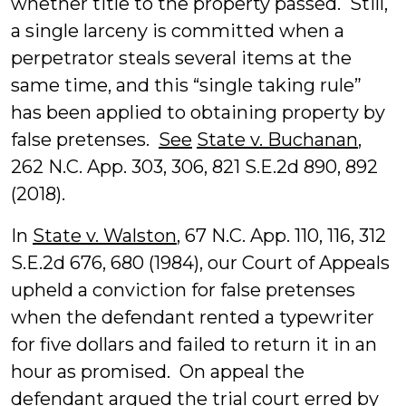
whether title to the property passed. Still,
a single larceny is committed when a
perpetrator steals several items at the
same time, and this “single taking rule”
has been applied to obtaining property by
false pretenses.
See
State v. Buchanan
,
262 N.C. App. 303, 306, 821 S.E.2d 890, 892
(2018).
In
State v. Walston
, 67 N.C. App. 110, 116, 312
S.E.2d 676, 680 (1984), our Court of Appeals
upheld a conviction for false pretenses
when the defendant rented a typewriter
for five dollars and failed to return it in an
hour as promised. On appeal the
defendant argued the trial court erred by