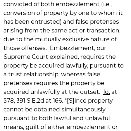
convicted of both embezzlement (i.e.,
conversion of property by one to whom it
has been entrusted) and false pretenses
arising from the same act or transaction,
due to the mutually exclusive nature of
those offenses. Embezzlement, our
Supreme Court explained, requires the
property be acquired lawfully, pursuant to
a trust relationship; whereas false
pretenses requires the property be
acquired unlawfully at the outset.
Id.
at
578, 391 S.E.2d at 166. “[S]ince property
cannot be obtained simultaneously
pursuant to both lawful and unlawful
means, guilt of either embezzlement or