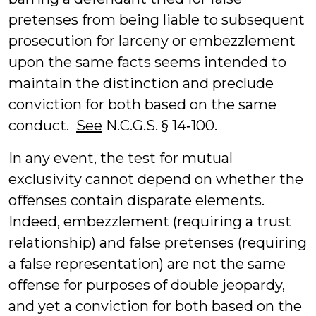
pretenses from being liable to subsequent
prosecution for larceny or embezzlement
upon the same facts seems intended to
maintain the distinction and preclude
conviction for both based on the same
conduct.
See
N.C.G.S. § 14‑100.
In any event, the test for mutual
exclusivity cannot depend on whether the
offenses contain disparate elements.
Indeed, embezzlement (requiring a trust
relationship) and false pretenses (requiring
a false representation) are not the same
offense for purposes of double jeopardy,
and yet a conviction for both based on the