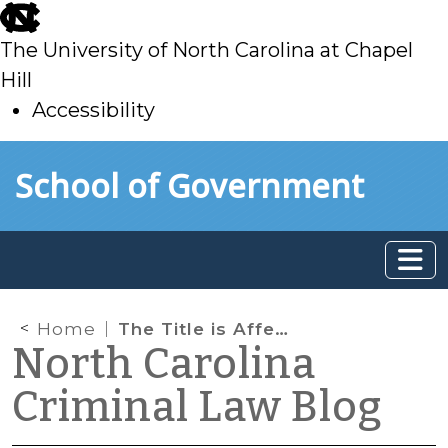
skip
to
The University of North Carolina at Chapel
main
Hill
Accessibility
skip
Skip to main content
School of Government
to
main
Home
The Title is Affeer’d: Larceny or False Pretenses?
North Carolina
Criminal Law Blog