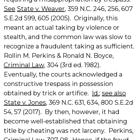
See
State v. Weaver
, 359 N.C. 246, 256, 607
S.E.2d 599, 605 (2005). Originally, this
meant an actual taking by violence or
stealth, and the common law was slow to
recognize a fraudulent taking as sufficient.
Rollin M. Perkins & Ronald N. Boyce,
Criminal Law,
304 (3rd ed. 1982).
Eventually, the courts acknowledged a
constructive trespass in possession
obtained by trick or artifice.
Id.
;
see also
State v. Jones
, 369 N.C. 631, 634, 800 S.E.2d
54, 57 (2017). By then, however, it had
become well-established that obtaining
title by cheating was not larceny. Perkins,