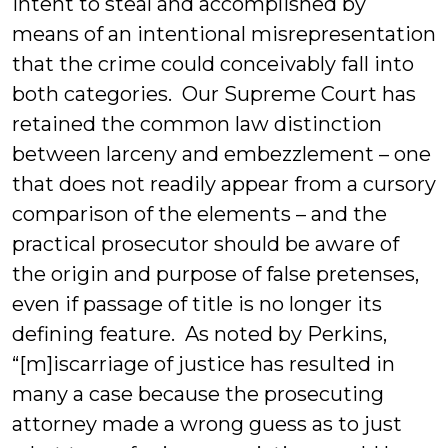
intent to steal and accomplished by
means of an intentional misrepresentation
that the crime could conceivably fall into
both categories. Our Supreme Court has
retained the common law distinction
between larceny and embezzlement – one
that does not readily appear from a cursory
comparison of the elements – and the
practical prosecutor should be aware of
the origin and purpose of false pretenses,
even if passage of title is no longer its
defining feature. As noted by Perkins,
“[m]iscarriage of justice has resulted in
many a case because the prosecuting
attorney made a wrong guess as to just