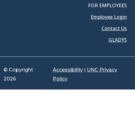
FOR EMPLOYEES
Employee Login
Contact Us
GLADYS
© Copyright
Accessibility
|
UNC Privacy
2026
Policy