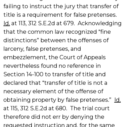
failing to instruct the jury that transfer of
title is a requirement for false pretenses.
Id.
at 113, 312 S.E.2d at 679. Acknowledging
that the common law recognized “fine
distinctions” between the offenses of
larceny, false pretenses, and
embezzlement, the Court of Appeals
nevertheless found no reference in
Section 14-100 to transfer of title and
declared that “transfer of title is not a
necessary element of the offense of
obtaining property by false pretenses.”
Id.
at 115, 312 S.E.2d at 680. The trial court
therefore did not err by denying the
requested instruction and, for the same