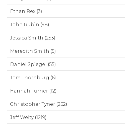
Ethan Rex (3)
John Rubin (98)
Jessica Smith (253)
Meredith Smith (5)
Daniel Spiegel (55)
Tom Thornburg (6)
Hannah Turner (12)
Christopher Tyner (262)
Jeff Welty (1219)