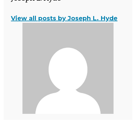
View all posts by Joseph L. Hyde