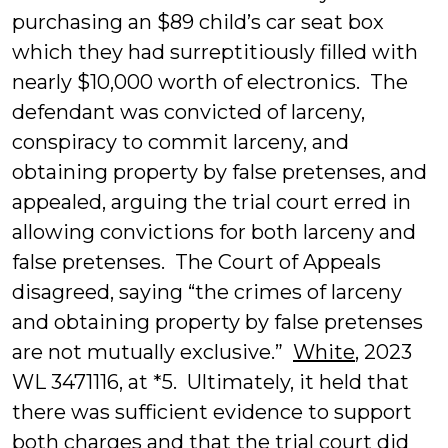
purchasing an $89 child’s car seat box
which they had surreptitiously filled with
nearly $10,000 worth of electronics. The
defendant was convicted of larceny,
conspiracy to commit larceny, and
obtaining property by false pretenses, and
appealed, arguing the trial court erred in
allowing convictions for both larceny and
false pretenses. The Court of Appeals
disagreed, saying “the crimes of larceny
and obtaining property by false pretenses
are not mutually exclusive.”
White
, 2023
WL 3471116, at *5. Ultimately, it held that
there was sufficient evidence to support
both charges and that the trial court did