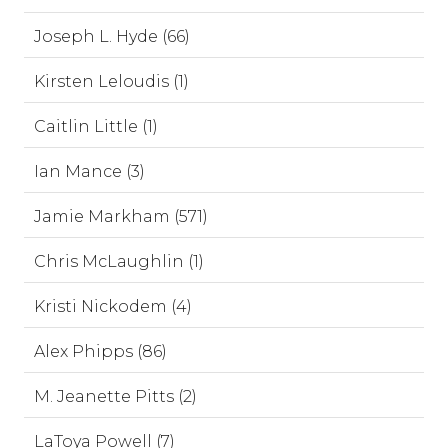
Joseph L. Hyde (66)
Kirsten Leloudis (1)
Caitlin Little (1)
Ian Mance (3)
Jamie Markham (571)
Chris McLaughlin (1)
Kristi Nickodem (4)
Alex Phipps (86)
M. Jeanette Pitts (2)
LaToya Powell (7)