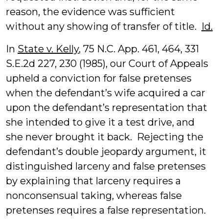
reason, the evidence was sufficient
without any showing of transfer of title.
Id.
In
State v. Kelly
, 75 N.C. App. 461, 464, 331
S.E.2d 227, 230 (1985), our Court of Appeals
upheld a conviction for false pretenses
when the defendant’s wife acquired a car
upon the defendant’s representation that
she intended to give it a test drive, and
she never brought it back. Rejecting the
defendant’s double jeopardy argument, it
distinguished larceny and false pretenses
by explaining that larceny requires a
nonconsensual taking, whereas false
pretenses requires a false representation.