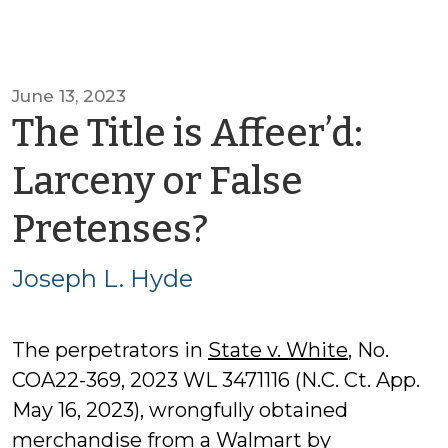
June 13, 2023
The Title is Affeer’d:
Larceny or False
by
Pretenses?
Joseph
Joseph L. Hyde
L.
The perpetrators in
State v. White
, No.
Hyde
COA22-369, 2023 WL 3471116 (N.C. Ct. App.
May 16, 2023), wrongfully obtained
merchandise from a Walmart by