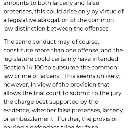
amounts to both larceny and false
pretenses, this could arise only by virtue of
a legislative abrogation of the common
law distinction between the offenses.
The same conduct may, of course,
constitute more than one offense, and the
legislature could certainly have intended
Section 14-100 to subsume the common
law crime of larceny. This seems unlikely,
however, in view of the provision that
allows the trial court to submit to the jury
the charge best supported by the
evidence, whether false pretenses, larceny,
or embezzlement. Further, the provision
barring a defendant tried for false