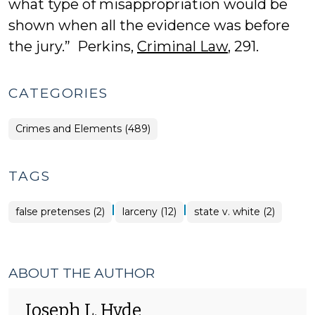
what type of misappropriation would be
shown when all the evidence was before
the jury.” Perkins,
Criminal Law
, 291.
CATEGORIES
Crimes and Elements (489)
TAGS
|
|
false pretenses (2)
larceny (12)
state v. white (2)
ABOUT THE AUTHOR
Joseph L. Hyde