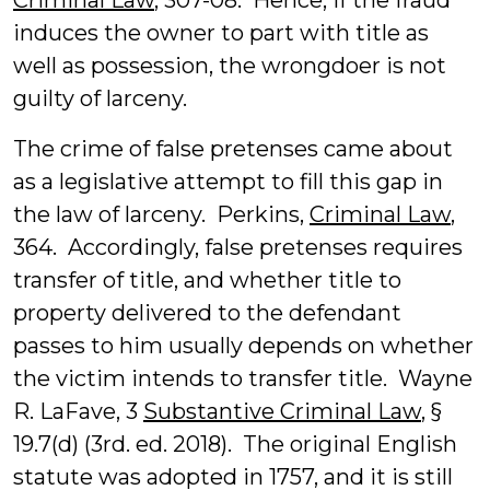
Criminal Law
, 307-08. Hence, if the fraud
induces the owner to part with title as
well as possession, the wrongdoer is not
guilty of larceny.
The crime of false pretenses came about
as a legislative attempt to fill this gap in
the law of larceny. Perkins,
Criminal Law
,
364. Accordingly, false pretenses requires
transfer of title, and whether title to
property delivered to the defendant
passes to him usually depends on whether
the victim intends to transfer title. Wayne
R. LaFave, 3
Substantive Criminal Law
, §
19.7(d) (3rd. ed. 2018). The original English
statute was adopted in 1757, and it is still