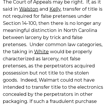
The Court of Appeals may be right. If, as it
said in
Walston
and
Kelly
, transfer of title is
not required for false pretenses under
Section 14-100, then there is no longer any
meaningful distinction in North Carolina
between larceny by trick and false
pretenses. Under common law categories,
the taking in
White
would be properly
characterized as larceny, not false
pretenses, as the perpetrators acquired
possession but not title to the stolen
goods. Indeed, Walmart could not have
intended to transfer title to the electronics
concealed by the perpetrators in other
packaging. If such a fraudulent purchase