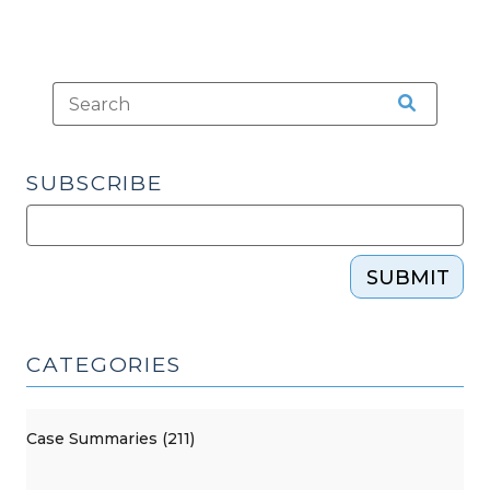
SUBSCRIBE
SUBMIT
CATEGORIES
Case Summaries (211)