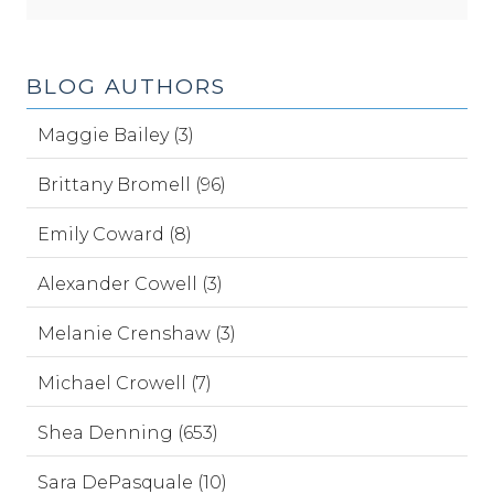
BLOG AUTHORS
Maggie Bailey (3)
Brittany Bromell (96)
Emily Coward (8)
Alexander Cowell (3)
Melanie Crenshaw (3)
Michael Crowell (7)
Shea Denning (653)
Sara DePasquale (10)