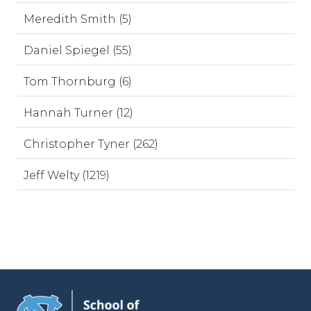
Meredith Smith (5)
Daniel Spiegel (55)
Tom Thornburg (6)
Hannah Turner (12)
Christopher Tyner (262)
Jeff Welty (1219)