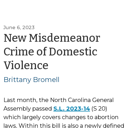
June 6, 2023
New Misdemeanor
Crime of Domestic
by
Violence
Brittany
Brittany Bromell
Bromell
Last month, the North Carolina General
Assembly passed
S.L. 2023-14
(S 20)
which largely covers changes to abortion
laws. Within this bill is also a newly defined