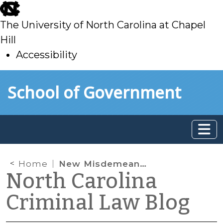
skip
to
The University of North Carolina at Chapel
main
Hill
Accessibility
skip
Skip to main content
School of Government
to
main
Home
New Misdemeanor Crime of Domestic Violence
North Carolina
Criminal Law Blog