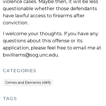
violence cases. Maybe then, it will be less
questionable whether those defendants
have lawful access to firearms after
conviction.
I welcome your thoughts. If you have any
questions about this offense or its
application, please feel free to email me at
bwilliams@sog.unc.edu.
CATEGORIES
Crimes and Elements (489)
TAGS