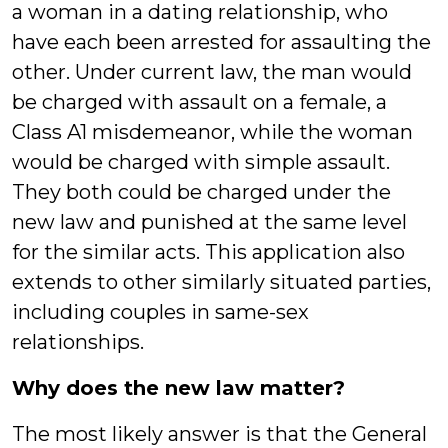
a woman in a dating relationship, who
have each been arrested for assaulting the
other. Under current law, the man would
be charged with assault on a female, a
Class A1 misdemeanor, while the woman
would be charged with simple assault.
They both could be charged under the
new law and punished at the same level
for the similar acts. This application also
extends to other similarly situated parties,
including couples in same-sex
relationships.
Why does the new law matter?
The most likely answer is that the General