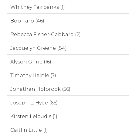
Whitney Fairbanks (1)
Bob Farb (46)
Rebecca Fisher-Gabbard (2)
Jacquelyn Greene (84)
Alyson Grine (16)
Timothy Heinle (7)
Jonathan Holbrook (56)
Joseph L. Hyde (66)
Kirsten Leloudis (1)
Caitlin Little (1)