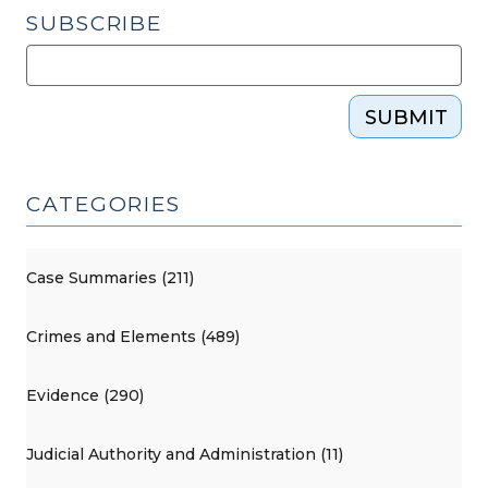
SUBSCRIBE
SUBMIT
CATEGORIES
Case Summaries (211)
Crimes and Elements (489)
Evidence (290)
Judicial Authority and Administration (11)