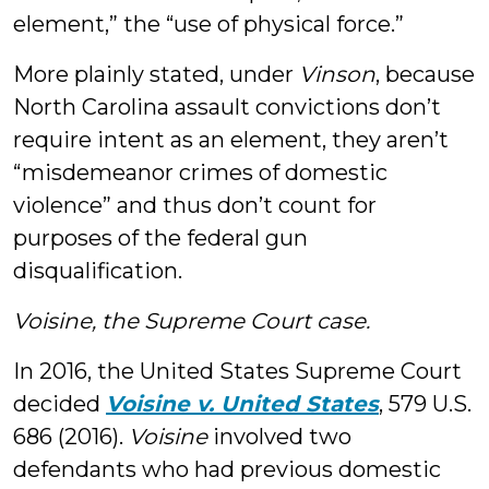
element,” the “use of physical force.”
More plainly stated, under
Vinson
, because
North Carolina assault convictions don’t
require intent as an element, they aren’t
“misdemeanor crimes of domestic
violence” and thus don’t count for
purposes of the federal gun
disqualification.
Voisine, the Supreme Court case.
In 2016, the United States Supreme Court
decided
Voisine v. United States
, 579 U.S.
686 (2016).
Voisine
involved two
defendants who had previous domestic