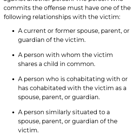
commits the offense must have one of the
following relationships with the victim:
A current or former spouse, parent, or
guardian of the victim.
A person with whom the victim
shares a child in common.
A person who is cohabitating with or
has cohabitated with the victim as a
spouse, parent, or guardian.
A person similarly situated to a
spouse, parent, or guardian of the
victim.