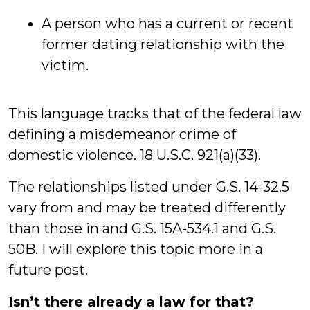
A person who has a current or recent
former dating relationship with the
victim.
This language tracks that of the federal law
defining a misdemeanor crime of
domestic violence. 18 U.S.C. 921(a)(33).
The relationships listed under G.S. 14-32.5
vary from and may be treated differently
than those in and G.S. 15A-534.1 and G.S.
50B. I will explore this topic more in a
future post.
Isn’t there already a law for that?