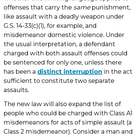
offenses that carry the
same
punishment,
like assault with a deadly weapon under
G.S. 14-33(c)(1), for example, and
misdemeanor domestic violence. Under
the usual interpretation, a defendant
charged with both assault offenses could
be sentenced for only one, unless there
has been a
distinct interruption
in the act
sufficient to constitute two separate
assaults.
The new law will also expand the list of
people who could be charged with Class A1
misdemeanors for acts of simple assault (a
Class 2 misdemeanor). Consider a man and