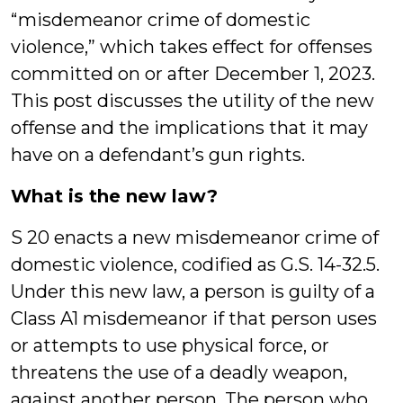
“misdemeanor crime of domestic
violence,” which takes effect for offenses
committed on or after December 1, 2023.
This post discusses the utility of the new
offense and the implications that it may
have on a defendant’s gun rights.
What is the new law?
S 20 enacts a new misdemeanor crime of
domestic violence, codified as G.S. 14-32.5.
Under this new law, a person is guilty of a
Class A1 misdemeanor if that person uses
or attempts to use physical force, or
threatens the use of a deadly weapon,
against another person. The person who