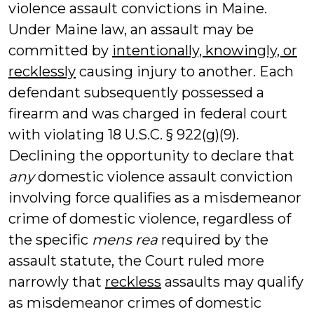
violence assault convictions in Maine.
Under Maine law, an assault may be
committed by
intentionally, knowingly, or
recklessly
causing injury to another. Each
defendant subsequently possessed a
firearm and was charged in federal court
with violating 18 U.S.C. § 922(g)(9).
Declining the opportunity to declare that
any
domestic violence assault conviction
involving force qualifies as a misdemeanor
crime of domestic violence, regardless of
the specific
mens rea
required by the
assault statute, the Court ruled more
narrowly that
reckless
assaults may qualify
as misdemeanor crimes of domestic