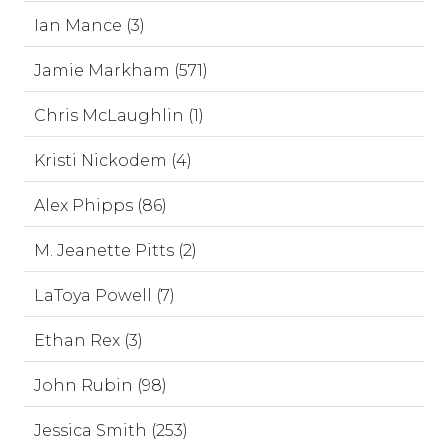
Ian Mance (3)
Jamie Markham (571)
Chris McLaughlin (1)
Kristi Nickodem (4)
Alex Phipps (86)
M. Jeanette Pitts (2)
LaToya Powell (7)
Ethan Rex (3)
John Rubin (98)
Jessica Smith (253)