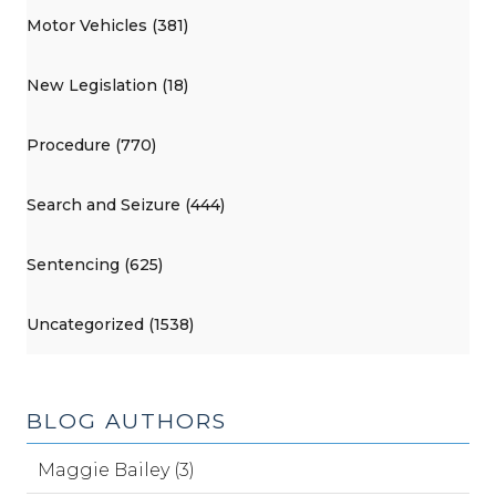
Motor Vehicles (381)
New Legislation (18)
Procedure (770)
Search and Seizure (444)
Sentencing (625)
Uncategorized (1538)
BLOG AUTHORS
Maggie Bailey (3)