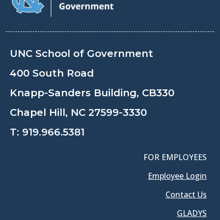
UNC School of Government
400 South Road
Knapp-Sanders Building, CB330
Chapel Hill, NC 27599-3330
T:
919.966.5381
FOR EMPLOYEES
Employee Login
Contact Us
GLADYS