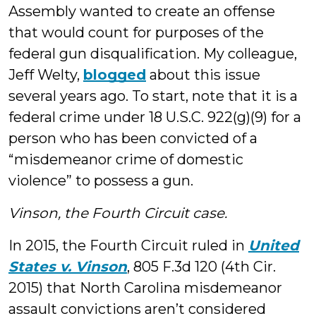
Assembly wanted to create an offense
that would count for purposes of the
federal gun disqualification. My colleague,
Jeff Welty,
blogged
about this issue
several years ago. To start, note that it is a
federal crime under 18 U.S.C. 922(g)(9) for a
person who has been convicted of a
“misdemeanor crime of domestic
violence” to possess a gun.
Vinson, the Fourth Circuit case.
In 2015, the Fourth Circuit ruled in
United
States v. Vinson
, 805 F.3d 120 (4th Cir.
2015) that North Carolina misdemeanor
assault convictions aren’t considered