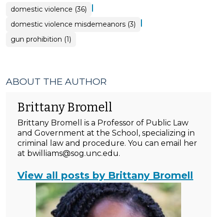
|
domestic violence (36)
|
domestic violence misdemeanors (3)
gun prohibition (1)
ABOUT THE AUTHOR
Brittany Bromell
Brittany Bromell is a Professor of Public Law
and Government at the School, specializing in
criminal law and procedure. You can email her
at bwilliams@sog.unc.edu.
View all posts by Brittany Bromell