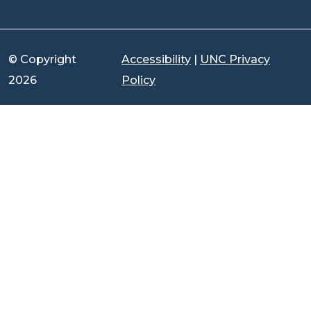
© Copyright
Accessibility
|
UNC Privacy
2026
Policy