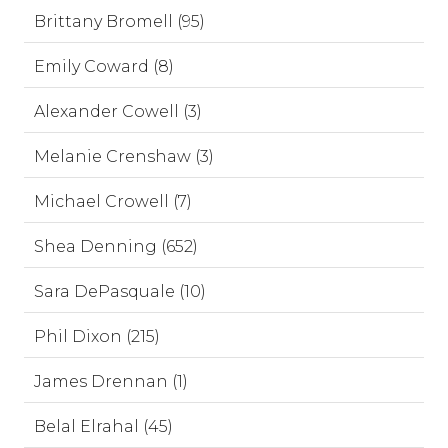
Brittany Bromell (95)
Emily Coward (8)
Alexander Cowell (3)
Melanie Crenshaw (3)
Michael Crowell (7)
Shea Denning (652)
Sara DePasquale (10)
Phil Dixon (215)
James Drennan (1)
Belal Elrahal (45)