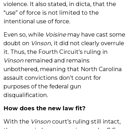
violence. It also stated, in dicta, that the
“use” of force is not limited to the
intentional use of force.
Even so, while
Voisine
may have cast some
doubt on
Vinson
, it did not clearly overrule
it. Thus, the Fourth Circuit’s ruling in
Vinson
remained and remains
unbothered, meaning that North Carolina
assault convictions don’t count for
purposes of the federal gun
disqualification.
How does the new law fit?
With the
Vinson
court’s ruling still intact,