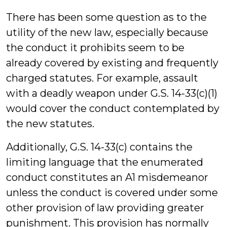
There has been some question as to the
utility of the new law, especially because
the conduct it prohibits seem to be
already covered by existing and frequently
charged statutes. For example, assault
with a deadly weapon under G.S. 14-33(c)(1)
would cover the conduct contemplated by
the new statutes.
Additionally, G.S. 14-33(c) contains the
limiting language that the enumerated
conduct constitutes an A1 misdemeanor
unless the conduct is covered under some
other provision of law providing greater
punishment. This provision has normally