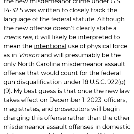
the new misdemeanor crime under G.S.
14-32.5 was written to closely track the
language of the federal statute. Although
the new offense doesn’t clearly state a
mens rea
, it will likely be interpreted to
mean the
intentional
use of physical force
as in
Vinson
and will presumably be the
only North Carolina misdemeanor assault
offense that would count for the federal
gun disqualification under 18 U.S.C. 922(g)
(9). My best guess is that once the new law
takes effect on December 1, 2023, officers,
magistrates, and prosecutors will begin
charging this offense rather than the other
misdemeanor assault offenses in domestic