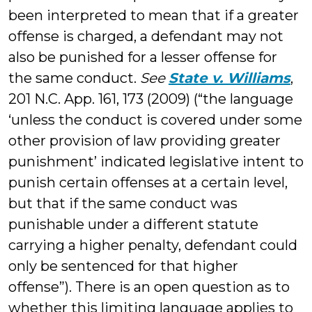
been interpreted to mean that if a greater
offense is charged, a defendant may not
also be punished for a lesser offense for
the same conduct.
See
State v. Williams
,
201 N.C. App. 161, 173 (2009) (“the language
‘unless the conduct is covered under some
other provision of law providing greater
punishment’ indicated legislative intent to
punish certain offenses at a certain level,
but that if the same conduct was
punishable under a different statute
carrying a higher penalty, defendant could
only be sentenced for that higher
offense”). There is an open question as to
whether this limiting language applies to