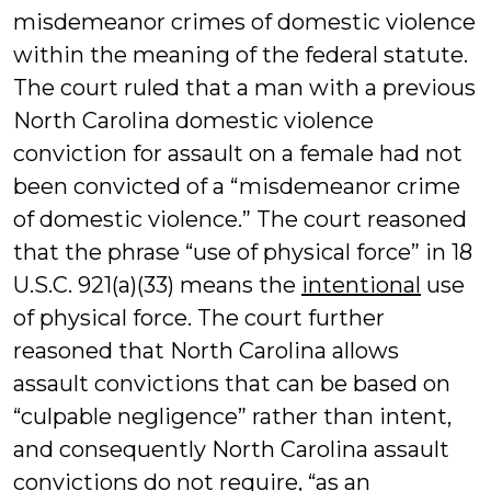
misdemeanor crimes of domestic violence
within the meaning of the federal statute.
The court ruled that a man with a previous
North Carolina domestic violence
conviction for assault on a female had not
been convicted of a “misdemeanor crime
of domestic violence.” The court reasoned
that the phrase “use of physical force” in 18
U.S.C. 921(a)(33) means the
intentional
use
of physical force. The court further
reasoned that North Carolina allows
assault convictions that can be based on
“culpable negligence” rather than intent,
and consequently North Carolina assault
convictions do not require, “as an