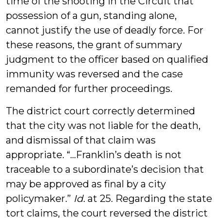
time of the shooting in the Circuit that
possession of a gun, standing alone,
cannot justify the use of deadly force. For
these reasons, the grant of summary
judgment to the officer based on qualified
immunity was reversed and the case
remanded for further proceedings.
The district court correctly determined
that the city was not liable for the death,
and dismissal of that claim was
appropriate. “...Franklin’s death is not
traceable to a subordinate’s decision that
may be approved as final by a city
policymaker.”
Id
. at 25. Regarding the state
tort claims, the court reversed the district