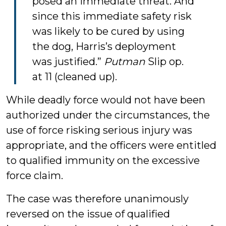
posed an immediate threat. And
since this immediate safety risk
was likely to be cured by using
the dog, Harris’s deployment
was justified.”
Putman
Slip op.
at 11 (cleaned up).
While deadly force would not have been
authorized under the circumstances, the
use of force risking serious injury was
appropriate, and the officers were entitled
to qualified immunity on the excessive
force claim.
The case was therefore unanimously
reversed on the issue of qualified