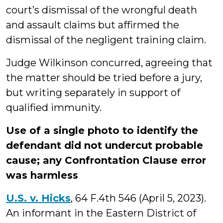
court’s dismissal of the wrongful death
and assault claims but affirmed the
dismissal of the negligent training claim.
Judge Wilkinson concurred, agreeing that
the matter should be tried before a jury,
but writing separately in support of
qualified immunity.
Use of a single photo to identify the
defendant did not undercut probable
cause; any Confrontation Clause error
was harmless
U.S. v. Hicks
, 64 F.4th 546 (April 5, 2023).
An informant in the Eastern District of