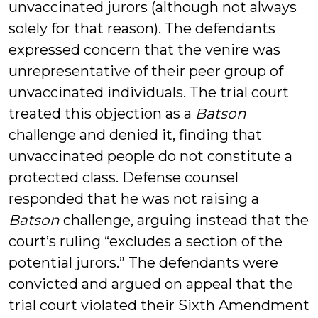
unvaccinated jurors (although not always
solely for that reason). The defendants
expressed concern that the venire was
unrepresentative of their peer group of
unvaccinated individuals. The trial court
treated this objection as a
Batson
challenge and denied it, finding that
unvaccinated people do not constitute a
protected class. Defense counsel
responded that he was not raising a
Batson
challenge, arguing instead that the
court’s ruling “excludes a section of the
potential jurors.” The defendants were
convicted and argued on appeal that the
trial court violated their Sixth Amendment