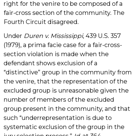
right for the venire to be composed of a
fair-cross section of the community. The
Fourth Circuit disagreed.
Under
Duren v. Mississippi
, 439 U.S. 357
(1979), a prima facie case for a fair-cross-
section violation is made when the
defendant shows exclusion of a
“distinctive” group in the community from
the venire, that the representation of the
excluded group is unreasonable given the
number of members of the excluded
group present in the community, and that
such “underrepresentation is due to
systematic exclusion of the group in the