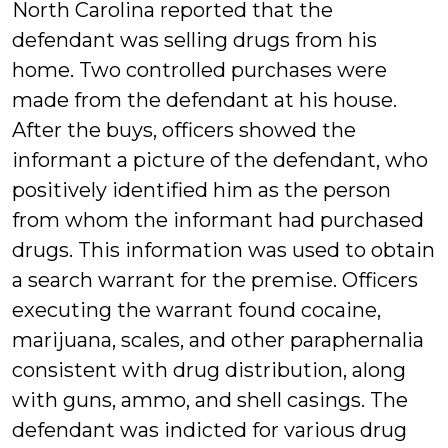
North Carolina reported that the
defendant was selling drugs from his
home. Two controlled purchases were
made from the defendant at his house.
After the buys, officers showed the
informant a picture of the defendant, who
positively identified him as the person
from whom the informant had purchased
drugs. This information was used to obtain
a search warrant for the premise. Officers
executing the warrant found cocaine,
marijuana, scales, and other paraphernalia
consistent with drug distribution, along
with guns, ammo, and shell casings. The
defendant was indicted for various drug