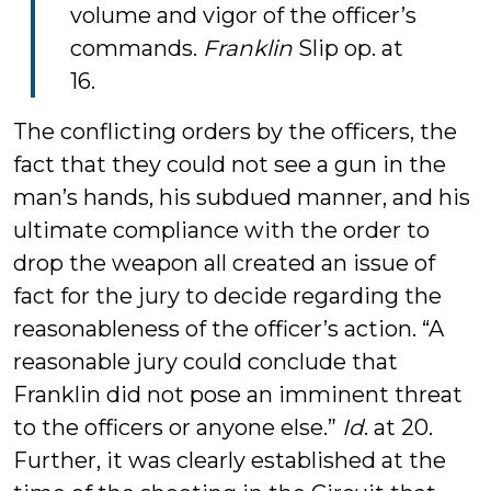
volume and vigor of the officer’s
commands.
Franklin
Slip op. at
16.
The conflicting orders by the officers, the
fact that they could not see a gun in the
man’s hands, his subdued manner, and his
ultimate compliance with the order to
drop the weapon all created an issue of
fact for the jury to decide regarding the
reasonableness of the officer’s action. “A
reasonable jury could conclude that
Franklin did not pose an imminent threat
to the officers or anyone else.”
Id
. at 20.
Further, it was clearly established at the