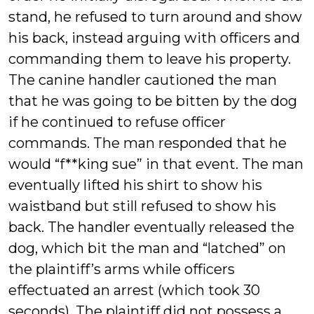
stand, he refused to turn around and show
his back, instead arguing with officers and
commanding them to leave his property.
The canine handler cautioned the man
that he was going to be bitten by the dog
if he continued to refuse officer
commands. The man responded that he
would “f**king sue” in that event. The man
eventually lifted his shirt to show his
waistband but still refused to show his
back. The handler eventually released the
dog, which bit the man and “latched” on
the plaintiff’s arms while officers
effectuated an arrest (which took 30
seconds). The plaintiff did not possess a