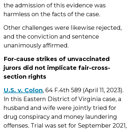
the admission of this evidence was
harmless on the facts of the case.
Other challenges were likewise rejected,
and the conviction and sentence
unanimously affirmed.
For-cause strikes of unvaccinated
jurors did not implicate fair-cross-
section rights
U.S. v. Colon
, 64 F.4th 589 (April 11, 2023).
In this Eastern District of Virginia case, a
husband and wife were jointly tried for
drug conspiracy and money laundering
offenses. Trial was set for September 2021,