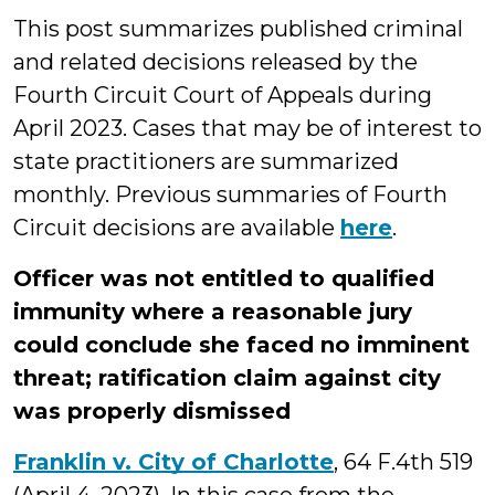
This post summarizes published criminal
and related decisions released by the
Fourth Circuit Court of Appeals during
April 2023. Cases that may be of interest to
state practitioners are summarized
monthly. Previous summaries of Fourth
Circuit decisions are available
here
.
Officer was not entitled to qualified
immunity where a reasonable jury
could conclude she faced no imminent
threat; ratification claim against city
was properly dismissed
Franklin v. City of Charlotte
, 64 F.4th 519