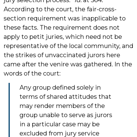
jury selection process.”
Id
. at 364.
According to the court, the fair-cross-
section requirement was inapplicable to
these facts. The requirement does not
apply to petit juries, which need not be
representative of the local community, and
the strikes of unvaccinated jurors here
came after the venire was gathered. In the
words of the court:
Any group defined solely in
terms of shared attitudes that
may render members of the
group unable to serve as jurors
in a particular case may be
excluded from jury service