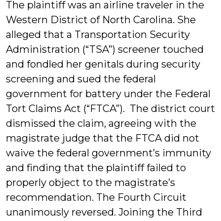
The plaintiff was an airline traveler in the
Western District of North Carolina. She
alleged that a Transportation Security
Administration (“TSA”) screener touched
and fondled her genitals during security
screening and sued the federal
government for battery under the Federal
Tort Claims Act (“FTCA”). The district court
dismissed the claim, agreeing with the
magistrate judge that the FTCA did not
waive the federal government’s immunity
and finding that the plaintiff failed to
properly object to the magistrate’s
recommendation. The Fourth Circuit
unanimously reversed. Joining the Third