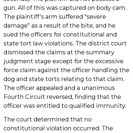
gun. All of this was captured on body cam.
The plaintiff’s arm suffered “severe
damage” as a result of the bite, and he
sued the officers for constitutional and
state tort law violations. The district court
dismissed the claims at the summary
judgment stage except for the excessive
force claim against the officer handling the
dog and state torts relating to that claim.
The officer appealed and a unanimous
Fourth Circuit reversed, finding that the
officer was entitled to qualified immunity.
The court determined that no
constitutional violation occurred. The