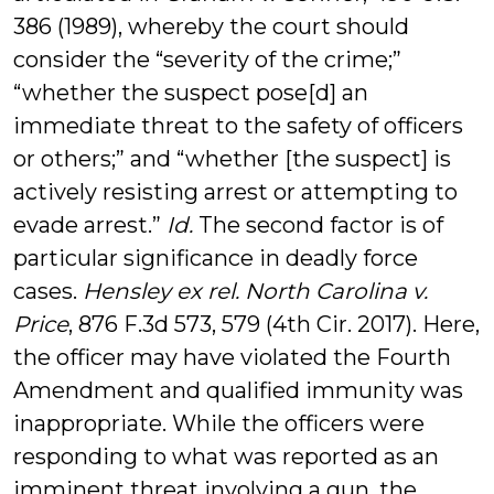
386 (1989), whereby the court should
consider the “severity of the crime;”
“whether the suspect pose[d] an
immediate threat to the safety of officers
or others;” and “whether [the suspect] is
actively resisting arrest or attempting to
evade arrest.”
Id.
The second factor is of
particular significance in deadly force
cases.
Hensley ex rel. North Carolina v.
Price
, 876 F.3d 573, 579 (4th Cir. 2017). Here,
the officer may have violated the Fourth
Amendment and qualified immunity was
inappropriate. While the officers were
responding to what was reported as an
imminent threat involving a gun, the