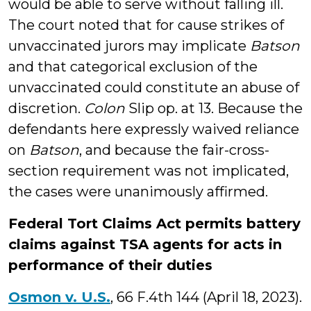
would be able to serve without falling ill.
The court noted that for cause strikes of
unvaccinated jurors may implicate
Batson
and that categorical exclusion of the
unvaccinated could constitute an abuse of
discretion.
Colon
Slip op. at 13. Because the
defendants here expressly waived reliance
on
Batson
, and because the fair-cross-
section requirement was not implicated,
the cases were unanimously affirmed.
Federal Tort Claims Act permits battery
claims against TSA agents for acts in
performance of their duties
Osmon v. U.S.
, 66 F.4th 144 (April 18, 2023).