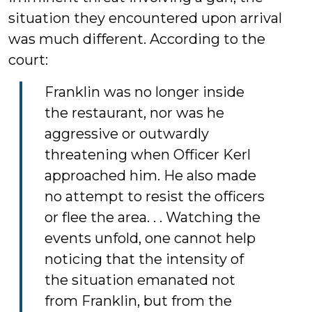
situation they encountered upon arrival
was much different. According to the
court:
Franklin was no longer inside
the restaurant, nor was he
aggressive or outwardly
threatening when Officer Kerl
approached him. He also made
no attempt to resist the officers
or flee the area. . . Watching the
events unfold, one cannot help
noticing that the intensity of
the situation emanated not
from Franklin, but from the