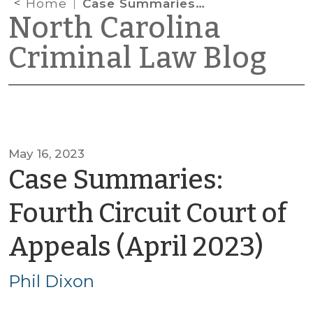
Home
Case Summaries: Fourth Circuit Court of Appeals (April 2023)
North Carolina
Criminal Law Blog
May 16, 2023
Case Summaries:
Fourth Circuit Court of
by
Appeals (April 2023)
Phi
Phil Dixon
Dix