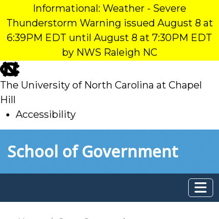
Informational: Weather - Severe
Thunderstorm Warning issued August 8 at
6:39PM EDT until August 8 at 7:30PM EDT
by NWS Raleigh NC
skip
to
The University of North Carolina at Chapel
main
Hill
Accessibility
skip
Skip to main content
School of Government
to
main