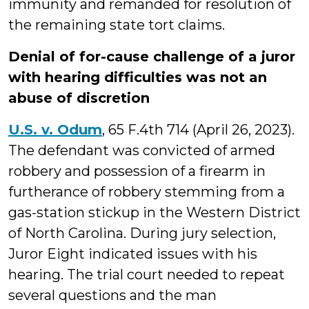
immunity and remanded for resolution of
the remaining state tort claims.
Denial of for-cause challenge of a juror
with hearing difficulties was not an
abuse of discretion
U.S. v. Odum
, 65 F.4th 714 (April 26, 2023).
The defendant was convicted of armed
robbery and possession of a firearm in
furtherance of robbery stemming from a
gas-station stickup in the Western District
of North Carolina. During jury selection,
Juror Eight indicated issues with his
hearing. The trial court needed to repeat
several questions and the man