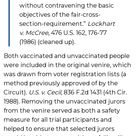
without contravening the basic
objectives of the fair-cross-
section-requirement.”
Lockhart
v. McCree
, 476 U.S. 162, 176-77
(1986) (cleaned up).
Both vaccinated and unvaccinated people
were included in the original venire, which
was drawn from voter registration lists (a
method previously approved of by the
Circuit).
U.S. v. Cecil
, 836 F.2d 1431 (4th Cir.
1988). Removing the unvaccinated jurors
from the venire served as both a safety
measure for all trial participants and
helped to ensure that selected jurors