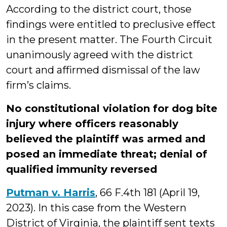
According to the district court, those
findings were entitled to preclusive effect
in the present matter. The Fourth Circuit
unanimously agreed with the district
court and affirmed dismissal of the law
firm’s claims.
No constitutional violation for dog bite
injury where officers reasonably
believed the plaintiff was armed and
posed an immediate threat; denial of
qualified immunity reversed
Putman v. Harris
, 66 F.4th 181 (April 19,
2023). In this case from the Western
District of Virginia, the plaintiff sent texts