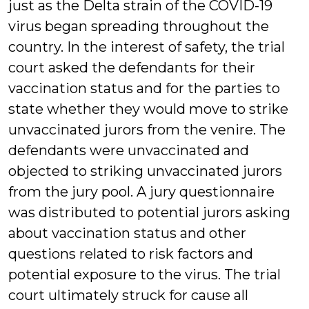
just as the Delta strain of the COVID-19
virus began spreading throughout the
country. In the interest of safety, the trial
court asked the defendants for their
vaccination status and for the parties to
state whether they would move to strike
unvaccinated jurors from the venire. The
defendants were unvaccinated and
objected to striking unvaccinated jurors
from the jury pool. A jury questionnaire
was distributed to potential jurors asking
about vaccination status and other
questions related to risk factors and
potential exposure to the virus. The trial
court ultimately struck for cause all