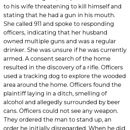
to his wife threatening to kill himself and
stating that he had a gun in his mouth.
She called 911 and spoke to responding
officers, indicating that her husband
owned multiple guns and was a regular
drinker. She was unsure if he was currently
armed. A consent search of the home
resulted in the discovery of a rifle. Officers
used a tracking dog to explore the wooded
area around the home. Officers found the
plaintiff laying in a ditch, smelling of
alcohol and allegedly surrounded by beer
cans. Officers could not see any weapon.
They ordered the man to stand up, an
order he initially disregarded. When he did