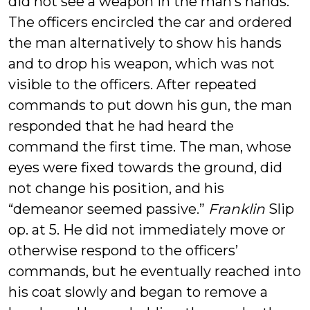
did not see a weapon in the man’s hands.
The officers encircled the car and ordered
the man alternatively to show his hands
and to drop his weapon, which was not
visible to the officers. After repeated
commands to put down his gun, the man
responded that he had heard the
command the first time. The man, whose
eyes were fixed towards the ground, did
not change his position, and his
“demeanor seemed passive.”
Franklin
Slip
op. at 5. He did not immediately move or
otherwise respond to the officers’
commands, but he eventually reached into
his coat slowly and began to remove a