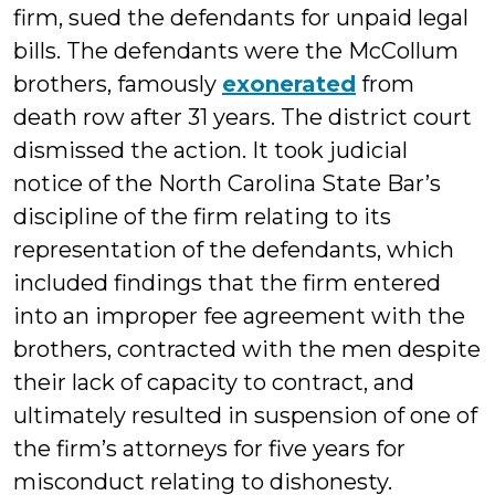
firm, sued the defendants for unpaid legal
bills. The defendants were the McCollum
brothers, famously
exonerated
from
death row after 31 years. The district court
dismissed the action. It took judicial
notice of the North Carolina State Bar’s
discipline of the firm relating to its
representation of the defendants, which
included findings that the firm entered
into an improper fee agreement with the
brothers, contracted with the men despite
their lack of capacity to contract, and
ultimately resulted in suspension of one of
the firm’s attorneys for five years for
misconduct relating to dishonesty.