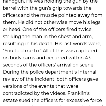
handgun. He was holding the gun by the
barrel with the gun’s grip towards the
officers and the muzzle pointed away from
them. He did not otherwise move his legs
or head. One of the officers fired twice,
striking the man in the chest and arm,
resulting in his death. His last words were,
“You told me to.” All of this was captured
on body cams and occurred within 43
seconds of the officers’ arrival on scene.
During the police department’s internal
review of the incident, both officers gave
versions of the events that were
contradicted by the videos. Franklin’s
estate sued the officers for excessive force