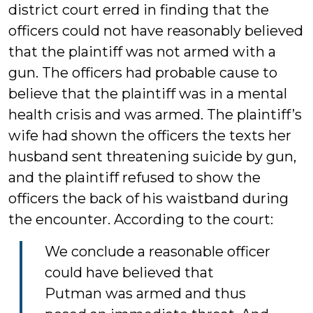
district court erred in finding that the
officers could not have reasonably believed
that the plaintiff was not armed with a
gun. The officers had probable cause to
believe that the plaintiff was in a mental
health crisis and was armed. The plaintiff’s
wife had shown the officers the texts her
husband sent threatening suicide by gun,
and the plaintiff refused to show the
officers the back of his waistband during
the encounter. According to the court:
We conclude a reasonable officer
could have believed that
Putman was armed and thus