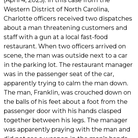
(April 4, 2023). In this case from the
Western District of North Carolina,
Charlotte officers received two dispatches
about a man threatening customers and
staff with a gun at a local fast-food
restaurant. When two officers arrived on
scene, the man was outside next to a car
in the parking lot. The restaurant manager
was in the passenger seat of the car,
apparently trying to calm the man down.
The man, Franklin, was crouched down on
the balls of his feet about a foot from the
passenger door with his hands clasped
together between his legs. The manager
was apparently praying with the man and