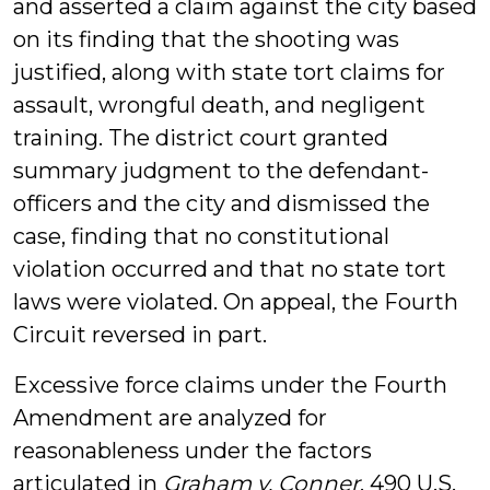
and asserted a claim against the city based
on its finding that the shooting was
justified, along with state tort claims for
assault, wrongful death, and negligent
training. The district court granted
summary judgment to the defendant-
officers and the city and dismissed the
case, finding that no constitutional
violation occurred and that no state tort
laws were violated. On appeal, the Fourth
Circuit reversed in part.
Excessive force claims under the Fourth
Amendment are analyzed for
reasonableness under the factors
articulated in
Graham v. Conner
, 490 U.S.