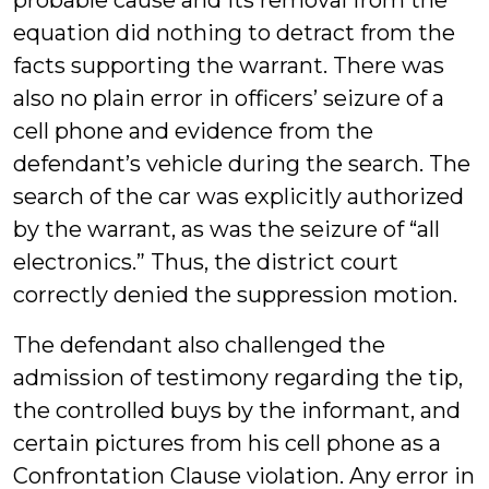
probable cause and its removal from the
equation did nothing to detract from the
facts supporting the warrant. There was
also no plain error in officers’ seizure of a
cell phone and evidence from the
defendant’s vehicle during the search. The
search of the car was explicitly authorized
by the warrant, as was the seizure of “all
electronics.” Thus, the district court
correctly denied the suppression motion.
The defendant also challenged the
admission of testimony regarding the tip,
the controlled buys by the informant, and
certain pictures from his cell phone as a
Confrontation Clause violation. Any error in