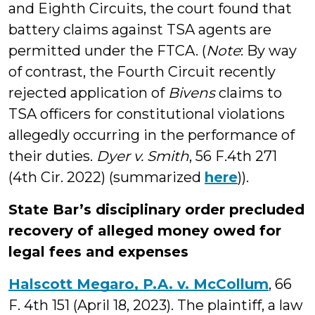
and Eighth Circuits, the court found that
battery claims against TSA agents are
permitted under the FTCA. (
Note
: By way
of contrast, the Fourth Circuit recently
rejected application of
Bivens
claims to
TSA officers for constitutional violations
allegedly occurring in the performance of
their duties.
Dyer v. Smith
, 56 F.4th 271
(4th Cir. 2022) (summarized
here
)).
State Bar’s disciplinary order precluded
recovery of alleged money owed for
legal fees and expenses
Halscott Megaro, P.A. v. McCollum
, 66
F. 4th 151 (April 18, 2023). The plaintiff, a law