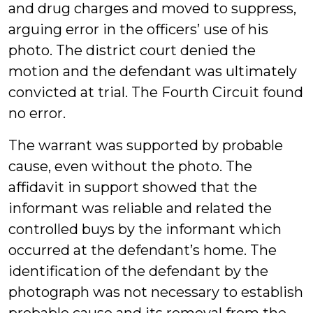
and drug charges and moved to suppress,
arguing error in the officers’ use of his
photo. The district court denied the
motion and the defendant was ultimately
convicted at trial. The Fourth Circuit found
no error.
The warrant was supported by probable
cause, even without the photo. The
affidavit in support showed that the
informant was reliable and related the
controlled buys by the informant which
occurred at the defendant’s home. The
identification of the defendant by the
photograph was not necessary to establish