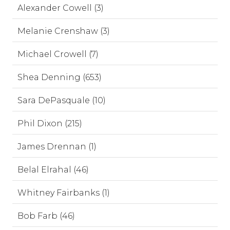
Alexander Cowell (3)
Melanie Crenshaw (3)
Michael Crowell (7)
Shea Denning (653)
Sara DePasquale (10)
Phil Dixon (215)
James Drennan (1)
Belal Elrahal (46)
Whitney Fairbanks (1)
Bob Farb (46)