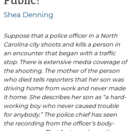
Public?
Shea
Shea Denning
Denning
Suppose that a police officer in a North
Carolina city shoots and kills a person in
an encounter that began with a traffic
stop. There is extensive media coverage of
the shooting. The mother of the person
who died tells reporters that her son was
driving home from work and never made
it home. She describes her son as “a hard-
working boy who never caused trouble
for anybody.” The police chief has seen
the recording from the officer’s body-