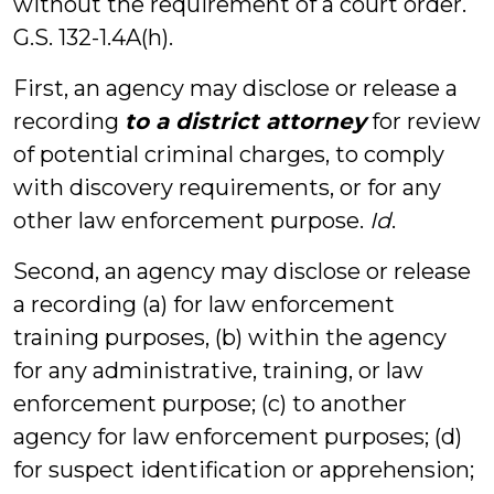
without the requirement of a court order.
G.S. 132-1.4A(h).
First, an agency may disclose or release a
recording
to a district attorney
for review
of potential criminal charges, to comply
with discovery requirements, or for any
other law enforcement purpose.
Id
.
Second, an agency may disclose or release
a recording (a) for law enforcement
training purposes, (b) within the agency
for any administrative, training, or law
enforcement purpose; (c) to another
agency for law enforcement purposes; (d)
for suspect identification or apprehension;