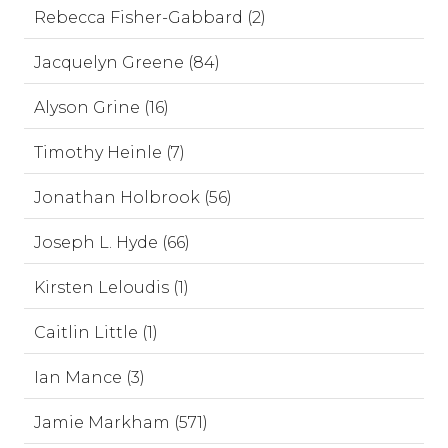
Rebecca Fisher-Gabbard (2)
Jacquelyn Greene (84)
Alyson Grine (16)
Timothy Heinle (7)
Jonathan Holbrook (56)
Joseph L. Hyde (66)
Kirsten Leloudis (1)
Caitlin Little (1)
Ian Mance (3)
Jamie Markham (571)