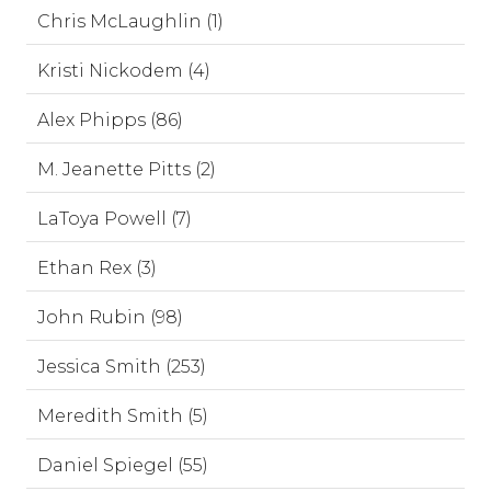
Chris McLaughlin (1)
Kristi Nickodem (4)
Alex Phipps (86)
M. Jeanette Pitts (2)
LaToya Powell (7)
Ethan Rex (3)
John Rubin (98)
Jessica Smith (253)
Meredith Smith (5)
Daniel Spiegel (55)