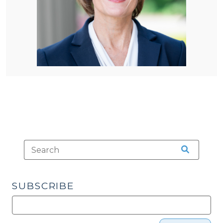
SUBSCRIBE