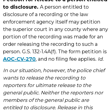
to disclosure.
A person entitled to
disclosure of a recording or the law
enforcement agency itself may petition
the superior court in any county where any
portion of the recording was made for an
order releasing the recording to such a
person. G.S. 132-1.4A(f). The form petition is
AOC-CV-270
, and no filing fee applies.
Id
.
In our situation, however, the police chief
wants to release the recording to
reporters for ultimate release to the
general public. Neither the reporters nor
members of the general public are
entitled to disclosure. Release in this