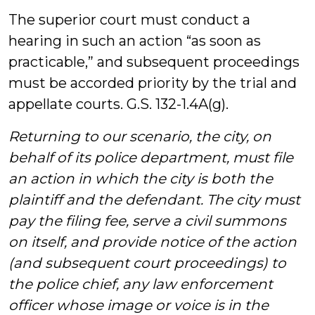
The superior court must conduct a
hearing in such an action “as soon as
practicable,” and subsequent proceedings
must be accorded priority by the trial and
appellate courts. G.S. 132-1.4A(g).
Returning to our scenario, the city, on
behalf of its police department, must file
an action in which the city is both the
plaintiff and the defendant. The city must
pay the filing fee, serve a civil summons
on itself, and provide notice of the action
(and subsequent court proceedings) to
the police chief, any law enforcement
officer whose image or voice is in the