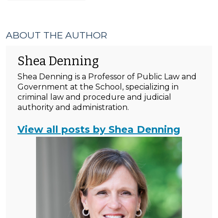
ABOUT THE AUTHOR
Shea Denning
Shea Denning is a Professor of Public Law and
Government at the School, specializing in
criminal law and procedure and judicial
authority and administration.
View all posts by Shea Denning