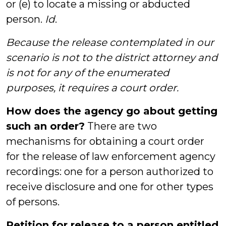
or (e) to locate a missing or abducted
person.
Id
.
Because the release contemplated in our
scenario is not to the district attorney and
is not for any of the enumerated
purposes, it requires a court order.
How does the agency go about getting
such an order?
There are two
mechanisms for obtaining a court order
for the release of law enforcement agency
recordings: one for a person authorized to
receive disclosure and one for other types
of persons.
Petition for release to a person entitled