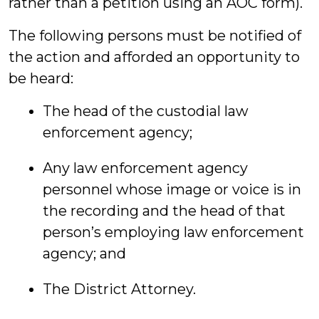
rather than a petition using an AOC form).
The following persons must be notified of
the action and afforded an opportunity to
be heard:
The head of the custodial law
enforcement agency;
Any law enforcement agency
personnel whose image or voice is in
the recording and the head of that
person’s employing law enforcement
agency; and
The District Attorney.