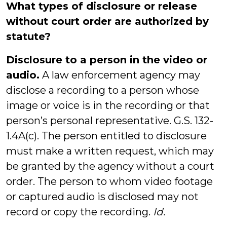
What types of disclosure or release
without court order are authorized by
statute?
Disclosure to a person in the video or
audio.
A law enforcement agency may
disclose a recording to a person whose
image or voice is in the recording or that
person’s personal representative. G.S. 132-
1.4A(c). The person entitled to disclosure
must make a written request, which may
be granted by the agency without a court
order. The person to whom video footage
or captured audio is disclosed may not
record or copy the recording.
Id.