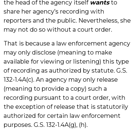
the head of the agency itself
wants
to
share her agency’s recording with
reporters and the public. Nevertheless, she
may not do so without a court order.
That is because a law enforcement agency
may only disclose (meaning to make
available for viewing or listening) this type
of recording as authorized by statute. G.S.
132-1.4A(c). An agency may only release
(meaning to provide a copy) such a
recording pursuant to a court order, with
the exception of release that is statutorily
authorized for certain law enforcement
purposes. G.S. 132-1.4A(g), (h).