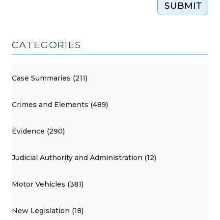
SUBMIT
CATEGORIES
Case Summaries (211)
Crimes and Elements (489)
Evidence (290)
Judicial Authority and Administration (12)
Motor Vehicles (381)
New Legislation (18)