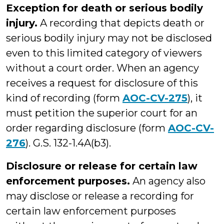
Exception for death or serious bodily
injury.
A recording that depicts death or
serious bodily injury may not be disclosed
even to this limited category of viewers
without a court order. When an agency
receives a request for disclosure of this
kind of recording (form
AOC-CV-275
), it
must petition the superior court for an
order regarding disclosure (form
AOC-CV-
276
). G.S. 132-1.4A(b3).
Disclosure or release for certain law
enforcement purposes.
An agency also
may disclose or release a recording for
certain law enforcement purposes