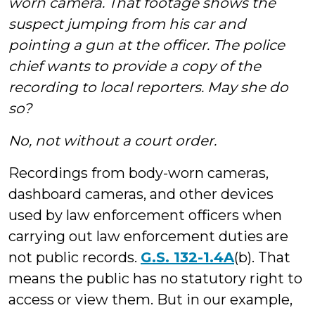
worn camera. That footage shows the
suspect jumping from his car and
pointing a gun at the officer. The police
chief wants to provide a copy of the
recording to local reporters. May she do
so?
No, not without a court order.
Recordings from body-worn cameras,
dashboard cameras, and other devices
used by law enforcement officers when
carrying out law enforcement duties are
not public records.
G.S. 132-1.4A
(b). That
means the public has no statutory right to
access or view them. But in our example,