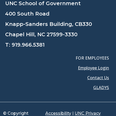
UNC School of Government
400 South Road
Knapp-Sanders Building, CB330
Chapel Hill, NC 27599-3330
T:
919.966.5381
FOR EMPLOYEES
Employee Login
Contact Us
GLADYS
© Copyright
Accessibility
|
UNC Privacy