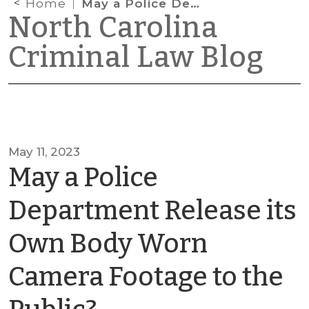
Home
May a Police Department Release its Own Body Worn Camera Footage to the Public?
North Carolina
Criminal Law Blog
May 11, 2023
May a Police
Department Release its
Own Body Worn
Camera Footage to the
by