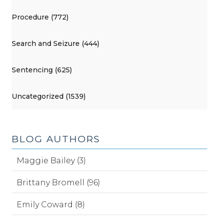
Procedure (772)
Search and Seizure (444)
Sentencing (625)
Uncategorized (1539)
BLOG AUTHORS
Maggie Bailey (3)
Brittany Bromell (96)
Emily Coward (8)