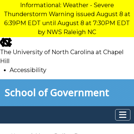
Informational: Weather - Severe
Thunderstorm Warning issued August 8 at
6:39PM EDT until August 8 at 7:30PM EDT
by NWS Raleigh NC
skip
to
The University of North Carolina at Chapel
main
Hill
Accessibility
skip
Skip to main content
School of Government
to
main