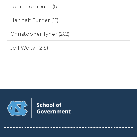
Tom Thornburg (6)
Hannah Turner (12)
Christopher Tyner (262)
Jeff Welty (1219)