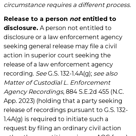
circumstance requires a different process.
Release to a person
not
entitled to
disclosure.
A person not entitled to
disclosure or a law enforcement agency
seeking general release may file a civil
action in superior court seeking the
release of a law enforcement agency
recording.
See
G.S. 132-1.4A(g);
see also
Matter of Custodial L. Enforcement
Agency Recordings
, 884 S.E.2d 455 (N.C.
App. 2023) (holding that a party seeking
release of recordings pursuant to G.S. 132-
1.4A(g) is required to initiate such a
request by filing an ordinary civil action