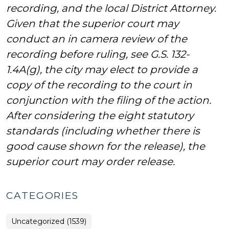
recording, and the local District Attorney.
Given that the superior court may
conduct an in camera review of the
recording before ruling, see G.S. 132-
1.4A(g), the city may elect to provide a
copy of the recording to the court in
conjunction with the filing of the action.
After considering the eight statutory
standards (including whether there is
good cause shown for the release), the
superior court may order release.
CATEGORIES
Uncategorized (1539)